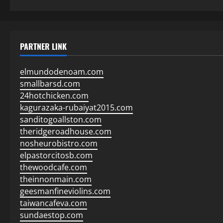
PARTNER LINK
elmundodenoam.com
smallbarsd.com
24hotchicken.com
kagurazaka-rubaiyat2015.com
sanditogoallston.com
theridgeroadhouse.com
nosheurobistro.com
elpastorcitosb.com
thewoodcafe.com
theinnonmain.com
geesmanfineviolins.com
taiwancafeva.com
sundaestop.com