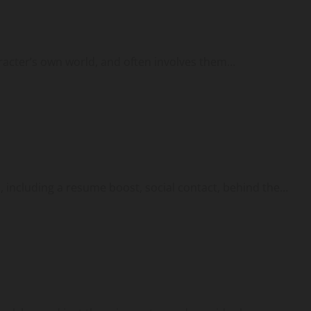
aracter’s own world, and often involves them...
 including a resume boost, social contact, behind the...