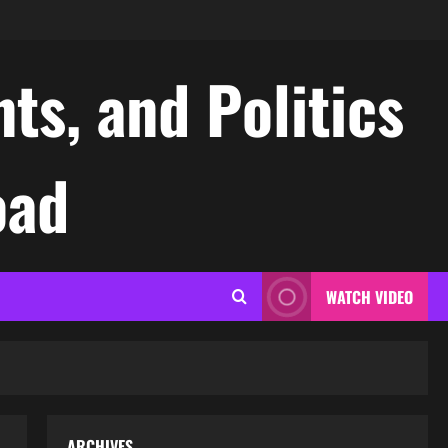
ts, and Politics
oad
WATCH VIDEO
ARCHIVES