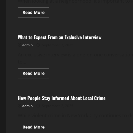
When looking at a neighborhood, it’s important to 
Read
Read More
more
Uncategorized
about
How
to
Get
What to Expect From an Exclusive Interview
a
Neighborhood
admin
September 3, 2025
Alert
An exclusive interview is a one-on-one conversatio
to...
Read
Read More
more
Uncategorized
about
What
to
Expect
How People Stay Informed About Local Crime
From
an
admin
September 2, 2025
Exclusive
Interview
While violent crime in New York City continues to de
Read
Read More
more