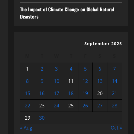
The Impact of Climate Change on Global Natural
Disasters
September 2025
M
T
W
T
F
S
S
1
2
3
4
5
6
7
8
9
10
11
12
13
14
15
16
17
18
19
20
21
22
23
24
25
26
27
28
29
30
« Aug
Oct »