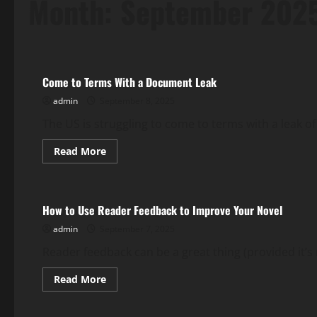
Month:
September 202
Uncategorized
Come to Terms With a Document Leak
admin
September 8, 2025
The US is struggling to come to terms with a leak of 
Read
Read More
more
Uncategorized
about
Come
to
Terms
How to Use Reader Feedback to Improve Your Novel
With
a
admin
September 7, 2025
Document
Leak
Reader feedback can be a great thing (provided it’s not
Read
Read More
more
Uncategorized
about
How