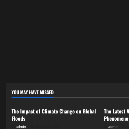
YOU MAY HAVE MISSED
Uncategorized
Uncategor
The Impact of Climate Change on Global
The Latest 
Floods
Phenomenon
admin
August 3, 2026
admin
J