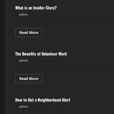
to
Use
What is an Insider Story?
Reader
Feedback
admin
September 6, 2025
to
Improve
Your
An insider story is one that takes place within a ch
Novel
Read
Read More
more
Uncategorized
about
What
is
an
The Benefits of Volunteer Work
Insider
Story?
admin
September 5, 2025
The benefits of volunteer work are many and varied,
Read
Read More
more
Uncategorized
about
The
Benefits
of
How to Get a Neighborhood Alert
Volunteer
Work
admin
September 4, 2025