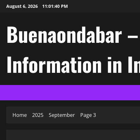
Skip
August 6, 2026
11:01:41 PM
to
content
Buenaondabar – L
Information in 
Home
2025
September
Page 3