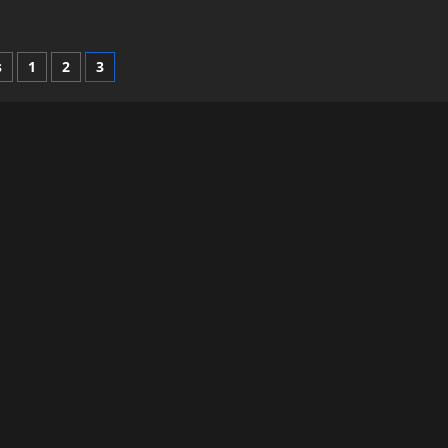
s
1
2
3
ation