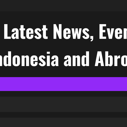
atest News, Even
Indonesia and Abr