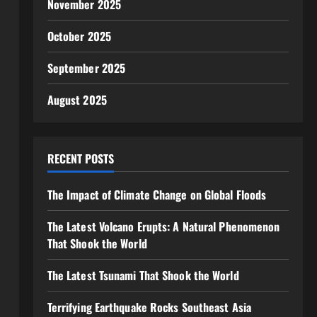
November 2025
October 2025
September 2025
August 2025
RECENT POSTS
The Impact of Climate Change on Global Floods
The Latest Volcano Erupts: A Natural Phenomenon
That Shook the World
The Latest Tsunami That Shook the World
Terrifying Earthquake Rocks Southeast Asia