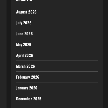
August 2026
July 2026
June 2026
May 2026
April 2026
March 2026
February 2026
January 2026
December 2025