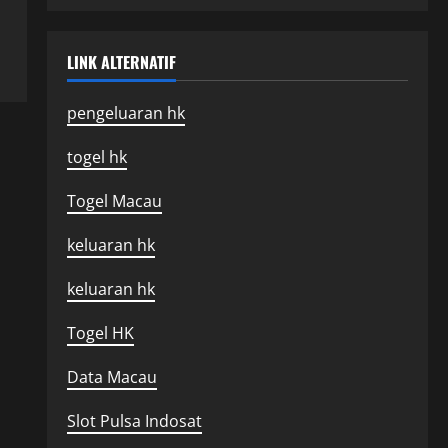
LINK ALTERNATIF
pengeluaran hk
togel hk
Togel Macau
keluaran hk
keluaran hk
Togel HK
Data Macau
Slot Pulsa Indosat