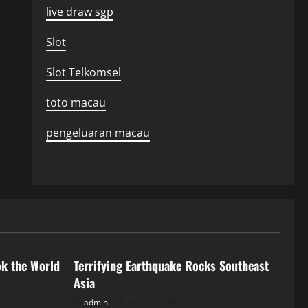
live draw sgp
Slot
Slot Telkomsel
toto macau
pengeluaran macau
Uncategorized
ok the World
Terrifying Earthquake Rocks Southeast
Asia
admin
July 19, 2026