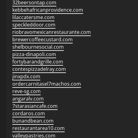
32beersontap.com
kebbehafricanprovidence.com
lilaccatersme.com
speckleddoor.com
riobravomexicanrestaurante.com
brewercoffeecustard.com
shelbournesocial.com
pizza-dinapoli.com
fortybarandgrille.com
contespizzadelray.com
jinxpdx.com
ordercarnitasel7machos.com
reve-sg.com
angaralv.com
7starasiancafe.com
cordaros.com
bunandbean.com
restaurantarea10.com
valleypastries.com