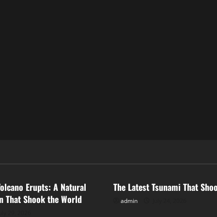
ized
Uncategorized
Volcano Erupts: A Natural
The Latest Tsunami That Sho
 That Shook the World
admin
July 24, 2026
uly 29, 2026