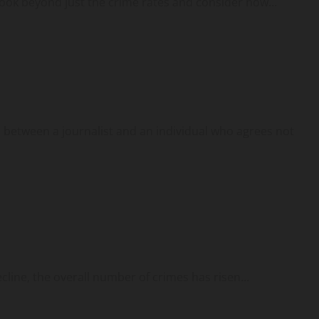
look beyond just the crime rates and consider how...
n between a journalist and an individual who agrees not
cline, the overall number of crimes has risen...