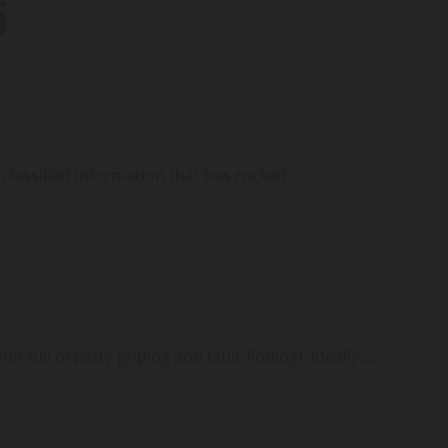
5
classified information that has rocked...
 full of petty griping and fault-finding). Ideally,...