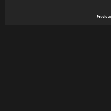
about
How
People
Stay
Posts
Informed
Previou
About
Local
pagin
Crime