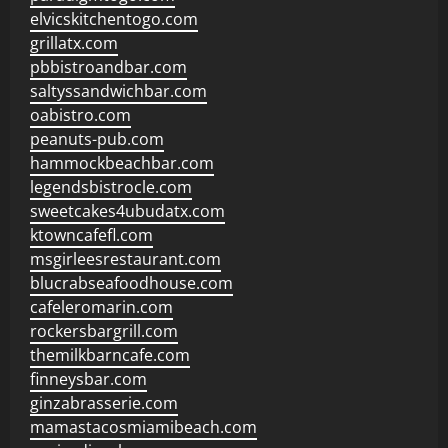
elvicskitchentogo.com
grillatx.com
pbbistroandbar.com
saltyssandwichbar.com
oabistro.com
peanuts-pub.com
hammockbeachbar.com
legendsbistrocle.com
sweetcakes4ubudatx.com
ktowncafefl.com
msgirleesrestaurant.com
blucrabseafoodhouse.com
cafeleromarin.com
rockersbargrill.com
themilkbarncafe.com
finneysbar.com
ginzabrasserie.com
mamastacosmiamibeach.com