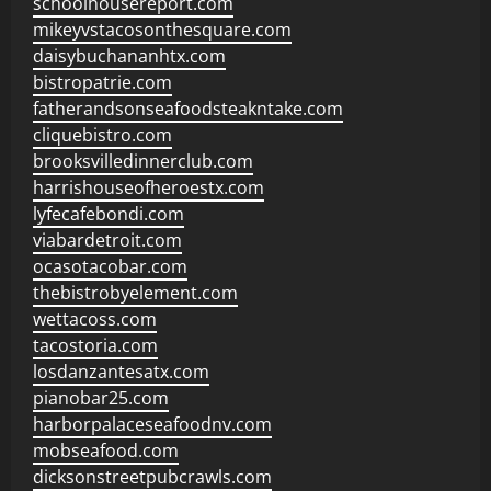
schoolhousereport.com
mikeyvstacosonthesquare.com
daisybuchananhtx.com
bistropatrie.com
fatherandsonseafoodsteakntake.com
cliquebistro.com
brooksvilledinnerclub.com
harrishouseofheroestx.com
lyfecafebondi.com
viabardetroit.com
ocasotacobar.com
thebistrobyelement.com
wettacoss.com
tacostoria.com
losdanzantesatx.com
pianobar25.com
harborpalaceseafoodnv.com
mobseafood.com
dicksonstreetpubcrawls.com