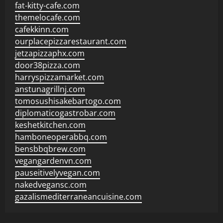
fat-kitty-cafe.com
themelocafe.com
cafekkinn.com
ourplacepizzarestaurant.com
jetzapizzaphx.com
door38pizza.com
harryspizzamarket.com
anstunagrillnj.com
tomosushisakebartogo.com
diplomaticogastrobar.com
keshetkitchen.com
hamboneoperabbq.com
bensbbqbrew.com
vegangardenvn.com
pauseitivelyvegan.com
nakedvegansc.com
gazalismediterraneancuisine.com