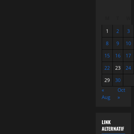
M
T
W
1
2
3
8
9
10
15
16
17
22
23
24
29
30
«
Oct
Aug
»
LINK
ALTERNATIF