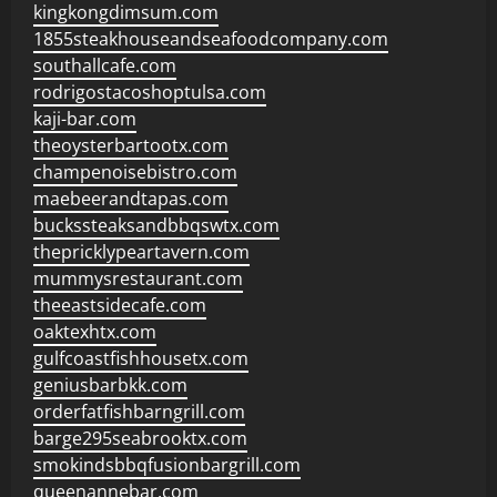
kingkongdimsum.com
1855steakhouseandseafoodcompany.com
southallcafe.com
rodrigostacoshoptulsa.com
kaji-bar.com
theoysterbartootx.com
champenoisebistro.com
maebeerandtapas.com
buckssteaksandbbqswtx.com
thepricklypeartavern.com
mummysrestaurant.com
theeastsidecafe.com
oaktexhtx.com
gulfcoastfishhousetx.com
geniusbarbkk.com
orderfatfishbarngrill.com
barge295seabrooktx.com
smokindsbbqfusionbargrill.com
queenannebar.com