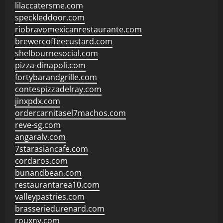
lilaccatersme.com
speckleddoor.com
riobravomexicanrestaurante.com
brewercoffeecustard.com
shelbournesocial.com
pizza-dinapoli.com
fortybarandgrille.com
contespizzadelray.com
jinxpdx.com
ordercarnitasel7machos.com
reve-sg.com
angaralv.com
7starasiancafe.com
cordaros.com
bunandbean.com
restaurantarea10.com
valleypastries.com
brasseriedurenard.com
rouxny.com