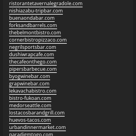
ristorantetavernalegradole.com
nishiazabu-tripbar.com
buenaondabar.com
forksandbarrels.com
thebelmontbistro.com
cornerbistropizzaco.com
negrilsportsbar.com
dushiwrapcafe.com
thecafeonthego.com
pipersbarbecue.com
byogwinebar.com
grapwinebar.com
lekavachabistro.com
bistro-fukoan.com
medorseattle.com
lostacosbarandgrill.com
huevos-tacos.com
urbandinnermarket.com
paradigmtogo.com