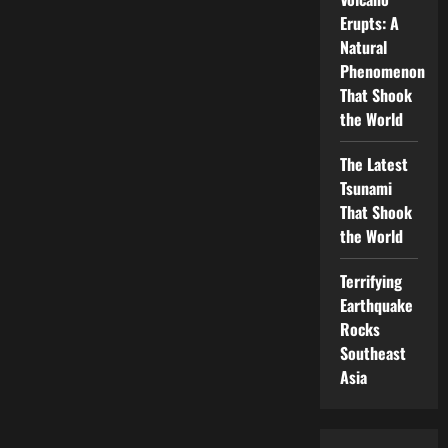
Erupts: A
Natural
Phenomenon
That Shook
the World
The Latest
Tsunami
That Shook
the World
Terrifying
Earthquake
Rocks
Southeast
Asia