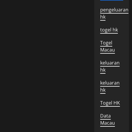
pengeluaran
hk
togel hk
Togel
Macau
keluaran
hk
keluaran
hk
Togel HK
Data
Macau