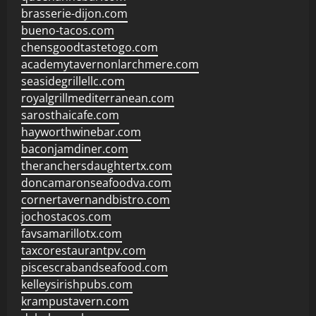
brasserie-dijon.com
bueno-tacos.com
chensgoodtastetogo.com
academytavernonlarchmere.com
seasidegrillellc.com
royalgrillmediterranean.com
sarosthaicafe.com
hayworthwinebar.com
baconjamdiner.com
theranchersdaughtertx.com
doncamaronseafoodva.com
cornertavernandbistro.com
jochostacos.com
favsamarillotx.com
taxcorestaurantpv.com
piscescrabandseafood.com
kelleysirishpubs.com
krampustavern.com