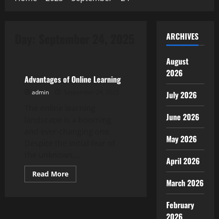
Day:
September 24, 2025
ARCHIVES
Uncategorized
August
2026
Advantages of Online Learning
admin
September 24, 2025
July 2026
The online learning
June 2026
landscape is a booming
and ever-changing one.
May 2026
Despite the initial fear of
the unknown,...
April 2026
Read
Read More
more
March 2026
about
Advantages
of
February
Online
Learning
2026