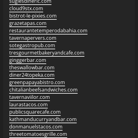
sugiesdinerlc.com
cloud9stx.com
bistrot-le-pixies.com
grazetapas.com
restaurantetemperodabahia.com
tavernapervers.com
sotegastropub.com
tresgourmetbakeryandcafe.com
ginggerbar.com
theswallowbar.com
diner24topeka.com
greenpapayabistro.com
chitalianbeefsandwiches.com
tavernaviilor.com
laurastacos.com
publicsquarecafe.com
kathmanducurryandbar.com
donmanuelstacos.com
threetomatoesgrille.com