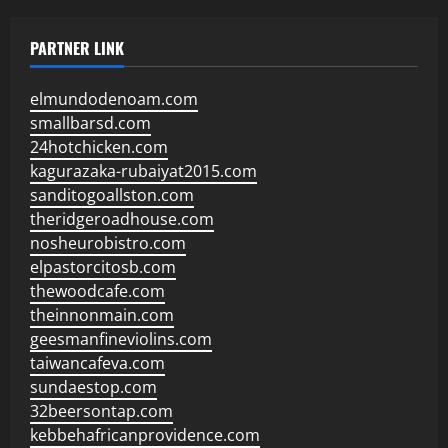
PARTNER LINK
elmundodenoam.com
smallbarsd.com
24hotchicken.com
kagurazaka-rubaiyat2015.com
sanditogoallston.com
theridgeroadhouse.com
nosheurobistro.com
elpastorcitosb.com
thewoodcafe.com
theinnonmain.com
geesmanfineviolins.com
taiwancafeva.com
sundaestop.com
32beersontap.com
kebbehafricanprovidence.com