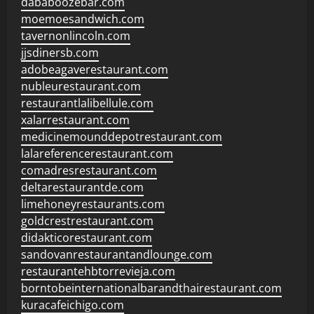
dababoozebar.com
moemoesandwich.com
tavernonlincoln.com
jjsdinersb.com
adobeagaverestaurant.com
nubleurestaurant.com
restaurantlalibellule.com
xalarrestaurant.com
medicinemounddepotrestaurant.com
lalareferencerestaurant.com
comadresrestaurant.com
deltarestaurantde.com
limehoneyrestaurants.com
goldcrestrestaurant.com
didakticorestaurant.com
sandovanrestaurantandlounge.com
restaurantehbtorrevieja.com
borntobeinternationalbarandthairestaurant.com
kuracafeichigo.com