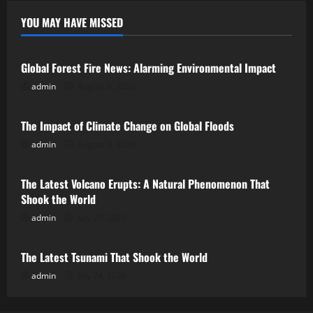
YOU MAY HAVE MISSED
Uncategorized
Global Forest Fire News: Alarming Environmental Impact
admin
August 8, 2026
Uncategorized
The Impact of Climate Change on Global Floods
admin
August 3, 2026
Uncategorized
The Latest Volcano Erupts: A Natural Phenomenon That
Shook the World
admin
July 29, 2026
Uncategorized
The Latest Tsunami That Shook the World
admin
July 24, 2026