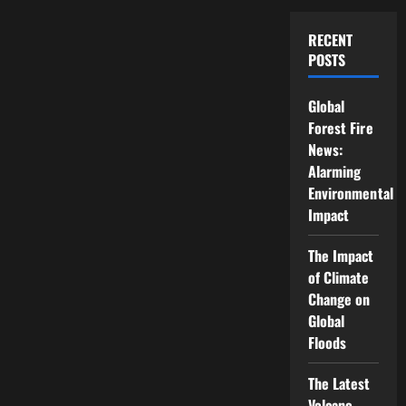
RECENT
POSTS
Global
Forest Fire
News:
Alarming
Environmental
Impact
The Impact
of Climate
Change on
Global
Floods
The Latest
Volcano