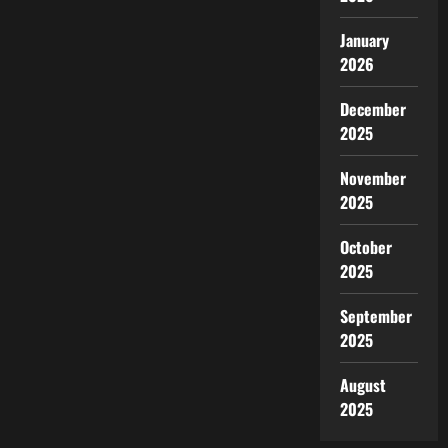
January
2026
December
2025
November
2025
October
2025
September
2025
August
2025