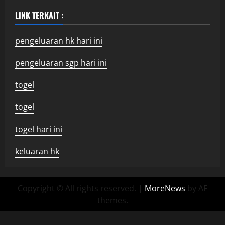
LINK TERKAIT :
pengeluaran hk hari ini
pengeluaran sgp hari ini
togel
togel
togel hari ini
keluaran hk
Copyright © All rights reserved.
|
MoreNews
by AF
themes.