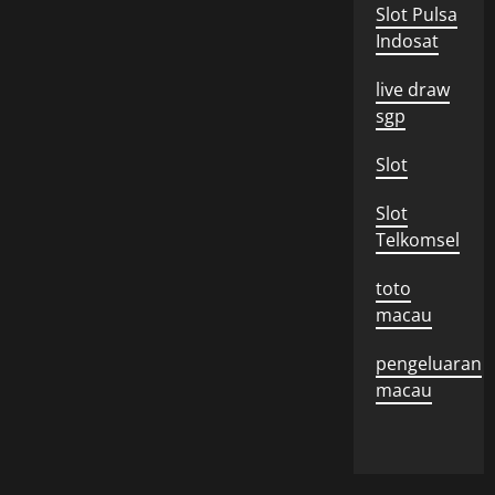
Slot Pulsa
Indosat
live draw
sgp
Slot
Slot
Telkomsel
toto
macau
pengeluaran
macau