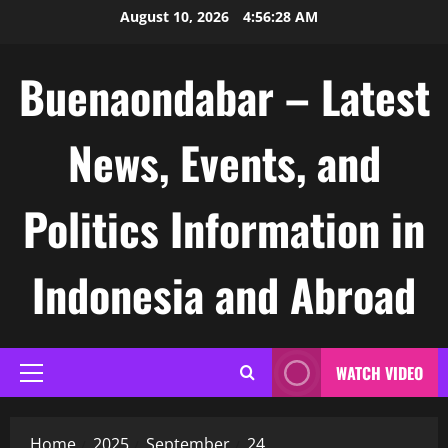
Skip
August 10, 2026
4:56:28 AM
to
content
Buenaondabar – Latest
News, Events, and
Politics Information in
Indonesia and Abroad
WATCH VIDEO
Primary
Menu
Home
2025
September
24