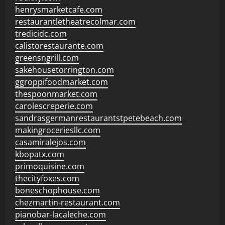
henrysmarketcafe.com
restaurantletheatrecolmar.com
tredicidc.com
calistorestaurante.com
greensngrill.com
sakehousetorrington.com
ggroppifoodmarket.com
thespoonmarket.com
carolescreperie.com
sandrasgermanrestaurantstpetebeach.com
makingroceriesllc.com
casamiralejos.com
kbopatx.com
primoquisine.com
thecityfoxes.com
boneschophouse.com
chezmartin-restaurant.com
pianobar-lacaleche.com