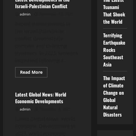
Asia:
Israeli-Palestinian Conflict
Tsunami
What’s
Happening?
That Shook
admin
December 10, 2025
the World
Recent developments in
the Israeli-Palestinian
Terrifying
conflict demonstrate
Earthquake
complex and changing
Rocks
dynamics. In 2023, tensions
Southeast
increased following a...
Asia
Read
Read More
more
The Impact
Uncategorized
about
Latest
of Climate
Developments
Change on
in
Latest Global News: World
the
Global
Economic Developments
Israeli-
Palestinian
Natural
admin
December 5, 2025
Conflict
Disasters
Latest Global News: World
Economic Development In
2023, world economic