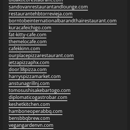
sandovanrestaurantandlounge.com
restaurantehbtorrevieja.com
borntobeinternationalbarandthairestaurant.com
kuracafeichigo.com
fat-kitty-cafe.com
themelocafe.com
cafekkinn.com
ourplacepizzarestaurant.com
jetzapizzaphx.com
door38pizza.com
harryspizzamarket.com
anstunagrillnj.com
tomosushisakebartogo.com
diplomaticogastrobar.com
keshetkitchen.com
hamboneoperabbq.com
bensbbqbrew.com
vegangardenvn.com