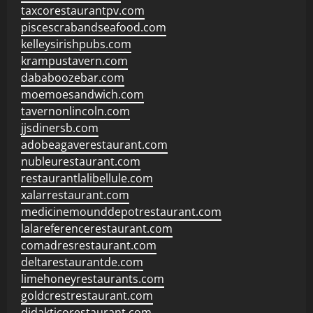
taxcorestaurantpv.com
piscescrabandseafood.com
kelleysirishpubs.com
krampustavern.com
dababoozebar.com
moemoesandwich.com
tavernonlincoln.com
jjsdinersb.com
adobeagaverestaurant.com
nubleurestaurant.com
restaurantlalibellule.com
xalarrestaurant.com
medicinemounddepotrestaurant.com
lalareferencerestaurant.com
comadresrestaurant.com
deltarestaurantde.com
limehoneyrestaurants.com
goldcrestrestaurant.com
didakticorestaurant.com