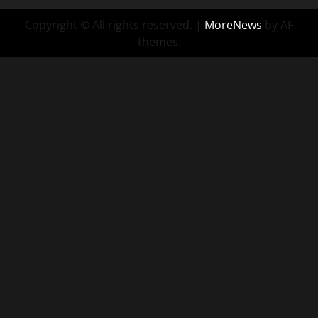
Copyright © All rights reserved.
|
MoreNews
by AF
themes.