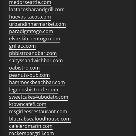
medorseattle.com
lostacosbarandgrill.com
huevos-tacos.com
urbandinnermarket.com
paradigmtogo.com
elvicskitchentogo.com
grillatx.com
pbbistroandbar.com
saltyssandwichbar.com
oabistro.com
peanuts-pub.com
hammockbeachbar.com
legendsbistrocle.com
sweetcakes4ubudatx.com
ktowncafefl.com
msgirleesrestaurant.com
blucrabseafoodhouse.com
cafeleromarin.com
rockersbargrill.com