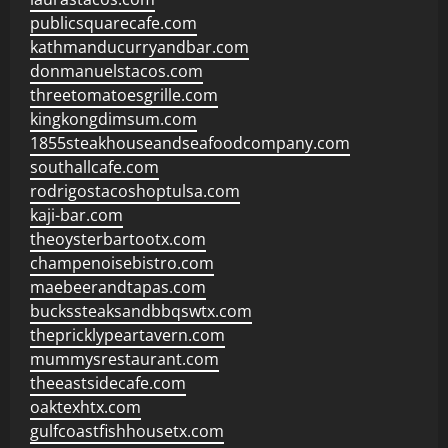
publicsquarecafe.com
kathmanducurryandbar.com
donmanuelstacos.com
threetomatoesgrille.com
kingkongdimsum.com
1855steakhouseandseafoodcompany.com
southallcafe.com
rodrigostacoshoptulsa.com
kaji-bar.com
theoysterbartootx.com
champenoisebistro.com
maebeerandtapas.com
buckssteaksandbbqswtx.com
thepricklypeartavern.com
mummysrestaurant.com
theeastsidecafe.com
oaktexhtx.com
gulfcoastfishhousetx.com