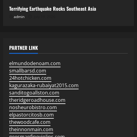
Terrifying Earthquake Rocks Southeast Asia
admin
July 19, 2026
PARTNER LINK
elmundodenoam.com
smallbarsd.com
24hotchicken.com
kagurazaka-rubaiyat2015.com
sanditogoallston.com
theridgeroadhouse.com
nosheurobistro.com
elpastorcitosb.com
thewoodcafe.com
theinnonmain.com
geesmanfineviolins.com