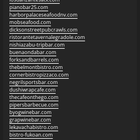
pianobar25.com
harborpalaceseafoodnv.com
mobseafood.com
dicksonstreetpubcrawls.com
ristorantetavernalegradole.com
nishiazabu-tripbar.com
buenaondabar.com
forksandbarrels.com
thebelmontbistro.com
cornerbistropizzaco.com
negrilsportsbar.com
dushiwrapcafe.com
thecafeonthego.com
pipersbarbecue.com
byogwinebar.com
grapwinebar.com
lekavachabistro.com
bistro-fukoan.com