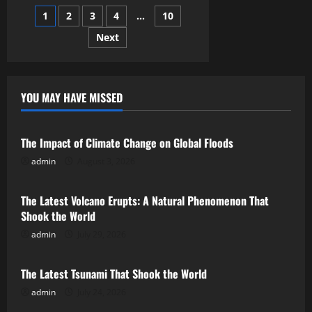
Scenes
Posts
1
2
3
4
…
10
–
How
BTS
Next
pagination
Can
Humanize
Your
Brand
YOU MAY HAVE MISSED
Uncategorized
The Impact of Climate Change on Global Floods
admin
August 3, 2026
Uncategorized
The Latest Volcano Erupts: A Natural Phenomenon That
Shook the World
admin
July 29, 2026
Uncategorized
The Latest Tsunami That Shook the World
admin
July 24, 2026
Uncategorized