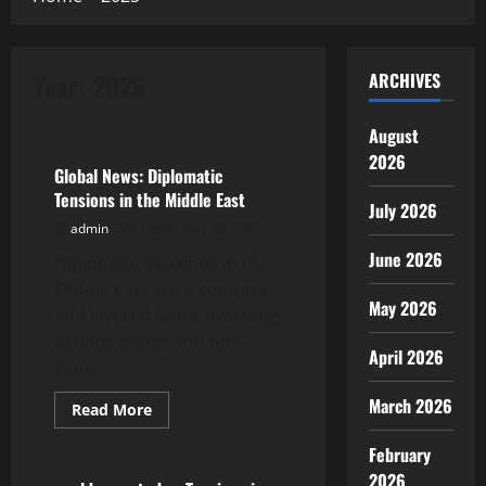
Year:
2025
ARCHIVES
Uncategorized
August
2026
Global News: Diplomatic
Tensions in the Middle East
July 2026
admin
December 30, 2025
June 2026
Diplomatic tensions in the
Middle East are a complex
May 2026
and layered issue, involving
various states and non-
April 2026
state...
March 2026
Read
Read More
more
Uncategorized
about
February
Global
News:
2026
Diplomatic