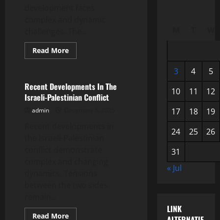
development faces
complex and dynamic
M
T
W
challenges. The...
Read
Read More
more
Uncategorized
about
Latest
3
4
5
Global
News:
Recent Developments In The
10
11
12
World
Israeli-Palestinian Conflict
Economic
Developments
admin
December 5, 2025
17
18
19
Recent developments in
24
25
26
the Israeli-Palestinian
conflict demonstrate
31
complex and changing
« Jul
dynamics. Tensions
between the two sides
remain...
LINK
Read
Read More
ALTERNATIF