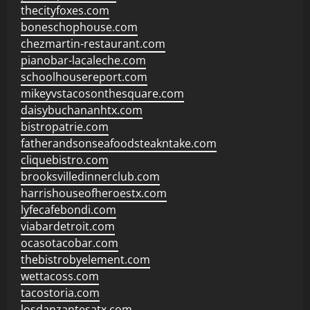
thecityfoxes.com
boneschophouse.com
chezmartin-restaurant.com
pianobar-lacaleche.com
schoolhousereport.com
mikeyvstacosonthesquare.com
daisybuchananhtx.com
bistropatrie.com
fatherandsonseafoodsteakntake.com
cliquebistro.com
brooksvilledinnerclub.com
harrishouseofheroestx.com
lyfecafebondi.com
viabardetroit.com
ocasotacobar.com
thebistrobyelement.com
wettacoss.com
tacostoria.com
losdanzantesatx.com