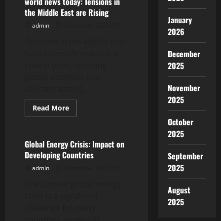
world news today: Tensions in
Tensions
the Middle East are Rising
in
January
the
admin
December 25, 2025
Middle
2026
East
Tensions in the Middle East
have currently reached a
December
critical point, sparking
2025
global attention and
November
concern among...
2025
Read
Read More
more
Uncategorized
October
about
world
2025
news
today:
Global Energy Crisis: Impact on
Tensions
Developing Countries
September
in
the
2025
admin
December 20, 2025
Middle
East
The current global energy
are
August
Rising
crisis is a significant
2025
challenge for many
countries, especially