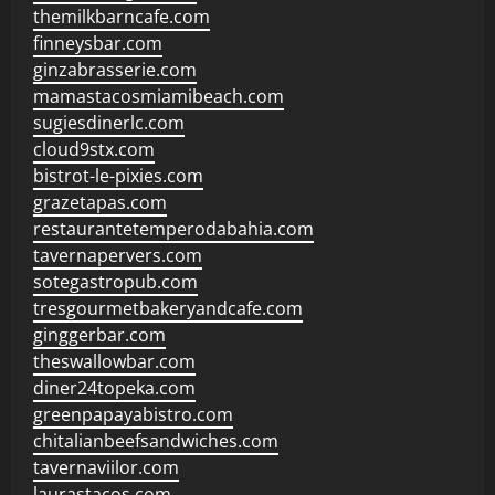
themilkbarncafe.com
finneysbar.com
ginzabrasserie.com
mamastacosmiamibeach.com
sugiesdinerlc.com
cloud9stx.com
bistrot-le-pixies.com
grazetapas.com
restaurantetemperodabahia.com
tavernapervers.com
sotegastropub.com
tresgourmetbakeryandcafe.com
ginggerbar.com
theswallowbar.com
diner24topeka.com
greenpapayabistro.com
chitalianbeefsandwiches.com
tavernaviilor.com
laurastacos.com