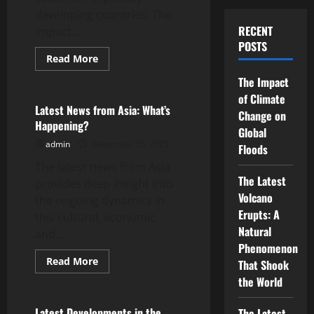
developing countries. The
RECENT
impact...
POSTS
Read
Read More
more
Uncategorized
about
The Impact
Global
Energy
of Climate
Crisis:
Latest News from Asia: What’s
Change on
Impact
Happening?
on
Global
Developing
admin
December 15, 2025
Countries
Floods
The latest news from Asia
The Latest
provides deep insight into
Volcano
the ongoing dynamics in
Erupts: A
this cultural, economic
Natural
and...
Phenomenon
Read
Read More
That Shook
more
Uncategorized
about
the World
Latest
News
from
Latest Developments in the
The Latest