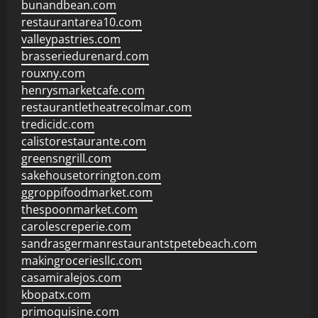
bunandbean.com
restaurantarea10.com
valleypastries.com
brasseriedurenard.com
rouxny.com
henrysmarketcafe.com
restaurantletheatrecolmar.com
tredicidc.com
calistorestaurante.com
greensngrill.com
sakehousetorrington.com
ggroppifoodmarket.com
thespoonmarket.com
carolescreperie.com
sandrasgermanrestaurantstpetebeach.com
makingroceriesllc.com
casamiralejos.com
kbopatx.com
primoquisine.com