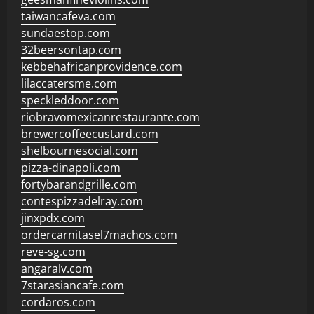
taiwancafeva.com
sundaestop.com
32beersontap.com
kebbehafricanprovidence.com
lilaccatersme.com
speckleddoor.com
riobravomexicanrestaurante.com
brewercoffeecustard.com
shelbournesocial.com
pizza-dinapoli.com
fortybarandgrille.com
contespizzadelray.com
jinxpdx.com
ordercarnitasel7machos.com
reve-sg.com
angaralv.com
7starasiancafe.com
cordaros.com