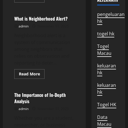
more
Uncategorized
about
Recent
Developments
pengeluaran
In
What is Neighborhood Alert?
hk
The
Israeli-
admin
November 11, 2025
Palestinian
Conflict
togel hk
Neighborhood alert is a
system of communication
Togel
among neighbors that
Macau
relies on observation and
reporting to deter...
keluaran
hk
Read
Read More
more
Uncategorized
about
keluaran
What
is
hk
Neighborhood
The Importance of In-Depth
Alert?
Analysis
Togel HK
admin
November 11, 2025
Data
Whether you are a student,
Macau
researcher, or business