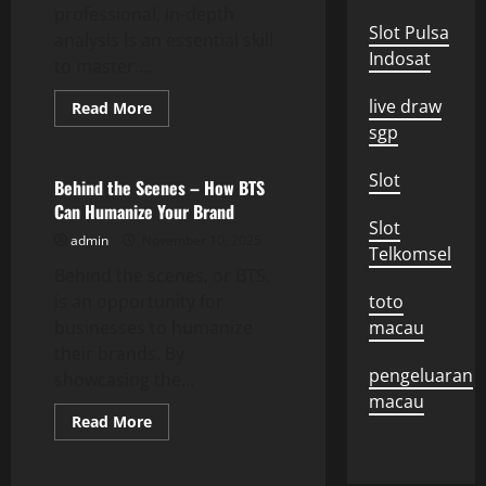
professional, in-depth
Slot Pulsa
analysis is an essential skill
Indosat
to master....
live draw
Read
Read More
more
sgp
Uncategorized
about
The
Importance
Slot
of
Behind the Scenes – How BTS
In-
Can Humanize Your Brand
Depth
Slot
Analysis
admin
November 10, 2025
Telkomsel
Behind the scenes, or BTS,
is an opportunity for
toto
businesses to humanize
macau
their brands. By
pengeluaran
showcasing the...
macau
Read
Read More
more
about
Behind
the