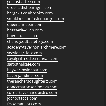
geniusbarbkk.com
orderfatfishbarngrill.com
barge295seabrooktx.com
smokindsbbqfusionbargrill.com
queenannebar.com
brasserie-dijon.com
bueno-tacos.com
chensgoodtastetogo.com
academytavernonlarchmere.com
seasidegrillellc.com
royalgrillmediterranean.com
sarosthaicafe.com
hayworthwinebar.com
baconjamdiner.com
theranchersdaughtertx.com
doncamaronseafoodva.com
cornertavernandbistro.com
jochostacos.com
favsamarillotx.com