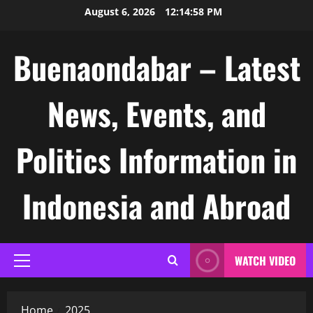
Skip
August 6, 2026
12:14:59 PM
to
content
Buenaondabar – Latest
News, Events, and
Politics Information in
Indonesia and Abroad
WATCH VIDEO
Primary
Menu
Home
2025