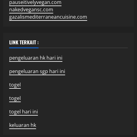
pauseitivelyvegan.com
nakedvegansc.com
gazalismediterraneancuisine.com
LINK TERKAIT :
pengeluaran hk hari ini
pengeluaran sgp hari ini
togel
togel
togel hari ini
keluaran hk