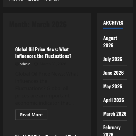
Month:
March 2026
ARCHIVES
Uncategorized
August
2026
Global Oil Price News: What
Influences the Fluctuations?
July 2026
admin
March 31, 2026
June 2026
Global Oil Price News: What
Influences the
May 2026
Fluctuations? Global oil
prices are an important
April 2026
economic indicator that...
March 2026
Read
Read More
more
Uncategorized
about
February
Global
Oil
2026
Price