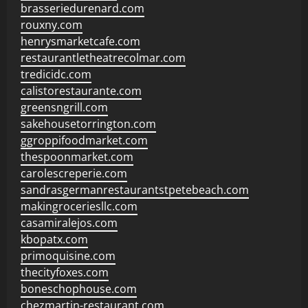
brasseriedurenard.com
rouxny.com
henrysmarketcafe.com
restaurantletheatrecolmar.com
tredicidc.com
calistorestaurante.com
greensngrill.com
sakehousetorrington.com
ggroppifoodmarket.com
thespoonmarket.com
carolescreperie.com
sandrasgermanrestaurantstpetebeach.com
makingroceriesllc.com
casamiralejos.com
kbopatx.com
primoquisine.com
thecityfoxes.com
boneschophouse.com
chezmartin-restaurant.com