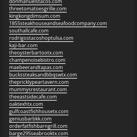
donmanuelstacos.com
threetomatoesgrille.com
kingkongdimsum.com
1855steakhouseandseafoodcompany.com
southallcafe.com
rodrigostacoshoptulsa.com
kaji-bar.com
theoysterbartootx.com
champenoisebistro.com
maebeerandtapas.com
buckssteaksandbbqswtx.com
thepricklypeartavern.com
mummysrestaurant.com
theeastsidecafe.com
oaktexhtx.com
gulfcoastfishhousetx.com
geniusbarbkk.com
orderfatfishbarngrill.com
barge295seabrooktx.com