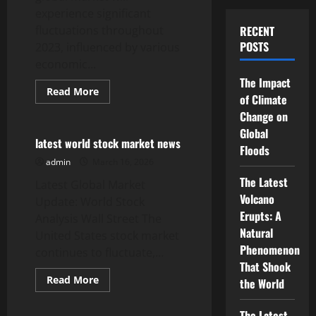
experience significant
fluctuations throughout
RECENT
POSTS
2023, influenced by various
economic...
The Impact
Read
Read More
of Climate
more
Uncategorized
about
Change on
the
latest
Global
developments
latest world stock market news
Floods
in
crude
admin
March 16, 2026
oil
prices
The Latest
Latest Global Market
in
Volcano
the
Update: World Stock
global
Erupts: A
Analysis Wall Street The
market
Natural
United States stock market
Phenomenon
continues to fluctuate,...
That Shook
Read
Read More
the World
more
Uncategorized
about
latest
The Latest