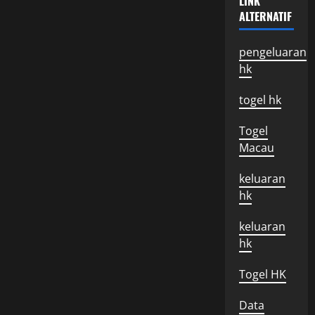
LINK
Trade
ALTERNATIF
Policies
Between
Countries
pengeluaran
hk
togel hk
Togel
Macau
keluaran
hk
keluaran
hk
Togel HK
Data