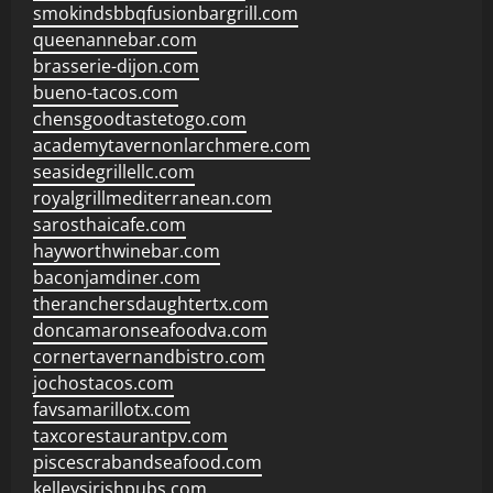
smokindsbbqfusionbargrill.com
queenannebar.com
brasserie-dijon.com
bueno-tacos.com
chensgoodtastetogo.com
academytavernonlarchmere.com
seasidegrillellc.com
royalgrillmediterranean.com
sarosthaicafe.com
hayworthwinebar.com
baconjamdiner.com
theranchersdaughtertx.com
doncamaronseafoodva.com
cornertavernandbistro.com
jochostacos.com
favsamarillotx.com
taxcorestaurantpv.com
piscescrabandseafood.com
kelleysirishpubs.com