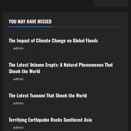
YOU MAY HAVE MISSED
Uncategorized
The Impact of Climate Change on Global Floods
admin
August 3, 2026
Uncategorized
The Latest Volcano Erupts: A Natural Phenomenon That
Shook the World
admin
July 29, 2026
Uncategorized
The Latest Tsunami That Shook the World
admin
July 24, 2026
Uncategorized
Terrifying Earthquake Rocks Southeast Asia
admin
July 19, 2026