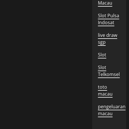
Macau
Slot Pulsa
Indosat
live draw
sgp
Slot
Slot
Telkomsel
toto
macau
pengeluaran
macau