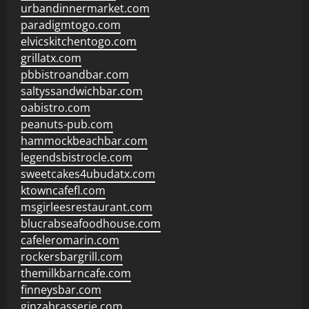
urbandinnermarket.com
paradigmtogo.com
elvicskitchentogo.com
grillatx.com
pbbistroandbar.com
saltyssandwichbar.com
oabistro.com
peanuts-pub.com
hammockbeachbar.com
legendsbistrocle.com
sweetcakes4ubudatx.com
ktowncafefl.com
msgirleesrestaurant.com
blucrabseafoodhouse.com
cafeleromarin.com
rockersbargrill.com
themilkbarncafe.com
finneysbar.com
ginzabrasserie.com