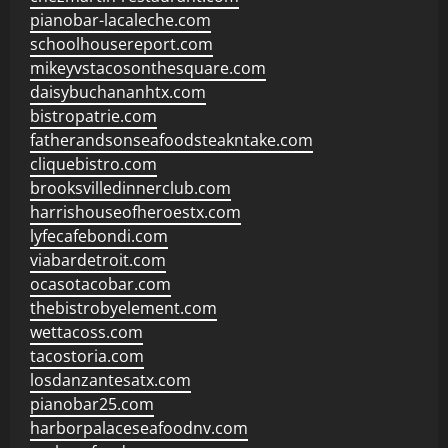
pianobar-lacaleche.com
schoolhousereport.com
mikeyvstacosonthesquare.com
daisybuchananhtx.com
bistropatrie.com
fatherandsonseafoodsteakntake.com
cliquebistro.com
brooksvilledinnerclub.com
harrishouseofheroestx.com
lyfecafebondi.com
viabardetroit.com
ocasotacobar.com
thebistrobyelement.com
wettacoss.com
tacostoria.com
losdanzantesatx.com
pianobar25.com
harborpalaceseafoodnv.com