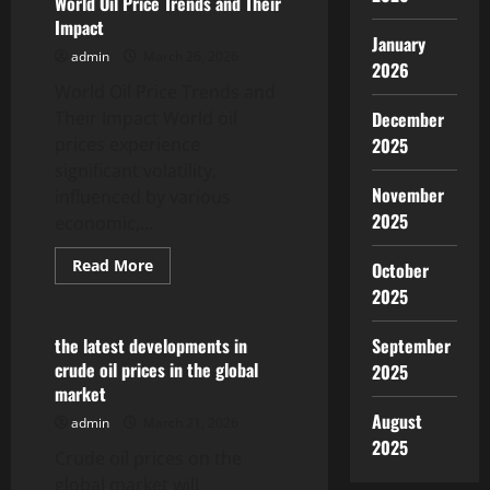
World Oil Price Trends and Their
News:
Impact
What
January
Influences
admin
March 26, 2026
the
2026
Fluctuations?
World Oil Price Trends and
Their Impact World oil
December
prices experience
2025
significant volatility,
November
influenced by various
2025
economic,...
Read
Read More
October
more
Uncategorized
2025
about
World
Oil
Price
the latest developments in
September
Trends
crude oil prices in the global
2025
and
Their
market
Impact
August
admin
March 21, 2026
2025
Crude oil prices on the
global market will