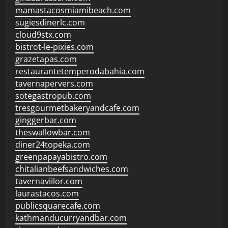
mamastacosmiamibeach.com
sugiesdinerlc.com
cloud9stx.com
bistrot-le-pixies.com
grazetapas.com
restaurantetemperodabahia.com
tavernapervers.com
sotegastropub.com
tresgourmetbakeryandcafe.com
ginggerbar.com
theswallowbar.com
diner24topeka.com
greenpapayabistro.com
chitalianbeefsandwiches.com
tavernaviilor.com
laurastacos.com
publicsquarecafe.com
kathmanducurryandbar.com