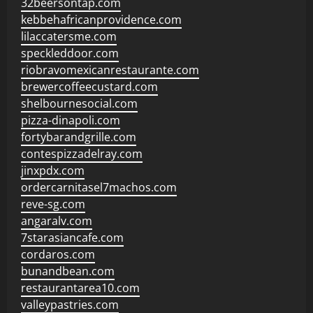
32beersontap.com
kebbehafricanprovidence.com
lilaccatersme.com
speckleddoor.com
riobravomexicanrestaurante.com
brewercoffeecustard.com
shelbournesocial.com
pizza-dinapoli.com
fortybarandgrille.com
contespizzadelray.com
jinxpdx.com
ordercarnitasel7machos.com
reve-sg.com
angaralv.com
7starasiancafe.com
cordaros.com
bunandbean.com
restaurantarea10.com
valleypastries.com