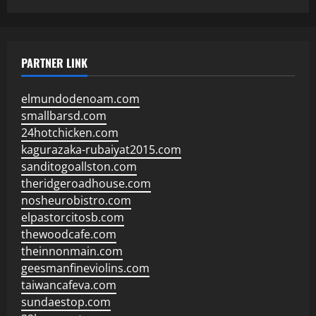
PARTNER LINK
elmundodenoam.com
smallbarsd.com
24hotchicken.com
kagurazaka-rubaiyat2015.com
sanditogoallston.com
theridgeroadhouse.com
nosheurobistro.com
elpastorcitosb.com
thewoodcafe.com
theinnonmain.com
geesmanfineviolins.com
taiwancafeva.com
sundaestop.com