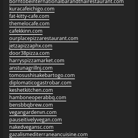
borntobeinternationalbarandthairestaurant.com
kuracafeichigo.com
fat-kitty-cafe.com
themelocafe.com
cafekkinn.com
ourplacepizzarestaurant.com
jetzapizzaphx.com
door38pizza.com
harryspizzamarket.com
anstunagrillnj.com
tomosushisakebartogo.com
diplomaticogastrobar.com
keshetkitchen.com
hamboneoperabbq.com
bensbbqbrew.com
vegangardenvn.com
pauseitivelyvegan.com
nakedvegansc.com
gazalismediterraneancuisine.com