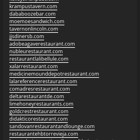
krampustavern.com
dababoozebar.com
moemoesandwich.com
tavernonlincoln.com
jjsdinersb.com
adobeagaverestaurant.com
nubleurestaurant.com
restaurantlalibellule.com
xalarrestaurant.com
medicinemounddepotrestaurant.com
lalareferencerestaurant.com
comadresrestaurant.com
deltarestaurantde.com
limehoneyrestaurants.com
goldcrestrestaurant.com
didakticorestaurant.com
sandovanrestaurantandlounge.com
restaurantehbtorrevieja.com