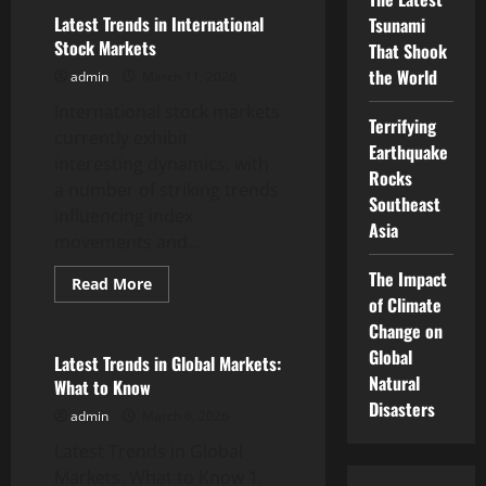
world
stock
Latest Trends in International
Tsunami
market
Stock Markets
That Shook
news
the World
admin
March 11, 2026
International stock markets
Terrifying
currently exhibit
Earthquake
interesting dynamics, with
Rocks
a number of striking trends
Southeast
influencing index
Asia
movements and...
The Impact
Read
Read More
more
of Climate
Uncategorized
about
Latest
Change on
Trends
Global
in
Latest Trends in Global Markets:
International
Natural
What to Know
Stock
Markets
Disasters
admin
March 6, 2026
Latest Trends in Global
Markets: What to Know 1.