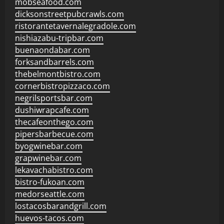
mobseafood.com
dicksonstreetpubcrawls.com
ristorantetavernalegradole.com
nishiazabu-tripbar.com
buenaondabar.com
forksandbarrels.com
thebelmontbistro.com
cornerbistropizzaco.com
negrilsportsbar.com
dushiwrapcafe.com
thecafeonthego.com
pipersbarbecue.com
byogwinebar.com
grapwinebar.com
lekavachabistro.com
bistro-fukoan.com
medorseattle.com
lostacosbarandgrill.com
huevos-tacos.com