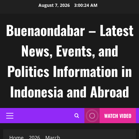
Skip
August 7, 2026
3:00:25 AM
to
content
Buenaondabar – Latest
News, Events, and
Politics Information in
Indonesia and Abroad
WATCH VIDEO
Primary
Menu
Home
2026
March