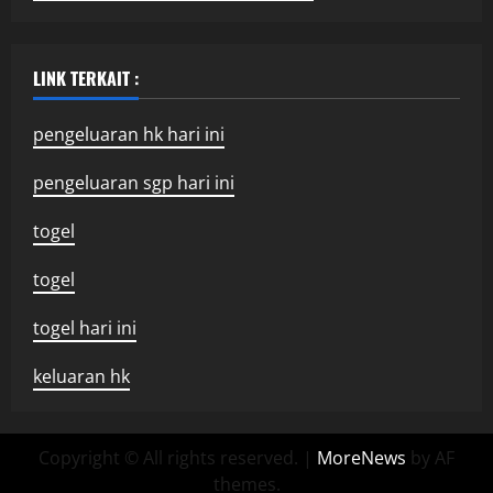
LINK TERKAIT :
pengeluaran hk hari ini
pengeluaran sgp hari ini
togel
togel
togel hari ini
keluaran hk
Copyright © All rights reserved.
|
MoreNews
by AF
themes.