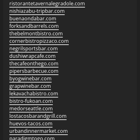
ristorantetavernalegradole.com
nishiazabu-tripbar.com
buenaondabar.com
forksandbarrels.com
thebelmontbistro.com
cornerbistropizzaco.com
negrilsportsbar.com
dushiwrapcafe.com
thecafeonthego.com
pipersbarbecue.com
byogwinebar.com
grapwinebar.com
lekavachabistro.com
bistro-fukoan.com
medorseattle.com
lostacosbarandgrill.com
huevos-tacos.com
urbandinnermarket.com
paradigmtogo.com