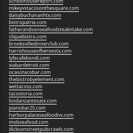
schoolhousereport.com
mikeyvstacosonthesquare.com
daisybuchananhtx.com
bistropatrie.com
fatherandsonseafoodsteakntake.com
cliquebistro.com
brooksvilledinnerclub.com
harrishouseofheroestx.com
lyfecafebondi.com
viabardetroit.com
ocasotacobar.com
thebistrobyelement.com
wettacoss.com
tacostoria.com
losdanzantesatx.com
pianobar25.com
harborpalaceseafoodnv.com
mobseafood.com
dicksonstreetpubcrawls.com