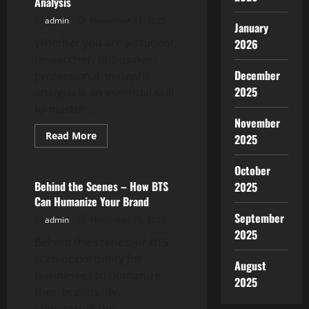
Analysis
admin
November 11, 2025
January
Whether you are a student,
2026
researcher, or business
December
professional, in-depth
2025
analysis is an essential skill
to master....
November
Read
Read More
2025
more
Uncategorized
about
The
October
Importance
of
Behind the Scenes – How BTS
2025
In-
Can Humanize Your Brand
Depth
Analysis
September
admin
November 10, 2025
2025
Behind the scenes, or BTS,
is an opportunity for
August
businesses to humanize
2025
their brands. By
showcasing the...