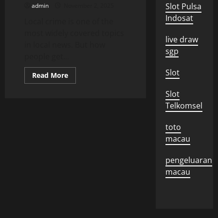
Interview
Slot Pulsa
admin
November 2, 2025
Indosat
Local crime is one of the
most widely covered topics
live draw
in local news. But how
sgp
people get...
Slot
Read
Read More
more
about
Slot
How
People
Telkomsel
Get
News
About
toto
Local
Crime
macau
pengeluaran
macau