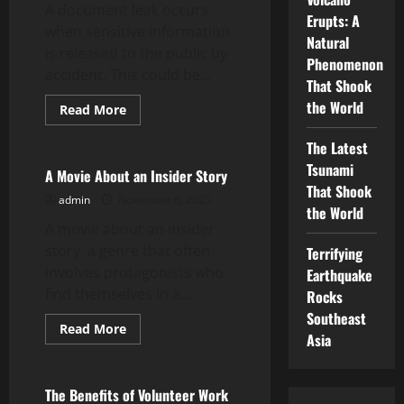
A document leak occurs
Erupts: A
when sensitive information
Natural
is released to the public by
Phenomenon
accident. This could be...
That Shook
the World
Read
Read More
more
Uncategorized
about
The Latest
How
to
Tsunami
Prevent
A Movie About an Insider Story
a
That Shook
Document
admin
November 6, 2025
Leak
the World
A movie about an insider
story, a genre that often
Terrifying
involves protagonists who
Earthquake
find themselves in a...
Rocks
Southeast
Read
Read More
Asia
more
Uncategorized
about
A
Movie
About
The Benefits of Volunteer Work
an