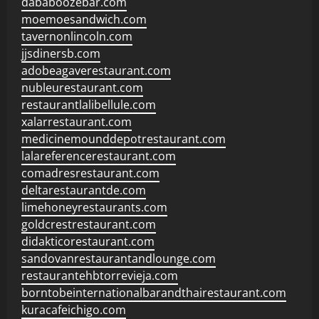
dababoozebar.com
moemoesandwich.com
tavernonlincoln.com
jjsdinersb.com
adobeagaverestaurant.com
nubleurestaurant.com
restaurantlalibellule.com
xalarrestaurant.com
medicinemounddepotrestaurant.com
lalareferencerestaurant.com
comadresrestaurant.com
deltarestaurantde.com
limehoneyrestaurants.com
goldcrestrestaurant.com
didakticorestaurant.com
sandovanrestaurantandlounge.com
restaurantehbtorrevieja.com
borntobeinternationalbarandthairestaurant.com
kuracafeichigo.com