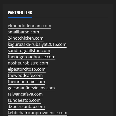
PARTNER LINK
elmundodenoam.com
smallbarsd.com
24hotchicken.com
kagurazaka-rubaiyat2015.com
sanditogoallston.com
theridgeroadhouse.com
nosheurobistro.com
elpastorcitosb.com
thewoodcafe.com
theinnonmain.com
geesmanfineviolins.com
taiwancafeva.com
sundaestop.com
32beersontap.com
kebbehafricanprovidence.com