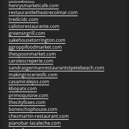
henrysmarketcafe.com
restaurantletheatrecolmar.com
tredicidc.com
calistorestaurante.com
greensngrill.com
sakehousetorrington.com
ggroppifoodmarket.com
thespoonmarket.com
carolescreperie.com
sandrasgermanrestaurantstpetebeach.com
makingroceriesllc.com
casamiralejos.com
kbopatx.com
primoquisine.com
thecityfoxes.com
boneschophouse.com
chezmartin-restaurant.com
pianobar-lacaleche.com