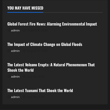
YOU MAY HAVE MISSED
Uncategorized
Global Forest Fire News: Alarming Environmental Impact
admin
August 8, 2026
Uncategorized
The Impact of Climate Change on Global Floods
admin
August 3, 2026
Uncategorized
The Latest Volcano Erupts: A Natural Phenomenon That
Shook the World
admin
July 29, 2026
Uncategorized
The Latest Tsunami That Shook the World
admin
July 24, 2026