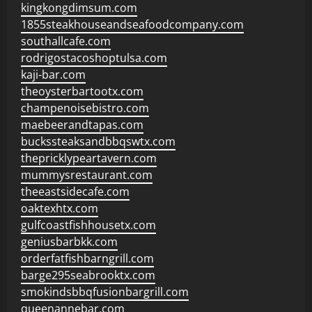
kingkongdimsum.com
1855steakhouseandseafoodcompany.com
southallcafe.com
rodrigostacoshoptulsa.com
kaji-bar.com
theoysterbartootx.com
champenoisebistro.com
maebeerandtapas.com
buckssteaksandbbqswtx.com
thepricklypeartavern.com
mummysrestaurant.com
theeastsidecafe.com
oaktexhtx.com
gulfcoastfishhousetx.com
geniusbarbkk.com
orderfatfishbarngrill.com
barge295seabrooktx.com
smokindsbbqfusionbargrill.com
queenannebar.com