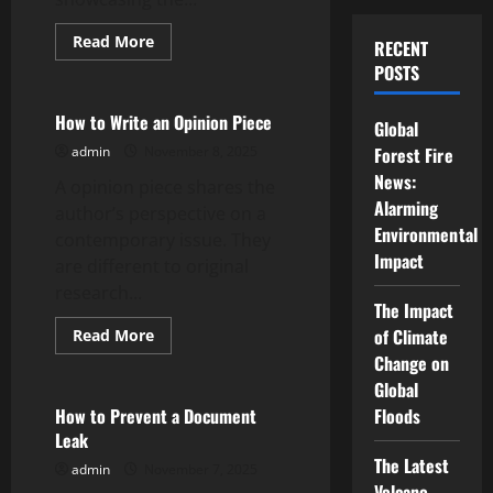
Read
Read More
RECENT
more
Uncategorized
POSTS
about
Behind
the
Scenes
How to Write an Opinion Piece
Global
–
How
admin
November 8, 2025
Forest Fire
BTS
Can
News:
A opinion piece shares the
Humanize
Alarming
Your
author’s perspective on a
Brand
Environmental
contemporary issue. They
Impact
are different to original
research...
The Impact
Read
of Climate
Read More
more
Uncategorized
Change on
about
How
Global
to
Write
How to Prevent a Document
Floods
an
Leak
Opinion
Piece
The Latest
admin
November 7, 2025
Volcano