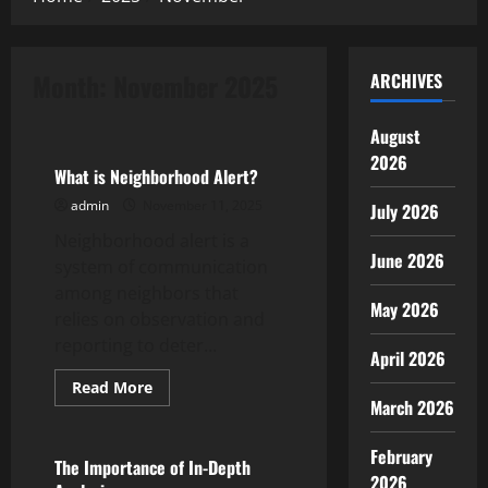
Month:
November 2025
ARCHIVES
Uncategorized
August
2026
What is Neighborhood Alert?
admin
November 11, 2025
July 2026
Neighborhood alert is a
June 2026
system of communication
among neighbors that
May 2026
relies on observation and
reporting to deter...
April 2026
Read
Read More
more
March 2026
Uncategorized
about
What
is
February
Neighborhood
The Importance of In-Depth
Alert?
2026