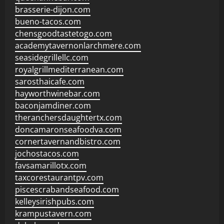
brasserie-dijon.com
bueno-tacos.com
chensgoodtastetogo.com
academytavernonlarchmere.com
seasidegrillellc.com
royalgrillmediterranean.com
sarosthaicafe.com
hayworthwinebar.com
baconjamdiner.com
theranchersdaughtertx.com
doncamaronseafoodva.com
cornertavernandbistro.com
jochostacos.com
favsamarillotx.com
taxcorestaurantpv.com
piscescrabandseafood.com
kelleysirishpubs.com
krampustavern.com