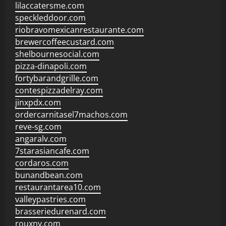
lilaccatersme.com
speckleddoor.com
riobravomexicanrestaurante.com
brewercoffeecustard.com
shelbournesocial.com
pizza-dinapoli.com
fortybarandgrille.com
contespizzadelray.com
jinxpdx.com
ordercarnitasel7machos.com
reve-sg.com
angaralv.com
7starasiancafe.com
cordaros.com
bunandbean.com
restaurantarea10.com
valleypastries.com
brasseriedurenard.com
rouxny.com