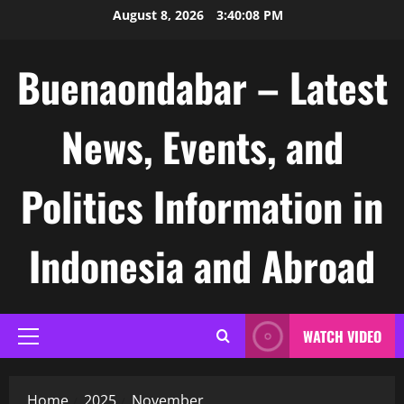
Skip
August 8, 2026
3:40:09 PM
to
content
Buenaondabar – Latest
News, Events, and
Politics Information in
Indonesia and Abroad
WATCH VIDEO
Primary
Menu
Home
2025
November