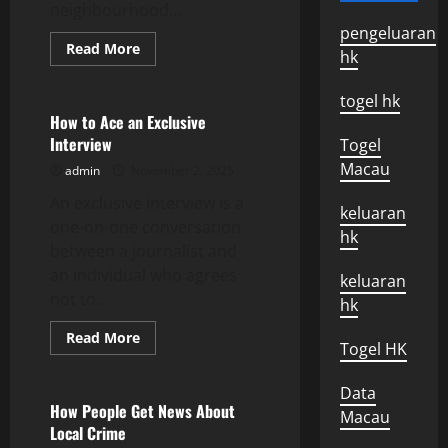
neighbourhood...
pengeluaran
Read
Read More
hk
more
Uncategorized
about
Neighborhood
togel hk
Alert
–
How to Ace an Exclusive
How
Interview
Togel
Safe
is
Macau
admin
November 2, 2025
Your
Neighborhood?
An exclusive interview is a
keluaran
one-on-one conversation
hk
between a journalist and
an individual who agrees
keluaran
not to...
hk
Read
Read More
Togel HK
more
Uncategorized
about
How
Data
to
Ace
How People Get News About
Macau
an
Local Crime
Exclusive