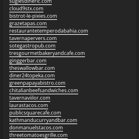
sugiesdinerlc.com
cloud9stx.com
bistrot-le-pixies.com
grazetapas.com
restaurantetemperodabahia.com
tavernapervers.com
sotegastropub.com
tresgourmetbakeryandcafe.com
ginggerbar.com
theswallowbar.com
diner24topeka.com
greenpapayabistro.com
chitalianbeefsandwiches.com
tavernaviilor.com
laurastacos.com
publicsquarecafe.com
kathmanducurryandbar.com
donmanuelstacos.com
threetomatoesgrille.com