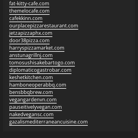
fat-kitty-cafe.com
themelocafe.com
cafekkinn.com
ourplacepizzarestaurant.com
jetzapizzaphx.com
door38pizza.com
harryspizzamarket.com
anstunagrillnj.com
tomosushisakebartogo.com
diplomaticogastrobar.com
keshetkitchen.com
hamboneoperabbq.com
bensbbqbrew.com
vegangardenvn.com
pauseitivelyvegan.com
nakedvegansc.com
gazalismediterraneancuisine.com