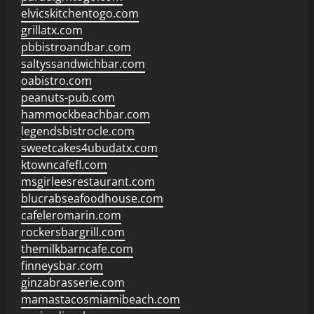
elvicskitchentogo.com
grillatx.com
pbbistroandbar.com
saltyssandwichbar.com
oabistro.com
peanuts-pub.com
hammockbeachbar.com
legendsbistrocle.com
sweetcakes4ubudatx.com
ktowncafefl.com
msgirleesrestaurant.com
blucrabseafoodhouse.com
cafeleromarin.com
rockersbargrill.com
themilkbarncafe.com
finneysbar.com
ginzabrasserie.com
mamastacosmiamibeach.com