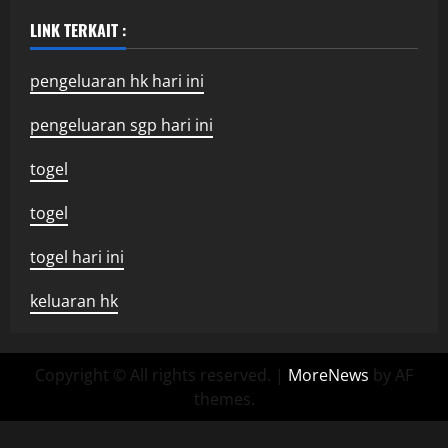
LINK TERKAIT :
pengeluaran hk hari ini
pengeluaran sgp hari ini
togel
togel
togel hari ini
keluaran hk
Copyright © All rights reserved.
|
MoreNews
by AF
themes.