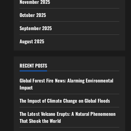
November 2025
October 2025
September 2025
August 2025
RECENT POSTS
Global Forest Fire News: Alarming Environmental
Impact
The Impact of Climate Change on Global Floods
The Latest Volcano Erupts: A Natural Phenomenon
That Shook the World