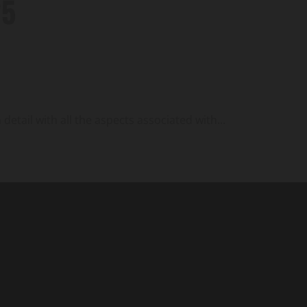
25
detail with all the aspects associated with...