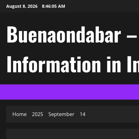
Skip
August 8, 2026
8:46:06 AM
to
content
Buenaondabar – L
Information in 
Home
2025
September
14