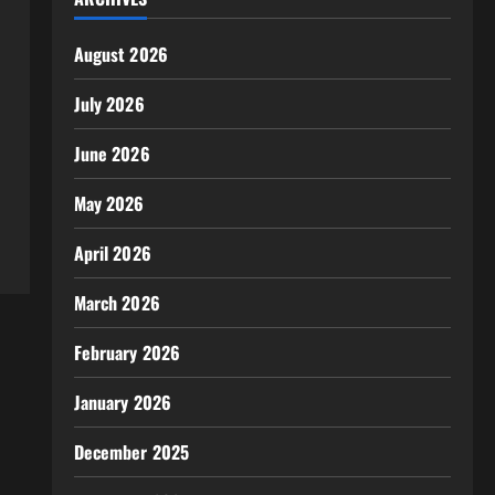
August 2026
July 2026
June 2026
May 2026
April 2026
March 2026
February 2026
January 2026
December 2025