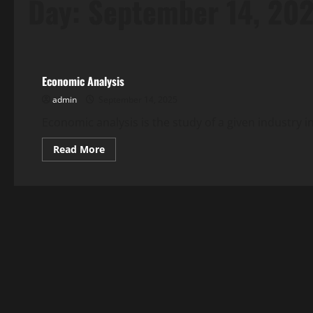
Day:
September 14, 20
Uncategorized
Economic Analysis
admin
September 14, 2025
Economic analysis is the study of a given industry in 
Read
Read More
more
about
Economic
Analysis