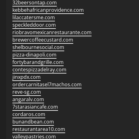
32beersontap.com
kebbehafricanprovidence.com
lilaccatersme.com
speckleddoor.com
riobravomexicanrestaurante.com
brewercoffeecustard.com
shelbournesocial.com
pizza-dinapoli.com
fortybarandgrille.com
contespizzadelray.com
jinxpdx.com
ordercarnitasel7machos.com
reve-sg.com
angaralv.com
7starasiancafe.com
cordaros.com
bunandbean.com
restaurantarea10.com
valleypastries.com