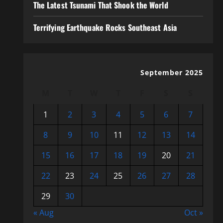
The Latest Tsunami That Shook the World
Terrifying Earthquake Rocks Southeast Asia
September 2025
M
T
W
T
F
S
S
1
2
3
4
5
6
7
8
9
10
11
12
13
14
15
16
17
18
19
20
21
22
23
24
25
26
27
28
29
30
« Aug
Oct »