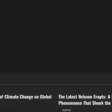
ized
Uncategorized
of Climate Change on Global
The Latest Volcano Erupts: A 
Phenomenon That Shook the
ugust 3, 2026
admin
July 29, 2026