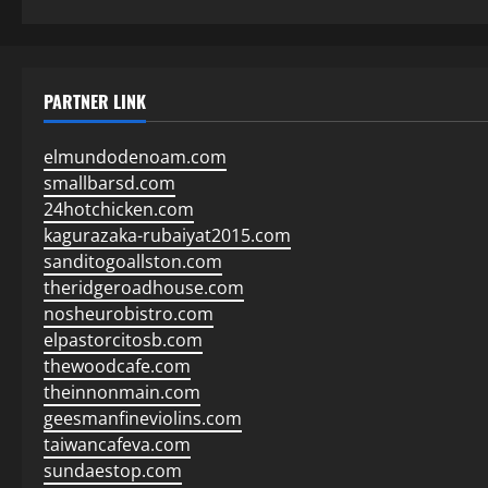
PARTNER LINK
elmundodenoam.com
smallbarsd.com
24hotchicken.com
kagurazaka-rubaiyat2015.com
sanditogoallston.com
theridgeroadhouse.com
nosheurobistro.com
elpastorcitosb.com
thewoodcafe.com
theinnonmain.com
geesmanfineviolins.com
taiwancafeva.com
sundaestop.com