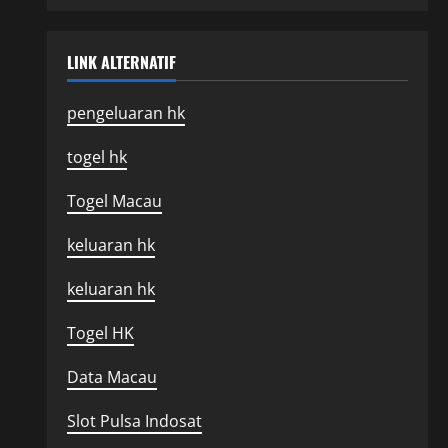
LINK ALTERNATIF
pengeluaran hk
togel hk
Togel Macau
keluaran hk
keluaran hk
Togel HK
Data Macau
Slot Pulsa Indosat