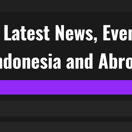
atest News, Even
Indonesia and Abr