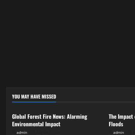
YOU MAY HAVE MISSED
Uncategorized
Uncategor
Global Forest Fire News: Alarming
The Impact 
Environmental Impact
Floods
admin
August 8, 2026
admin
A