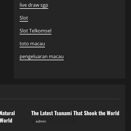
live draw sgp
Slot
Slot Telkomsel
toto macau
pengeluaran macau
Uncategorized
Natural
The Latest Tsunami That Shook the World
 World
admin
July 24, 2026