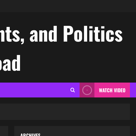
ts, and Politics
oad
WATCH VIDEO
ARCHIVES