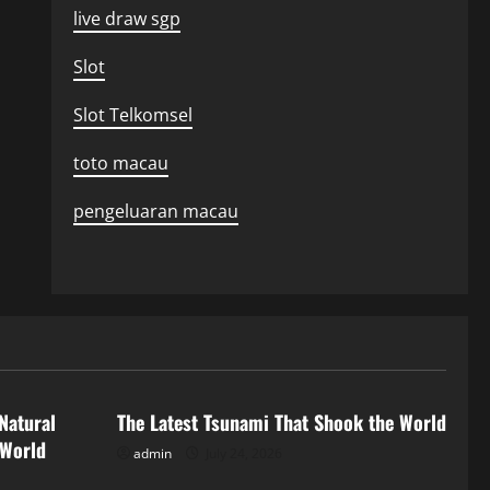
live draw sgp
Slot
Slot Telkomsel
toto macau
pengeluaran macau
Uncategorized
Natural
The Latest Tsunami That Shook the World
 World
admin
July 24, 2026