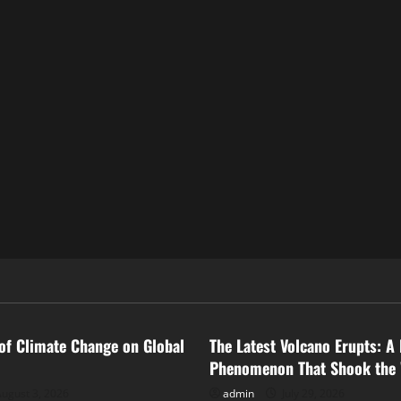
ized
Uncategorized
of Climate Change on Global
The Latest Volcano Erupts: A 
Phenomenon That Shook the
ugust 3, 2026
admin
July 29, 2026