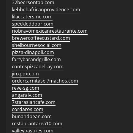
32beersontap.com
kebbehafricanprovidence.com
lilaccatersme.com
speckleddoor.com
riobravomexicanrestaurante.com
brewercoffeecustard.com
shelbournesocial.com
pizza-dinapoli.com
fortybarandgrille.com
contespizzadelray.com
jinxpdx.com
ordercarnitasel7machos.com
reve-sg.com
angaralv.com
7starasiancafe.com
cordaros.com
bunandbean.com
restaurantarea10.com
valleypastries.com