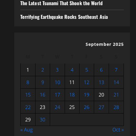
The Latest Tsunami That Shook the World
Terrifying Earthquake Rocks Southeast Asia
September 2025
M
T
W
T
F
S
S
1
2
3
4
5
6
7
8
9
10
11
12
13
14
15
16
17
18
19
20
21
22
23
24
25
26
27
28
29
30
« Aug
Oct »