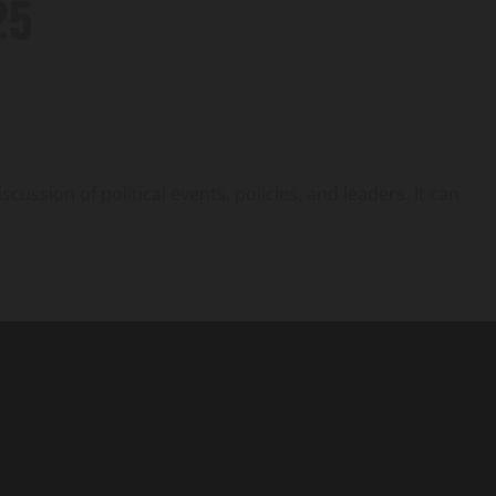
25
scussion of political events, policies, and leaders. It can