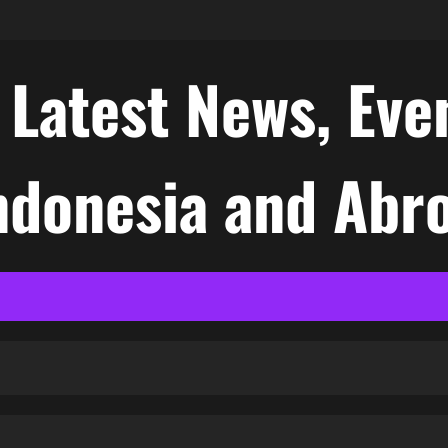
atest News, Even
Indonesia and Abr