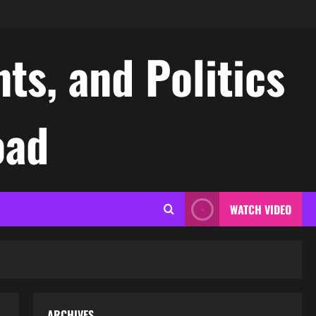
ts, and Politics
oad
WATCH VIDEO
ARCHIVES