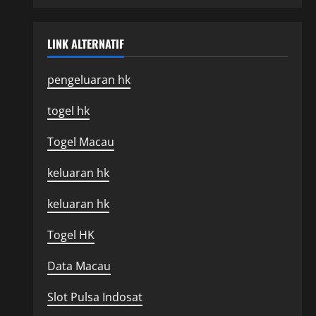
LINK ALTERNATIF
pengeluaran hk
togel hk
Togel Macau
keluaran hk
keluaran hk
Togel HK
Data Macau
Slot Pulsa Indosat