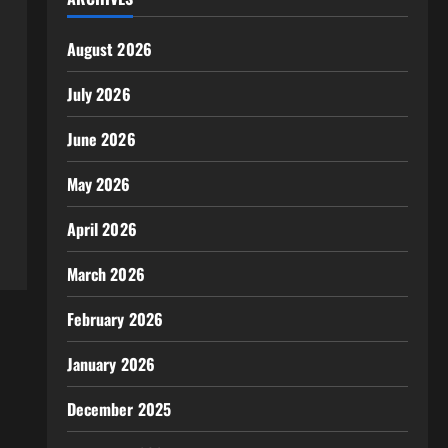
August 2026
July 2026
June 2026
May 2026
April 2026
March 2026
February 2026
January 2026
December 2025