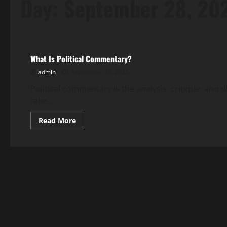
Day:
September 28, 20
Uncategorized
What Is Political Commentary?
admin
September 28, 2025
Political commentary is the analysis, critique, and di
take...
Read
Read More
more
about
What
Is
Political
Commentary?