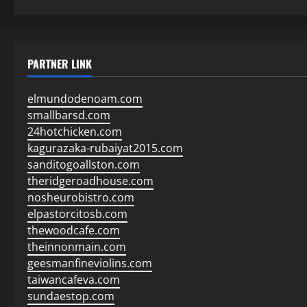
PARTNER LINK
elmundodenoam.com
smallbarsd.com
24hotchicken.com
kagurazaka-rubaiyat2015.com
sanditogoallston.com
theridgeroadhouse.com
nosheurobistro.com
elpastorcitosb.com
thewoodcafe.com
theinnonmain.com
geesmanfineviolins.com
taiwancafeva.com
sundaestop.com