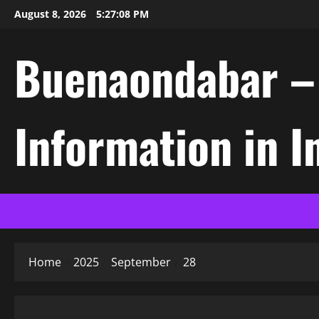
Skip
August 8, 2026
5:27:09 PM
to
content
Buenaondabar – L
Information in 
Home
2025
September
28