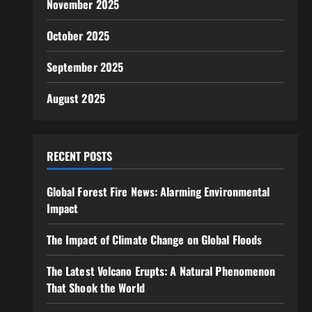
November 2025
October 2025
September 2025
August 2025
RECENT POSTS
Global Forest Fire News: Alarming Environmental
Impact
The Impact of Climate Change on Global Floods
The Latest Volcano Erupts: A Natural Phenomenon
That Shook the World