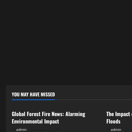
YOU MAY HAVE MISSED
Uncategorized
Uncategor
Global Forest Fire News: Alarming
The Impact 
Environmental Impact
Floods
admin
August 8, 2026
admin
A