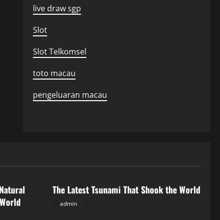
live draw sgp
Slot
Slot Telkomsel
toto macau
pengeluaran macau
Uncategorized
Natural
The Latest Tsunami That Shook the World
 World
admin
July 24, 2026