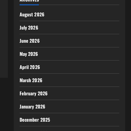
August 2026
July 2026
June 2026
May 2026
April 2026
March 2026
February 2026
January 2026
December 2025