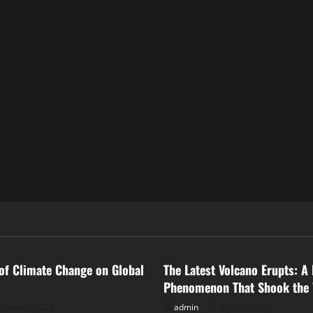
ized
Uncategorized
of Climate Change on Global
The Latest Volcano Erupts: A 
Phenomenon That Shook the
ugust 3, 2026
admin
July 29, 2026