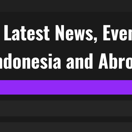
atest News, Even
Indonesia and Abr