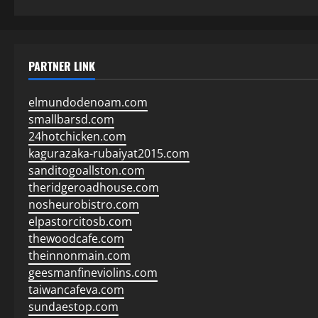
PARTNER LINK
elmundodenoam.com
smallbarsd.com
24hotchicken.com
kagurazaka-rubaiyat2015.com
sanditogoallston.com
theridgeroadhouse.com
nosheurobistro.com
elpastorcitosb.com
thewoodcafe.com
theinnonmain.com
geesmanfineviolins.com
taiwancafeva.com
sundaestop.com