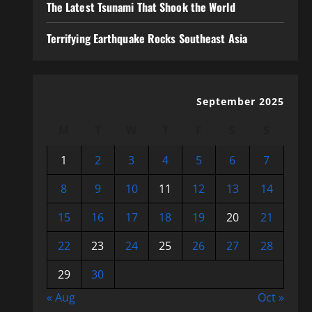
The Latest Tsunami That Shook the World
Terrifying Earthquake Rocks Southeast Asia
September 2025
M
T
W
T
F
S
S
1
2
3
4
5
6
7
8
9
10
11
12
13
14
15
16
17
18
19
20
21
22
23
24
25
26
27
28
29
30
« Aug
Oct »