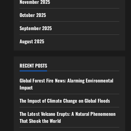
November 2025
October 2025
September 2025
August 2025
RECENT POSTS
Global Forest Fire News: Alarming Environmental
Impact
The Impact of Climate Change on Global Floods
The Latest Volcano Erupts: A Natural Phenomenon
That Shook the World