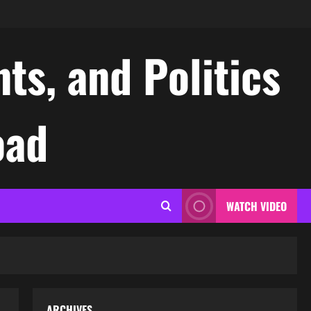
ts, and Politics
oad
WATCH VIDEO
ARCHIVES