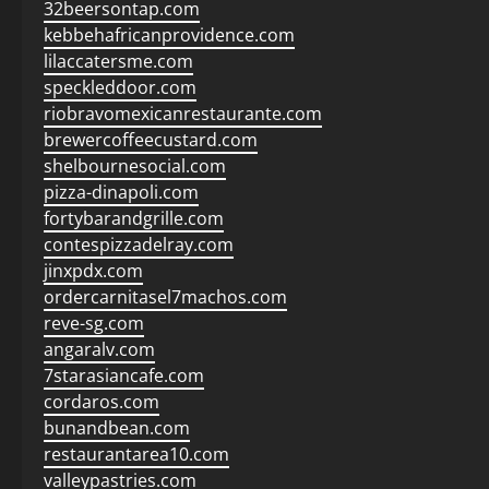
32beersontap.com
kebbehafricanprovidence.com
lilaccatersme.com
speckleddoor.com
riobravomexicanrestaurante.com
brewercoffeecustard.com
shelbournesocial.com
pizza-dinapoli.com
fortybarandgrille.com
contespizzadelray.com
jinxpdx.com
ordercarnitasel7machos.com
reve-sg.com
angaralv.com
7starasiancafe.com
cordaros.com
bunandbean.com
restaurantarea10.com
valleypastries.com