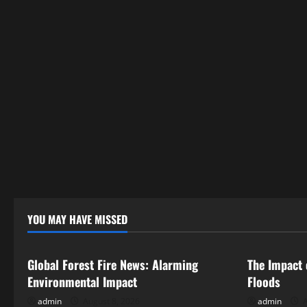
YOU MAY HAVE MISSED
Uncategorized
Uncategor
Global Forest Fire News: Alarming
The Impact 
Environmental Impact
Floods
admin
August 8, 2026
admin
A