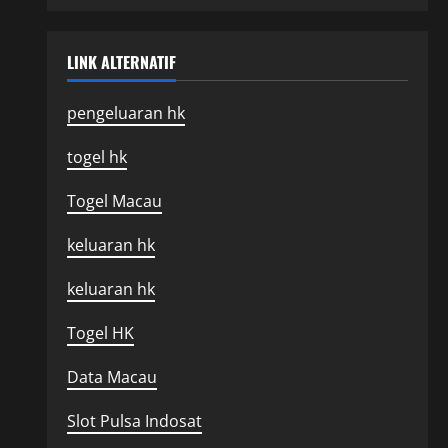
LINK ALTERNATIF
pengeluaran hk
togel hk
Togel Macau
keluaran hk
keluaran hk
Togel HK
Data Macau
Slot Pulsa Indosat