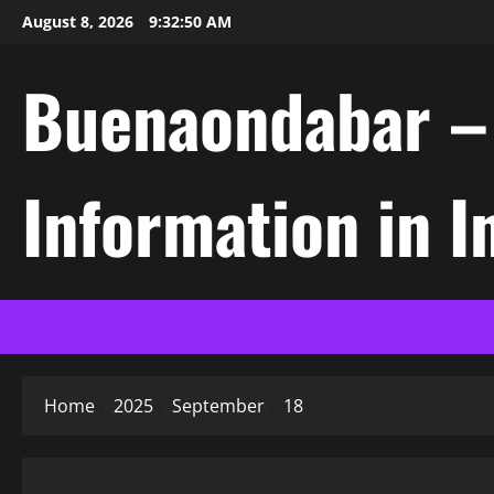
Skip
August 8, 2026
9:32:51 AM
to
content
Buenaondabar – L
Information in 
Home
2025
September
18