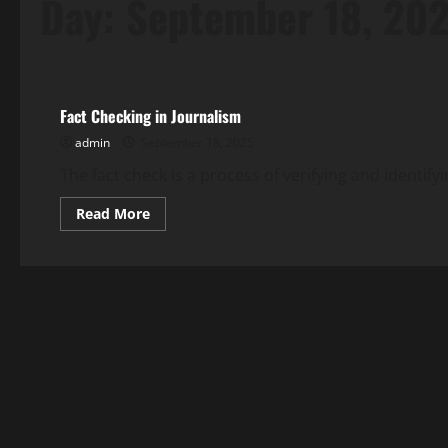
Day:
September 18, 20
Uncategorized
Fact Checking in Journalism
admin
September 18, 2025
The fact check is a process of verifying and identifying
Read
Read More
more
about
Fact
Checking
in
Journalism