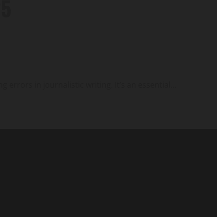
25
 errors in journalistic writing. It’s an essential...