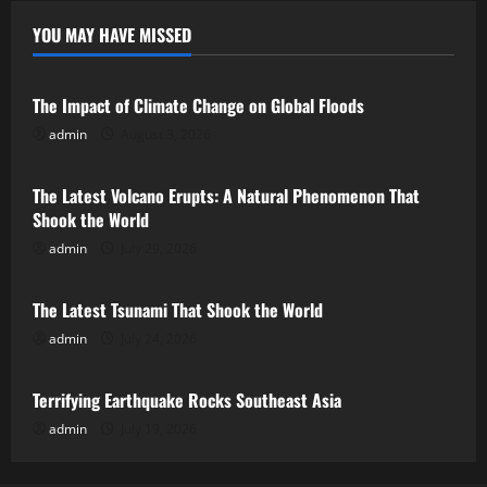
YOU MAY HAVE MISSED
Uncategorized
The Impact of Climate Change on Global Floods
admin
August 3, 2026
Uncategorized
The Latest Volcano Erupts: A Natural Phenomenon That
Shook the World
admin
July 29, 2026
Uncategorized
The Latest Tsunami That Shook the World
admin
July 24, 2026
Uncategorized
Terrifying Earthquake Rocks Southeast Asia
admin
July 19, 2026