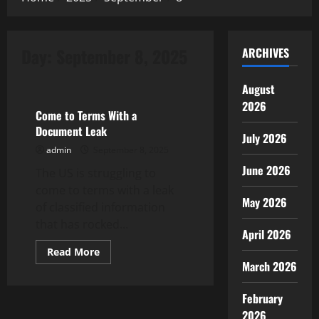
Day:
September 8, 2025
ARCHIVES
Uncategorized
August
2026
Come to Terms With a
Document Leak
July 2026
admin
September 8, 2025
June 2026
The US is struggling to
come to terms with a leak
May 2026
of classified information
that has rocked...
April 2026
Read
Read More
more
March 2026
about
Come
to
February
Terms
With
2026