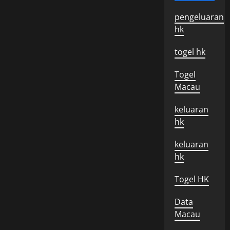
pengeluaran
hk
togel hk
Togel
Macau
keluaran
hk
keluaran
hk
Togel HK
Data
Macau