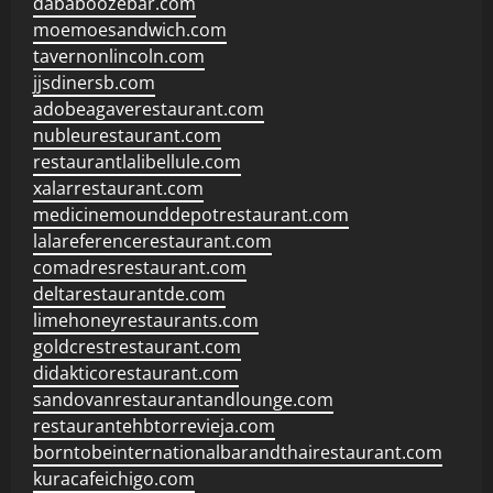
dababoozebar.com
moemoesandwich.com
tavernonlincoln.com
jjsdinersb.com
adobeagaverestaurant.com
nubleurestaurant.com
restaurantlalibellule.com
xalarrestaurant.com
medicinemounddepotrestaurant.com
lalareferencerestaurant.com
comadresrestaurant.com
deltarestaurantde.com
limehoneyrestaurants.com
goldcrestrestaurant.com
didakticorestaurant.com
sandovanrestaurantandlounge.com
restaurantehbtorrevieja.com
borntobeinternationalbarandthairestaurant.com
kuracafeichigo.com