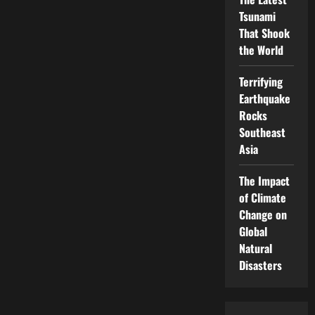
Tsunami
That Shook
the World
Terrifying
Earthquake
Rocks
Southeast
Asia
The Impact
of Climate
Change on
Global
Natural
Disasters