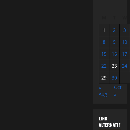
M
T
W
1
2
3
8
9
10
15
16
17
22
23
24
29
30
«
Oct
Aug
»
LINK
ALTERNATIF