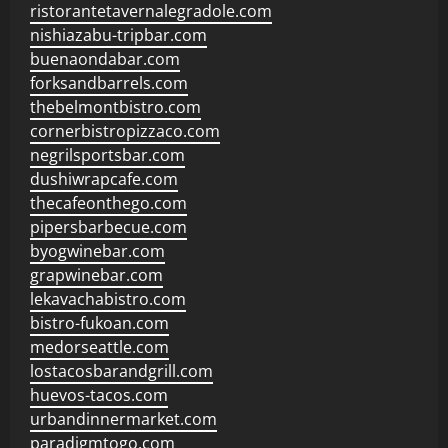
ristorantetavernalegradole.com
nishiazabu-tripbar.com
buenaondabar.com
forksandbarrels.com
thebelmontbistro.com
cornerbistropizzaco.com
negrilsportsbar.com
dushiwrapcafe.com
thecafeonthego.com
pipersbarbecue.com
byogwinebar.com
grapwinebar.com
lekavachabistro.com
bistro-fukoan.com
medorseattle.com
lostacosbarandgrill.com
huevos-tacos.com
urbandinnermarket.com
paradigmtogo.com