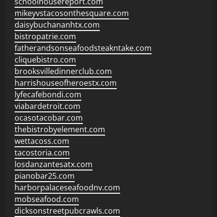
schoolhousereport.com
mikeyvstacosonthesquare.com
daisybuchananhtx.com
bistropatrie.com
fatherandsonseafoodsteakntake.com
cliquebistro.com
brooksvilledinnerclub.com
harrishouseofheroestx.com
lyfecafebondi.com
viabardetroit.com
ocasotacobar.com
thebistrobyelement.com
wettacoss.com
tacostoria.com
losdanzantesatx.com
pianobar25.com
harborpalaceseafoodnv.com
mobseafood.com
dicksonstreetpubcrawls.com