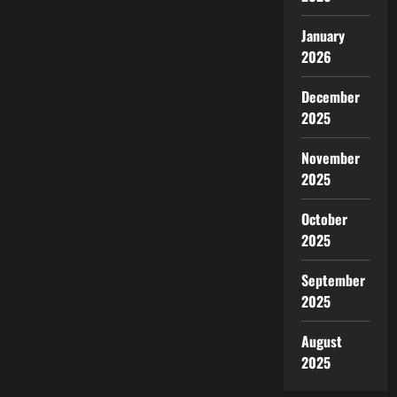
a
Document
Leak
January
2026
December
2025
November
2025
October
2025
September
2025
August
2025