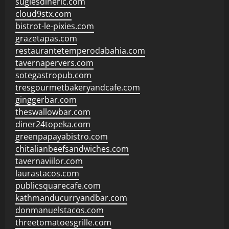
sugiesdinerlc.com
cloud9stx.com
bistrot-le-pixies.com
grazetapas.com
restaurantetemperodabahia.com
tavernapervers.com
sotegastropub.com
tresgourmetbakeryandcafe.com
ginggerbar.com
theswallowbar.com
diner24topeka.com
greenpapayabistro.com
chitalianbeefsandwiches.com
tavernaviilor.com
laurastacos.com
publicsquarecafe.com
kathmanducurryandbar.com
donmanuelstacos.com
threetomatoesgrille.com