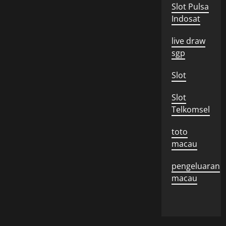
Slot Pulsa
Indosat
live draw
sgp
Slot
Slot
Telkomsel
toto
macau
pengeluaran
macau