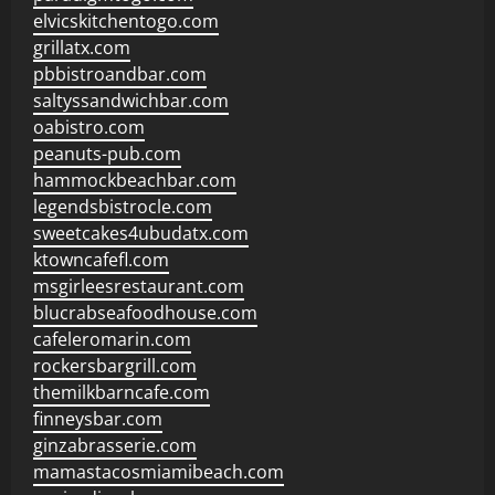
elvicskitchentogo.com
grillatx.com
pbbistroandbar.com
saltyssandwichbar.com
oabistro.com
peanuts-pub.com
hammockbeachbar.com
legendsbistrocle.com
sweetcakes4ubudatx.com
ktowncafefl.com
msgirleesrestaurant.com
blucrabseafoodhouse.com
cafeleromarin.com
rockersbargrill.com
themilkbarncafe.com
finneysbar.com
ginzabrasserie.com
mamastacosmiamibeach.com