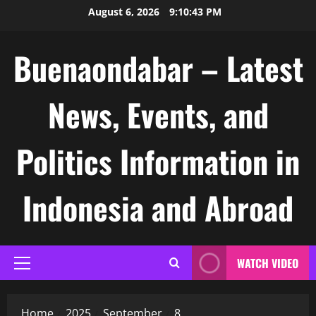
Skip
August 6, 2026
9:10:44 PM
to
content
Buenaondabar – Latest
News, Events, and
Politics Information in
Indonesia and Abroad
WATCH VIDEO
Primary
Menu
Home
2025
September
8