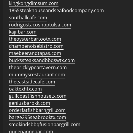
kingkongdimsum.com
1855steakhouseandseafoodcompany.com
southallcafe.com
rodrigostacoshoptulsa.com
kaji-bar.com
theoysterbartootx.com
champenoisebistro.com
maebeerandtapas.com
buckssteaksandbbqswtx.com
thepricklypeartavern.com
mummysrestaurant.com
theeastsidecafe.com
oaktexhtx.com
gulfcoastfishhousetx.com
geniusbarbkk.com
orderfatfishbarngrill.com
barge295seabrooktx.com
smokindsbbqfusionbargrill.com
queenannebar.com