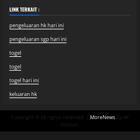
LINK TERKAIT :
pengeluaran hk hari ini
pengeluaran sgp hari ini
togel
togel
togel hari ini
keluaran hk
Copyright © All rights reserved.
|
MoreNews
by AF
themes.