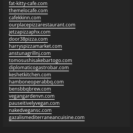
fat-kitty-cafe.com
themelocafe.com
cafekkinn.com
ourplacepizzarestaurant.com
jetzapizzaphx.com
door38pizza.com
harryspizzamarket.com
anstunagrillnj.com
tomosushisakebartogo.com
diplomaticogastrobar.com
keshetkitchen.com
hamboneoperabbq.com
bensbbqbrew.com
vegangardenvn.com
pauseitivelyvegan.com
nakedvegansc.com
gazalismediterraneancuisine.com