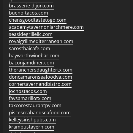
brasserie-dijon.com
bueno-tacos.com
chensgoodtastetogo.com
academytavernonlarchmere.com
seasidegrillellc.com
royalgrillmediterranean.com
sarosthaicafe.com
hayworthwinebar.com
baconjamdiner.com
theranchersdaughtertx.com
doncamaronseafoodva.com
cornertavernandbistro.com
jochostacos.com
favsamarillotx.com
taxcorestaurantpv.com
piscescrabandseafood.com
kelleysirishpubs.com
krampustavern.com