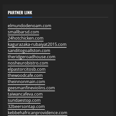
PARTNER LINK
elmundodenoam.com
smallbarsd.com
24hotchicken.com
kagurazaka-rubaiyat2015.com
sanditogoallston.com
theridgeroadhouse.com
nosheurobistro.com
elpastorcitosb.com
thewoodcafe.com
theinnonmain.com
geesmanfineviolins.com
taiwancafeva.com
sundaestop.com
32beersontap.com
kebbehafricanprovidence.com