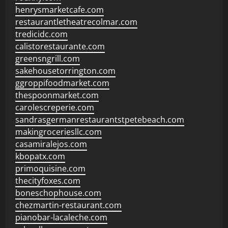
henrysmarketcafe.com
restaurantletheatrecolmar.com
tredicidc.com
calistorestaurante.com
greensngrill.com
sakehousetorrington.com
ggroppifoodmarket.com
thespoonmarket.com
carolescreperie.com
sandrasgermanrestaurantstpetebeach.com
makingroceriesllc.com
casamiralejos.com
kbopatx.com
primoquisine.com
thecityfoxes.com
boneschophouse.com
chezmartin-restaurant.com
pianobar-lacaleche.com