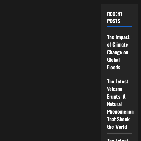
RECENT
POSTS
The Impact
of Climate
Change on
Global
Floods
The Latest
Volcano
Erupts: A
Natural
Phenomenon
That Shook
the World
The Latest