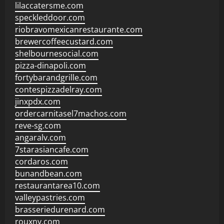
lilaccatersme.com
speckleddoor.com
riobravomexicanrestaurante.com
brewercoffeecustard.com
shelbournesocial.com
pizza-dinapoli.com
fortybarandgrille.com
contespizzadelray.com
jinxpdx.com
ordercarnitasel7machos.com
reve-sg.com
angaralv.com
7starasiancafe.com
cordaros.com
bunandbean.com
restaurantarea10.com
valleypastries.com
brasseriedurenard.com
rouxny.com