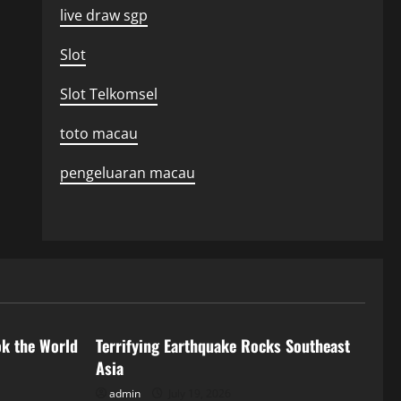
live draw sgp
Slot
Slot Telkomsel
toto macau
pengeluaran macau
Uncategorized
ok the World
Terrifying Earthquake Rocks Southeast
Asia
admin
July 19, 2026