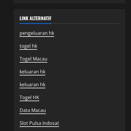
LINK ALTERNATIF
pengeluaran hk
togel hk
Togel Macau
keluaran hk
keluaran hk
Togel HK
Data Macau
Slot Pulsa Indosat