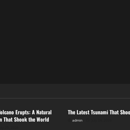
ized
Uncategorized
Volcano Erupts: A Natural
The Latest Tsunami That Sho
 That Shook the World
admin
July 24, 2026
uly 29, 2026