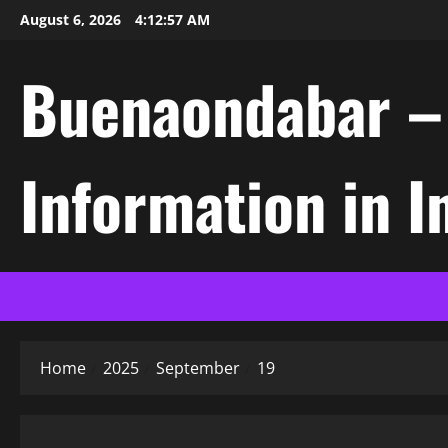
Skip
August 6, 2026
4:12:58 AM
to
content
Buenaondabar – L
Information in 
Home
2025
September
19