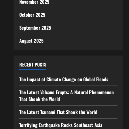
November 2025
October 2025
September 2025
August 2025
RECENT POSTS
The Impact of Climate Change on Global Floods
The Latest Volcano Erupts: A Natural Phenomenon
That Shook the World
The Latest Tsunami That Shook the World
Terrifying Earthquake Rocks Southeast Asia