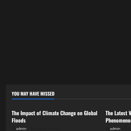
YOU MAY HAVE MISSED
Uncategorized
Uncategor
The Impact of Climate Change on Global
The Latest 
Floods
Phenomenon
admin
August 3, 2026
admin
J