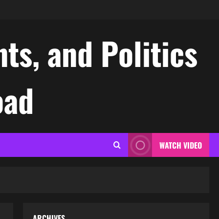
ts, and Politics
oad
WATCH VIDEO
ARCHIVES