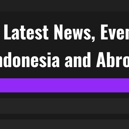
atest News, Even
Indonesia and Abr