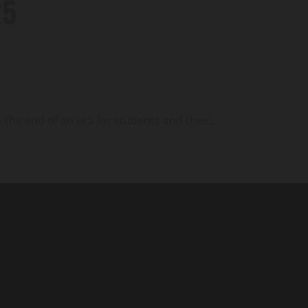
25
he end of an era for students and their...