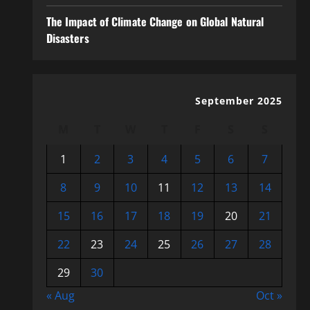
The Impact of Climate Change on Global Natural
Disasters
September 2025
M
T
W
T
F
S
S
1
2
3
4
5
6
7
8
9
10
11
12
13
14
15
16
17
18
19
20
21
22
23
24
25
26
27
28
29
30
« Aug
Oct »