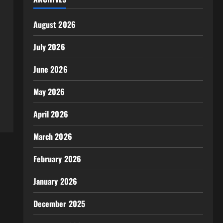
August 2026
July 2026
June 2026
May 2026
April 2026
March 2026
February 2026
January 2026
December 2025