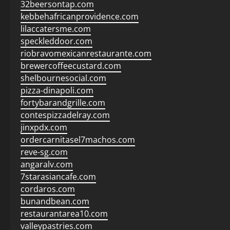
32beersontap.com
kebbehafricanprovidence.com
lilaccatersme.com
speckleddoor.com
riobravomexicanrestaurante.com
brewercoffeecustard.com
shelbournesocial.com
pizza-dinapoli.com
fortybarandgrille.com
contespizzadelray.com
jinxpdx.com
ordercarnitasel7machos.com
reve-sg.com
angaralv.com
7starasiancafe.com
cordaros.com
bunandbean.com
restaurantarea10.com
valleypastries.com