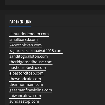
PARTNER LINK
elmundodenoam.com
smallbarsd.com
24hotchicken.com
kagurazaka-rubaiyat2015.com
sanditogoallston.com
theridgeroadhouse.com
nosheurobistro.com
elpastorcitosb.com
thewoodcafe.com
theinnonmain.com
geesmanfineviolins.com
taiwancafeva.com
sundaestop.com