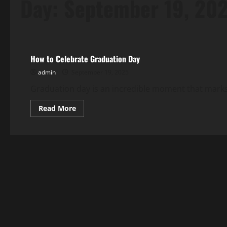
Day:
September 19, 20
Uncategorized
How to Celebrate Graduation Day
admin
September 19, 2025
Graduation day is an incredible moment that marks t
Read
Read More
more
about
How
to
Celebrate
Graduation
Day