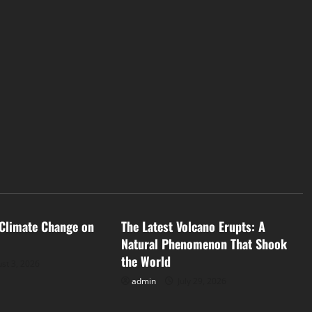
d
Uncategorized
 Climate Change on
The Latest Volcano Erupts: A
Natural Phenomenon That Shook
the World
st 3, 2026
admin
July 29, 2026