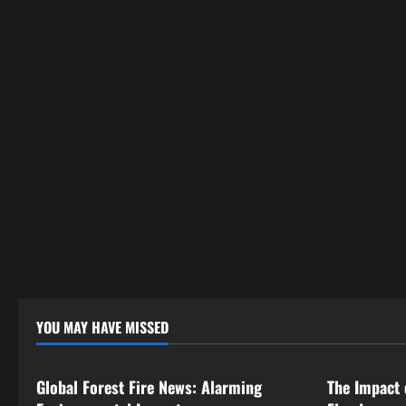
YOU MAY HAVE MISSED
Uncategorized
Uncategor
Global Forest Fire News: Alarming
The Impact 