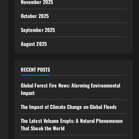
November 2025
October 2025
September 2025
August 2025
RECENT POSTS
Global Forest Fire News: Alarming Environmental
Impact
The Impact of Climate Change on Global Floods
The Latest Volcano Erupts: A Natural Phenomenon
That Shook the World