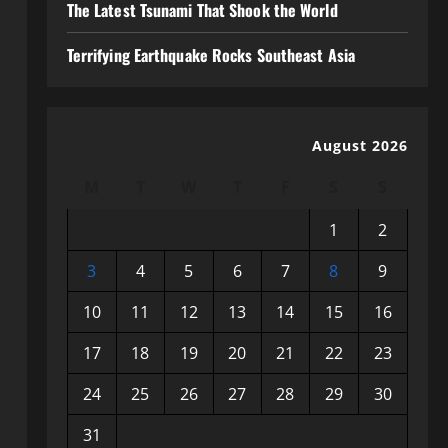
The Latest Tsunami That Shook the World
Terrifying Earthquake Rocks Southeast Asia
August 2026
M
T
W
T
F
S
S
1
2
3
4
5
6
7
8
9
10
11
12
13
14
15
16
17
18
19
20
21
22
23
24
25
26
27
28
29
30
31