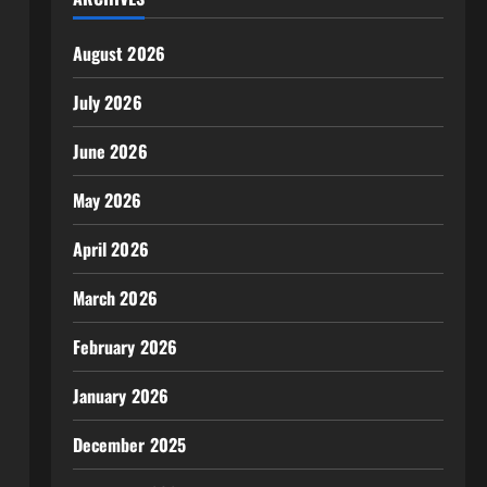
August 2026
July 2026
June 2026
May 2026
April 2026
March 2026
February 2026
January 2026
December 2025