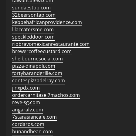
taiwancafeva.com
sundaestop.com
32beersontap.com
kebbehafricanprovidence.com
lilaccatersme.com
speckleddoor.com
riobravomexicanrestaurante.com
brewercoffeecustard.com
shelbournesocial.com
pizza-dinapoli.com
fortybarandgrille.com
contespizzadelray.com
jinxpdx.com
ordercarnitasel7machos.com
reve-sg.com
angaralv.com
7starasiancafe.com
cordaros.com
bunandbean.com