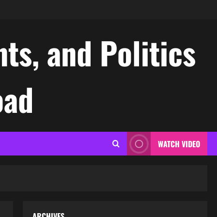
ts, and Politics
oad
WATCH VIDEO
ARCHIVES