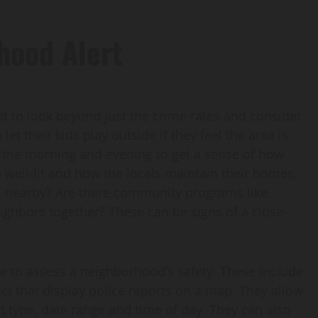
hood Alert
t to look beyond just the crime rates and consider
 let their kids play outside if they feel the area is
 the morning and evening to get a sense of how
 well-lit and how the locals maintain their homes,
ils nearby? Are there community programs like
eighbors together? These can be signs of a close-
e to assess a neighborhood’s safety. These include
t that display police reports on a map. They allow
nt type, date range and time of day. They can also