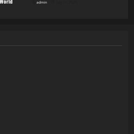
 World
admin
July 24, 2026