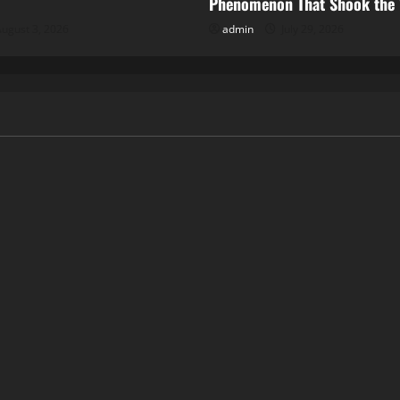
Phenomenon That Shook the
ugust 3, 2026
admin
July 29, 2026