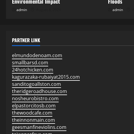
Environmental Impact
Floods
admin
August 8, 2026
admin
A
PARTNER LINK
elmundodenoam.com
smallbarsd.com
24hotchicken.com
kagurazaka-rubaiyat2015.com
sanditogoallston.com
theridgeroadhouse.com
nosheurobistro.com
elpastorcitosb.com
thewoodcafe.com
theinnonmain.com
geesmanfineviolins.com