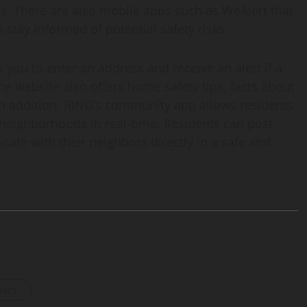
mes. There are also mobile apps such as WeAlert that
 stay informed of potential safety risks.
you to enter an address and receive an alert if a
e website also offers home safety tips, facts about
In addition, RING’s community app allows residents
 neighborhoods in real-time. Residents can post
ate with their neighbors directly in a safe and
osts