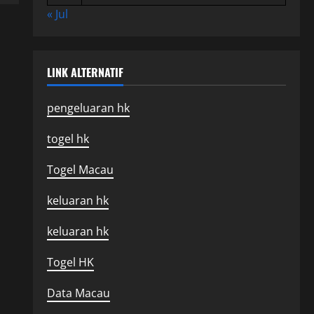
« Jul
LINK ALTERNATIF
pengeluaran hk
togel hk
Togel Macau
keluaran hk
keluaran hk
Togel HK
Data Macau