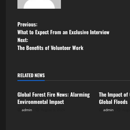
P
Previous:
What to Expect From an Exclusive Interview
o
Next:
s
The Benefits of Volunteer Work
t
n
RELATED NEWS
Uncategorized
Uncategorize
a
Global Forest Fire News: Alarming
The Impact of
v
Environmental Impact
Global Floods
i
admin
August 8, 2026
admin
Augu
g