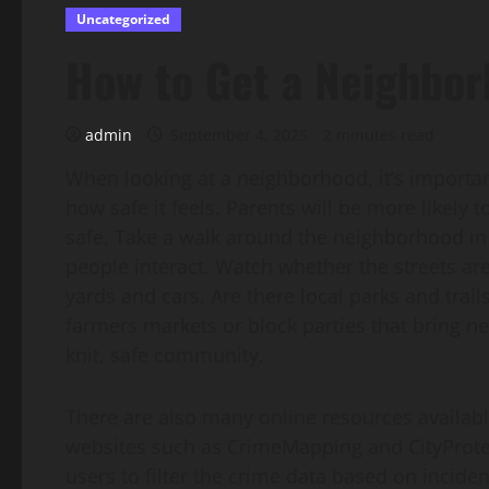
Uncategorized
How to Get a Neighbor
admin
September 4, 2025
2 minutes read
When looking at a neighborhood, it’s importan
how safe it feels. Parents will be more likely to
safe. Take a walk around the neighborhood in
people interact. Watch whether the streets are
yards and cars. Are there local parks and tra
farmers markets or block parties that bring n
knit, safe community.
There are also many online resources availabl
websites such as CrimeMapping and CityProtec
users to filter the crime data based on incide