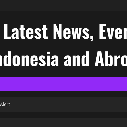
atest News, Even
Indonesia and Abr
Alert