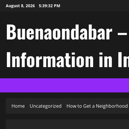
Skip
August 8, 2026
5:39:33 PM
to
content
Buenaondabar – L
Information in 
Home
Uncategorized
How to Get a Neighborhood 