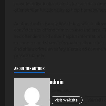
provide individualized alerts for specific cri
offer similar functionality to help homeowners
Another tool is Family Watchdog, which allows 
convicted sex offender moves into the area. Th
sex offenders and other helpful information. 
to connect and share information about their
and share crime an safety alerts and communic
private manner.
ABOUT THE AUTHOR
admin
Administrator
Visit Website
View All P