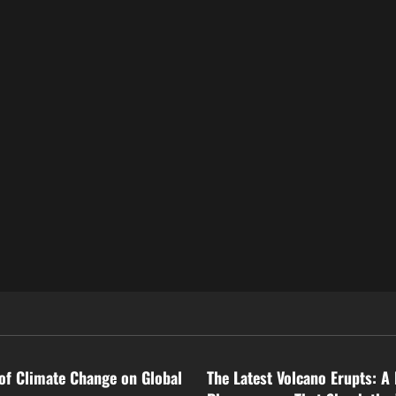
ized
Uncategorized
of Climate Change on Global
The Latest Volcano Erupts: A 