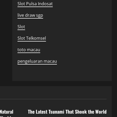
Slot Pulsa Indosat
live draw sgp
Slot
Slot Telkomsel
toto macau
pengeluaran macau
Uncategorized
Natural
The Latest Tsunami That Shook the World