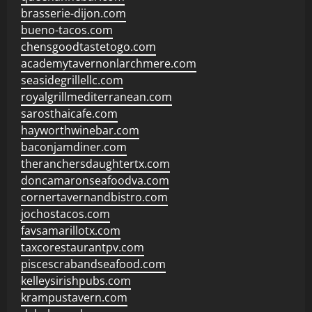
brasserie-dijon.com
bueno-tacos.com
chensgoodtastetogo.com
academytavernonlarchmere.com
seasidegrillellc.com
royalgrillmediterranean.com
sarosthaicafe.com
hayworthwinebar.com
baconjamdiner.com
theranchersdaughtertx.com
doncamaronseafoodva.com
cornertavernandbistro.com
jochostacos.com
favsamarillotx.com
taxcorestaurantpv.com
piscescrabandseafood.com
kelleysirishpubs.com
krampustavern.com