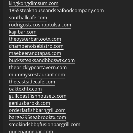
kingkongdimsum.com
1855steakhouseandseafoodcompany.com
southallcafe.com
rodrigostacoshoptulsa.com
kaji-bar.com
theoysterbartootx.com
champenoisebistro.com
maebeerandtapas.com
buckssteaksandbbqswtx.com
thepricklypeartavern.com
mummysrestaurant.com
theeastsidecafe.com
oaktexhtx.com
gulfcoastfishhousetx.com
geniusbarbkk.com
orderfatfishbarngrill.com
barge295seabrooktx.com
smokindsbbqfusionbargrill.com
queenannebar.com