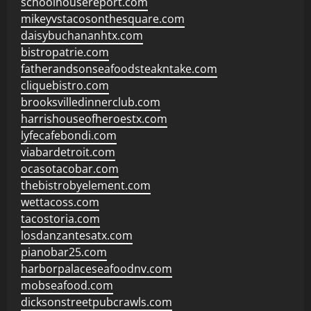
schoolhousereport.com
mikeyvstacosonthesquare.com
daisybuchananhtx.com
bistropatrie.com
fatherandsonseafoodsteakntake.com
cliquebistro.com
brooksvilledinnerclub.com
harrishouseofheroestx.com
lyfecafebondi.com
viabardetroit.com
ocasotacobar.com
thebistrobyelement.com
wettacoss.com
tacostoria.com
losdanzantesatx.com
pianobar25.com
harborpalaceseafoodnv.com
mobseafood.com
dicksonstreetpubcrawls.com