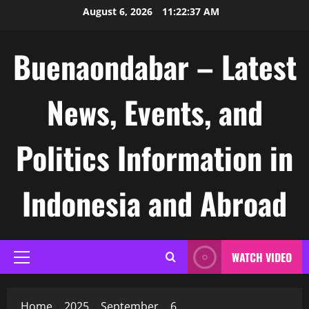
Skip
August 6, 2026
11:22:38 AM
to
content
Buenaondabar – Latest
News, Events, and
Politics Information in
Indonesia and Abroad
WATCH VIDEO
Primary
Menu
Home
2025
September
6