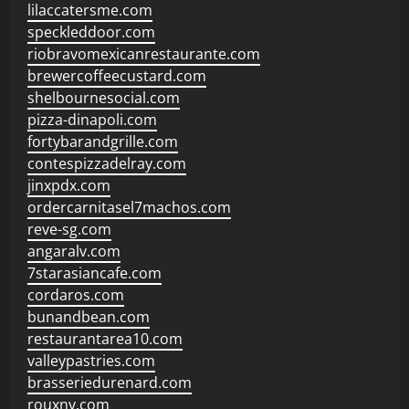
lilaccatersme.com
speckleddoor.com
riobravomexicanrestaurante.com
brewercoffeecustard.com
shelbournesocial.com
pizza-dinapoli.com
fortybarandgrille.com
contespizzadelray.com
jinxpdx.com
ordercarnitasel7machos.com
reve-sg.com
angaralv.com
7starasiancafe.com
cordaros.com
bunandbean.com
restaurantarea10.com
valleypastries.com
brasseriedurenard.com
rouxny.com