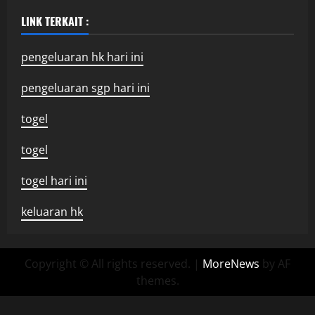
LINK TERKAIT :
pengeluaran hk hari ini
pengeluaran sgp hari ini
togel
togel
togel hari ini
keluaran hk
Copyright © All rights reserved.
|
MoreNews
by AF
themes.