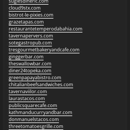
sugiesdinerlc.com
cloud9stx.com
bistrot-le-pixies.com
grazetapas.com
restaurantetemperodabahia.com
tavernapervers.com
sotegastropub.com
tresgourmetbakeryandcafe.com
ginggerbar.com
theswallowbar.com
diner24topeka.com
greenpapayabistro.com
chitalianbeefsandwiches.com
tavernaviilor.com
laurastacos.com
publicsquarecafe.com
kathmanducurryandbar.com
donmanuelstacos.com
threetomatoesgrille.com