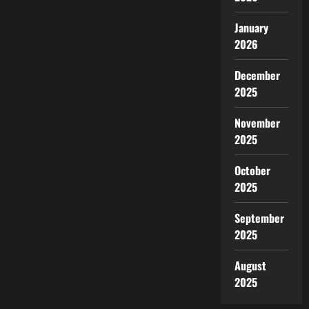
January
2026
December
2025
November
2025
October
2025
September
2025
August
2025