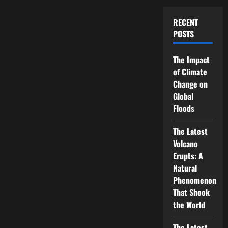
RECENT
POSTS
The Impact
of Climate
Change on
Global
Floods
The Latest
Volcano
Erupts: A
Natural
Phenomenon
That Shook
the World
The Latest