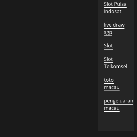
Slot Pulsa
Indosat
live draw
sgp
Slot
Slot
Telkomsel
toto
macau
pengeluaran
macau