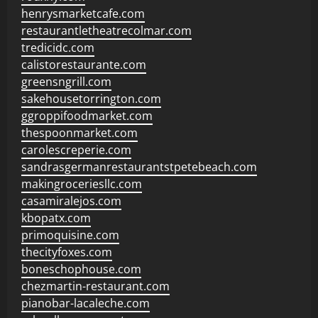
henrysmarketcafe.com
restaurantletheatrecolmar.com
tredicidc.com
calistorestaurante.com
greensngrill.com
sakehousetorrington.com
ggroppifoodmarket.com
thespoonmarket.com
carolescreperie.com
sandrasgermanrestaurantstpetebeach.com
makingroceriesllc.com
casamiralejos.com
kbopatx.com
primoquisine.com
thecityfoxes.com
boneschophouse.com
chezmartin-restaurant.com
pianobar-lacaleche.com