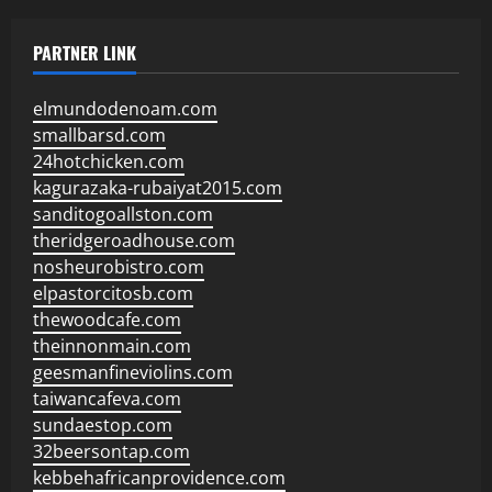
PARTNER LINK
elmundodenoam.com
smallbarsd.com
24hotchicken.com
kagurazaka-rubaiyat2015.com
sanditogoallston.com
theridgeroadhouse.com
nosheurobistro.com
elpastorcitosb.com
thewoodcafe.com
theinnonmain.com
geesmanfineviolins.com
taiwancafeva.com
sundaestop.com
32beersontap.com
kebbehafricanprovidence.com