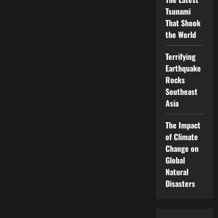
Tsunami
That Shook
the World
Terrifying
Earthquake
Rocks
Southeast
Asia
The Impact
of Climate
Change on
Global
Natural
Disasters