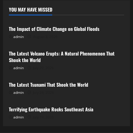
YOU MAY HAVE MISSED
Uncategorized
The Impact of Climate Change on Global Floods
admin
August 3, 2026
Uncategorized
The Latest Volcano Erupts: A Natural Phenomenon That
Shook the World
admin
July 29, 2026
Uncategorized
The Latest Tsunami That Shook the World
admin
July 24, 2026
Uncategorized
Terrifying Earthquake Rocks Southeast Asia
admin
July 19, 2026