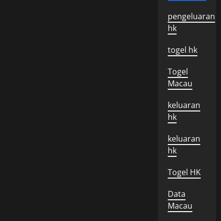
pengeluaran
hk
togel hk
Togel
Macau
keluaran
hk
keluaran
hk
Togel HK
Data
Macau