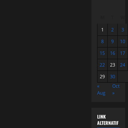
M
T
W
1
2
3
8
9
10
15
16
17
22
23
24
29
30
«
Oct
Aug
»
LINK
ALTERNATIF