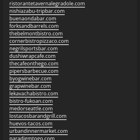
ristorantetavernalegradole.com
nishiazabu-tripbar.com
buenaondabar.com
forksandbarrels.com
thebelmontbistro.com
cornerbistropizzaco.com
negrilsportsbar.com
dushiwrapcafe.com
thecafeonthego.com
pipersbarbecue.com
byogwinebar.com
grapwinebar.com
lekavachabistro.com
bistro-fukoan.com
medorseattle.com
lostacosbarandgrill.com
huevos-tacos.com
urbandinnermarket.com
paradigmtogo.com