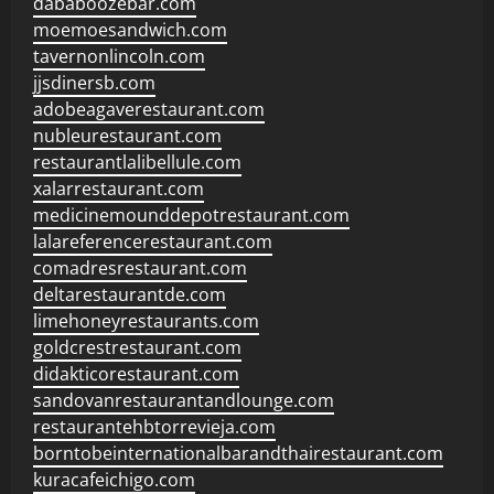
dababoozebar.com
moemoesandwich.com
tavernonlincoln.com
jjsdinersb.com
adobeagaverestaurant.com
nubleurestaurant.com
restaurantlalibellule.com
xalarrestaurant.com
medicinemounddepotrestaurant.com
lalareferencerestaurant.com
comadresrestaurant.com
deltarestaurantde.com
limehoneyrestaurants.com
goldcrestrestaurant.com
didakticorestaurant.com
sandovanrestaurantandlounge.com
restaurantehbtorrevieja.com
borntobeinternationalbarandthairestaurant.com
kuracafeichigo.com