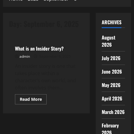
Day:
September 6, 2025
ARCHIVES
Uncategorized
August
2026
What is an Insider Story?
admin
September 6, 2025
July 2026
An insider story is one that
June 2026
takes place within a
character’s own world, and
May 2026
often involves them...
April 2026
Read
Read More
more
about
March 2026
What
is
an
Insider
February
Story?
2026