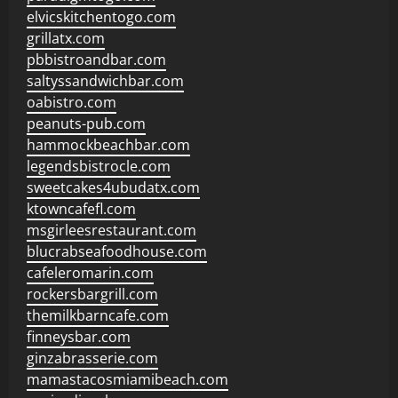
elvicskitchentogo.com
grillatx.com
pbbistroandbar.com
saltyssandwichbar.com
oabistro.com
peanuts-pub.com
hammockbeachbar.com
legendsbistrocle.com
sweetcakes4ubudatx.com
ktowncafefl.com
msgirleesrestaurant.com
blucrabseafoodhouse.com
cafeleromarin.com
rockersbargrill.com
themilkbarncafe.com
finneysbar.com
ginzabrasserie.com
mamastacosmiamibeach.com