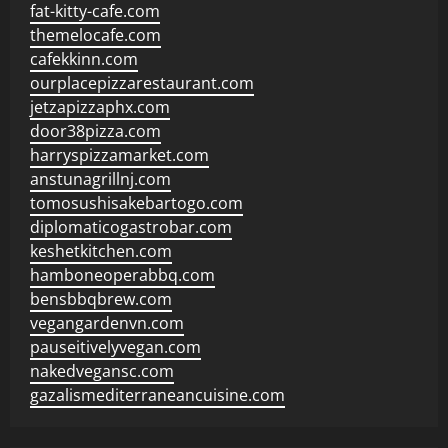
fat-kitty-cafe.com
themelocafe.com
cafekkinn.com
ourplacepizzarestaurant.com
jetzapizzaphx.com
door38pizza.com
harryspizzamarket.com
anstunagrillnj.com
tomosushisakebartogo.com
diplomaticogastrobar.com
keshetkitchen.com
hamboneoperabbq.com
bensbbqbrew.com
vegangardenvn.com
pauseitivelyvegan.com
nakedvegansc.com
gazalismediterraneancuisine.com