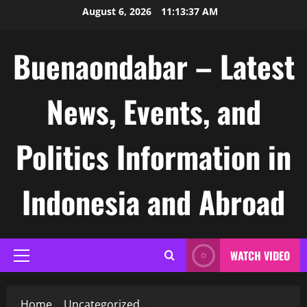
Skip
August 6, 2026
11:13:38 AM
to
content
Buenaondabar – Latest
News, Events, and
Politics Information in
Indonesia and Abroad
WATCH VIDEO
Primary
Menu
Home
Uncategorized