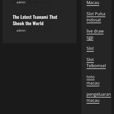
i
Macau
admin
July 29, 2026
Uncategorized
o
Slot Pulsa
The Latest Tsunami That
Indosat
n
Shook the World
admin
July 24, 2026
live draw
sgp
Slot
Slot
Telkomsel
toto
macau
pengeluaran
macau