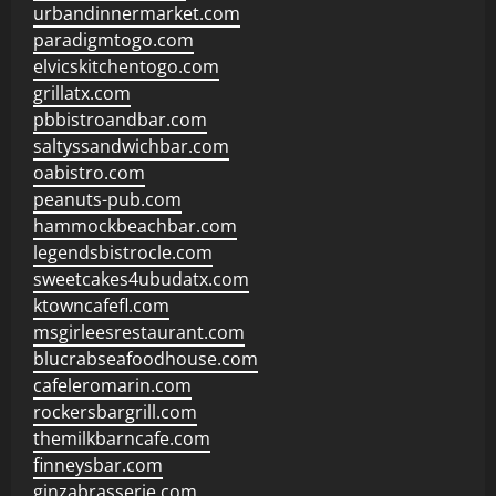
urbandinnermarket.com
paradigmtogo.com
elvicskitchentogo.com
grillatx.com
pbbistroandbar.com
saltyssandwichbar.com
oabistro.com
peanuts-pub.com
hammockbeachbar.com
legendsbistrocle.com
sweetcakes4ubudatx.com
ktowncafefl.com
msgirleesrestaurant.com
blucrabseafoodhouse.com
cafeleromarin.com
rockersbargrill.com
themilkbarncafe.com
finneysbar.com
ginzabrasserie.com