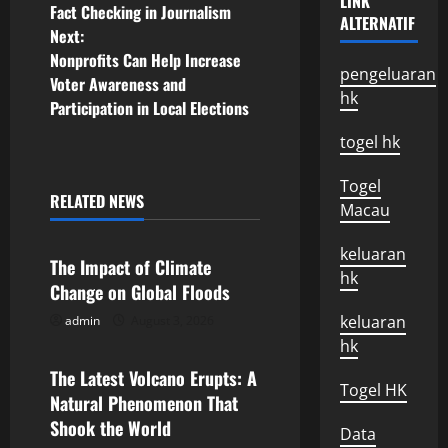
LINK
Fact Checking in Journalism
ALTERNATIF
o
Next:
Nonprofits Can Help Increase
s
pengeluaran
Voter Awareness and
hk
Participation in Local Elections
t
togel hk
n
Togel
a
RELATED NEWS
Macau
Uncategorized
v
keluaran
The Impact of Climate
i
hk
Change on Global Floods
g
keluaran
admin
August 3, 2026
Uncategorized
hk
a
The Latest Volcano Erupts: A
Togel HK
Natural Phenomenon That
t
Shook the World
Data