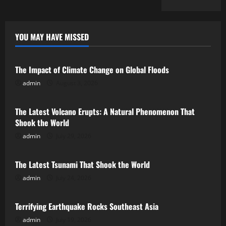
YOU MAY HAVE MISSED
Uncategorized
The Impact of Climate Change on Global Floods
admin
August 3, 2026
Uncategorized
The Latest Volcano Erupts: A Natural Phenomenon That
Shook the World
admin
July 29, 2026
Uncategorized
The Latest Tsunami That Shook the World
admin
July 24, 2026
Uncategorized
Terrifying Earthquake Rocks Southeast Asia
admin
July 19, 2026