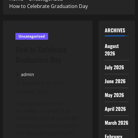
How to Celebrate Graduation Day
ARCHIVES
Uncategorized
August
How to Celebrate
2026
Graduation Day
July 2026
admin
June 2026
September 19, 2025
2 minutes read
May 2026
Graduation day is an
April 2026
incredible moment that
marks the end of an era for
March 2026
students and their families.
The day is an opportunity
February