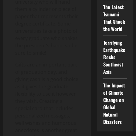
university who will hand
The Latest
them a cylinder or piece of
Tsunami
paper that represents their
That Shook
degree certificate. Some
the World
universities take a photo of
every graduate who shakes
Terrifying
the president’s hand, so be
Earthquake
sure to smile!
Rocks
Southeast
Gifts are an important part
Asia
of graduation day, and
giving cash is a good choice
The Impact
as it gives the graduate
of Climate
flexibility to use it however
Change on
they wish. Creating a
Global
special card that includes
Natural
personalized messages,
Disasters
well wishes and humorous
anecdotes is another great