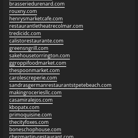
brasseriedurenard.com
rouxny.com
henrysmarketcafe.com
restaurantletheatrecolmar.com
tredicidc.com
calistorestaurante.com
greensngrill.com
sakehousetorrington.com
ggroppifoodmarket.com
thespoonmarket.com
carolescreperie.com
sandrasgermanrestaurantstpetebeach.com
makingroceriesllc.com
casamiralejos.com
kbopatx.com
primoquisine.com
thecityfoxes.com
boneschophouse.com
chezmartin-restaurant.com