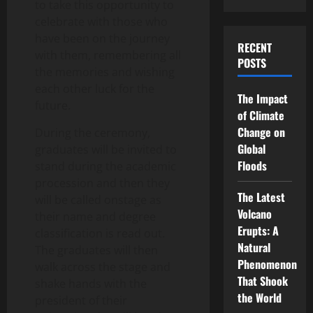
to take this opportunity to
celebrate with those who
have been on the journey
RECENT
with them, remembering all
POSTS
the memories and wishing
each other luck for the
The Impact
future.
of Climate
Change on
During the ceremony,
Global
graduates will be invited to
Floods
stand during the academic
procession and then they
The Latest
will be called onstage as
Volcano
their name and degree
Erupts: A
classification is read out.
Natural
The graduates will then
Phenomenon
walk across the stage and
That Shook
shake hands with the
the World
president of their