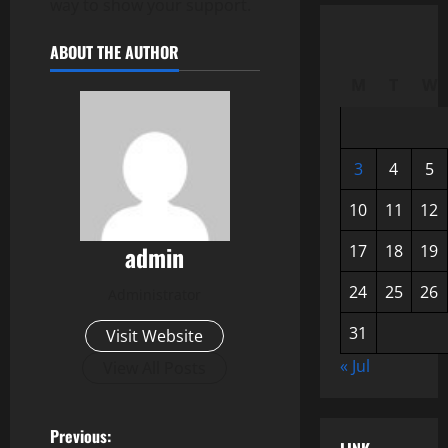
way to show your support.
ABOUT THE AUTHOR
M
T
W
3
4
5
10
11
12
admin
17
18
19
24
25
26
Administrator
31
Visit Website
« Jul
View All Posts
P
Previous: