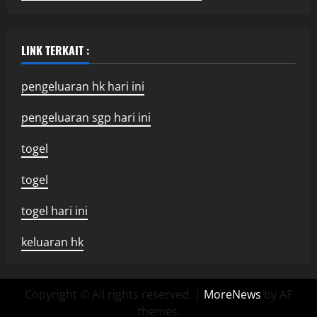
LINK TERKAIT :
pengeluaran hk hari ini
pengeluaran sgp hari ini
togel
togel
togel hari ini
keluaran hk
Copyright © All rights reserved.
|
MoreNews
by AF
themes.