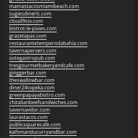
mamastacosmiamibeach.com
sugiesdinerlc.com
cloud9stx.com
bistrot-le-pixies.com
grazetapas.com
restaurantetemperodabahia.com
tavernapervers.com
sotegastropub.com
tresgourmetbakeryandcafe.com
ginggerbar.com
theswallowbar.com
diner24topeka.com
greenpapayabistro.com
chitalianbeefsandwiches.com
tavernaviilor.com
laurastacos.com
publicsquarecafe.com
kathmanducurryandbar.com