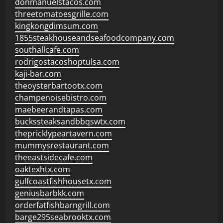
donmanuelstacos.com
threetomatoesgrille.com
kingkongdimsum.com
1855steakhouseandseafoodcompany.com
southallcafe.com
rodrigostacoshoptulsa.com
kaji-bar.com
theoysterbartootx.com
champenoisebistro.com
maebeerandtapas.com
buckssteaksandbbqswtx.com
thepricklypeartavern.com
mummysrestaurant.com
theeastsidecafe.com
oaktexhtx.com
gulfcoastfishhousetx.com
geniusbarbkk.com
orderfatfishbarngrill.com
barge295seabrooktx.com