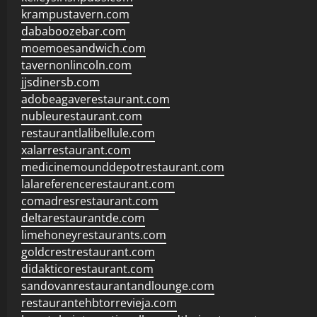
krampustavern.com
dababoozebar.com
moemoesandwich.com
tavernonlincoln.com
jjsdinersb.com
adobeagaverestaurant.com
nubleurestaurant.com
restaurantlalibellule.com
xalarrestaurant.com
medicinemounddepotrestaurant.com
lalareferencerestaurant.com
comadresrestaurant.com
deltarestaurantde.com
limehoneyrestaurants.com
goldcrestrestaurant.com
didakticorestaurant.com
sandovanrestaurantandlounge.com
restaurantehbtorrevieja.com