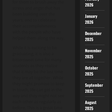
for them to brush away the
2026
stress and angst that has
been building over the
January
years, and to celebrate
2026
their accomplishments
with the people who have
December
helped them along the way.
2025
While it is exciting to be
November
graduating, it is also a
2025
bittersweet time for many
students as they realize
October
that it may be the last time
2025
they are all together. While
they might promise to keep
September
in touch, life can get in the
2025
way and they might not see
each other as regularly as
August
before. This is a great time
2025