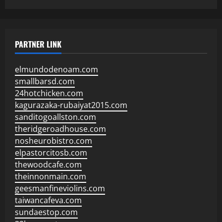
PARTNER LINK
elmundodenoam.com
smallbarsd.com
24hotchicken.com
kagurazaka-rubaiyat2015.com
sanditogoallston.com
theridgeroadhouse.com
nosheurobistro.com
elpastorcitosb.com
thewoodcafe.com
theinnonmain.com
geesmanfineviolins.com
taiwancafeva.com
sundaestop.com