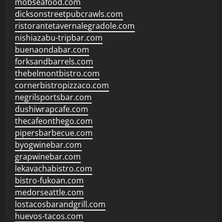
mobseafood.com
dicksonstreetpubcrawls.com
ristorantetavernalegradole.com
nishiazabu-tripbar.com
buenaondabar.com
forksandbarrels.com
thebelmontbistro.com
cornerbistropizzaco.com
negrilsportsbar.com
dushiwrapcafe.com
thecafeonthego.com
pipersbarbecue.com
byogwinebar.com
grapwinebar.com
lekavachabistro.com
bistro-fukoan.com
medorseattle.com
lostacosbarandgrill.com
huevos-tacos.com