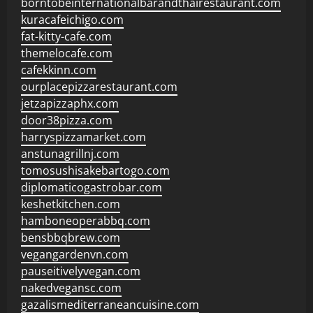
borntobeinternationalbarandthairestaurant.com
kuracafeichigo.com
fat-kitty-cafe.com
themelocafe.com
cafekkinn.com
ourplacepizzarestaurant.com
jetzapizzaphx.com
door38pizza.com
harryspizzamarket.com
anstunagrillnj.com
tomosushisakebartogo.com
diplomaticogastrobar.com
keshetkitchen.com
hamboneoperabbq.com
bensbbqbrew.com
vegangardenvn.com
pauseitivelyvegan.com
nakedvegansc.com
gazalismediterraneancuisine.com