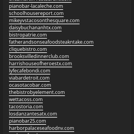
pianobar-lacaleche.com
schoolhousereport.com
mikeyvstacosonthesquare.com
daisybuchananhtx.com
bistropatrie.com
fatherandsonseafoodsteakntake.com
cliquebistro.com
brooksvilledinnerclub.com
harrishouseofheroestx.com
lyfecafebondi.com
viabardetroit.com
ocasotacobar.com
thebistrobyelement.com
wettacoss.com
tacostoria.com
losdanzantesatx.com
pianobar25.com
harborpalaceseafoodnv.com