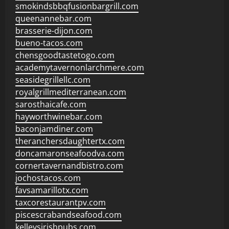
smokindsbbqfusionbargrill.com
queenannebar.com
brasserie-dijon.com
bueno-tacos.com
chensgoodtastetogo.com
academytavernonlarchmere.com
seasidegrillellc.com
royalgrillmediterranean.com
sarosthaicafe.com
hayworthwinebar.com
baconjamdiner.com
theranchersdaughtertx.com
doncamaronseafoodva.com
cornertavernandbistro.com
jochostacos.com
favsamarillotx.com
taxcorestaurantpv.com
piscescrabandseafood.com
kelleysirishpubs.com