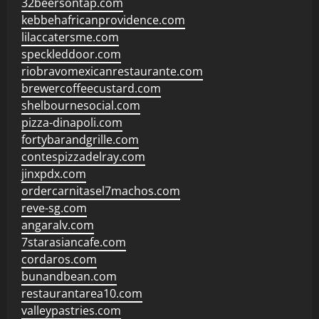
32beersontap.com
kebbehafricanprovidence.com
lilaccatersme.com
speckleddoor.com
riobravomexicanrestaurante.com
brewercoffeecustard.com
shelbournesocial.com
pizza-dinapoli.com
fortybarandgrille.com
contespizzadelray.com
jinxpdx.com
ordercarnitasel7machos.com
reve-sg.com
angaralv.com
7starasiancafe.com
cordaros.com
bunandbean.com
restaurantarea10.com
valleypastries.com