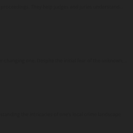
al proceedings. They help judges and juries understand...
-changing one. Despite the initial fear of the unknown,...
tanding the intricacies of one’s local crime landscape