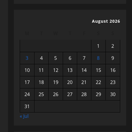
August 2026
M
T
W
T
F
S
S
1
2
3
4
5
6
7
8
9
10
11
12
13
14
15
16
17
18
19
20
21
22
23
24
25
26
27
28
29
30
31
« Jul