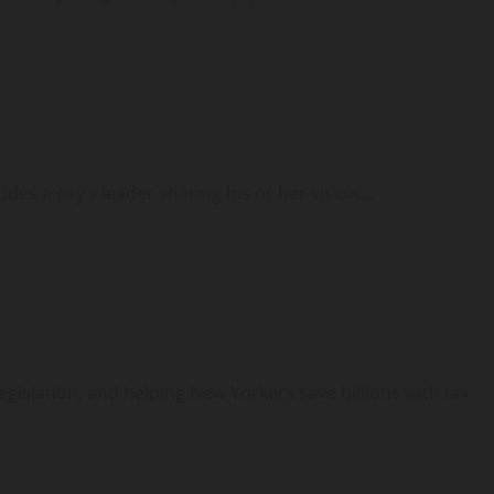
es a city’s leader sharing his or her vision...
egislation, and helping New Yorkers save billions with tax