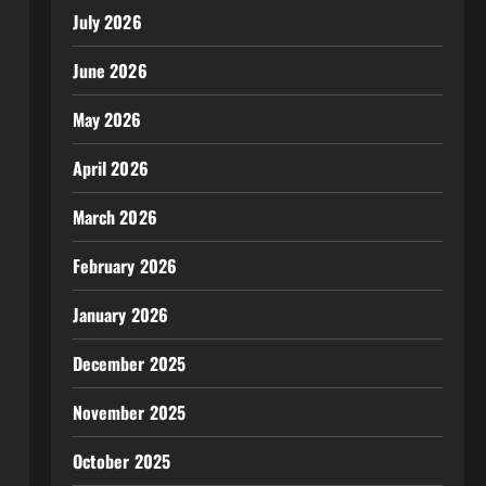
July 2026
June 2026
May 2026
April 2026
March 2026
February 2026
January 2026
December 2025
November 2025
October 2025