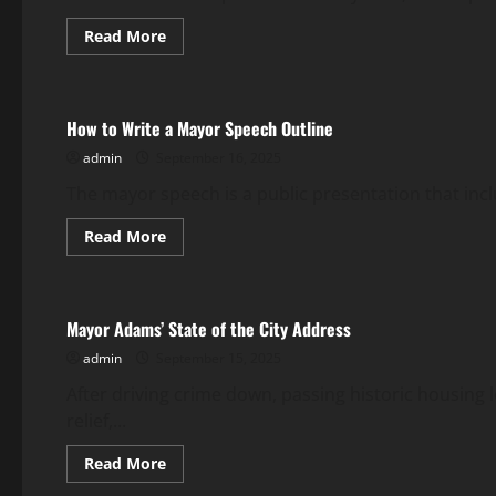
Read
Read More
more
Uncategorized
about
How
to
Write
How to Write a Mayor Speech Outline
an
Adoption
admin
September 16, 2025
Story
for
Your
The mayor speech is a public presentation that includ
Child
Read
Read More
more
Uncategorized
about
How
to
Write
Mayor Adams’ State of the City Address
a
Mayor
admin
September 15, 2025
Speech
Outline
After driving crime down, passing historic housing l
relief,...
Read
Read More
more
about