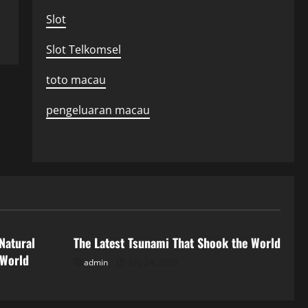
Slot
Slot Telkomsel
toto macau
pengeluaran macau
Uncategorized
Natural
The Latest Tsunami That Shook the World
 World
admin
July 24, 2026