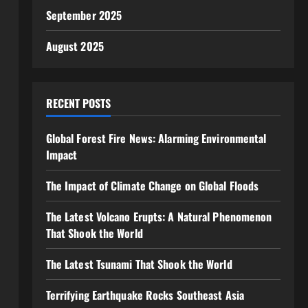
September 2025
August 2025
RECENT POSTS
Global Forest Fire News: Alarming Environmental
Impact
The Impact of Climate Change on Global Floods
The Latest Volcano Erupts: A Natural Phenomenon
That Shook the World
The Latest Tsunami That Shook the World
Terrifying Earthquake Rocks Southeast Asia