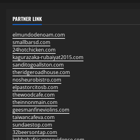
PARTNER LINK
elmundodenoam.com
smallbarsd.com
24hotchicken.com
kagurazaka-rubaiyat2015.com
sanditogoallston.com
theridgeroadhouse.com
nosheurobistro.com
elpastorcitosb.com
thewoodcafe.com
theinnonmain.com
geesmanfineviolins.com
taiwancafeva.com
sundaestop.com
32beersontap.com
kebbehafricanprovidence.com