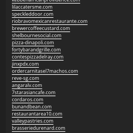
lilaccatersme.com
speckleddoor.com
riobravomexicanrestaurante.com
brewercoffeecustard.com
shelbournesocial.com
pizza-dinapoli.com
fortybarandgrille.com
contespizzadelray.com
jinxpdx.com
ordercarnitasel7machos.com
reve-sg.com
angaralv.com
7starasiancafe.com
cordaros.com
bunandbean.com
restaurantarea10.com
valleypastries.com
brasseriedurenard.com