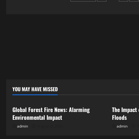
a
Neighborhood
pagination
Alert
YOU MAY HAVE MISSED
Uncategorized
Uncategor
Global Forest Fire News: Alarming
The Impact 
Environmental Impact
Floods
admin
August 8, 2026
admin
A