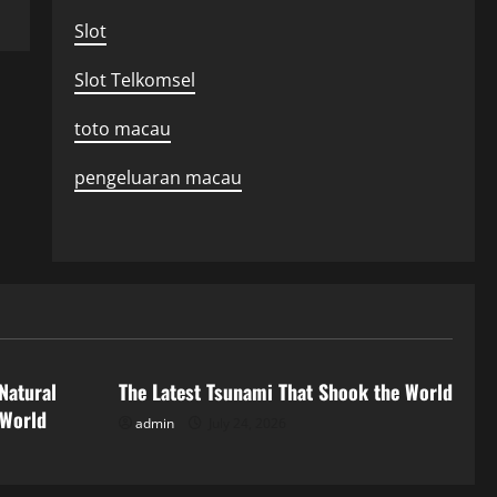
Slot
Slot Telkomsel
toto macau
pengeluaran macau
Uncategorized
Natural
The Latest Tsunami That Shook the World
 World
admin
July 24, 2026