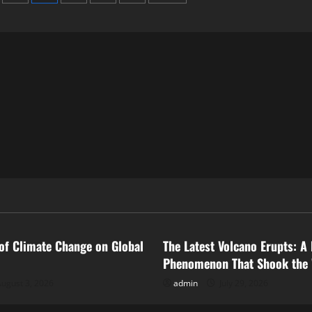
ized
Uncategorized
of Climate Change on Global
The Latest Volcano Erupts: A 
Phenomenon That Shook the
ugust 3, 2026
admin
July 29, 2026