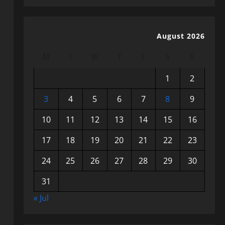
August 2026
M
T
W
T
F
S
S
1
2
3
4
5
6
7
8
9
10
11
12
13
14
15
16
17
18
19
20
21
22
23
24
25
26
27
28
29
30
31
« Jul