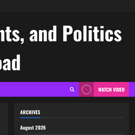
ts, and Politics
oad
WATCH VIDEO
ARCHIVES
August 2026