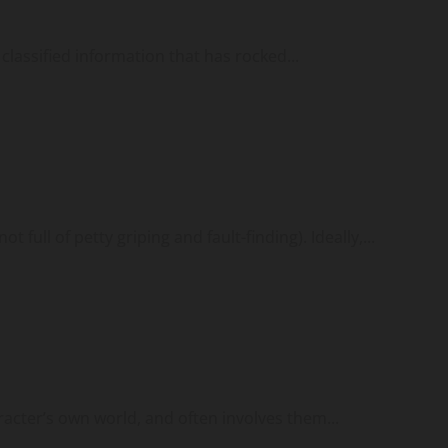
classified information that has rocked...
 full of petty griping and fault-finding). Ideally,...
aracter’s own world, and often involves them...