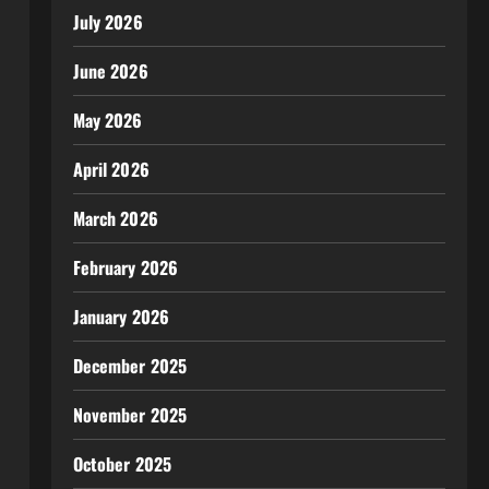
July 2026
June 2026
May 2026
April 2026
March 2026
February 2026
January 2026
December 2025
November 2025
October 2025