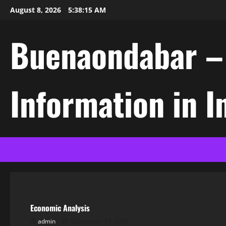
Skip
August 8, 2026
5:38:15 AM
to
content
Buenaondabar – L
Information in 
Uncategorized
Economic Analysis
admin
September 14, 2025