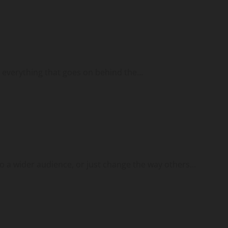
 everything that goes on behind the...
a wider audience, or just change the way others...