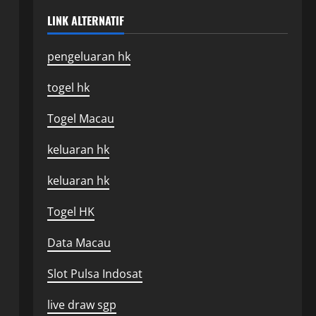
LINK ALTERNATIF
pengeluaran hk
togel hk
Togel Macau
keluaran hk
keluaran hk
Togel HK
Data Macau
Slot Pulsa Indosat
live draw sgp