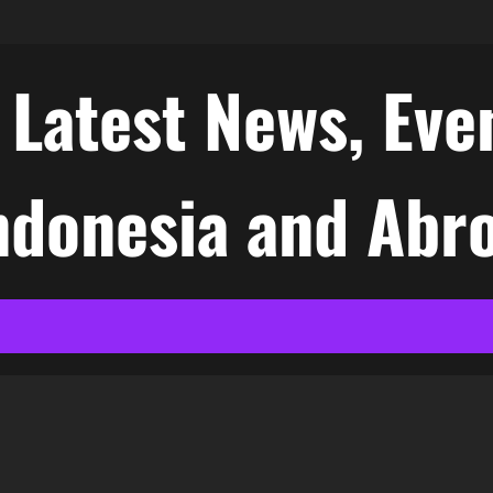
atest News, Even
Indonesia and Abr