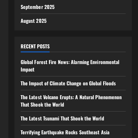
September 2025
August 2025
RECENT POSTS
Global Forest Fire News: Alarming Environmental
Impact
The Impact of Climate Change on Global Floods
The Latest Volcano Erupts: A Natural Phenomenon
That Shook the World
The Latest Tsunami That Shook the World
Terrifying Earthquake Rocks Southeast Asia