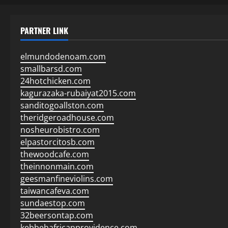
PARTNER LINK
elmundodenoam.com
smallbarsd.com
24hotchicken.com
kagurazaka-rubaiyat2015.com
sanditogoallston.com
theridgeroadhouse.com
nosheurobistro.com
elpastorcitosb.com
thewoodcafe.com
theinnonmain.com
geesmanfineviolins.com
taiwancafeva.com
sundaestop.com
32beersontap.com
kebbehafricanprovidence.com