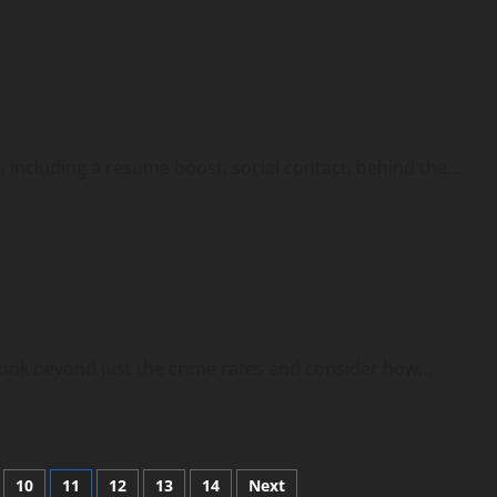
 including a resume boost, social contact, behind the...
look beyond just the crime rates and consider how...
10
11
12
13
14
Next