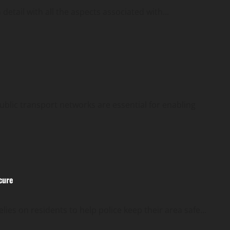
detail with all the aspects associated with...
ublic transport networks are essential for enabling
cure
es on residents to help police keep their area safe...