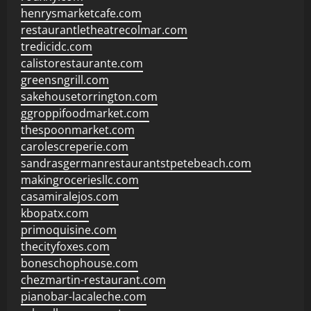
henrysmarketcafe.com
restaurantletheatrecolmar.com
tredicidc.com
calistorestaurante.com
greensngrill.com
sakehousetorrington.com
ggroppifoodmarket.com
thespoonmarket.com
carolescreperie.com
sandrasgermanrestaurantstpetebeach.com
makingroceriesllc.com
casamiralejos.com
kbopatx.com
primoquisine.com
thecityfoxes.com
boneschophouse.com
chezmartin-restaurant.com
pianobar-lacaleche.com