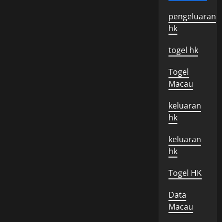
pengeluaran
hk
togel hk
Togel
Macau
keluaran
hk
keluaran
hk
Togel HK
Data
Macau