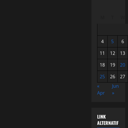
M
T
W
4
5
6
11
12
13
18
19
20
25
26
27
«
Jun
Apr
»
LINK
ALTERNATIF