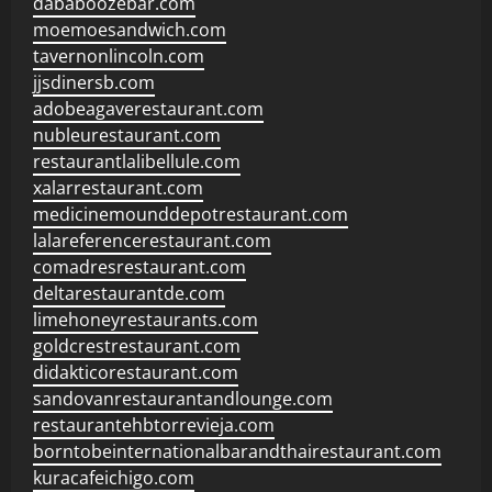
dababoozebar.com
moemoesandwich.com
tavernonlincoln.com
jjsdinersb.com
adobeagaverestaurant.com
nubleurestaurant.com
restaurantlalibellule.com
xalarrestaurant.com
medicinemounddepotrestaurant.com
lalareferencerestaurant.com
comadresrestaurant.com
deltarestaurantde.com
limehoneyrestaurants.com
goldcrestrestaurant.com
didakticorestaurant.com
sandovanrestaurantandlounge.com
restaurantehbtorrevieja.com
borntobeinternationalbarandthairestaurant.com
kuracafeichigo.com