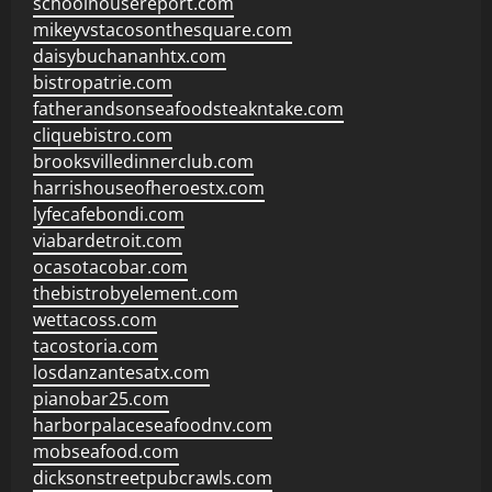
schoolhousereport.com
mikeyvstacosonthesquare.com
daisybuchananhtx.com
bistropatrie.com
fatherandsonseafoodsteakntake.com
cliquebistro.com
brooksvilledinnerclub.com
harrishouseofheroestx.com
lyfecafebondi.com
viabardetroit.com
ocasotacobar.com
thebistrobyelement.com
wettacoss.com
tacostoria.com
losdanzantesatx.com
pianobar25.com
harborpalaceseafoodnv.com
mobseafood.com
dicksonstreetpubcrawls.com