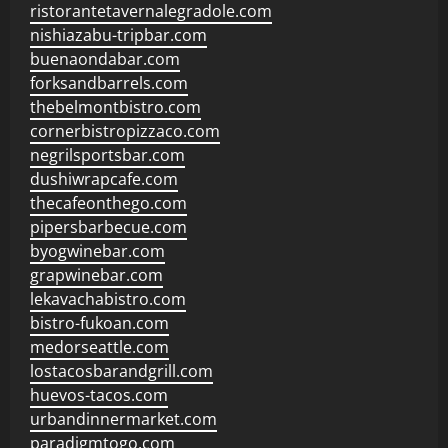
ristorantetavernalegradole.com
nishiazabu-tripbar.com
buenaondabar.com
forksandbarrels.com
thebelmontbistro.com
cornerbistropizzaco.com
negrilsportsbar.com
dushiwrapcafe.com
thecafeonthego.com
pipersbarbecue.com
byogwinebar.com
grapwinebar.com
lekavachabistro.com
bistro-fukoan.com
medorseattle.com
lostacosbarandgrill.com
huevos-tacos.com
urbandinnermarket.com
paradigmtogo.com