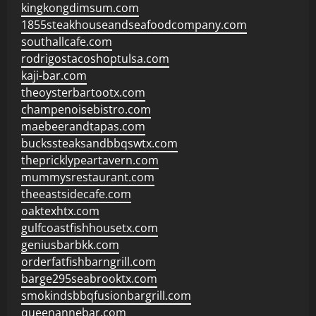
kingkongdimsum.com
1855steakhouseandseafoodcompany.com
southallcafe.com
rodrigostacoshoptulsa.com
kaji-bar.com
theoysterbartootx.com
champenoisebistro.com
maebeerandtapas.com
buckssteaksandbbqswtx.com
thepricklypeartavern.com
mummysrestaurant.com
theeastsidecafe.com
oaktexhtx.com
gulfcoastfishhousetx.com
geniusbarbkk.com
orderfatfishbarngrill.com
barge295seabrooktx.com
smokindsbbqfusionbargrill.com
queenannebar.com