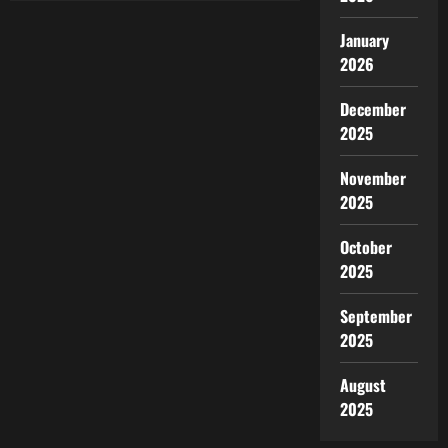
in
Robotics:
The
January
World’s
2026
Latest
Innovations
December
2025
November
2025
October
2025
September
2025
August
2025