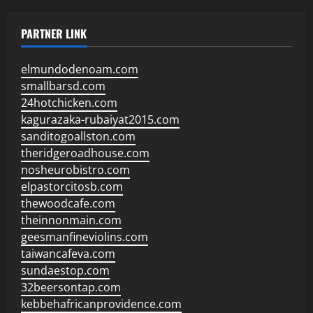
PARTNER LINK
elmundodenoam.com
smallbarsd.com
24hotchicken.com
kagurazaka-rubaiyat2015.com
sanditogoallston.com
theridgeroadhouse.com
nosheurobistro.com
elpastorcitosb.com
thewoodcafe.com
theinnonmain.com
geesmanfineviolins.com
taiwancafeva.com
sundaestop.com
32beersontap.com
kebbehafricanprovidence.com