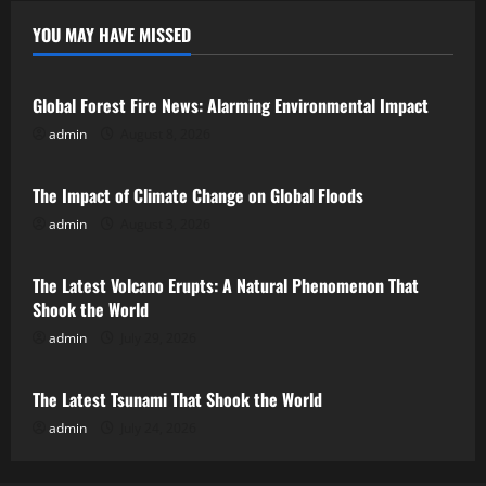
YOU MAY HAVE MISSED
Uncategorized
Global Forest Fire News: Alarming Environmental Impact
admin
August 8, 2026
Uncategorized
The Impact of Climate Change on Global Floods
admin
August 3, 2026
Uncategorized
The Latest Volcano Erupts: A Natural Phenomenon That
Shook the World
admin
July 29, 2026
Uncategorized
The Latest Tsunami That Shook the World
admin
July 24, 2026