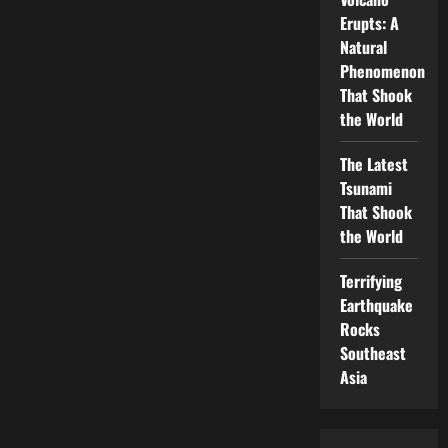
Erupts: A
Natural
Phenomenon
That Shook
the World
The Latest
Tsunami
That Shook
the World
Terrifying
Earthquake
Rocks
Southeast
Asia