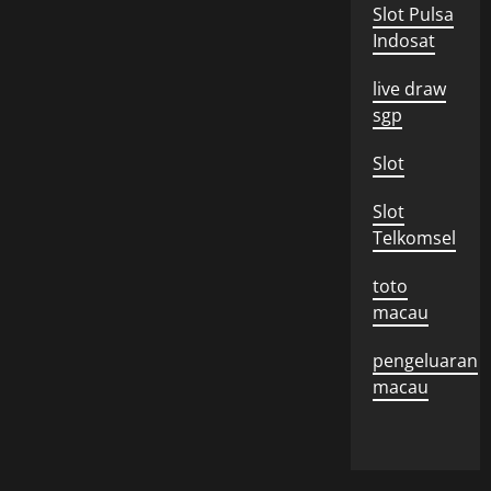
Slot Pulsa
Indosat
live draw
sgp
Slot
Slot
Telkomsel
toto
macau
pengeluaran
macau