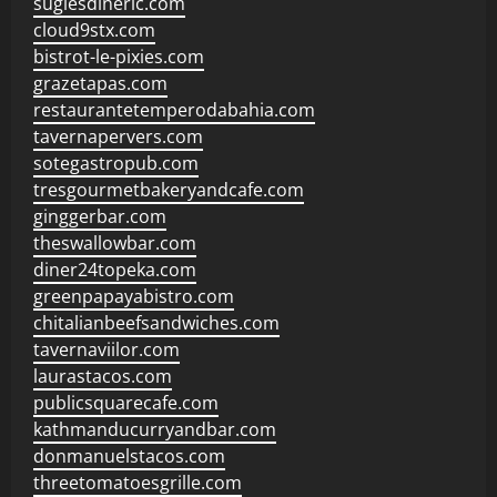
sugiesdinerlc.com
cloud9stx.com
bistrot-le-pixies.com
grazetapas.com
restaurantetemperodabahia.com
tavernapervers.com
sotegastropub.com
tresgourmetbakeryandcafe.com
ginggerbar.com
theswallowbar.com
diner24topeka.com
greenpapayabistro.com
chitalianbeefsandwiches.com
tavernaviilor.com
laurastacos.com
publicsquarecafe.com
kathmanducurryandbar.com
donmanuelstacos.com
threetomatoesgrille.com