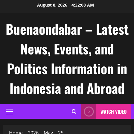
Skip
August 8, 2026
4:32:08 AM
to
content
Buenaondabar – Latest
News, Events, and
Politics Information in
Indonesia and Abroad
WATCH VIDEO
Primary
Menu
Home
2026
May
25