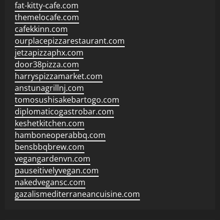
fat-kitty-cafe.com
themelocafe.com
cafekkinn.com
ourplacepizzarestaurant.com
jetzapizzaphx.com
door38pizza.com
harryspizzamarket.com
anstunagrillnj.com
tomosushisakebartogo.com
diplomaticogastrobar.com
keshetkitchen.com
hamboneoperabbq.com
bensbbqbrew.com
vegangardenvn.com
pauseitivelyvegan.com
nakedvegansc.com
gazalismediterraneancuisine.com