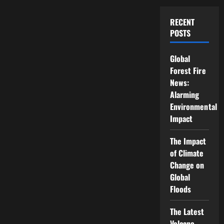
RECENT
POSTS
Global
Forest Fire
News:
Alarming
Environmental
Impact
The Impact
of Climate
Change on
Global
Floods
The Latest
Volcano