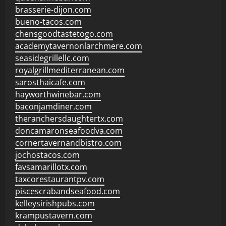
brasserie-dijon.com
bueno-tacos.com
chensgoodtastetogo.com
academytavernonlarchmere.com
seasidegrillellc.com
royalgrillmediterranean.com
sarosthaicafe.com
hayworthwinebar.com
baconjamdiner.com
theranchersdaughtertx.com
doncamaronseafoodva.com
cornertavernandbistro.com
jochostacos.com
favsamarillotx.com
taxcorestaurantpv.com
piscescrabandseafood.com
kelleysirishpubs.com
krampustavern.com