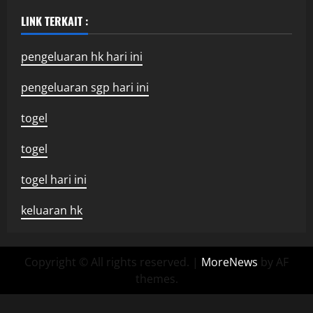
LINK TERKAIT :
pengeluaran hk hari ini
pengeluaran sgp hari ini
togel
togel
togel hari ini
keluaran hk
Copyright © All rights reserved.
|
MoreNews
by AF
themes.