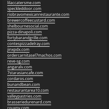
lilaccatersme.com
speckleddoor.com
riobravomexicanrestaurante.com
brewercoffeecustard.com
shelbournesocial.com
pizza-dinapoli.com
fortybarandgrille.com
contespizzadelray.com
jinxpdx.com
ordercarnitasel7machos.com
reve-sg.com
angaralv.com
7starasiancafe.com
cordaros.com
bunandbean.com
restaurantarea10.com
valleypastries.com
brasseriedurenard.com
rouxny.com