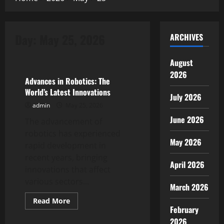
Day:
May 25, 2026
ARCHIVES
Uncategorized
August
2026
Advances in Robotics: The
World’s Latest Innovations
July 2026
admin
May 25, 2026
June 2026
The advancement of
robotics has experienced
May 2026
rapid development in
recent years, bringing
April 2026
innovations that affect
various sectors...
March 2026
Read
Read More
more
February
about
2026
Advances