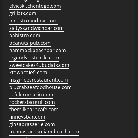
elvicskitchentogo.com
grillatx.com
pbbistroandbar.com
saltyssandwichbar.com
oabistro.com
peanuts-pub.com
hammockbeachbar.com
legendsbistrocle.com
sweetcakes4ubudatx.com
ktowncafefl.com
msgirleesrestaurant.com
blucrabseafoodhouse.com
cafeleromarin.com
rockersbargrill.com
themilkbarncafe.com
finneysbar.com
ginzabrasserie.com
mamastacosmiamibeach.com