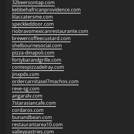
32beersontap.com
kebbehafricanprovidence.com
lilaccatersme.com
speckleddoor.com
riobravomexicanrestaurante.com
brewercoffeecustard.com
shelbournesocial.com
pizza-dinapoli.com
fortybarandgrille.com
contespizzadelray.com
jinxpdx.com
ordercarnitasel7machos.com
reve-sg.com
angaralv.com
7starasiancafe.com
cordaros.com
bunandbean.com
restaurantarea10.com
valleypastries.com