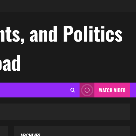
ts, and Politics
oad
WATCH VIDEO
ARCHIVES