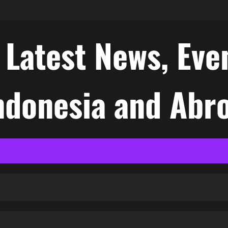
atest News, Even
Indonesia and Abr