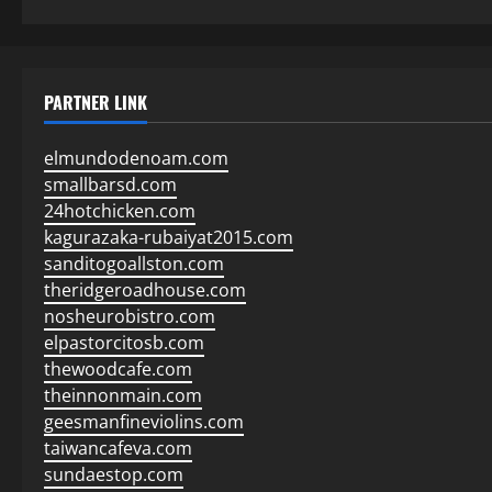
PARTNER LINK
elmundodenoam.com
smallbarsd.com
24hotchicken.com
kagurazaka-rubaiyat2015.com
sanditogoallston.com
theridgeroadhouse.com
nosheurobistro.com
elpastorcitosb.com
thewoodcafe.com
theinnonmain.com
geesmanfineviolins.com
taiwancafeva.com
sundaestop.com