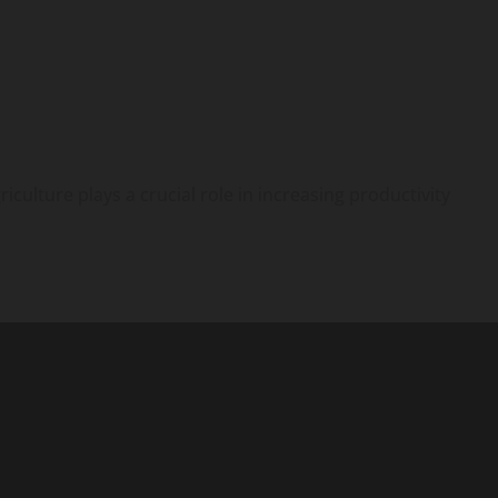
iculture plays a crucial role in increasing productivity