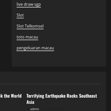
live draw sgp
Slot
Slot Telkomsel
toto macau
pengeluaran macau
Uncategorized
ok the World
Terrifying Earthquake Rocks Southeast
Asia
admin
July 19, 2026