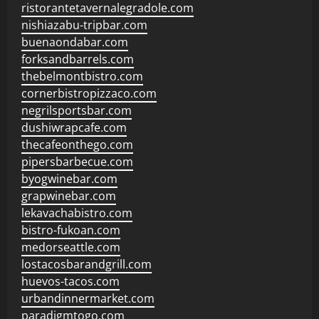
ristorantetavernalegradole.com
nishiazabu-tripbar.com
buenaondabar.com
forksandbarrels.com
thebelmontbistro.com
cornerbistropizzaco.com
negrilsportsbar.com
dushiwrapcafe.com
thecafeonthego.com
pipersbarbecue.com
byogwinebar.com
grapwinebar.com
lekavachabistro.com
bistro-fukoan.com
medorseattle.com
lostacosbarandgrill.com
huevos-tacos.com
urbandinnermarket.com
paradigmtogo.com