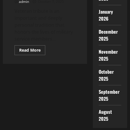
a
admin
October 7, 2025
Scholarship
Program
Veteran tribute is an
January
important and deeply
2026
personal tradition that
December
honors the lives of military
2025
service members...
Read
Read More
November
more
about
2025
How
to
Plan
October
a
2025
Veteran
Tribute
September
2025
August
2025