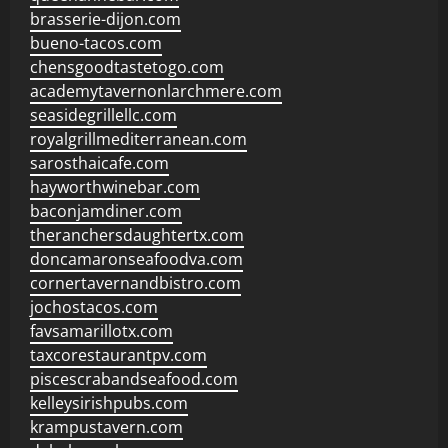
brasserie-dijon.com
bueno-tacos.com
chensgoodtastetogo.com
academytavernonlarchmere.com
seasidegrillellc.com
royalgrillmediterranean.com
sarosthaicafe.com
hayworthwinebar.com
baconjamdiner.com
theranchersdaughtertx.com
doncamaronseafoodva.com
cornertavernandbistro.com
jochostacos.com
favsamarillotx.com
taxcorestaurantpv.com
piscescrabandseafood.com
kelleysirishpubs.com
krampustavern.com