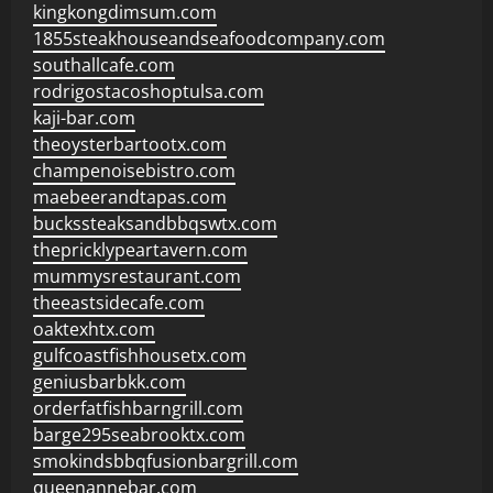
kingkongdimsum.com
1855steakhouseandseafoodcompany.com
southallcafe.com
rodrigostacoshoptulsa.com
kaji-bar.com
theoysterbartootx.com
champenoisebistro.com
maebeerandtapas.com
buckssteaksandbbqswtx.com
thepricklypeartavern.com
mummysrestaurant.com
theeastsidecafe.com
oaktexhtx.com
gulfcoastfishhousetx.com
geniusbarbkk.com
orderfatfishbarngrill.com
barge295seabrooktx.com
smokindsbbqfusionbargrill.com
queenannebar.com