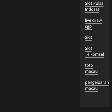
Slot Pulsa
Indosat
live draw
sgp
Slot
Slot
Telkomsel
toto
macau
pengeluaran
macau