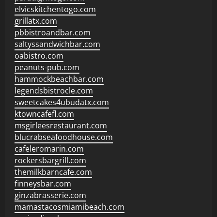
elvicskitchentogo.com
grillatx.com
pbbistroandbar.com
saltyssandwichbar.com
oabistro.com
peanuts-pub.com
hammockbeachbar.com
legendsbistrocle.com
sweetcakes4ubudatx.com
ktowncafefl.com
msgirleesrestaurant.com
blucrabseafoodhouse.com
cafeleromarin.com
rockersbargrill.com
themilkbarncafe.com
finneysbar.com
ginzabrasserie.com
mamastacosmiamibeach.com