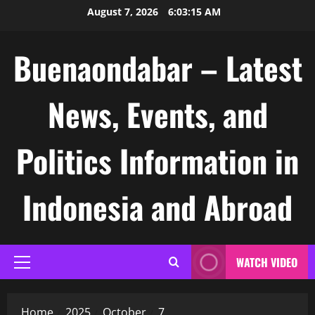
Skip
August 7, 2026
6:03:16 AM
to
content
Buenaondabar – Latest
News, Events, and
Politics Information in
Indonesia and Abroad
WATCH VIDEO
Primary
Menu
Home
2025
October
7