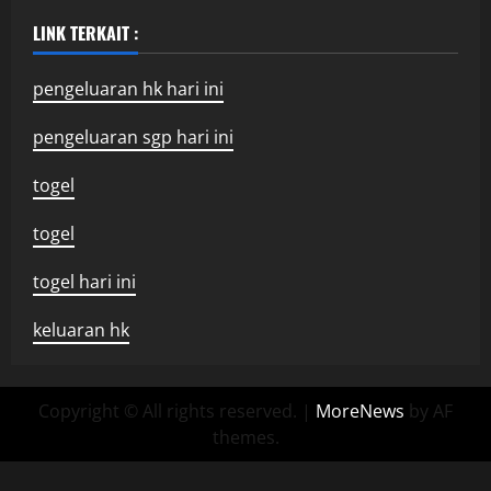
LINK TERKAIT :
pengeluaran hk hari ini
pengeluaran sgp hari ini
togel
togel
togel hari ini
keluaran hk
Copyright © All rights reserved.
|
MoreNews
by AF
themes.