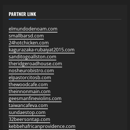
PARTNER LINK
elmundodenoam.com
smallbarsd.com
24hotchicken.com
kagurazaka-rubaiyat2015.com
sanditogoallston.com
theridgeroadhouse.com
nosheurobistro.com
elpastorcitosb.com
thewoodcafe.com
theinnonmain.com
geesmanfineviolins.com
taiwancafeva.com
sundaestop.com
32beersontap.com
kebbehafricanprovidence.com