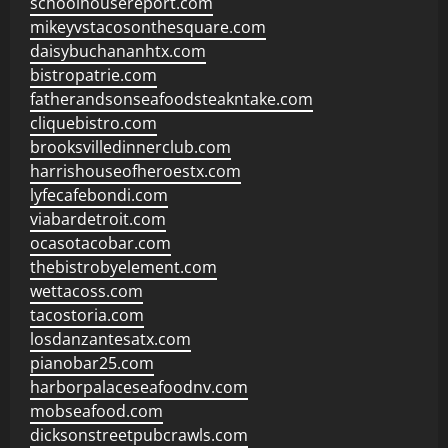
schoolhousereport.com
mikeyvstacosonthesquare.com
daisybuchananhtx.com
bistropatrie.com
fatherandsonseafoodsteakntake.com
cliquebistro.com
brooksvilledinnerclub.com
harrishouseofheroestx.com
lyfecafebondi.com
viabardetroit.com
ocasotacobar.com
thebistrobyelement.com
wettacoss.com
tacostoria.com
losdanzantesatx.com
pianobar25.com
harborpalaceseafoodnv.com
mobseafood.com
dicksonstreetpubcrawls.com