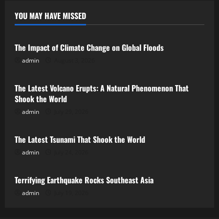
YOU MAY HAVE MISSED
Uncategorized
The Impact of Climate Change on Global Floods
admin
August 3, 2026
Uncategorized
The Latest Volcano Erupts: A Natural Phenomenon That
Shook the World
admin
July 29, 2026
Uncategorized
The Latest Tsunami That Shook the World
admin
July 24, 2026
Uncategorized
Terrifying Earthquake Rocks Southeast Asia
admin
July 19, 2026