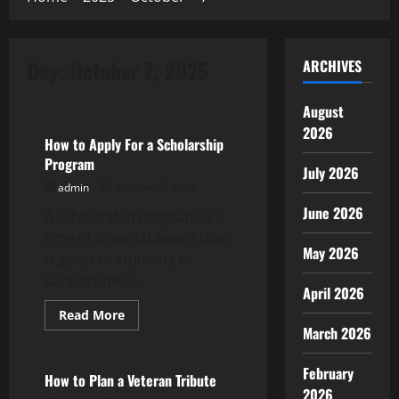
Day:
October 7, 2025
ARCHIVES
Uncategorized
August
2026
How to Apply For a Scholarship
Program
July 2026
admin
October 7, 2025
June 2026
A scholarship program is a
type of financial award that
May 2026
is given to students to
support their...
April 2026
Read
Read More
more
March 2026
Uncategorized
about
How
to
February
Apply
How to Plan a Veteran Tribute
For
2026