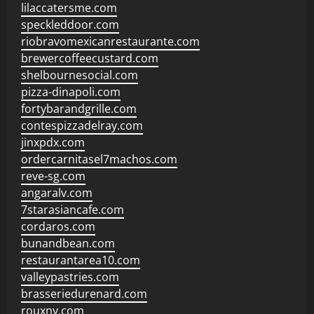
lilaccatersme.com
speckleddoor.com
riobravomexicanrestaurante.com
brewercoffeecustard.com
shelbournesocial.com
pizza-dinapoli.com
fortybarandgrille.com
contespizzadelray.com
jinxpdx.com
ordercarnitasel7machos.com
reve-sg.com
angaralv.com
7starasiancafe.com
cordaros.com
bunandbean.com
restaurantarea10.com
valleypastries.com
brasseriedurenard.com
rouxny.com