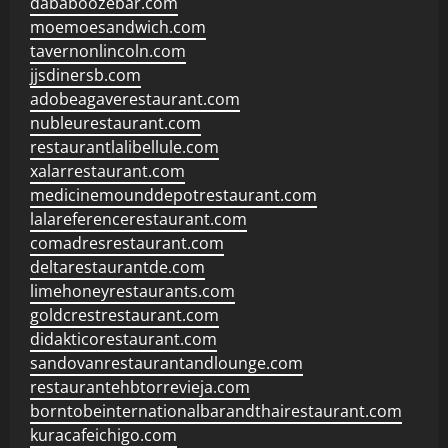
dababoozebar.com
moemoesandwich.com
tavernonlincoln.com
jjsdinersb.com
adobeagaverestaurant.com
nubleurestaurant.com
restaurantlalibellule.com
xalarrestaurant.com
medicinemounddepotrestaurant.com
lalareferencerestaurant.com
comadresrestaurant.com
deltarestaurantde.com
limehoneyrestaurants.com
goldcrestrestaurant.com
didakticorestaurant.com
sandovanrestaurantandlounge.com
restaurantehbtorrevieja.com
borntobeinternationalbarandthairestaurant.com
kuracafeichigo.com