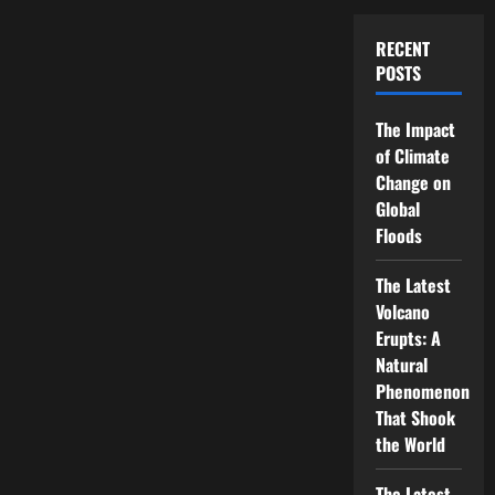
RECENT
POSTS
The Impact
of Climate
Change on
Global
Floods
The Latest
Volcano
Erupts: A
Natural
Phenomenon
That Shook
the World
The Latest