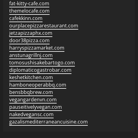
fat-kitty-cafe.com
themelocafe.com
cafekkinn.com
ourplacepizzarestaurant.com
jetzapizzaphx.com
door38pizza.com
harryspizzamarket.com
anstunagrillnj.com
tomosushisakebartogo.com
diplomaticogastrobar.com
keshetkitchen.com
hamboneoperabbq.com
bensbbqbrew.com
vegangardenvn.com
pauseitivelyvegan.com
nakedvegansc.com
gazalismediterraneancuisine.com