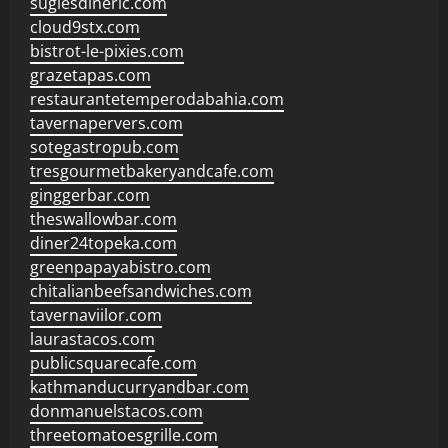
sugiesdinerlc.com
cloud9stx.com
bistrot-le-pixies.com
grazetapas.com
restaurantetemperodabahia.com
tavernapervers.com
sotegastropub.com
tresgourmetbakeryandcafe.com
ginggerbar.com
theswallowbar.com
diner24topeka.com
greenpapayabistro.com
chitalianbeefsandwiches.com
tavernaviilor.com
laurastacos.com
publicsquarecafe.com
kathmanducurryandbar.com
donmanuelstacos.com
threetomatoesgrille.com