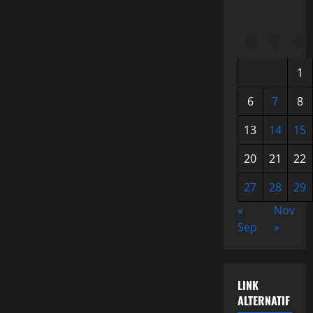
M
T
W
1
6
7
8
13
14
15
20
21
22
27
28
29
«
Nov
Sep
»
LINK
ALTERNATIF