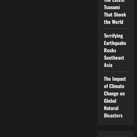
Tsunami
That Shook
the World
Terrifying
Earthquake
Rocks
Southeast
Asia
The Impact
of Climate
Change on
Global
Natural
Disasters