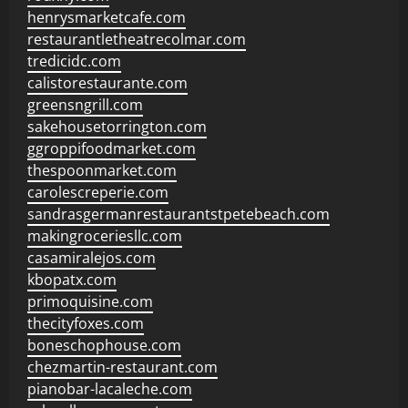
henrysmarketcafe.com
restaurantletheatrecolmar.com
tredicidc.com
calistorestaurante.com
greensngrill.com
sakehousetorrington.com
ggroppifoodmarket.com
thespoonmarket.com
carolescreperie.com
sandrasgermanrestaurantstpetebeach.com
makingroceriesllc.com
casamiralejos.com
kbopatx.com
primoquisine.com
thecityfoxes.com
boneschophouse.com
chezmartin-restaurant.com
pianobar-lacaleche.com