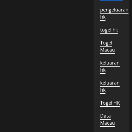
pengeluaran
hk
togel hk
Togel
Macau
keluaran
hk
keluaran
hk
Togel HK
Data
Macau