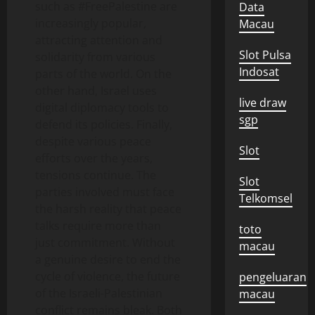
such as #FreePalestine are
Data
increasingly popular,
Macau
attracting attention and
Slot Pulsa
solidarity from various
Indosat
parts of the world. On the
other hand, Israel uses
live draw
digital diplomacy tools to
sgp
defend its policies. Finally,
despite various peace
Slot
efforts over the years,
tensions continue. The
Slot
parties involved must face
Telkomsel
the harsh reality that peace
talks require more than
toto
just commitment. Without
macau
a genuine desire to end the
cycle of violence, the future
pengeluaran
of the Israeli-Palestinian
macau
conflict remains bleak. Both