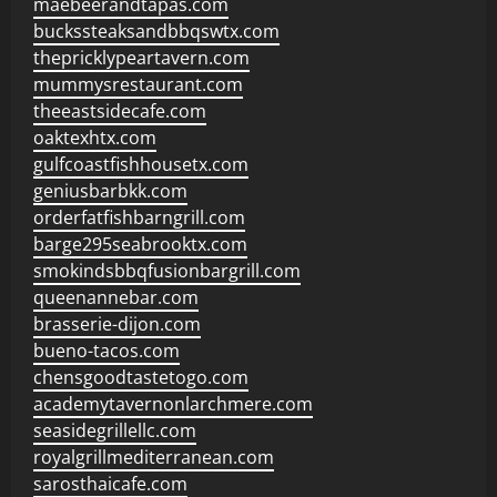
maebeerandtapas.com
buckssteaksandbbqswtx.com
thepricklypeartavern.com
mummysrestaurant.com
theeastsidecafe.com
oaktexhtx.com
gulfcoastfishhousetx.com
geniusbarbkk.com
orderfatfishbarngrill.com
barge295seabrooktx.com
smokindsbbqfusionbargrill.com
queenannebar.com
brasserie-dijon.com
bueno-tacos.com
chensgoodtastetogo.com
academytavernonlarchmere.com
seasidegrillellc.com
royalgrillmediterranean.com
sarosthaicafe.com