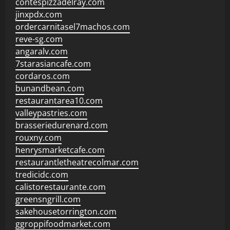
contespizzadelray.com
jinxpdx.com
ordercarnitasel7machos.com
reve-sg.com
angaralv.com
7starasiancafe.com
cordaros.com
bunandbean.com
restaurantarea10.com
valleypastries.com
brasseriedurenard.com
rouxny.com
henrysmarketcafe.com
restaurantletheatrecolmar.com
tredicidc.com
calistorestaurante.com
greensngrill.com
sakehousetorrington.com
ggroppifoodmarket.com