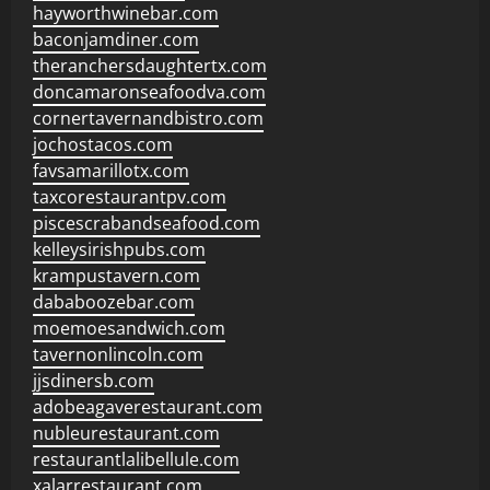
hayworthwinebar.com
baconjamdiner.com
theranchersdaughtertx.com
doncamaronseafoodva.com
cornertavernandbistro.com
jochostacos.com
favsamarillotx.com
taxcorestaurantpv.com
piscescrabandseafood.com
kelleysirishpubs.com
krampustavern.com
dababoozebar.com
moemoesandwich.com
tavernonlincoln.com
jjsdinersb.com
adobeagaverestaurant.com
nubleurestaurant.com
restaurantlalibellule.com
xalarrestaurant.com