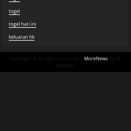
togel
togel hari ini
keluaran hk
Copyright © All rights reserved.
|
MoreNews
by AF
themes.