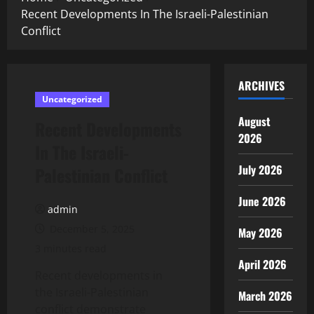
Recent Developments In The Israeli-Palestinian
Conflict
ARCHIVES
Uncategorized
August
Recent Developments
2026
In The Israeli-
July 2026
Palestinian Conflict
June 2026
admin
December 5, 2025
May 2026
3 minutes read
April 2026
Recent developments in
the Israeli-Palestinian
March 2026
conflict demonstrate