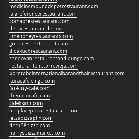
medicinemounddepotrestaurant.com
lalareferencerestaurant.com
comadresrestaurant.com
deltarestaurantde.com
limehoneyrestaurants.com
goldcrestrestaurant.com
didakticorestaurant.com
sandovanrestaurantandlounge.com
restaurantehbtorrevieja.com
borntobeinternationalbarandthairestaurant.com
kuracafeichigo.com
fat-kitty-cafe.com
themelocafe.com
cafekkinn.com
ourplacepizzarestaurant.com
jetzapizzaphx.com
door38pizza.com
harryspizzamarket.com