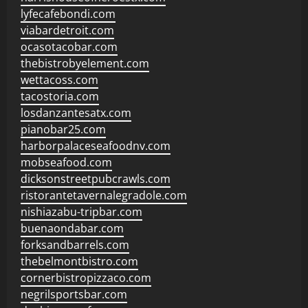
lyfecafebondi.com
viabardetroit.com
ocasotacobar.com
thebistrobyelement.com
wettacoss.com
tacostoria.com
losdanzantesatx.com
pianobar25.com
harborpalaceseafoodnv.com
mobseafood.com
dicksonstreetpubcrawls.com
ristorantetavernalegradole.com
nishiazabu-tripbar.com
buenaondabar.com
forksandbarrels.com
thebelmontbistro.com
cornerbistropizzaco.com
negrilsportsbar.com