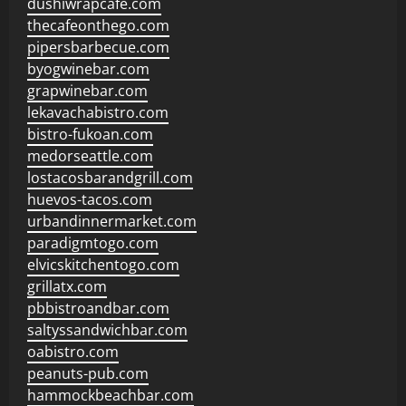
dushiwrapcafe.com
thecafeonthego.com
pipersbarbecue.com
byogwinebar.com
grapwinebar.com
lekavachabistro.com
bistro-fukoan.com
medorseattle.com
lostacosbarandgrill.com
huevos-tacos.com
urbandinnermarket.com
paradigmtogo.com
elvicskitchentogo.com
grillatx.com
pbbistroandbar.com
saltyssandwichbar.com
oabistro.com
peanuts-pub.com
hammockbeachbar.com