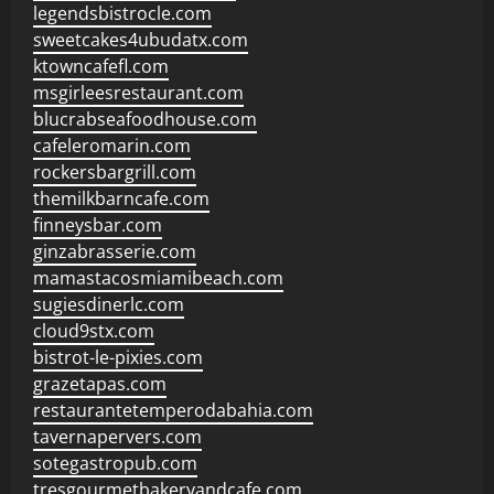
legendsbistrocle.com
sweetcakes4ubudatx.com
ktowncafefl.com
msgirleesrestaurant.com
blucrabseafoodhouse.com
cafeleromarin.com
rockersbargrill.com
themilkbarncafe.com
finneysbar.com
ginzabrasserie.com
mamastacosmiamibeach.com
sugiesdinerlc.com
cloud9stx.com
bistrot-le-pixies.com
grazetapas.com
restaurantetemperodabahia.com
tavernapervers.com
sotegastropub.com
tresgourmetbakeryandcafe.com