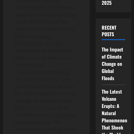
announced plans to
2025
expand Jewish settlements,
which are considered illegal
under international law.
RECENT
This move prompted mass
POSTS
protests among
Palestinians, who felt
The Impact
threatened by the loss of
of Climate
their land and resources.
Change on
International
Global
organizations, including
Floods
the United Nations, have
condemned these actions,
The Latest
but the resolutions are not
Volcano
enough to change Israeli
Erupts: A
policy. In the Gaza Strip,
Natural
the humanitarian situation
Phenomenon
is getting worse. The
That Shook
blockade imposed by Israel