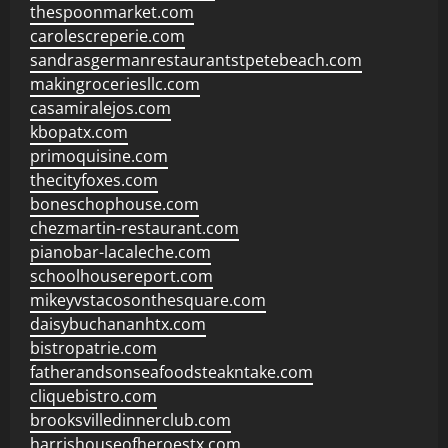
thespoonmarket.com
carolescreperie.com
sandrasgermanrestaurantstpetebeach.com
makingroceriesllc.com
casamiralejos.com
kbopatx.com
primoquisine.com
thecityfoxes.com
boneschophouse.com
chezmartin-restaurant.com
pianobar-lacaleche.com
schoolhousereport.com
mikeyvstacosonthesquare.com
daisybuchananhtx.com
bistropatrie.com
fatherandsonseafoodsteakntake.com
cliquebistro.com
brooksvilledinnerclub.com
harrishouseofheroestx.com