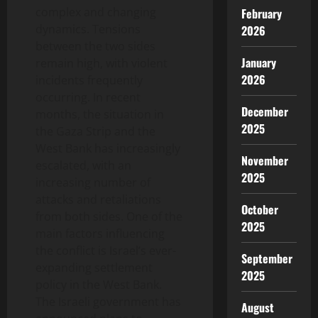
complex and changing
February
dynamics. Tensions
2026
between the two sides
January
remain high, with violent
2026
incidents frequently
occurring. In recent
December
months, the situation in
2025
the Gaza Strip and the
West Bank has increasingly
November
escalated, with an
2025
increasing number of
attacks and retaliations
October
from both sides. One of the
2025
main factors influencing
the conflict is Israel’s ever-
September
expanding settlement
2025
policy in the West Bank.
The Israeli government has
August