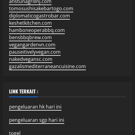
anstunagrillnj.com
tomosushisakebartogo.com
diplomaticogastrobar.com
keshetkitchen.com
hamboneoperabbq.com
bensbbqbrew.com
vegangardenvn.com
pauseitivelyvegan.com
nakedvegansc.com
gazalismediterraneancuisine.com
LINK TERKAIT :
pengeluaran hk hari ini
pengeluaran sgp hari ini
togel