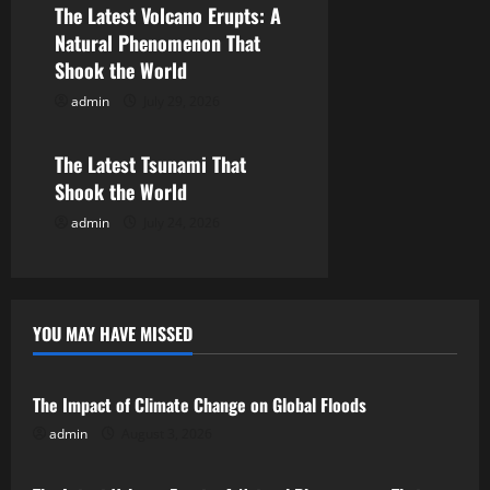
The Latest Volcano Erupts: A
a
Natural Phenomenon That
Shook the World
t
admin
July 29, 2026
Uncategorized
i
o
The Latest Tsunami That
Shook the World
n
admin
July 24, 2026
YOU MAY HAVE MISSED
Uncategorized
The Impact of Climate Change on Global Floods
admin
August 3, 2026
Uncategorized