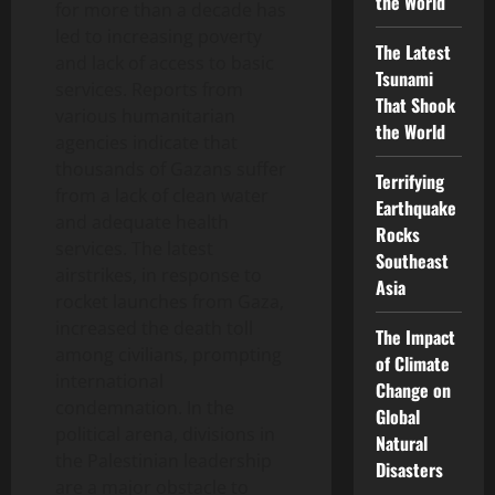
the World
for more than a decade has
led to increasing poverty
The Latest
and lack of access to basic
Tsunami
services. Reports from
That Shook
various humanitarian
the World
agencies indicate that
thousands of Gazans suffer
Terrifying
from a lack of clean water
Earthquake
and adequate health
Rocks
services. The latest
Southeast
airstrikes, in response to
Asia
rocket launches from Gaza,
increased the death toll
The Impact
among civilians, prompting
of Climate
international
Change on
condemnation. In the
Global
political arena, divisions in
Natural
the Palestinian leadership
Disasters
are a major obstacle to