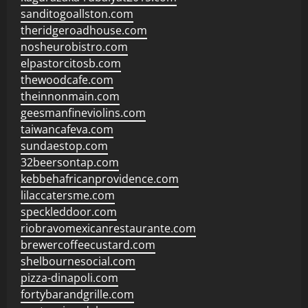
sanditogoallston.com
theridgeroadhouse.com
nosheurobistro.com
elpastorcitosb.com
thewoodcafe.com
theinnonmain.com
geesmanfineviolins.com
taiwancafeva.com
sundaestop.com
32beersontap.com
kebbehafricanprovidence.com
lilaccatersme.com
speckleddoor.com
riobravomexicanrestaurante.com
brewercoffeecustard.com
shelbournesocial.com
pizza-dinapoli.com
fortybarandgrille.com