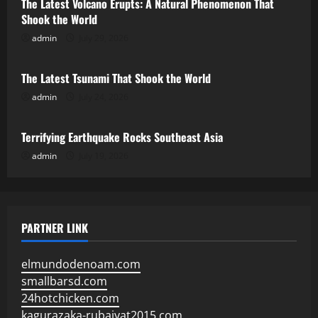
The Latest Volcano Erupts: A Natural Phenomenon That
Shook the World
admin
July 29, 2026
Uncategorized
The Latest Tsunami That Shook the World
admin
July 24, 2026
Uncategorized
Terrifying Earthquake Rocks Southeast Asia
admin
July 19, 2026
PARTNER LINK
elmundodenoam.com
smallbarsd.com
24hotchicken.com
kagurazaka-rubaiyat2015.com