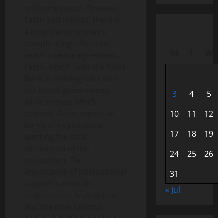
achieving peace. Between
Fatah and Hamas, there is
a long-standing rivalry,
complicating efforts to
M
T
W
reach a peace agreement.
Fatah, which rules the West
Bank, is holding talks with
the Israeli government,
3
4
5
while Hamas, which
controls Gaza, rejects all
10
11
12
forms of negotiations,
17
18
19
wanting the total
elimination of the
24
25
26
occupation. The
importance of international
31
support cannot be
« Jul
understated. Arab states
and the international