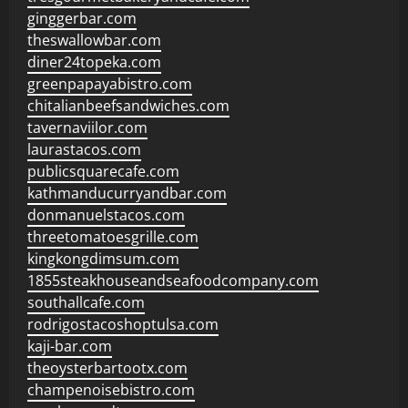
ginggerbar.com
theswallowbar.com
diner24topeka.com
greenpapayabistro.com
chitalianbeefsandwiches.com
tavernaviilor.com
laurastacos.com
publicsquarecafe.com
kathmanducurryandbar.com
donmanuelstacos.com
threetomatoesgrille.com
kingkongdimsum.com
1855steakhouseandseafoodcompany.com
southallcafe.com
rodrigostacoshoptulsa.com
kaji-bar.com
theoysterbartootx.com
champenoisebistro.com