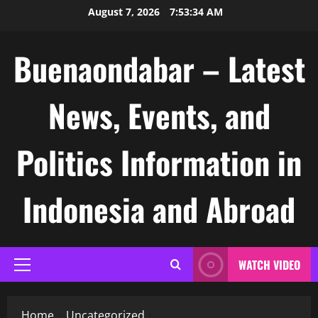
Skip
August 7, 2026
7:53:34 AM
to
content
Buenaondabar – Latest
News, Events, and
Politics Information in
Indonesia and Abroad
WATCH VIDEO
Primary
Menu
Home
Uncategorized