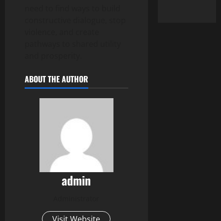
need to find ways to build
constructive dialogue, stop
violence, and create
pathways to shared utility
and prosperity.
ABOUT THE AUTHOR
admin
Administrator
Visit Website