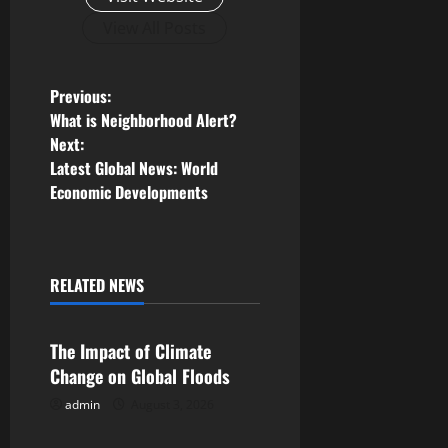
View All Posts
P
Previous:
What is Neighborhood Alert?
o
Next:
Latest Global News: World
s
Economic Developments
t
n
RELATED NEWS
Uncategorized
a
v
The Impact of Climate
Change on Global Floods
i
admin
August 3, 2026
Uncategorized
g