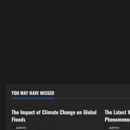
YOU MAY HAVE MISSED
Uncategorized
Uncategor
The Impact of Climate Change on Global
The Latest 
Floods
Phenomenon
admin
August 3, 2026
admin
J