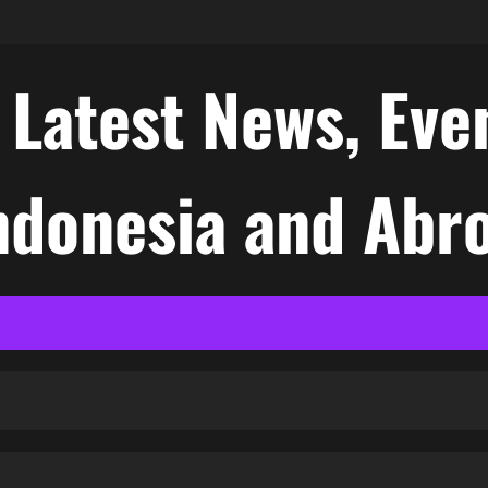
atest News, Even
Indonesia and Abr