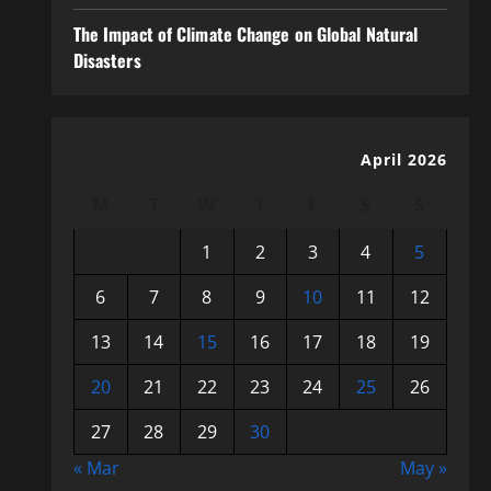
The Impact of Climate Change on Global Natural
Disasters
April 2026
M
T
W
T
F
S
S
1
2
3
4
5
6
7
8
9
10
11
12
13
14
15
16
17
18
19
20
21
22
23
24
25
26
27
28
29
30
« Mar
May »