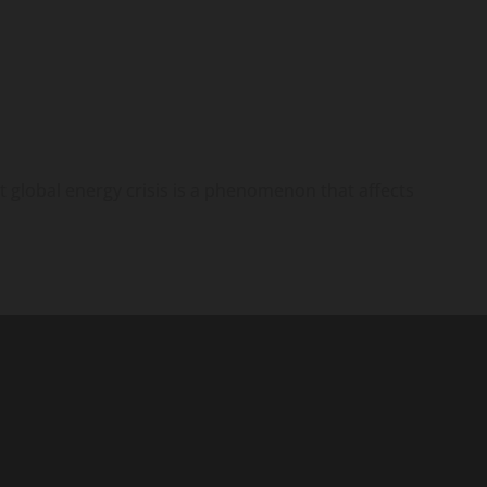
t global energy crisis is a phenomenon that affects