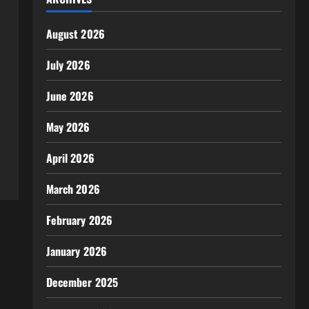
August 2026
July 2026
June 2026
May 2026
April 2026
March 2026
February 2026
January 2026
December 2025