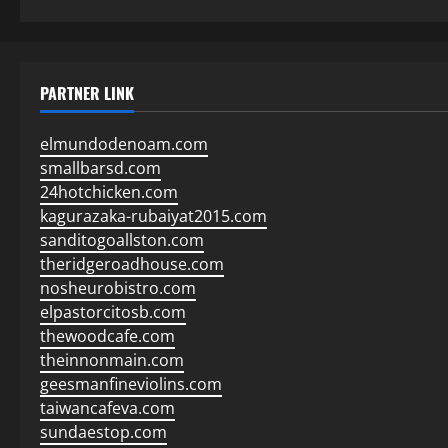
PARTNER LINK
elmundodenoam.com
smallbarsd.com
24hotchicken.com
kagurazaka-rubaiyat2015.com
sanditogoallston.com
theridgeroadhouse.com
nosheurobistro.com
elpastorcitosb.com
thewoodcafe.com
theinnonmain.com
geesmanfineviolins.com
taiwancafeva.com
sundaestop.com