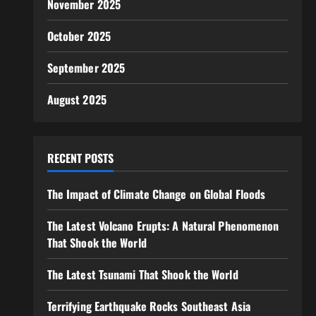
November 2025
October 2025
September 2025
August 2025
RECENT POSTS
The Impact of Climate Change on Global Floods
The Latest Volcano Erupts: A Natural Phenomenon
That Shook the World
The Latest Tsunami That Shook the World
Terrifying Earthquake Rocks Southeast Asia