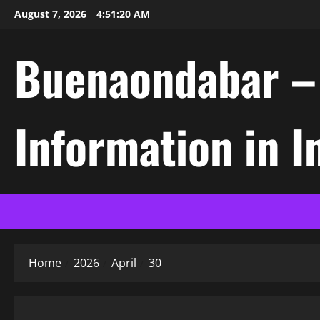
Skip
August 7, 2026
4:51:21 AM
to
content
Buenaondabar – L
Information in 
Home
2026
April
30