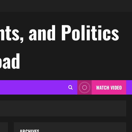
ts, and Politics
oad
WATCH VIDEO
ARCHIVES