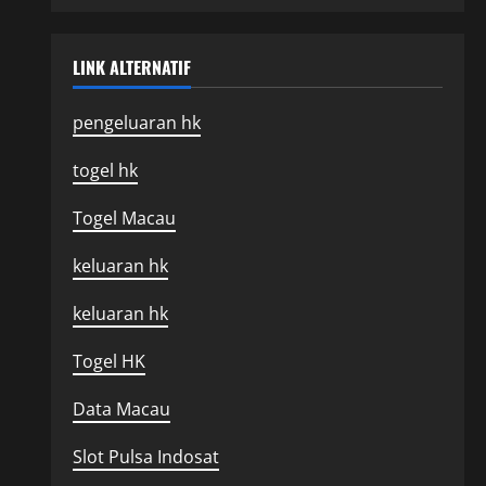
LINK ALTERNATIF
pengeluaran hk
togel hk
Togel Macau
keluaran hk
keluaran hk
Togel HK
Data Macau
Slot Pulsa Indosat