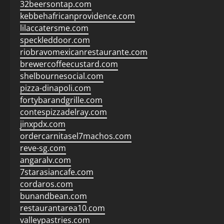
32beersontap.com
kebbehafricanprovidence.com
lilaccatersme.com
speckleddoor.com
riobravomexicanrestaurante.com
brewercoffeecustard.com
shelbournesocial.com
pizza-dinapoli.com
fortybarandgrille.com
contespizzadelray.com
jinxpdx.com
ordercarnitasel7machos.com
reve-sg.com
angaralv.com
7starasiancafe.com
cordaros.com
bunandbean.com
restaurantarea10.com
valleypastries.com