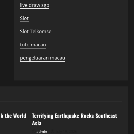
live draw sgp
Slot
Slot Telkomsel
toto macau
pengeluaran macau
Uncategorized
ok the World
Terrifying Earthquake Rocks Southeast
Asia
admin
July 19, 2026