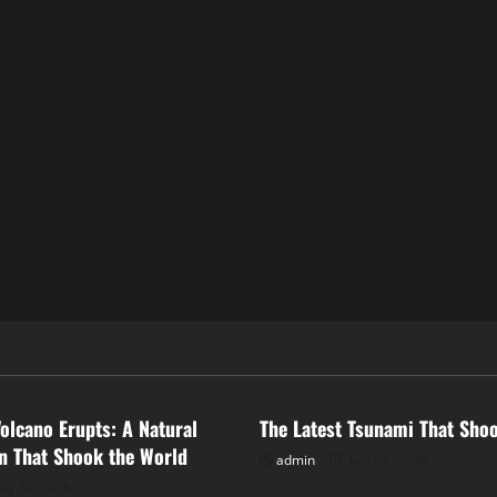
ized
Uncategorized
Volcano Erupts: A Natural
The Latest Tsunami That Sho
 That Shook the World
admin
July 24, 2026
uly 29, 2026