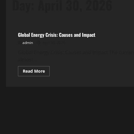
Day:
April 30, 2026
Uncategorized
Global Energy Crisis: Causes and Impact
admin
April 30, 2026
Global Energy Crisis: Causes and Impact The curren
almost...
Read
Read More
more
about
Global
Energy
Crisis:
Causes
and
Impact