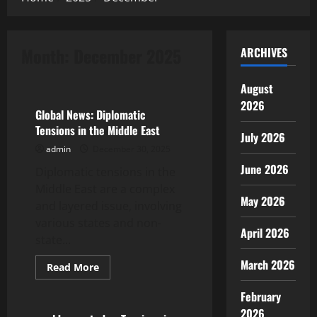
Month:
December 2025
ARCHIVES
Uncategorized
August
2026
Global News: Diplomatic
Tensions in the Middle East
July 2026
admin
December 30, 2025
June 2026
Diplomatic tensions in the
Middle East are a complex
May 2026
and layered issue, involving
various states and non-
April 2026
state...
March 2026
Read
Read More
more
Uncategorized
about
February
Global
News:
2026
Diplomatic