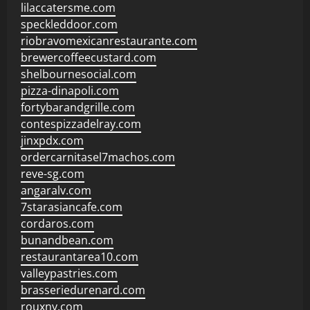
lilaccatersme.com
speckleddoor.com
riobravomexicanrestaurante.com
brewercoffeecustard.com
shelbournesocial.com
pizza-dinapoli.com
fortybarandgrille.com
contespizzadelray.com
jinxpdx.com
ordercarnitasel7machos.com
reve-sg.com
angaralv.com
7starasiancafe.com
cordaros.com
bunandbean.com
restaurantarea10.com
valleypastries.com
brasseriedurenard.com
rouxny.com