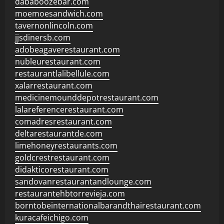
dababoozebar.com
moemoesandwich.com
tavernonlincoln.com
jjsdinersb.com
adobeagaverestaurant.com
nubleurestaurant.com
restaurantlalibellule.com
xalarrestaurant.com
medicinemounddepotrestaurant.com
lalareferencerestaurant.com
comadresrestaurant.com
deltarestaurantde.com
limehoneyrestaurants.com
goldcrestrestaurant.com
didakticorestaurant.com
sandovanrestaurantandlounge.com
restaurantehbtorrevieja.com
borntobeinternationalbarandthairestaurant.com
kuracafeichigo.com