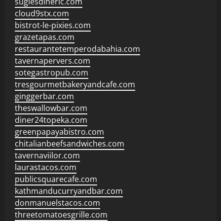
sugiesdinerlc.com
cloud9stx.com
bistrot-le-pixies.com
grazetapas.com
restaurantetemperodabahia.com
tavernapervers.com
sotegastropub.com
tresgourmetbakeryandcafe.com
ginggerbar.com
theswallowbar.com
diner24topeka.com
greenpapayabistro.com
chitalianbeefsandwiches.com
tavernaviilor.com
laurastacos.com
publicsquarecafe.com
kathmanducurryandbar.com
donmanuelstacos.com
threetomatoesgrille.com