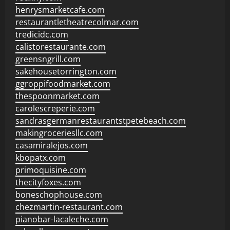
henrysmarketcafe.com
restaurantletheatrecolmar.com
tredicidc.com
calistorestaurante.com
greensngrill.com
sakehousetorrington.com
ggroppifoodmarket.com
thespoonmarket.com
carolescreperie.com
sandrasgermanrestaurantstpetebeach.com
makingroceriesllc.com
casamiralejos.com
kbopatx.com
primoquisine.com
thecityfoxes.com
boneschophouse.com
chezmartin-restaurant.com
pianobar-lacaleche.com