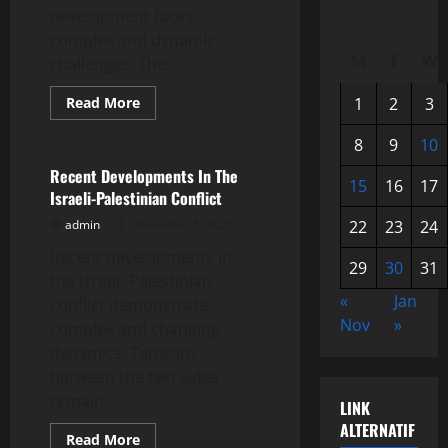
development faces
complex and dynamic
M
T
W
challenges. The...
Read
Read More
1
2
3
more
Uncategorized
about
Latest
8
9
10
Global
News:
Recent Developments In The
15
16
17
World
Israeli-Palestinian Conflict
Economic
Developments
admin
December 5, 2025
22
23
24
Recent developments in
29
30
31
the Israeli-Palestinian
«
Jan
conflict demonstrate
Nov
»
complex and changing
dynamics. Tensions
between the two sides
remain...
LINK
ALTERNATIF
Read
Read More