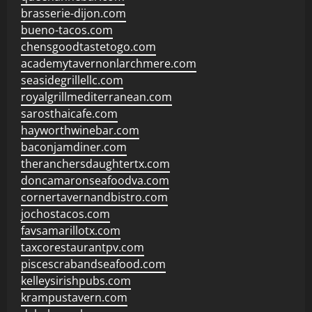
brasserie-dijon.com
bueno-tacos.com
chensgoodtastetogo.com
academytavernonlarchmere.com
seasidegrillellc.com
royalgrillmediterranean.com
sarosthaicafe.com
hayworthwinebar.com
baconjamdiner.com
theranchersdaughtertx.com
doncamaronseafoodva.com
cornertavernandbistro.com
jochostacos.com
favsamarillotx.com
taxcorestaurantpv.com
piscescrabandseafood.com
kelleysirishpubs.com
krampustavern.com