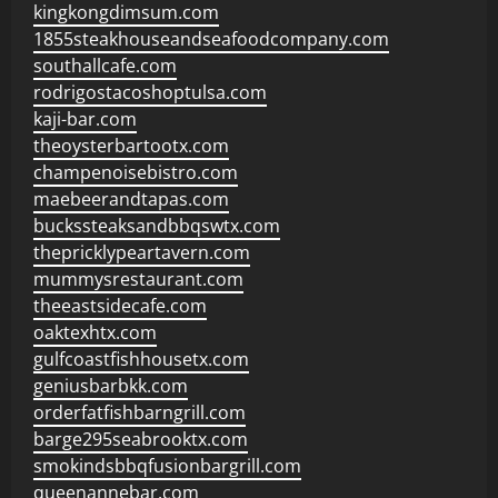
kingkongdimsum.com
1855steakhouseandseafoodcompany.com
southallcafe.com
rodrigostacoshoptulsa.com
kaji-bar.com
theoysterbartootx.com
champenoisebistro.com
maebeerandtapas.com
buckssteaksandbbqswtx.com
thepricklypeartavern.com
mummysrestaurant.com
theeastsidecafe.com
oaktexhtx.com
gulfcoastfishhousetx.com
geniusbarbkk.com
orderfatfishbarngrill.com
barge295seabrooktx.com
smokindsbbqfusionbargrill.com
queenannebar.com