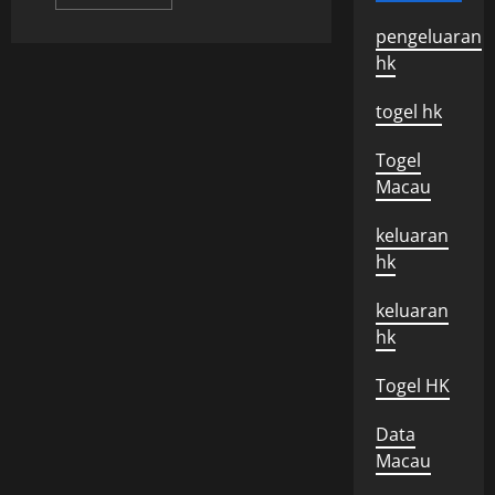
more
about
pengeluaran
Recent
Developments
hk
In
The
Israeli-
togel hk
Palestinian
Conflict
Togel
Macau
keluaran
hk
keluaran
hk
Togel HK
Data
Macau