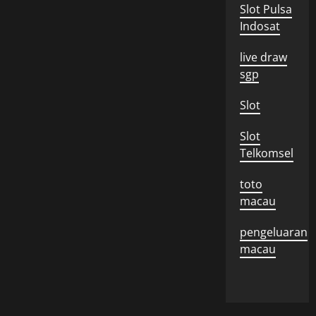
Slot Pulsa
Indosat
live draw
sgp
Slot
Slot
Telkomsel
toto
macau
pengeluaran
macau