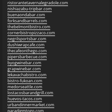
ristorantetavernalegradole.com
nishiazabu-tripbar.com
buenaondabar.com
forksandbarrels.com
thebelmontbistro.com
cornerbistropizzaco.com
negrilsportsbar.com
dushiwrapcafe.com
thecafeonthego.com
pipersbarbecue.com
byogwinebar.com
grapwinebar.com
lekavachabistro.com
bistro-fukoan.com
medorseattle.com
lostacosbarandgrill.com
huevos-tacos.com
urbandinnermarket.com
paradigmtogo.com