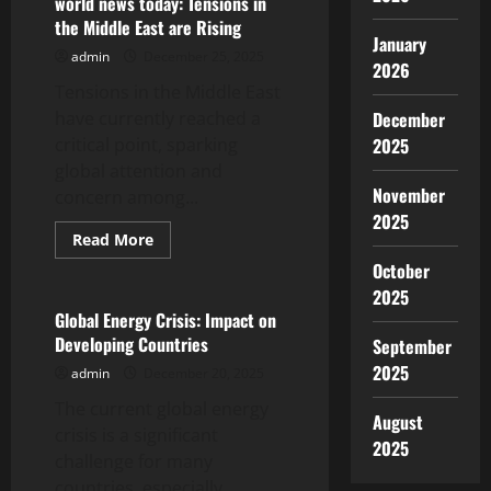
world news today: Tensions in
Tensions
the Middle East are Rising
in
January
the
admin
December 25, 2025
Middle
2026
East
Tensions in the Middle East
have currently reached a
December
critical point, sparking
2025
global attention and
November
concern among...
2025
Read
Read More
more
Uncategorized
October
about
world
2025
news
today:
Global Energy Crisis: Impact on
Tensions
Developing Countries
September
in
the
2025
admin
December 20, 2025
Middle
East
The current global energy
are
August
Rising
crisis is a significant
2025
challenge for many
countries, especially