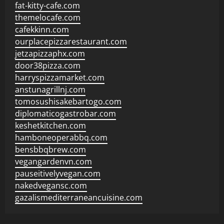
fat-kitty-cafe.com
themelocafe.com
cafekkinn.com
ourplacepizzarestaurant.com
jetzapizzaphx.com
door38pizza.com
harryspizzamarket.com
anstunagrillnj.com
tomosushisakebartogo.com
diplomaticogastrobar.com
keshetkitchen.com
hamboneoperabbq.com
bensbbqbrew.com
vegangardenvn.com
pauseitivelyvegan.com
nakedvegansc.com
gazalismediterraneancuisine.com