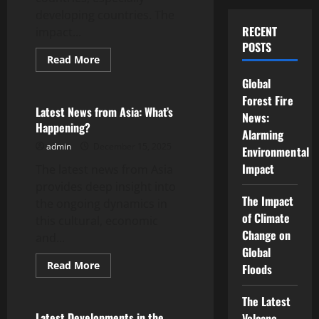
developing countries. The
RECENT
impact...
POSTS
Read
Read More
more
Uncategorized
about
Global
Global
Energy
Forest Fire
Crisis:
Latest News from Asia: What’s
News:
Impact
Happening?
on
Alarming
Developing
admin
December 15, 2025
Countries
Environmental
Impact
The latest news from Asia
provides deep insight into
The Impact
the ongoing dynamics in
of Climate
this cultural, economic
Change on
and...
Global
Read
Read More
Floods
more
Uncategorized
about
Latest
The Latest
News
from
Latest Developments in the
Volcano