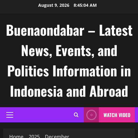
Skip
August 9, 2026
8:45:05 AM
to
content
Buenaondabar – Latest
News, Events, and
Politics Information in
Indonesia and Abroad
WATCH VIDEO
Primary
Menu
Home
2025
December