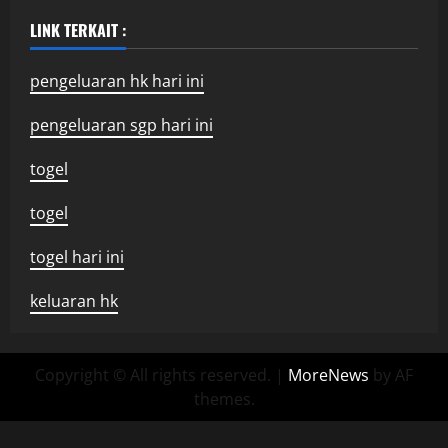
LINK TERKAIT :
pengeluaran hk hari ini
pengeluaran sgp hari ini
togel
togel
togel hari ini
keluaran hk
Copyright © All rights reserved.
|
MoreNews
by AF
themes.