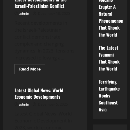
Asia:
Israeli-Palestinian Conflict
Erupts: A
What’s
Happening?
Natural
admin
December 10, 2025
Phenomenon
Recent developments in
That Shook
the Israeli-Palestinian
the World
conflict demonstrate
complex and changing
The Latest
dynamics. In 2023, tensions
Tsunami
increased following a...
That Shook
the World
Read
Read More
more
Uncategorized
about
Latest
Terrifying
Developments
Earthquake
in
Latest Global News: World
the
Rocks
Economic Developments
Israeli-
Palestinian
Southeast
admin
December 5, 2025
Conflict
Asia
Latest Global News: World
Economic Development In
2023, world economic