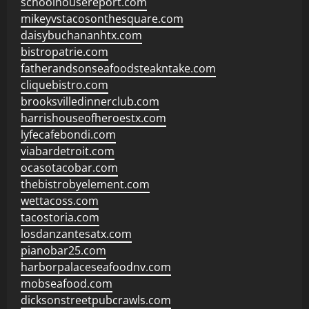
schoolhousereport.com
mikeyvstacosonthesquare.com
daisybuchananhtx.com
bistropatrie.com
fatherandsonseafoodsteakntake.com
cliquebistro.com
brooksvilledinnerclub.com
harrishouseofheroestx.com
lyfecafebondi.com
viabardetroit.com
ocasotacobar.com
thebistrobyelement.com
wettacoss.com
tacostoria.com
losdanzantesatx.com
pianobar25.com
harborpalaceseafoodnv.com
mobseafood.com
dicksonstreetpubcrawls.com