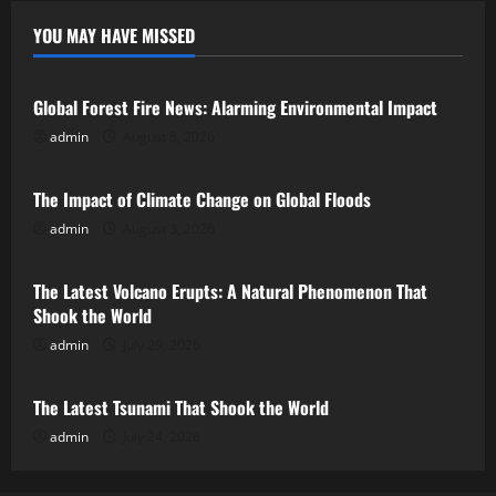
YOU MAY HAVE MISSED
Uncategorized
Global Forest Fire News: Alarming Environmental Impact
admin
August 8, 2026
Uncategorized
The Impact of Climate Change on Global Floods
admin
August 3, 2026
Uncategorized
The Latest Volcano Erupts: A Natural Phenomenon That
Shook the World
admin
July 29, 2026
Uncategorized
The Latest Tsunami That Shook the World
admin
July 24, 2026