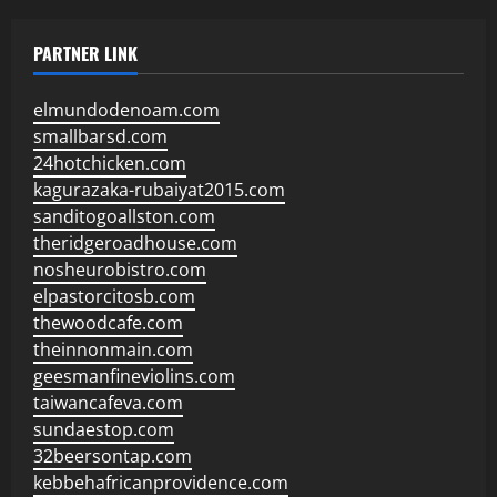
PARTNER LINK
elmundodenoam.com
smallbarsd.com
24hotchicken.com
kagurazaka-rubaiyat2015.com
sanditogoallston.com
theridgeroadhouse.com
nosheurobistro.com
elpastorcitosb.com
thewoodcafe.com
theinnonmain.com
geesmanfineviolins.com
taiwancafeva.com
sundaestop.com
32beersontap.com
kebbehafricanprovidence.com