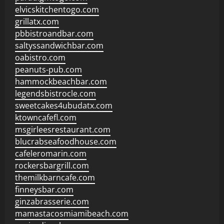
elvicskitchentogo.com
grillatx.com
pbbistroandbar.com
saltyssandwichbar.com
oabistro.com
peanuts-pub.com
hammockbeachbar.com
legendsbistrocle.com
sweetcakes4ubudatx.com
ktowncafefl.com
msgirleesrestaurant.com
blucrabseafoodhouse.com
cafeleromarin.com
rockersbargrill.com
themilkbarncafe.com
finneysbar.com
ginzabrasserie.com
mamastacosmiamibeach.com