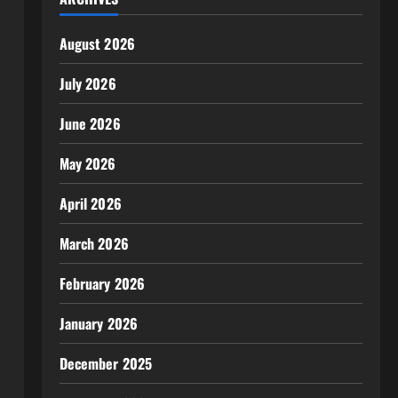
August 2026
July 2026
June 2026
May 2026
April 2026
March 2026
February 2026
January 2026
December 2025