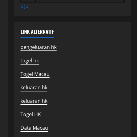
« Jul
LINK ALTERNATIF
pengeluaran hk
togel hk
Togel Macau
keluaran hk
keluaran hk
Togel HK
Data Macau