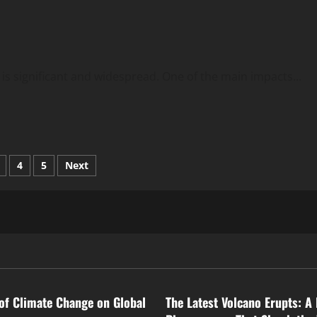
 is significant and widespread. One of the main impacts...
4
5
Next
tion
ized
Uncategorized
of Climate Change on Global
The Latest Volcano Erupts: A 