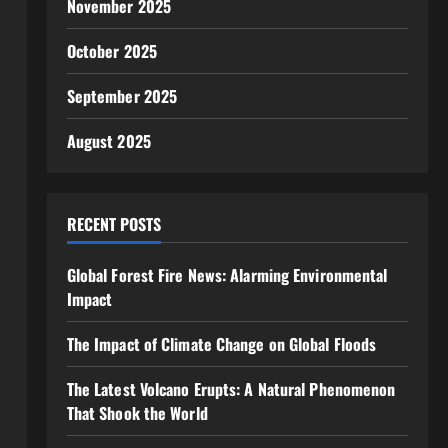
November 2025
October 2025
September 2025
August 2025
RECENT POSTS
Global Forest Fire News: Alarming Environmental
Impact
The Impact of Climate Change on Global Floods
The Latest Volcano Erupts: A Natural Phenomenon
That Shook the World