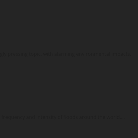
gly pressing topic, with alarming environmental impacts.
 frequency and intensity of floods around the world....