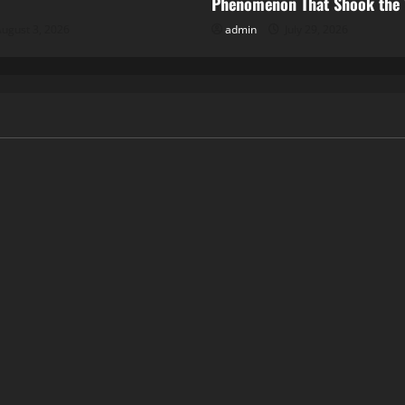
Phenomenon That Shook the
ugust 3, 2026
admin
July 29, 2026