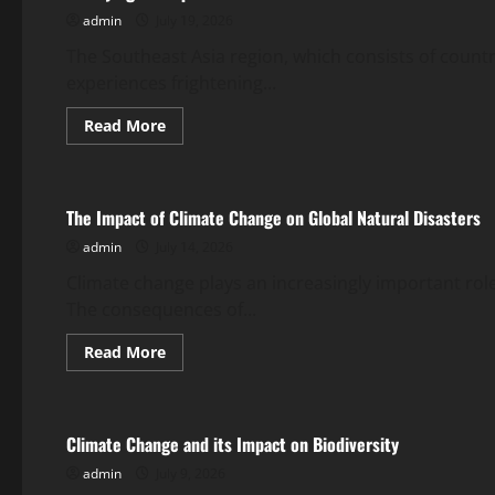
Shook
admin
July 19, 2026
the
World
The Southeast Asia region, which consists of countri
experiences frightening...
Read
Read More
more
Uncategorized
about
Terrifying
Earthquake
Rocks
The Impact of Climate Change on Global Natural Disasters
Southeast
Asia
admin
July 14, 2026
Climate change plays an increasingly important role
The consequences of...
Read
Read More
more
Uncategorized
about
The
Impact
of
Climate Change and its Impact on Biodiversity
Climate
Change
admin
July 9, 2026
on
Global