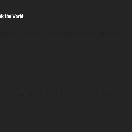
ok the World
That Shook the World The volcanic eruption phenomenon
ter a large earthquake in the Pacific Ocean region....