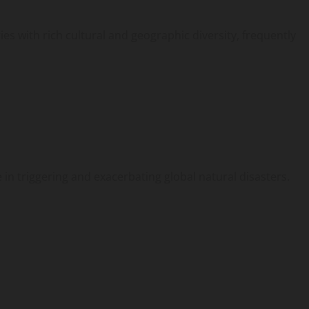
es with rich cultural and geographic diversity, frequently
 in triggering and exacerbating global natural disasters.