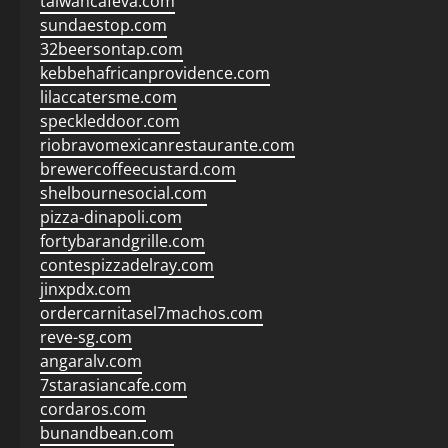
taiwancafeva.com
sundaestop.com
32beersontap.com
kebbehafricanprovidence.com
lilaccatersme.com
speckleddoor.com
riobravomexicanrestaurante.com
brewercoffeecustard.com
shelbournesocial.com
pizza-dinapoli.com
fortybarandgrille.com
contespizzadelray.com
jinxpdx.com
ordercarnitasel7machos.com
reve-sg.com
angaralv.com
7starasiancafe.com
cordaros.com
bunandbean.com