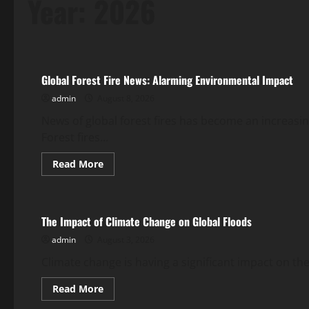
Year:
2026
Uncategorized
Global Forest Fire News: Alarming Environmental Impact
admin
August 8, 2026
News of global forest fires has become an increasin
Forest fires...
Read
Read More
more
Uncategorized
about
Global
Forest
Fire
The Impact of Climate Change on Global Floods
News:
Alarming
admin
August 3, 2026
Environmental
Impact
Climate change is having a significant impact on the
Read
Read More
more
Uncategorized
about