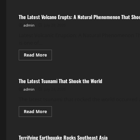
The
Impact
of
The Latest Volcano Erupts: A Natural Phenomenon That Sho
Climate
Change
admin
July 29, 2026
on
Global
Floods
Latest Volcanic Eruption: A Natural Phenomenon 
is one of...
Read
Read More
more
Uncategorized
about
The
Latest
Volcano
The Latest Tsunami That Shook the World
Erupts:
A
admin
July 24, 2026
Natural
Phenomenon
That
The latest tsunami that rocked the world occurred af
Shook
the
Read
Read More
World
more
Uncategorized
about
The
Latest
Tsunami
Terrifying Earthquake Rocks Southeast Asia
That