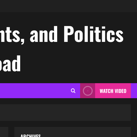
ts, and Politics
oad
WATCH VIDEO
ARCHIVES