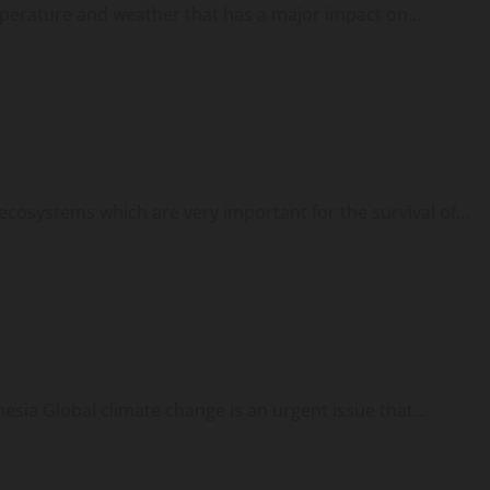
mperature and weather that has a major impact on...
cosystems which are very important for the survival of...
esia Global climate change is an urgent issue that...