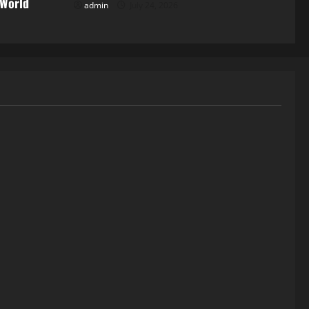
 World
admin
July 24, 2026