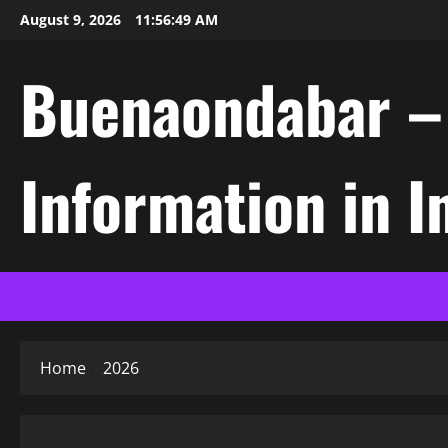
Skip
August 9, 2026
11:56:49 AM
to
content
Buenaondabar – L
Information in 
Home
2026