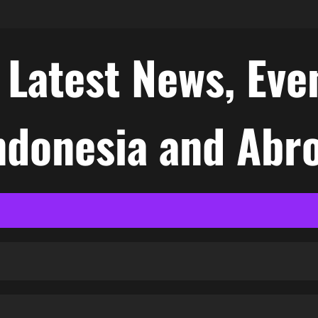
atest News, Even
Indonesia and Abr