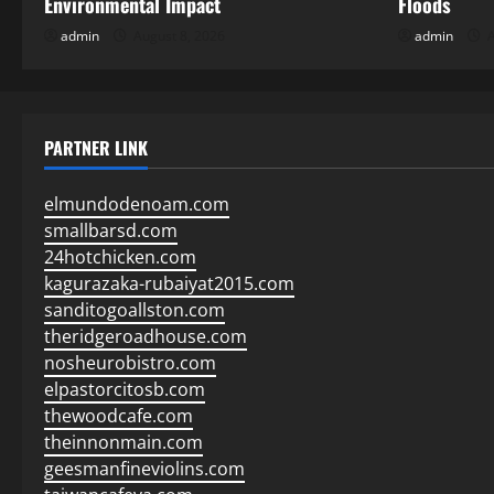
Environmental Impact
Floods
admin
August 8, 2026
admin
A
PARTNER LINK
elmundodenoam.com
smallbarsd.com
24hotchicken.com
kagurazaka-rubaiyat2015.com
sanditogoallston.com
theridgeroadhouse.com
nosheurobistro.com
elpastorcitosb.com
thewoodcafe.com
theinnonmain.com
geesmanfineviolins.com