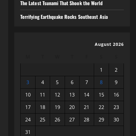
The Latest Tsunami That Shook the World
Terrifying Earthquake Rocks Southeast Asia
August 2026
M
T
W
T
F
S
S
1
2
3
4
5
6
7
8
9
10
11
12
13
14
15
16
17
18
19
20
21
22
23
24
25
26
27
28
29
30
31