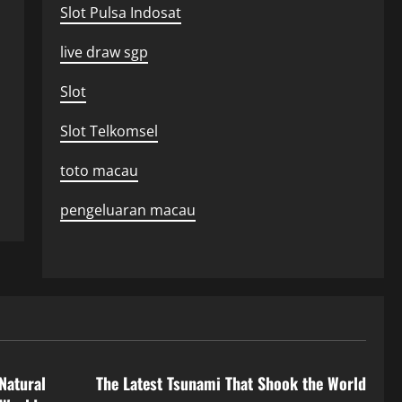
Slot Pulsa Indosat
live draw sgp
Slot
Slot Telkomsel
toto macau
pengeluaran macau
Uncategorized
Natural
The Latest Tsunami That Shook the World