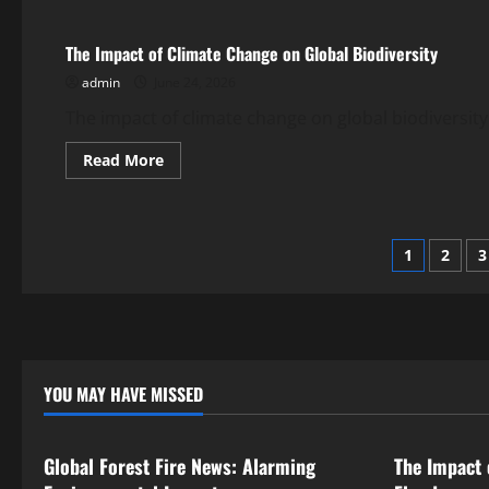
Facing
the
Impact
The Impact of Climate Change on Global Biodiversity
of
Global
admin
June 24, 2026
Climate
Change
in
The impact of climate change on global biodiversity
Indonesia
Read
Read More
more
about
The
Impact
of
Posts
Climate
1
2
3
Change
on
pagina
Global
Biodiversity
YOU MAY HAVE MISSED
Uncategorized
Uncategor
Global Forest Fire News: Alarming
The Impact 