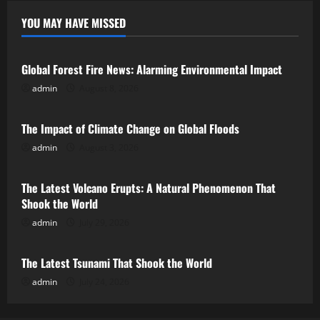
YOU MAY HAVE MISSED
Uncategorized
Global Forest Fire News: Alarming Environmental Impact
admin
August 8, 2026
Uncategorized
The Impact of Climate Change on Global Floods
admin
August 3, 2026
Uncategorized
The Latest Volcano Erupts: A Natural Phenomenon That
Shook the World
admin
July 29, 2026
Uncategorized
The Latest Tsunami That Shook the World
admin
July 24, 2026