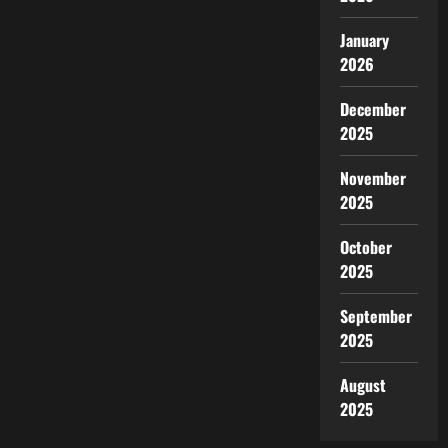
in
Global
Markets
January
2026
December
2025
November
2025
October
2025
September
2025
August
2025