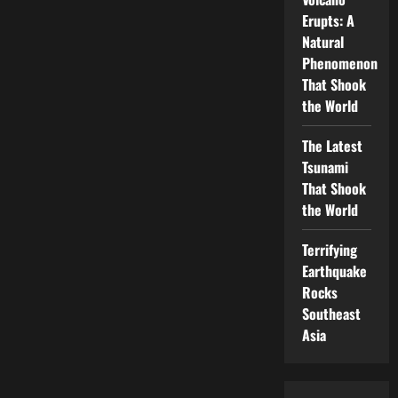
Erupts: A
Natural
Phenomenon
That Shook
the World
The Latest
Tsunami
That Shook
the World
Terrifying
Earthquake
Rocks
Southeast
Asia