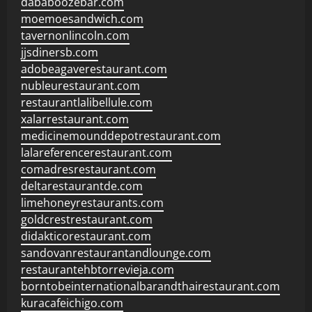
dababoozebar.com
moemoesandwich.com
tavernonlincoln.com
jjsdinersb.com
adobeagaverestaurant.com
nubleurestaurant.com
restaurantlalibellule.com
xalarrestaurant.com
medicinemounddepotrestaurant.com
lalareferencerestaurant.com
comadresrestaurant.com
deltarestaurantde.com
limehoneyrestaurants.com
goldcrestrestaurant.com
didakticorestaurant.com
sandovanrestaurantandlounge.com
restaurantehbtorrevieja.com
borntobeinternationalbarandthairestaurant.com
kuracafeichigo.com