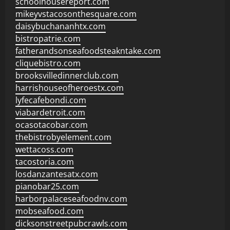
schoolhousereport.com
mikeyvstacosonthesquare.com
daisybuchananhtx.com
bistropatrie.com
fatherandsonseafoodsteakntake.com
cliquebistro.com
brooksvilledinnerclub.com
harrishouseofheroestx.com
lyfecafebondi.com
viabardetroit.com
ocasotacobar.com
thebistrobyelement.com
wettacoss.com
tacostoria.com
losdanzantesatx.com
pianobar25.com
harborpalaceseafoodnv.com
mobseafood.com
dicksonstreetpubcrawls.com