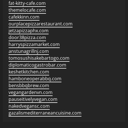
fat-kitty-cafe.com
themelocafe.com
cafekkinn.com
ourplacepizzarestaurant.com
jetzapizzaphx.com
door38pizza.com
harryspizzamarket.com
anstunagrillnj.com
tomosushisakebartogo.com
diplomaticogastrobar.com
keshetkitchen.com
hamboneoperabbq.com
bensbbqbrew.com
vegangardenvn.com
pauseitivelyvegan.com
nakedvegansc.com
gazalismediterraneancuisine.com