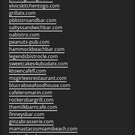
elvicskitchentogo.com
grillatx.com
pbbistroandbar.com
saltyssandwichbar.com
oabistro.com
peanuts-pub.com
hammockbeachbar.com
legendsbistrocle.com
sweetcakes4ubudatx.com
ktowncafefl.com
msgirleesrestaurant.com
blucrabseafoodhouse.com
cafeleromarin.com
rockersbargrill.com
themilkbarncafe.com
finneysbar.com
ginzabrasserie.com
mamastacosmiamibeach.com