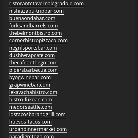
ristorantetavernalegradole.com
nishiazabu-tripbar.com
buenaondabar.com
forksandbarrels.com
thebelmontbistro.com
cornerbistropizzaco.com
negrilsportsbar.com
dushiwrapcafe.com
thecafeonthego.com
pipersbarbecue.com
byogwinebar.com
grapwinebar.com
lekavachabistro.com
bistro-fukoan.com
medorseattle.com
lostacosbarandgrill.com
huevos-tacos.com
urbandinnermarket.com
paradigmtogo.com