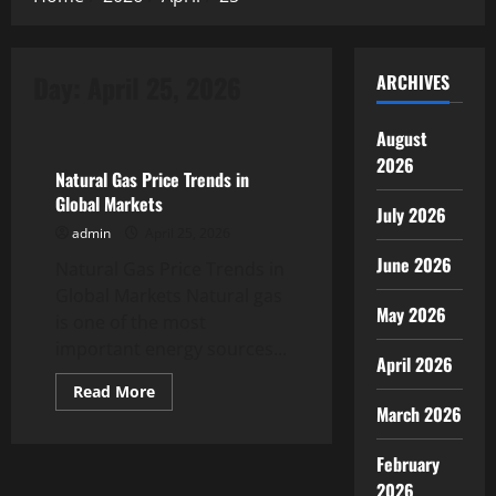
Day:
April 25, 2026
ARCHIVES
Uncategorized
August
2026
Natural Gas Price Trends in
Global Markets
July 2026
admin
April 25, 2026
June 2026
Natural Gas Price Trends in
Global Markets Natural gas
May 2026
is one of the most
important energy sources...
April 2026
Read
Read More
more
March 2026
about
Natural
Gas
February
Price
Trends
2026