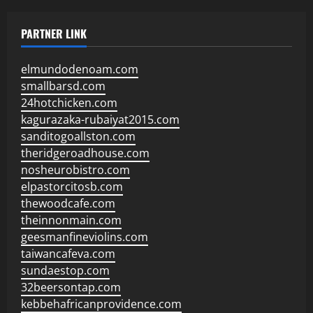
PARTNER LINK
elmundodenoam.com
smallbarsd.com
24hotchicken.com
kagurazaka-rubaiyat2015.com
sanditogoallston.com
theridgeroadhouse.com
nosheurobistro.com
elpastorcitosb.com
thewoodcafe.com
theinnonmain.com
geesmanfineviolins.com
taiwancafeva.com
sundaestop.com
32beersontap.com
kebbehafricanprovidence.com