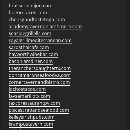
brasserie-dijon.com
bueno-tacos.com
chensgoodtastetogo.com
academytavernonlarchmere.com
seasidegrillellc.com
royalgrillmediterranean.com
sarosthaicafe.com
hayworthwinebar.com
baconjamdiner.com
theranchersdaughtertx.com
doncamaronseafoodva.com
cornertavernandbistro.com
jochostacos.com
favsamarillotx.com
taxcorestaurantpv.com
piscescrabandseafood.com
kelleysirishpubs.com
krampustavern.com