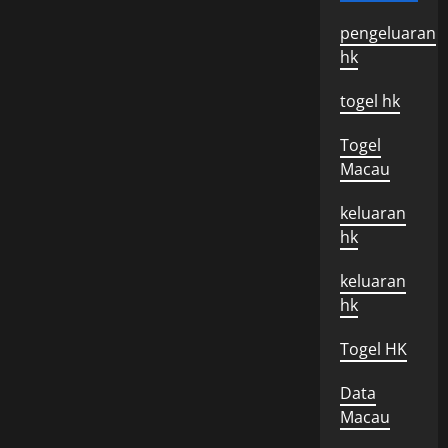
pengeluaran
hk
togel hk
Togel
Macau
keluaran
hk
keluaran
hk
Togel HK
Data
Macau