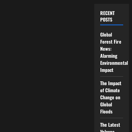
RECENT
POSTS
Global
Forest Fire
News:
Alarming
Environmental
Impact
The Impact
of Climate
Change on
Global
Floods
The Latest
Volcano