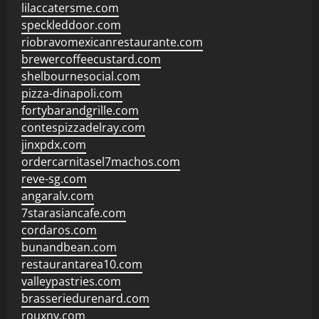
lilaccatersme.com
speckleddoor.com
riobravomexicanrestaurante.com
brewercoffeecustard.com
shelbournesocial.com
pizza-dinapoli.com
fortybarandgrille.com
contespizzadelray.com
jinxpdx.com
ordercarnitasel7machos.com
reve-sg.com
angaralv.com
7starasiancafe.com
cordaros.com
bunandbean.com
restaurantarea10.com
valleypastries.com
brasseriedurenard.com
rouxny.com