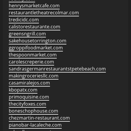
henrysmarketcafe.com
restaurantletheatrecolmar.com
tredicidc.com
calistorestaurante.com
greensngrill.com
sakehousetorrington.com
ggroppifoodmarket.com
thespoonmarket.com
carolescreperie.com
sandrasgermanrestaurantstpetebeach.com
makingroceriesllc.com
casamiralejos.com
kbopatx.com
primoquisine.com
thecityfoxes.com
boneschophouse.com
chezmartin-restaurant.com
pianobar-lacaleche.com