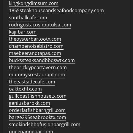
kingkongdimsum.com
1855steakhouseandseafoodcompany.com
southallcafe.com
rodrigostacoshoptulsa.com
kaji-bar.com
theoysterbartootx.com
champenoisebistro.com
maebeerandtapas.com
buckssteaksandbbqswtx.com
thepricklypeartavern.com
mummysrestaurant.com
theeastsidecafe.com
oaktexhtx.com
gulfcoastfishhousetx.com
geniusbarbkk.com
orderfatfishbarngrill.com
barge295seabrooktx.com
smokindsbbqfusionbargrill.com
queenannebar.com