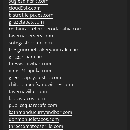
sugiesdinerlc.com
cloud9stx.com
bistrot-le-pixies.com
grazetapas.com
restaurantetemperodabahia.com
tavernapervers.com
sotegastropub.com
tresgourmetbakeryandcafe.com
ginggerbar.com
theswallowbar.com
diner24topeka.com
greenpapayabistro.com
chitalianbeefsandwiches.com
tavernaviilor.com
laurastacos.com
publicsquarecafe.com
kathmanducurryandbar.com
donmanuelstacos.com
threetomatoesgrille.com