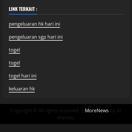
LINK TERKAIT :
pengeluaran hk hari ini
pengeluaran sgp hari ini
togel
togel
togel hari ini
keluaran hk
Copyright © All rights reserved.
|
MoreNews
by AF
themes.