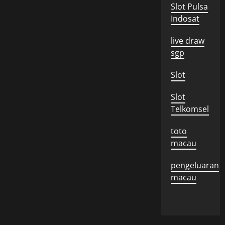
Slot Pulsa
Indosat
live draw
sgp
Slot
Slot
Telkomsel
toto
macau
pengeluaran
macau