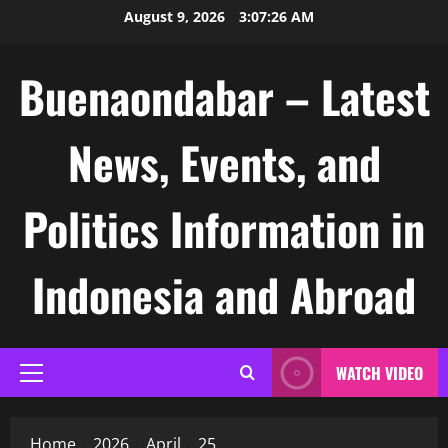
Skip
August 9, 2026
3:07:26 AM
to
content
Buenaondabar – Latest
News, Events, and
Politics Information in
Indonesia and Abroad
WATCH VIDEO
Primary
Menu
Home
2026
April
25