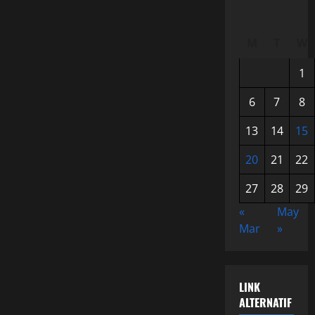
M
T
W
1
6
7
8
13
14
15
20
21
22
27
28
29
«
May
Mar
»
LINK
ALTERNATIF