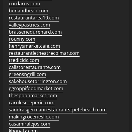
cordaros.com
bunandbean.com
restaurantarea10.com
valleypastries.com
brasseriedurenard.com
rouxny.com
henrysmarketcafe.com
restaurantletheatrecolmar.com
tredicidc.com
calistorestaurante.com
greensngrill.com
sakehousetorrington.com
ggroppifoodmarket.com
thespoonmarket.com
carolescreperie.com
sandrasgermanrestaurantstpetebeach.com
makingroceriesllc.com
casamiralejos.com
kbopatx.com