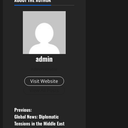
ABOUT THE AUTHOR
admin
Administrator
Visit Website
View All Posts
P
Previous:
Global News: Diplomatic
o
Tensions in the Middle East