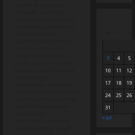
world’s oil supply was
disrupted, resulting in a
spike in energy prices and
contributing to inflation in
M
T
W
various countries.
Countries like the United
States and Russia are
engaging in new power
3
4
5
games, hoping to control
resources and influence in
10
11
12
this rich region.
17
18
19
Humanitarian issues are
increasingly pressing as the
24
25
26
number of refugees fleeing
conflict zones increases.
31
International
« Jul
organizations, including
UNHCR, continue to call for