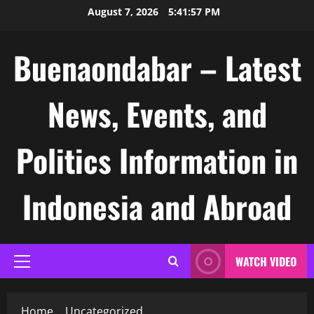
Skip
August 7, 2026
5:41:58 PM
to
content
Buenaondabar – Latest
News, Events, and
Politics Information in
Indonesia and Abroad
WATCH VIDEO
Primary
Menu
Home
Uncategorized