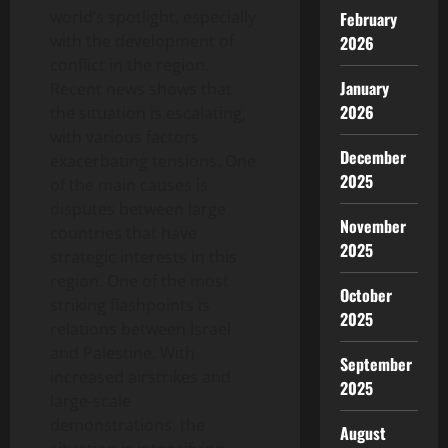
world’s spotlight, especially
February
with the development of
2026
conflict in the region.
January
Recent news shows that
2026
the situation is escalating,
with various factors
December
exacerbating tensions. One
2025
of the main causes is
disputes between large
November
countries that have
2025
strategic interests in this
region. One of the most
October
striking flashpoints is
2025
relations between Israel
and Palestine. With
September
increased airstrikes and
2025
large-scale
demonstrations, the
August