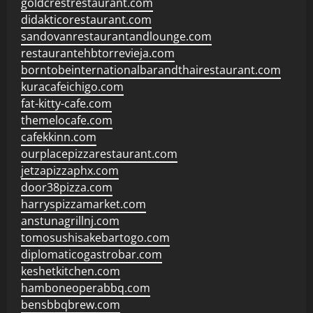
goldcrestrestaurant.com
didakticorestaurant.com
sandovanrestaurantandlounge.com
restaurantehbtorrevieja.com
borntobeinternationalbarandthairestaurant.com
kuracafeichigo.com
fat-kitty-cafe.com
themelocafe.com
cafekkinn.com
ourplacepizzarestaurant.com
jetzapizzaphx.com
door38pizza.com
harryspizzamarket.com
anstunagrillnj.com
tomosushisakebartogo.com
diplomaticogastrobar.com
keshetkitchen.com
hamboneoperabbq.com
bensbbqbrew.com