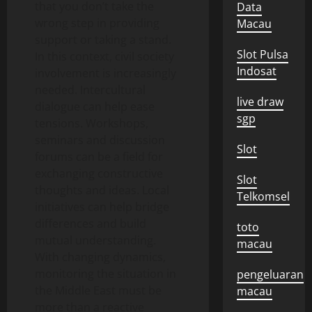
that you don’t take the
Data
wrong step in providing
Macau
support or taking a stand.
Slot Pulsa
In this context, civil society
Indosat
involvement is increasingly
needed. Intercultural
live draw
dialogue can help ease
sgp
tensions. Workshops,
seminars and discussion
Slot
forums can be a field for
exchanging constructive
Slot
thoughts and ideas. Local
Telkomsel
initiatives can help bridge
differences and build
toto
mutual understanding.
macau
With changing dynamics,
monitoring the situation in
pengeluaran
the Middle East must be
macau
more than a reactive