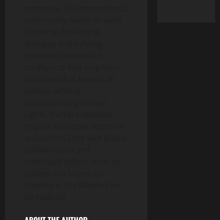
response. The international
community needs to work
harder in facilitating
dialogue and helping
countries involved in
conflicts to find long-term
solutions that benefit all
parties without
compromising human
rights. Current tensions
require collective attention
and action. Only with global
collaboration and
continued efforts from all
parties can hopes for
stability in the Middle East
be realized.