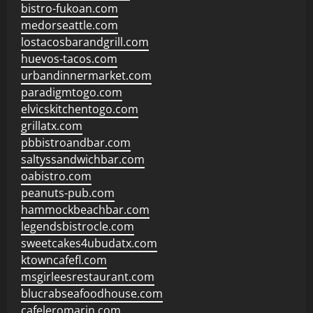
bistro-fukoan.com
medorseattle.com
lostacosbarandgrill.com
huevos-tacos.com
urbandinnermarket.com
paradigmtogo.com
elvicskitchentogo.com
grillatx.com
pbbistroandbar.com
saltyssandwichbar.com
oabistro.com
peanuts-pub.com
hammockbeachbar.com
legendsbistrocle.com
sweetcakes4ubudatx.com
ktowncafefl.com
msgirleesrestaurant.com
blucrabseafoodhouse.com
cafeleromarin.com