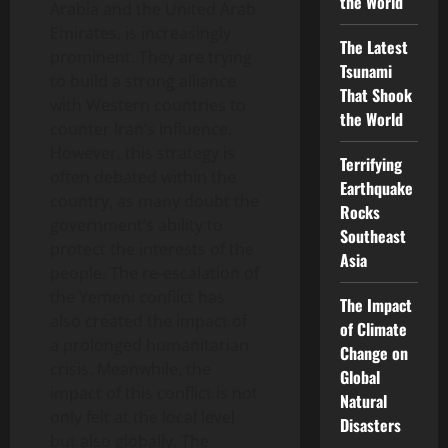
the World
Arabia and the United Arab
Emirates, is increasingly
The Latest
prominent. They are trying
Tsunami
to build a strong alliance
That Shook
with Western countries to
the World
counter Iran’s influence.
However, this strategy is
Terrifying
often debated within the
Earthquake
country, as many doubt the
Rocks
government’s ability to
Southeast
protect the interests of the
Asia
people. The re-escalation of
the Yemeni conflict has
The Impact
also created the impact of
of Climate
a prolonged humanitarian
Change on
crisis. Meanwhile, the
Global
impact of this conflict is not
Natural
only felt at the local level
Disasters
but also globally. The