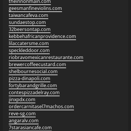
theinnonmain.com
geesmanfineviolins.com
taiwancafeva.com
sundaestop.com
32beersontap.com
kebbehafricanprovidence.com
lilaccatersme.com
speckleddoor.com
riobravomexicanrestaurante.com
brewercoffeecustard.com
shelbournesocial.com
pizza-dinapoli.com
fortybarandgrille.com
contespizzadelray.com
jinxpdx.com
ordercarnitasel7machos.com
reve-sg.com
angaralv.com
7starasiancafe.com