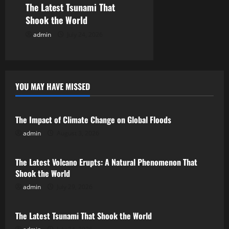
The Latest Tsunami That
n
Shook the World
admin
July 24, 2026
YOU MAY HAVE MISSED
Uncategorized
The Impact of Climate Change on Global Floods
admin
August 3, 2026
Uncategorized
The Latest Volcano Erupts: A Natural Phenomenon That
Shook the World
admin
July 29, 2026
Uncategorized
The Latest Tsunami That Shook the World