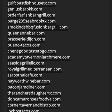
gulfcoastfishhousetx.com
geniusbarbkk.com
orderfatfishbarngrill.com
barge295seabrooktx.com
smokindsbbqfusionbargrill.com
queenannebar.com
brasserie-dijon.com
bueno-tacos.com
chensgoodtastetogo.com
academytavernonlarchmere.com
seasidegrillellc.com
royalgrillmediterranean.com
sarosthaicafe.com
hayworthwinebar.com
baconjamdiner.com
theranchersdaughtertx.com
doncamaronseafoodva.com
cornertavernandbistro.com
jochostacos.com