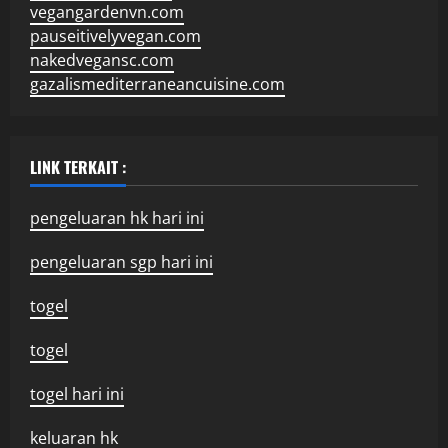
vegangardenvn.com
pauseitivelyvegan.com
nakedvegansc.com
gazalismediterraneancuisine.com
LINK TERKAIT :
pengeluaran hk hari ini
pengeluaran sgp hari ini
togel
togel
togel hari ini
keluaran hk