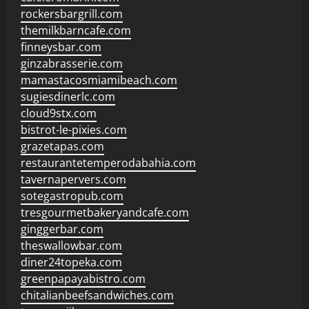
rockersbargrill.com
themilkbarncafe.com
finneysbar.com
ginzabrasserie.com
mamastacosmiamibeach.com
sugiesdinerlc.com
cloud9stx.com
bistrot-le-pixies.com
grazetapas.com
restaurantetemperodabahia.com
tavernapervers.com
sotegastropub.com
tresgourmetbakeryandcafe.com
ginggerbar.com
theswallowbar.com
diner24topeka.com
greenpapayabistro.com
chitalianbeefsandwiches.com