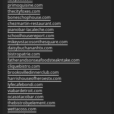
primoquisine.com
thecityfoxes.com
boneschophouse.com
chezmartin-restaurant.com
pianobar-lacaleche.com
schoolhousereport.com
mikeyvstacosonthesquare.com
daisybuchananhtx.com
bistropatrie.com
fatherandsonseafoodsteakntake.com
cliquebistro.com
brooksvilledinnerclub.com
harrishouseofheroestx.com
lyfecafebondi.com
viabardetroit.com
ocasotacobar.com
thebistrobyelement.com
wettacoss.com