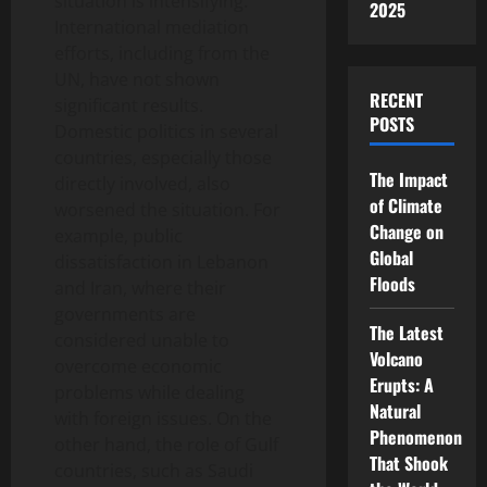
situation is intensifying.
2025
International mediation
efforts, including from the
UN, have not shown
RECENT
significant results.
POSTS
Domestic politics in several
countries, especially those
The Impact
directly involved, also
of Climate
worsened the situation. For
Change on
example, public
Global
dissatisfaction in Lebanon
Floods
and Iran, where their
governments are
The Latest
considered unable to
Volcano
overcome economic
Erupts: A
problems while dealing
Natural
with foreign issues. On the
Phenomenon
other hand, the role of Gulf
That Shook
countries, such as Saudi