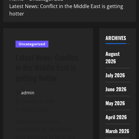
Latest News: Conflict in the Middle East is getting
hotter
ARCHIVES
Uncategorized
August
Latest News: Conflict
2026
in the Middle East is
July 2026
getting hotter
June 2026
admin
January 4, 2026
May 2026
3 minutes read
April 2026
Political and social
conditions in the Middle
March 2026
East continue to be in the