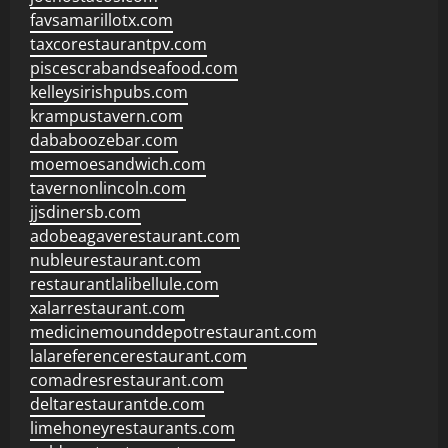
favsamarillotx.com
taxcorestaurantpv.com
piscescrabandseafood.com
kelleysirishpubs.com
krampustavern.com
dababoozebar.com
moemoesandwich.com
tavernonlincoln.com
jjsdinersb.com
adobeagaverestaurant.com
nubleurestaurant.com
restaurantlalibellule.com
xalarrestaurant.com
medicinemounddepotrestaurant.com
lalareferencerestaurant.com
comadresrestaurant.com
deltarestaurantde.com
limehoneyrestaurants.com