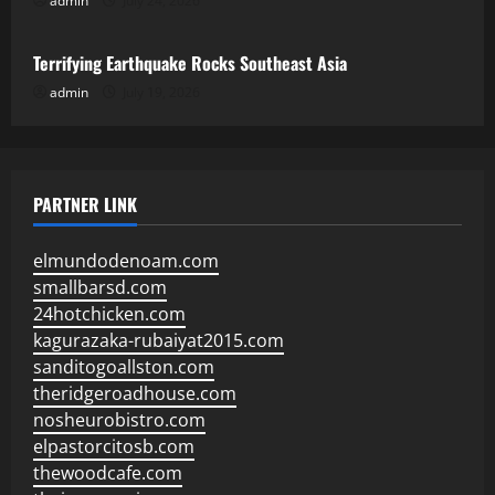
admin
July 24, 2026
Uncategorized
Terrifying Earthquake Rocks Southeast Asia
admin
July 19, 2026
PARTNER LINK
elmundodenoam.com
smallbarsd.com
24hotchicken.com
kagurazaka-rubaiyat2015.com
sanditogoallston.com
theridgeroadhouse.com
nosheurobistro.com
elpastorcitosb.com
thewoodcafe.com