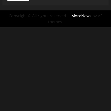
Copyright © All rights reserved.
|
MoreNews
by AF
themes.