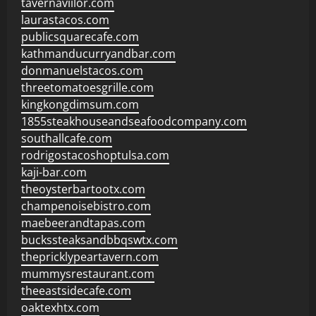
tavernaviilor.com
laurastacos.com
publicsquarecafe.com
kathmanducurryandbar.com
donmanuelstacos.com
threetomatoesgrille.com
kingkongdimsum.com
1855steakhouseandseafoodcompany.com
southallcafe.com
rodrigostacoshoptulsa.com
kaji-bar.com
theoysterbartootx.com
champenoisebistro.com
maebeerandtapas.com
buckssteaksandbbqswtx.com
thepricklypeartavern.com
mummysrestaurant.com
theeastsidecafe.com
oaktexhtx.com