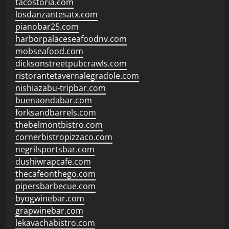
tacostoria.com
losdanzantesatx.com
pianobar25.com
harborpalaceseafoodnv.com
mobseafood.com
dicksonstreetpubcrawls.com
ristorantetavernalegradole.com
nishiazabu-tripbar.com
buenaondabar.com
forksandbarrels.com
thebelmontbistro.com
cornerbistropizzaco.com
negrilsportsbar.com
dushiwrapcafe.com
thecafeonthego.com
pipersbarbecue.com
byogwinebar.com
grapwinebar.com
lekavachabistro.com