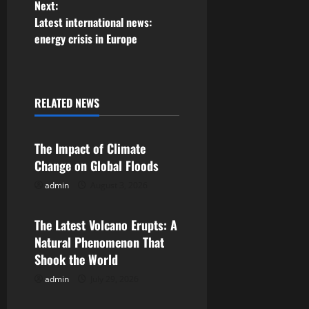
Next:
s
Latest international news:
energy crisis in Europe
t
n
a
RELATED NEWS
Uncategorized
v
The Impact of Climate
i
Change on Global Floods
g
admin
August 3, 2026
Uncategorized
a
The Latest Volcano Erupts: A
Natural Phenomenon That
t
Shook the World
i
admin
July 29, 2026
Uncategorized
o