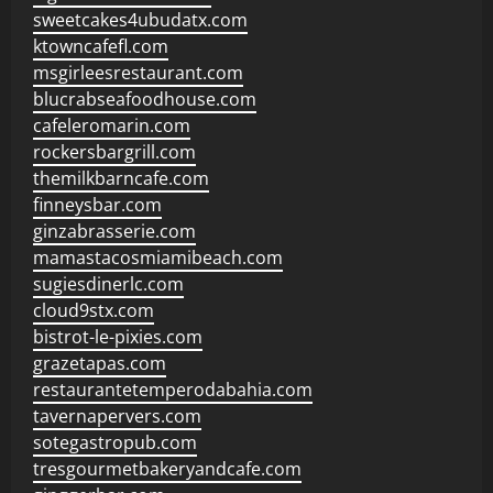
sweetcakes4ubudatx.com
ktowncafefl.com
msgirleesrestaurant.com
blucrabseafoodhouse.com
cafeleromarin.com
rockersbargrill.com
themilkbarncafe.com
finneysbar.com
ginzabrasserie.com
mamastacosmiamibeach.com
sugiesdinerlc.com
cloud9stx.com
bistrot-le-pixies.com
grazetapas.com
restaurantetemperodabahia.com
tavernapervers.com
sotegastropub.com
tresgourmetbakeryandcafe.com