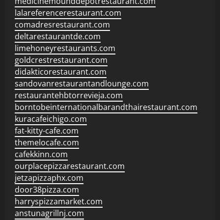
medicinemounddepotrestaurant.com
lalareferencerestaurant.com
comadresrestaurant.com
deltarestaurantde.com
limehoneyrestaurants.com
goldcrestrestaurant.com
didakticorestaurant.com
sandovanrestaurantandlounge.com
restaurantehbtorrevieja.com
borntobeinternationalbarandthairestaurant.com
kuracafeichigo.com
fat-kitty-cafe.com
themelocafe.com
cafekkinn.com
ourplacepizzarestaurant.com
jetzapizzaphx.com
door38pizza.com
harryspizzamarket.com
anstunagrillnj.com