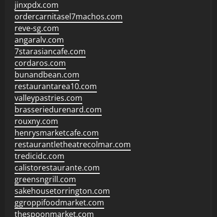
jinxpdx.com
ordercarnitasel7machos.com
reve-sg.com
angaralv.com
7starasiancafe.com
cordaros.com
bunandbean.com
restaurantarea10.com
valleypastries.com
brasseriedurenard.com
rouxny.com
henrysmarketcafe.com
restaurantletheatrecolmar.com
tredicidc.com
calistorestaurante.com
greensngrill.com
sakehousetorrington.com
ggroppifoodmarket.com
thespoonmarket.com