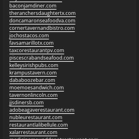
baconjamdiner.com
theranchersdaughtertx.com
doncamaronseafoodva.com
cornertavernandbistro.com
jochostacos.com
favsamarillotx.com
taxcorestaurantpv.com
piscescrabandseafood.com
kelleysirishpubs.com
krampustavern.com
dababoozebar.com
moemoesandwich.com
tavernonlincoln.com
jjsdinersb.com
adobeagaverestaurant.com
nubleurestaurant.com
restaurantlalibellule.com
xalarrestaurant.com