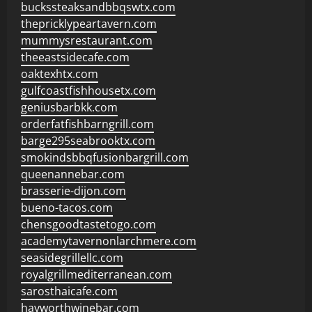
buckssteaksandbbqswtx.com
thepricklypeartavern.com
mummysrestaurant.com
theeastsidecafe.com
oaktexhtx.com
gulfcoastfishhousetx.com
geniusbarbkk.com
orderfatfishbarngrill.com
barge295seabrooktx.com
smokindsbbqfusionbargrill.com
queenannebar.com
brasserie-dijon.com
bueno-tacos.com
chensgoodtastetogo.com
academytavernonlarchmere.com
seasidegrillellc.com
royalgrillmediterranean.com
sarosthaicafe.com
hayworthwinebar.com