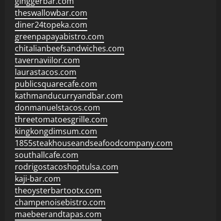
ginggerbar.com
theswallowbar.com
diner24topeka.com
greenpapayabistro.com
chitalianbeefsandwiches.com
tavernaviilor.com
laurastacos.com
publicsquarecafe.com
kathmanducurryandbar.com
donmanuelstacos.com
threetomatoesgrille.com
kingkongdimsum.com
1855steakhouseandseafoodcompany.com
southallcafe.com
rodrigostacoshoptulsa.com
kaji-bar.com
theoysterbartootx.com
champenoisebistro.com
maebeerandtapas.com