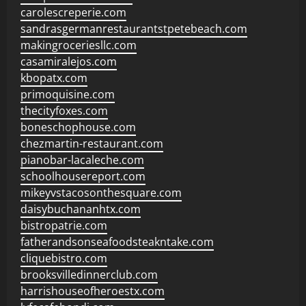
carolescreperie.com
sandrasgermanrestaurantstpetebeach.com
makingroceriesllc.com
casamiralejos.com
kbopatx.com
primoquisine.com
thecityfoxes.com
boneschophouse.com
chezmartin-restaurant.com
pianobar-lacaleche.com
schoolhousereport.com
mikeyvstacosonthesquare.com
daisybuchananhtx.com
bistropatrie.com
fatherandsonseafoodsteakntake.com
cliquebistro.com
brooksvilledinnerclub.com
harrishouseofheroestx.com