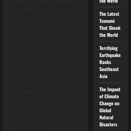
the World
Sustainable Agricultural
Policies
The Latest
Tsunami
The agricultural sector,
That Shook
which absorbs a large
the World
number of workers in
Indonesia, is greatly
Terrifying
affected by climate change.
Earthquake
Implementing sustainable
Rocks
agricultural practices, such
Southeast
as selecting crop varieties
Asia
that are resistant to
extreme weather, can help
The Impact
farmers overcome
of Climate
threatened food
Change on
production. Training
Global
programs for farmers
Natural
regarding environmentally
Disasters
friendly agricultural