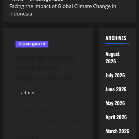
Facing the Impact of Global Climate Change in
Indonesia
ARCHIVES
Uncategorized
August
Facing the Impact of
2026
Global Climate
July 2026
Change in Indonesia
June 2026
admin
June 29, 2026
May 2026
3 minutes read
April 2026
Facing the Impact of Global
Climate Change in
March 2026
Indonesia