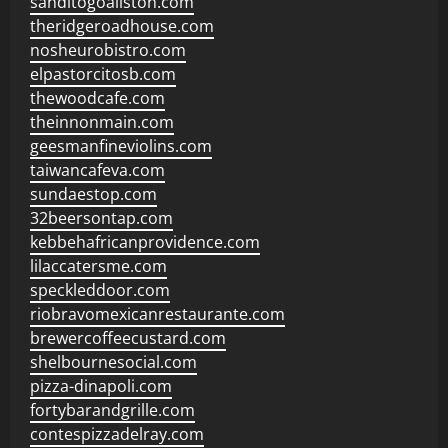
sanditogoallston.com
theridgeroadhouse.com
nosheurobistro.com
elpastorcitosb.com
thewoodcafe.com
theinnonmain.com
geesmanfineviolins.com
taiwancafeva.com
sundaestop.com
32beersontap.com
kebbehafricanprovidence.com
lilaccatersme.com
speckleddoor.com
riobravomexicanrestaurante.com
brewercoffeecustard.com
shelbournesocial.com
pizza-dinapoli.com
fortybarandgrille.com
contespizzadelray.com