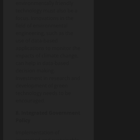
environmentally friendly
technology must also be a
focus. Innovations in the
field of environmental
engineering, such as the
use of data-based
applications to monitor the
impacts of climate change,
can help in data-based
decision making.
Investment in research and
development of green
technology needs to be
encouraged.
8. Integrated Government
Policy
Implementation of