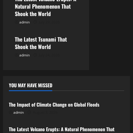
Natural Phenomenon That
t
Shook the World
i
admin
July 29, 2026
Uncategorized
o
The Latest Tsunami That
n
Shook the World
admin
July 24, 2026
YOU MAY HAVE MISSED
Uncategorized
The Impact of Climate Change on Global Floods
admin
August 3, 2026
Uncategorized
The Latest Volcano Erupts: A Natural Phenomenon That