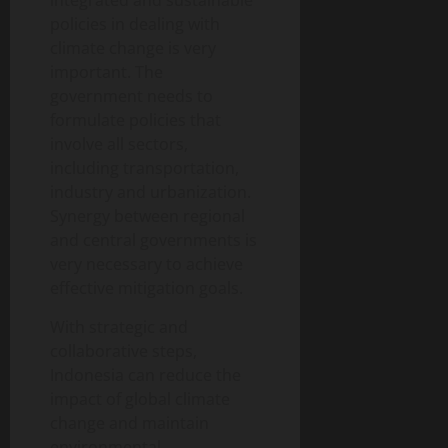
integrated and sustainable
policies in dealing with
climate change is very
important. The
government needs to
formulate policies that
involve all sectors,
including transportation,
industry and urbanization.
Synergy between regional
and central governments is
very necessary to achieve
effective mitigation goals.
With strategic and
collaborative steps,
Indonesia can reduce the
impact of global climate
change and maintain
environmental