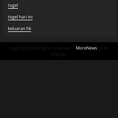
togel
togel hari ini
keluaran hk
Copyright © All rights reserved.
|
MoreNews
by AF
themes.