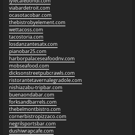
lyfecafebondi.com
viabardetroit.com
ocasotacobar.com
thebistrobyelement.com
wettacoss.com
tacostoria.com
losdanzantesatx.com
pianobar25.com
harborpalaceseafoodnv.com
mobseafood.com
dicksonstreetpubcrawls.com
ristorantetavernalegradole.com
nishiazabu-tripbar.com
buenaondabar.com
forksandbarrels.com
thebelmontbistro.com
cornerbistropizzaco.com
negrilsportsbar.com
dushiwrapcafe.com