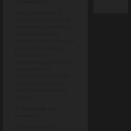
Collaboration
Facing the impacts of
climate change cannot be
done alone. International
collaboration is very
important, both in terms of
research and funding.
Participation in
international agreements,
such as the Paris
Agreement, is a strategic
step to support global
efforts to tackle climate
change.
7. Technology and
Innovation
The development of