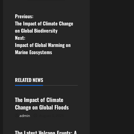
P
Previous:
The Impact of Climate Change
o
on Global Biodiversity
Next:
s
Impact of Global Warming on
Marine Ecosystems
t
n
a
RELATED NEWS
Uncategorized
v
The Impact of Climate
i
Change on Global Floods
g
admin
August 3, 2026
Uncategorized
a
The Latest Volcano Erupts: A