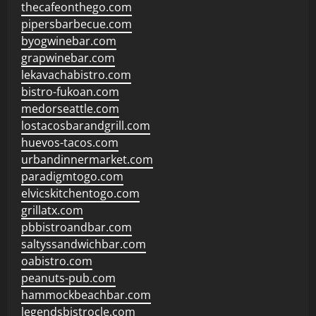
thecafeonthego.com
pipersbarbecue.com
byogwinebar.com
grapwinebar.com
lekavachabistro.com
bistro-fukoan.com
medorseattle.com
lostacosbarandgrill.com
huevos-tacos.com
urbandinnermarket.com
paradigmtogo.com
elvicskitchentogo.com
grillatx.com
pbbistroandbar.com
saltyssandwichbar.com
oabistro.com
peanuts-pub.com
hammockbeachbar.com
legendsbistrocle.com