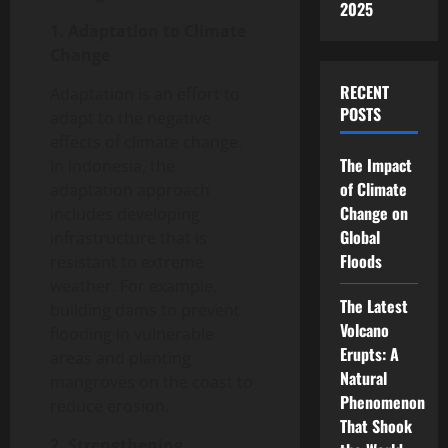
2025
1. Adaptation to Climate
Change
RECENT
Adaptation is an effort to
POSTS
adapt to the negative
effects of climate change.
The Impact
In Indonesia, the
of Climate
adaptation approach
Change on
includes developing
Global
infrastructure that is
Floods
resistant to extreme
weather. For example,
The Latest
building dams to prevent
Volcano
flooding in vulnerable
Erupts: A
areas and planting
Natural
mangroves on the coast to
Phenomenon
reduce erosion.
That Shook
2. Strengthening