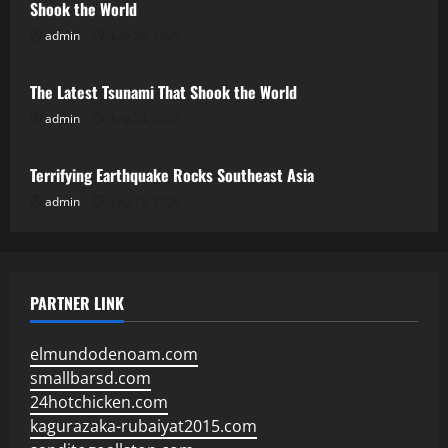
Shook the World
admin
July 29, 2026
Uncategorized
The Latest Tsunami That Shook the World
admin
July 24, 2026
Uncategorized
Terrifying Earthquake Rocks Southeast Asia
admin
July 19, 2026
PARTNER LINK
elmundodenoam.com
smallbarsd.com
24hotchicken.com
kagurazaka-rubaiyat2015.com