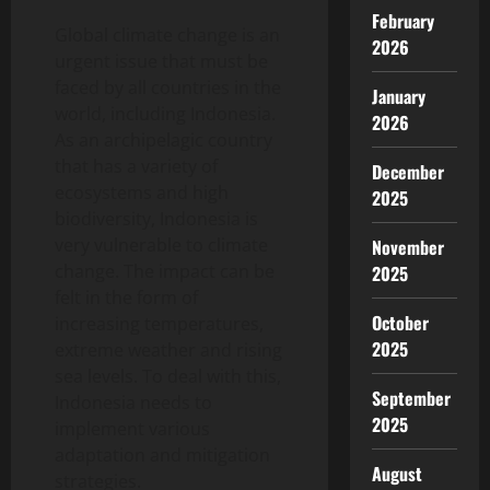
February
Global climate change is an
2026
urgent issue that must be
faced by all countries in the
January
world, including Indonesia.
2026
As an archipelagic country
that has a variety of
December
ecosystems and high
2025
biodiversity, Indonesia is
very vulnerable to climate
November
change. The impact can be
2025
felt in the form of
October
increasing temperatures,
2025
extreme weather and rising
sea levels. To deal with this,
September
Indonesia needs to
2025
implement various
adaptation and mitigation
August
strategies.