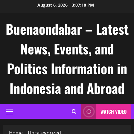
Skip
August 6, 2026
3:07:19 PM
to
content
Buenaondabar – Latest
News, Events, and
Politics Information in
Indonesia and Abroad
WATCH VIDEO
Primary
Menu
Home
Uncategorized