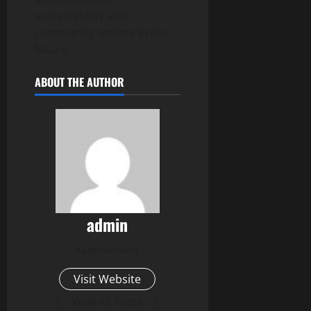
sustainability and
community welfare in the
future.
ABOUT THE AUTHOR
admin
Administrator
Visit Website
View All Posts