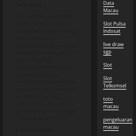
Data
Awareness
Macau
Raising public awareness
about the importance of
Slot Pulsa
dealing with climate change
Indosat
is very important.
live draw
Educational programs that
sgp
involve the community can
help strengthen
Slot
understanding of climate
change and ways to
Slot
mitigate it. Environmental
Telkomsel
campaigns, seminars and
workshops can be
toto
conducted to disseminate
macau
knowledge and encourage
collective action.
pengeluaran
macau
6. International