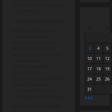
techniques also need to be
strengthened.
3. Biodiversity Protection
M
T
W
Indonesia has extensive
tropical forests and
invaluable biodiversity.
3
4
5
Protecting forests and
endangered species is an
10
11
12
important step in
confronting climate
17
18
19
change. Forest
conservation, establishing
24
25
26
protected areas and
31
reducing deforestation
must be a national priority.
« Jul
4. The Role of Renewable