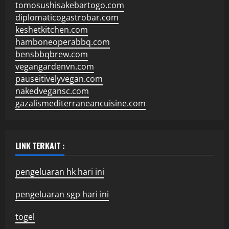
tomosushisakebartogo.com
diplomaticogastrobar.com
keshetkitchen.com
hamboneoperabbq.com
bensbbqbrew.com
vegangardenvn.com
pauseitivelyvegan.com
nakedvegansc.com
gazalismediterraneancuisine.com
LINK TERKAIT :
pengeluaran hk hari ini
pengeluaran sgp hari ini
togel