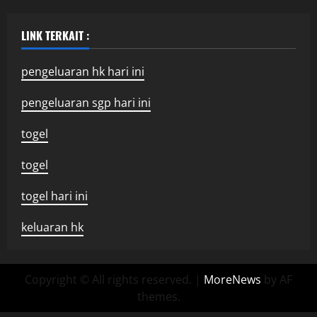
LINK TERKAIT :
pengeluaran hk hari ini
pengeluaran sgp hari ini
togel
togel
togel hari ini
keluaran hk
Copyright © All rights reserved.
|
MoreNews
by AF
themes.