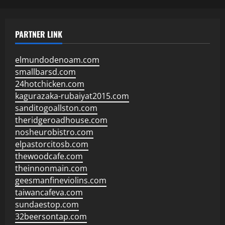
PARTNER LINK
elmundodenoam.com
smallbarsd.com
24hotchicken.com
kagurazaka-rubaiyat2015.com
sanditogoallston.com
theridgeroadhouse.com
nosheurobistro.com
elpastorcitosb.com
thewoodcafe.com
theinnonmain.com
geesmanfineviolins.com
taiwancafeva.com
sundaestop.com
32beersontap.com