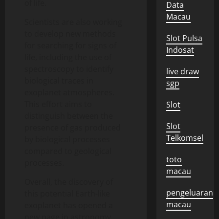
of life.
Data
Macau
Scientists are also working
to develop new methods
Slot Pulsa
for searching for signs of
Indosat
life, including the use of
spectroscopy to identify
live draw
biological traces in
sgp
exoplanet atmospheres.
This effort aims to
Slot
distinguish between the
Slot
presence of gas produced
Telkomsel
by biological processes
compared to geological
toto
processes.
macau
Overall, the discovery of
pengeluaran
this potential Earth-like
macau
exoplanet has opened a
new page in astronomy