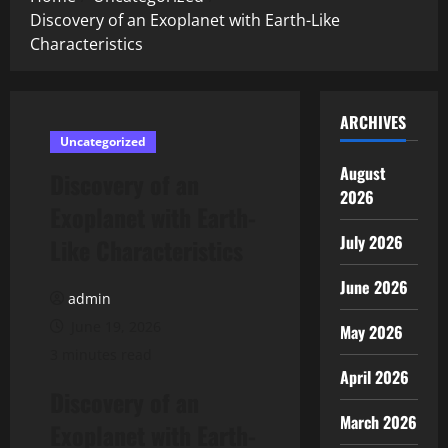
Discovery of an Exoplanet with Earth-Like
Characteristics
ARCHIVES
Uncategorized
August
Discovery of an
2026
Exoplanet with Earth-
July 2026
Like Characteristics
June 2026
admin
June 19, 2026
May 2026
3 minutes read
April 2026
Discovery of an
March 2026
Exoplanet with Earth-