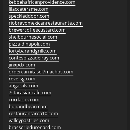
kebbehafricanprovidence.com
lilaccatersme.com
speckleddoor.com
riobravomexicanrestaurante.com
brewercoffeecustard.com
shelbournesocial.com
pizza-dinapoli.com
fortybarandgrille.com
contespizzadelray.com
jinxpdx.com
ordercarnitasel7machos.com
reve-sg.com
angaralv.com
7starasiancafe.com
cordaros.com
bunandbean.com
restaurantarea10.com
valleypastries.com
brasseriedurenard.com