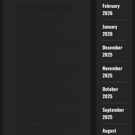
Like Characteristics
February
2026
In the search for life
beyond Earth, the
January
discovery of exoplanets
2026
with Earth-like
characteristics is one of the
December
most important
2025
achievements in
November
astronomy. Exoplanets are
2025
planets that are outside
our solar system, and
October
many of them are located
2025
in the habitable zone, that
is, the area where
September
conditions allow the
2025
existence of liquid water. In
recent years, a number of
August
exoplanets have been