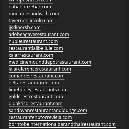
dababoozebar.com
moemoesandwich.com
tavernonlincoln.com
jjsdinersb.com
adobeagaverestaurant.com
nubleurestaurant.com
restaurantlalibellule.com
xalarrestaurant.com
medicinemounddepotrestaurant.com
lalareferencerestaurant.com
comadresrestaurant.com
deltarestaurantde.com
limehoneyrestaurants.com
goldcrestrestaurant.com
didakticorestaurant.com
sandovanrestaurantandlounge.com
restaurantehbtorrevieja.com
borntobeinternationalbarandthairestaurant.com