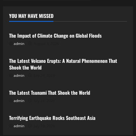
YOU MAY HAVE MISSED
Uncategorized
The Impact of Climate Change on Global Floods
admin
August 3, 2026
Uncategorized
The Latest Volcano Erupts: A Natural Phenomenon That
Shook the World
admin
July 29, 2026
Uncategorized
The Latest Tsunami That Shook the World
admin
July 24, 2026
Uncategorized
Terrifying Earthquake Rocks Southeast Asia
admin
July 19, 2026