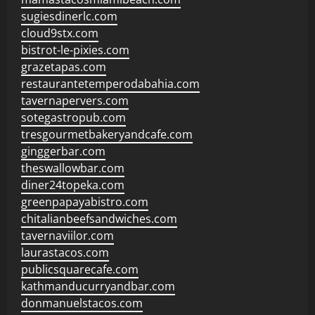
sugiesdinerlc.com
cloud9stx.com
bistrot-le-pixies.com
grazetapas.com
restaurantetemperodabahia.com
tavernapervers.com
sotegastropub.com
tresgourmetbakeryandcafe.com
ginggerbar.com
theswallowbar.com
diner24topeka.com
greenpapayabistro.com
chitalianbeefsandwiches.com
tavernaviilor.com
laurastacos.com
publicsquarecafe.com
kathmanducurryandbar.com
donmanuelstacos.com