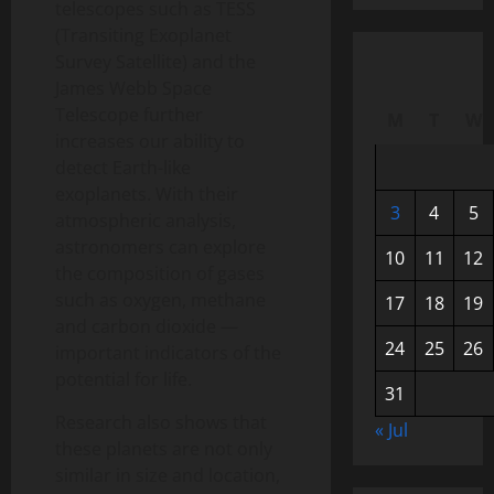
telescopes such as TESS
(Transiting Exoplanet
Survey Satellite) and the
James Webb Space
Telescope further
M
T
W
increases our ability to
detect Earth-like
exoplanets. With their
3
4
5
atmospheric analysis,
astronomers can explore
10
11
12
the composition of gases
such as oxygen, methane
17
18
19
and carbon dioxide —
24
25
26
important indicators of the
potential for life.
31
Research also shows that
« Jul
these planets are not only
similar in size and location,