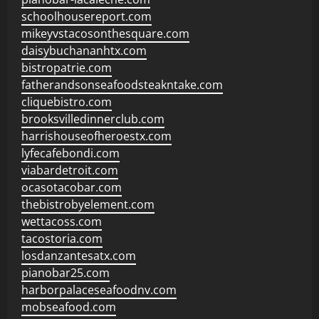
schoolhousereport.com
mikeyvstacosonthesquare.com
daisybuchananhtx.com
bistropatrie.com
fatherandsonseafoodsteakntake.com
cliquebistro.com
brooksvilledinnerclub.com
harrishouseofheroestx.com
lyfecafebondi.com
viabardetroit.com
ocasotacobar.com
thebistrobyelement.com
wettacoss.com
tacostoria.com
losdanzantesatx.com
pianobar25.com
harborpalaceseafoodnv.com
mobseafood.com