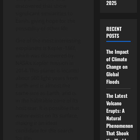
2025
discovered that show
significant similarities to
Earth, giving hope for the
possibility of other life.
RECENT
POSTS
One of the most interesting
exoplanets is Kepler-186f,
The Impact
which was discovered by
of Climate
NASA’s Kepler mission in
Change on
2014. This planet is located
Global
about 500 light years from
Floods
Earth and is almost the
same size as Earth, and is
The Latest
in the habitable zone of its
Volcano
host star. It is possible that
Erupts: A
water exists on its surface,
Natural
making it an ideal
Phenomenon
candidate for the search
That Shook
for life.