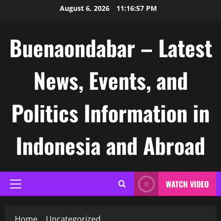
Skip
August 6, 2026
11:16:57 PM
to
content
Buenaondabar – Latest
News, Events, and
Politics Information in
Indonesia and Abroad
WATCH VIDEO
Primary
Menu
Home
Uncategorized