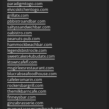
paradigmtogo.com
elvicskitchentogo.com
grillatx.com
pbbistroandbar.com
saltyssandwichbar.com
oabistro.com
peanuts-pub.com
hammockbeachbar.com
legendsbistrocle.com
sweetcakes4ubudatx.com
ktowncafefl.com
msgirleesrestaurant.com
blucrabseafoodhouse.com
cafeleromarin.com
rockersbargrill.com
themilkbarncafe.com
finneysbar.com
ginzabrasserie.com
mamastacosmiamibeach.com