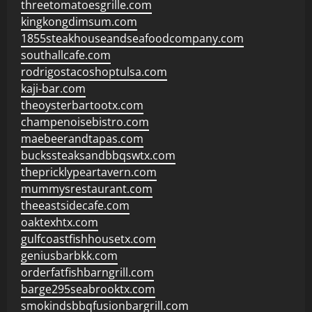
threetomatoesgrille.com
kingkongdimsum.com
1855steakhouseandseafoodcompany.com
southallcafe.com
rodrigostacoshoptulsa.com
kaji-bar.com
theoysterbartootx.com
champenoisebistro.com
maebeerandtapas.com
buckssteaksandbbqswtx.com
thepricklypeartavern.com
mummysrestaurant.com
theeastsidecafe.com
oaktexhtx.com
gulfcoastfishhousetx.com
geniusbarbkk.com
orderfatfishbarngrill.com
barge295seabrooktx.com
smokindsbbqfusionbargrill.com