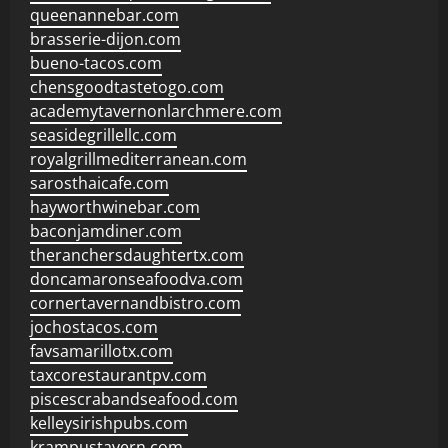
queenannebar.com
brasserie-dijon.com
bueno-tacos.com
chensgoodtastetogo.com
academytavernonlarchmere.com
seasidegrillellc.com
royalgrillmediterranean.com
sarosthaicafe.com
hayworthwinebar.com
baconjamdiner.com
theranchersdaughtertx.com
doncamaronseafoodva.com
cornertavernandbistro.com
jochostacos.com
favsamarillotx.com
taxcorestaurantpv.com
piscescrabandseafood.com
kelleysirishpubs.com
krampustavern.com