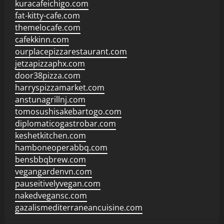
kuracafeichigo.com
fat-kitty-cafe.com
themelocafe.com
cafekkinn.com
ourplacepizzarestaurant.com
jetzapizzaphx.com
door38pizza.com
harryspizzamarket.com
anstunagrillnj.com
tomosushisakebartogo.com
diplomaticogastrobar.com
keshetkitchen.com
hamboneoperabbq.com
bensbbqbrew.com
vegangardenvn.com
pauseitivelyvegan.com
nakedvegansc.com
gazalismediterraneancuisine.com