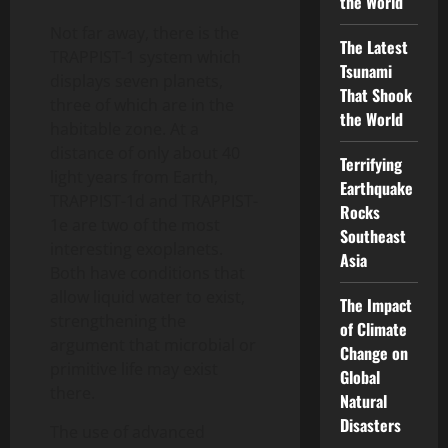
the World
Not far away, there is the
The Latest
TRAPPIST-1 system which
Tsunami
displays seven planets,
That Shook
three of which are in the
the World
habitable zone. At a
distance of only about 40
Terrifying
light years from Earth,
Earthquake
TRAPPIST-1d and TRAPPIST-
Rocks
1e are two of the most
Southeast
interesting exoplanets.
Asia
Both have conditions that
allow liquid water to exist,
The Impact
strengthening the
of Climate
argument that microbial or
Change on
primitive life may exist
Global
there.
Natural
Disasters
The use of advanced