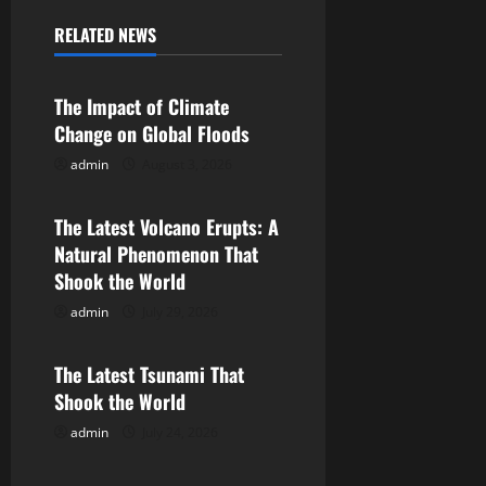
a
RELATED NEWS
Uncategorized
v
The Impact of Climate
i
Change on Global Floods
g
admin
August 3, 2026
Uncategorized
a
The Latest Volcano Erupts: A
Natural Phenomenon That
t
Shook the World
i
admin
July 29, 2026
Uncategorized
o
The Latest Tsunami That
n
Shook the World
admin
July 24, 2026