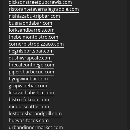
dicksonstreetpubcrawls.com
ristorantetavernalegradole.com
nishiazabu-tripbar.com
buenaondabar.com
forksandbarrels.com
thebelmontbistro.com
cornerbistropizzaco.com
negrilsportsbar.com
dushiwrapcafe.com
thecafeonthego.com
pipersbarbecue.com
byogwinebar.com
grapwinebar.com
lekavachabistro.com
bistro-fukoan.com
medorseattle.com
lostacosbarandgrill.com
huevos-tacos.com
urbandinnermarket.com