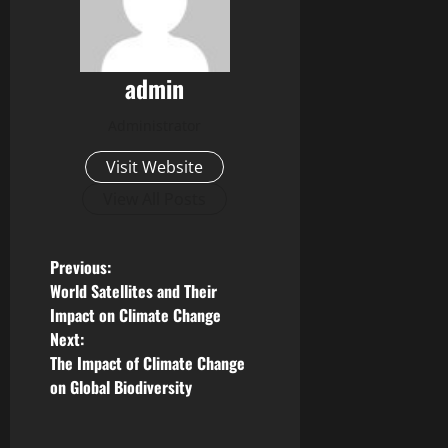
admin
Administrator
Visit Website
View All Posts
P
Previous:
World Satellites and Their
o
Impact on Climate Change
Next:
s
The Impact of Climate Change
on Global Biodiversity
t
n