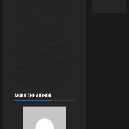
and astrobiology. Further
exploration and in-depth
research will continue to be
carried out to better
understand the unique
characteristics and
possibility of life on these
planets. Traveling through
the universe, we are getting
closer to the answer to the
age-old question — are we
alone in the universe?
ABOUT THE AUTHOR