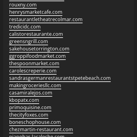
rouxny.com
henrysmarketcafe.com
restaurantletheatrecolmar.com
tredicidc.com
calistorestaurante.com
greensngrill.com
sakehousetorrington.com
ggroppifoodmarket.com
thespoonmarket.com
carolescreperie.com
sandrasgermanrestaurantstpetebeach.com
makingroceriesllc.com
casamiralejos.com
kbopatx.com
primoquisine.com
thecityfoxes.com
boneschophouse.com
chezmartin-restaurant.com
pianobar-lacaleche.com