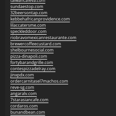
taiwancafeva.com
sundaestop.com
32beersontap.com
kebbehafricanprovidence.com
lilaccatersme.com
speckleddoor.com
riobravomexicanrestaurante.com
brewercoffeecustard.com
shelbournesocial.com
pizza-dinapoli.com
fortybarandgrille.com
contespizzadelray.com
jinxpdx.com
ordercarnitasel7machos.com
reve-sg.com
angaralv.com
7starasiancafe.com
cordaros.com
bunandbean.com