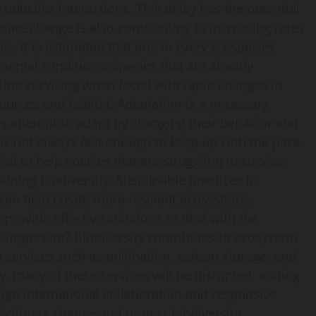
productive interactions. This delay has the potential
imate change is also contributing to increasing rates
s, it is estimated that one in every six species
ental conditions. Species that are already
 time surviving when faced with rapid changes in
ources and habitat. Adaptation is a necessary
es attempt to adapt by changing their behavior and
is not always fast enough to keep up with the pace
ial to help species that are struggling to survive.
ining biodiversity. Sustainable practices in
can help create more resilient ecosystems.
rovide effective solutions to deal with the
y important? Biodiversity contributes to ecosystem
services such as pollination, carbon storage, and
ty, many of these services will be disrupted, adding
ugh international collaboration and responsive
f climate change and protect biodiversity.