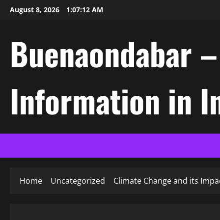
Skip
August 8, 2026
1:07:13 AM
to
content
Buenaondabar – L
Information in 
Home
Uncategorized
Climate Change and its Impac