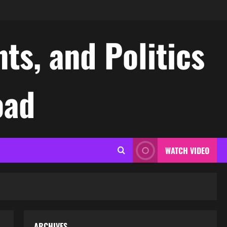
ts, and Politics
oad
WATCH VIDEO
ARCHIVES