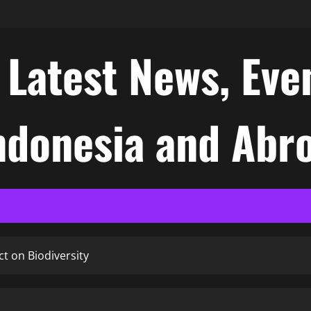
atest News, Even
Indonesia and Abr
t on Biodiversity