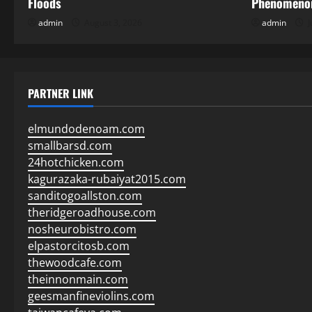
Floods
Phenomenon
admin
August 3, 2026
admin
J
PARTNER LINK
elmundodenoam.com
smallbarsd.com
24hotchicken.com
kagurazaka-rubaiyat2015.com
sanditogoallston.com
theridgeroadhouse.com
nosheurobistro.com
elpastorcitosb.com
thewoodcafe.com
theinnonmain.com
geesmanfineviolins.com