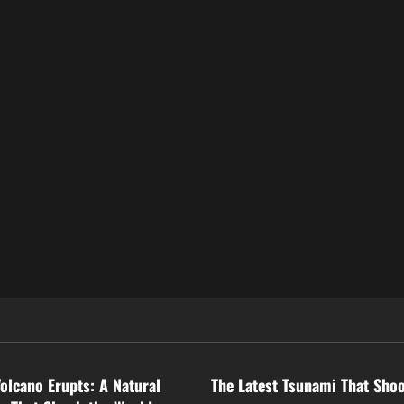
ized
Uncategorized
Volcano Erupts: A Natural
The Latest Tsunami That Sho