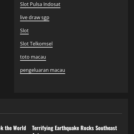
Slot Pulsa Indosat
live draw sgp
Slot
Slot Telkomsel
toto macau
pengeluaran macau
Uncategorized
ok the World
Terrifying Earthquake Rocks Southeast