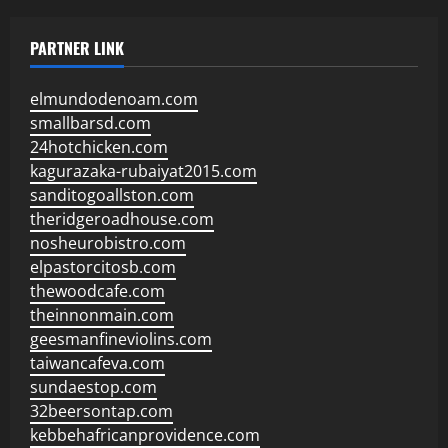
PARTNER LINK
elmundodenoam.com
smallbarsd.com
24hotchicken.com
kagurazaka-rubaiyat2015.com
sanditogoallston.com
theridgeroadhouse.com
nosheurobistro.com
elpastorcitosb.com
thewoodcafe.com
theinnonmain.com
geesmanfineviolins.com
taiwancafeva.com
sundaestop.com
32beersontap.com
kebbehafricanprovidence.com