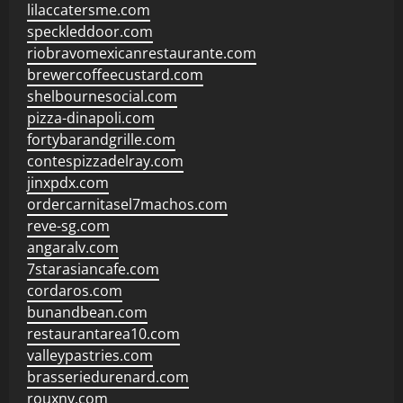
lilaccatersme.com
speckleddoor.com
riobravomexicanrestaurante.com
brewercoffeecustard.com
shelbournesocial.com
pizza-dinapoli.com
fortybarandgrille.com
contespizzadelray.com
jinxpdx.com
ordercarnitasel7machos.com
reve-sg.com
angaralv.com
7starasiancafe.com
cordaros.com
bunandbean.com
restaurantarea10.com
valleypastries.com
brasseriedurenard.com
rouxny.com