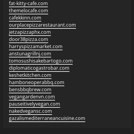
fat-kitty-cafe.com
themelocafe.com
cafekkinn.com
ourplacepizzarestaurant.com
jetzapizzaphx.com
door38pizza.com
harryspizzamarket.com
anstunagrillnj.com
tomosushisakebartogo.com
diplomaticogastrobar.com
keshetkitchen.com
hamboneoperabbq.com
bensbbqbrew.com
vegangardenvn.com
pauseitivelyvegan.com
nakedvegansc.com
gazalismediterraneancuisine.com