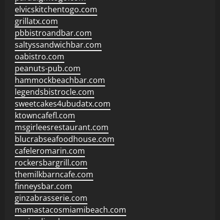
elvicskitchentogo.com
grillatx.com
pbbistroandbar.com
saltyssandwichbar.com
oabistro.com
peanuts-pub.com
hammockbeachbar.com
legendsbistrocle.com
sweetcakes4ubudatx.com
ktowncafefl.com
msgirleesrestaurant.com
blucrabseafoodhouse.com
cafeleromarin.com
rockersbargrill.com
themilkbarncafe.com
finneysbar.com
ginzabrasserie.com
mamastacosmiamibeach.com