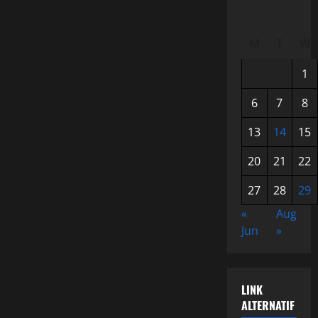
M
T
W
1
6
7
8
13
14
15
20
21
22
27
28
29
«
Aug
Jun
»
LINK
ALTERNATIF