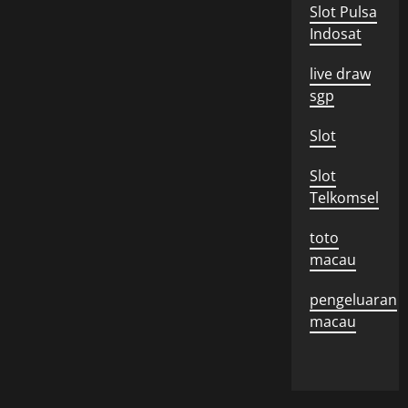
Slot Pulsa
Indosat
live draw
sgp
Slot
Slot
Telkomsel
toto
macau
pengeluaran
macau