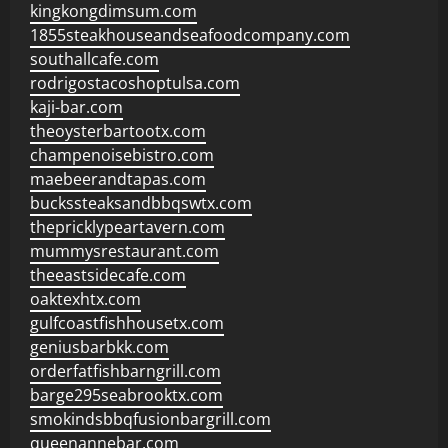
kingkongdimsum.com
1855steakhouseandseafoodcompany.com
southallcafe.com
rodrigostacoshoptulsa.com
kaji-bar.com
theoysterbartootx.com
champenoisebistro.com
maebeerandtapas.com
buckssteaksandbbqswtx.com
thepricklypeartavern.com
mummysrestaurant.com
theeastsidecafe.com
oaktexhtx.com
gulfcoastfishhousetx.com
geniusbarbkk.com
orderfatfishbarngrill.com
barge295seabrooktx.com
smokindsbbqfusionbargrill.com
queenannebar.com