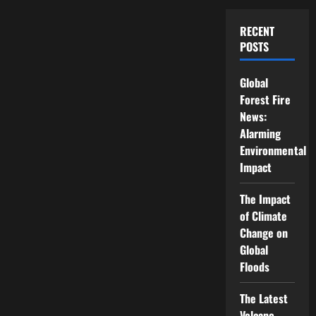
RECENT
POSTS
Global
Forest Fire
News:
Alarming
Environmental
Impact
The Impact
of Climate
Change on
Global
Floods
The Latest
Volcano