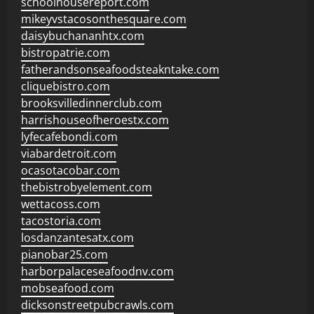
schoolhousereport.com
mikeyvstacosonthesquare.com
daisybuchananhtx.com
bistropatrie.com
fatherandsonseafoodsteakntake.com
cliquebistro.com
brooksvilledinnerclub.com
harrishouseofheroestx.com
lyfecafebondi.com
viabardetroit.com
ocasotacobar.com
thebistrobyelement.com
wettacoss.com
tacostoria.com
losdanzantesatx.com
pianobar25.com
harborpalaceseafoodnv.com
mobseafood.com
dicksonstreetpubcrawls.com