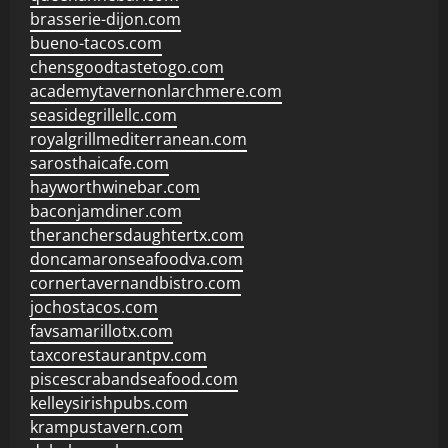
brasserie-dijon.com
bueno-tacos.com
chensgoodtastetogo.com
academytavernonlarchmere.com
seasidegrillellc.com
royalgrillmediterranean.com
sarosthaicafe.com
hayworthwinebar.com
baconjamdiner.com
theranchersdaughtertx.com
doncamaronseafoodva.com
cornertavernandbistro.com
jochostacos.com
favsamarillotx.com
taxcorestaurantpv.com
piscescrabandseafood.com
kelleysirishpubs.com
krampustavern.com