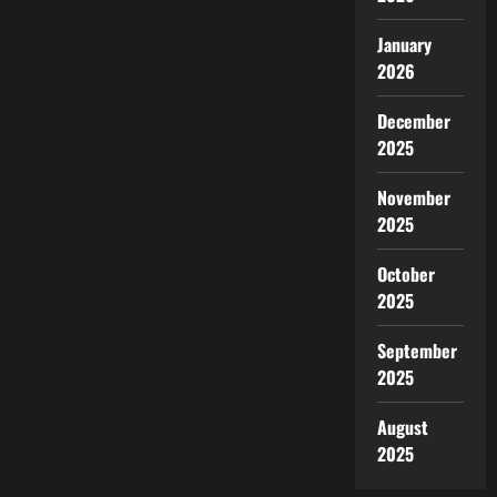
Warming
on
January
Marine
Ecosystems
2026
December
2025
November
2025
October
2025
September
2025
August
2025