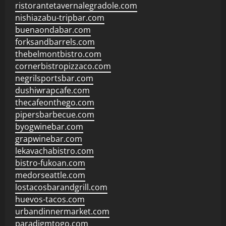
ristorantetavernalegradole.com
nishiazabu-tripbar.com
buenaondabar.com
forksandbarrels.com
thebelmontbistro.com
cornerbistropizzaco.com
negrilsportsbar.com
dushiwrapcafe.com
thecafeonthego.com
pipersbarbecue.com
byogwinebar.com
grapwinebar.com
lekavachabistro.com
bistro-fukoan.com
medorseattle.com
lostacosbarandgrill.com
huevos-tacos.com
urbandinnermarket.com
paradigmtogo.com