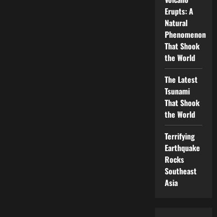
Erupts: A
Natural
Phenomenon
That Shook
the World
The Latest
Tsunami
That Shook
the World
Terrifying
Earthquake
Rocks
Southeast
Asia