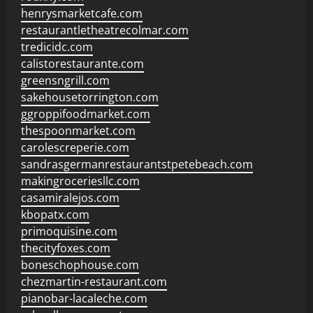
henrysmarketcafe.com
restaurantletheatrecolmar.com
tredicidc.com
calistorestaurante.com
greensngrill.com
sakehousetorrington.com
ggroppifoodmarket.com
thespoonmarket.com
carolescreperie.com
sandrasgermanrestaurantstpetebeach.com
makingroceriesllc.com
casamiralejos.com
kbopatx.com
primoquisine.com
thecityfoxes.com
boneschophouse.com
chezmartin-restaurant.com
pianobar-lacaleche.com