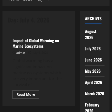
Day:
July 4, 2026
ARCHIVES
Uncategorized
August
2026
Impact of Global Warming on
Marine Ecosystems
July 2026
admin
July 4, 2026
June 2026
Global warming has a
significant impact on
May 2026
marine ecosystems which
are very important for the
April 2026
survival of...
March 2026
Read
Read More
more
about
February
Impact
of
2026
Global