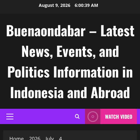
Skip
August 9, 2026
6:00:40 AM
to
content
Buenaondabar – Latest
News, Events, and
Politics Information in
Indonesia and Abroad
WATCH VIDEO
Primary
Menu
Home
2026
July
4