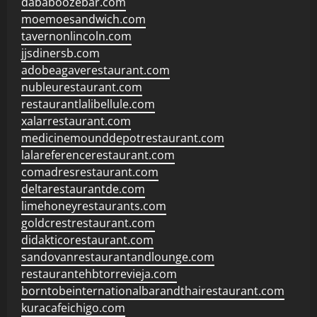
dababoozebar.com
moemoesandwich.com
tavernonlincoln.com
jjsdinersb.com
adobeagaverestaurant.com
nubleurestaurant.com
restaurantlalibellule.com
xalarrestaurant.com
medicinemounddepotrestaurant.com
lalareferencerestaurant.com
comadresrestaurant.com
deltarestaurantde.com
limehoneyrestaurants.com
goldcrestrestaurant.com
didakticorestaurant.com
sandovanrestaurantandlounge.com
restaurantehbtorrevieja.com
borntobeinternationalbarandthairestaurant.com
kuracafeichigo.com