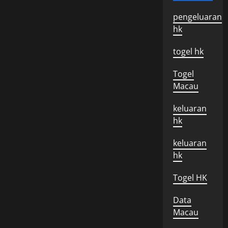
pengeluaran
hk
togel hk
Togel
Macau
keluaran
hk
keluaran
hk
Togel HK
Data
Macau