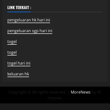
LINK TERKAIT :
pengeluaran hk hari ini
pengeluaran sgp hari ini
togel
togel
togel hari ini
keluaran hk
Copyright © All rights reserved.
|
MoreNews
by AF
themes.