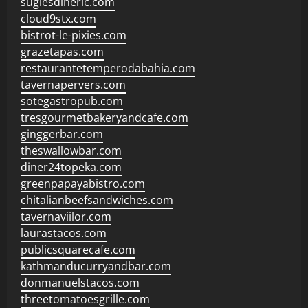
sugiesdinerlc.com
cloud9stx.com
bistrot-le-pixies.com
grazetapas.com
restaurantetemperodabahia.com
tavernapervers.com
sotegastropub.com
tresgourmetbakeryandcafe.com
ginggerbar.com
theswallowbar.com
diner24topeka.com
greenpapayabistro.com
chitalianbeefsandwiches.com
tavernaviilor.com
laurastacos.com
publicsquarecafe.com
kathmanducurryandbar.com
donmanuelstacos.com
threetomatoesgrille.com