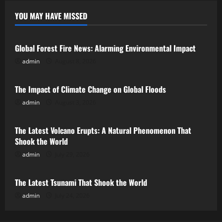
YOU MAY HAVE MISSED
Uncategorized
Global Forest Fire News: Alarming Environmental Impact
admin
August 8, 2026
Uncategorized
The Impact of Climate Change on Global Floods
admin
August 3, 2026
Uncategorized
The Latest Volcano Erupts: A Natural Phenomenon That
Shook the World
admin
July 29, 2026
Uncategorized
The Latest Tsunami That Shook the World
admin
July 24, 2026