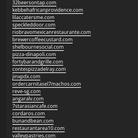
32beersontap.com
kebbehafricanprovidence.com
lilaccatersme.com
speckleddoor.com
riobravomexicanrestaurante.com
brewercoffeecustard.com
shelbournesocial.com
pizza-dinapoli.com
fortybarandgrille.com
contespizzadelray.com
jinxpdx.com
ordercarnitasel7machos.com
reve-sg.com
angaralv.com
7starasiancafe.com
cordaros.com
bunandbean.com
restaurantarea10.com
valleypastries.com