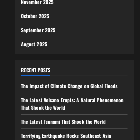
November 2025
October 2025
September 2025
August 2025
RECENT POSTS
The Impact of Climate Change on Global Floods
The Latest Volcano Erupts: A Natural Phenomenon
That Shook the World
The Latest Tsunami That Shook the World
Terrifying Earthquake Rocks Southeast Asia