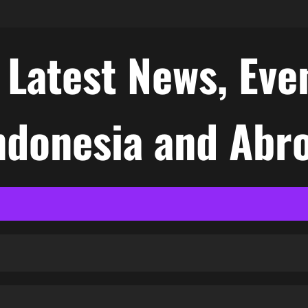
atest News, Even
Indonesia and Abr