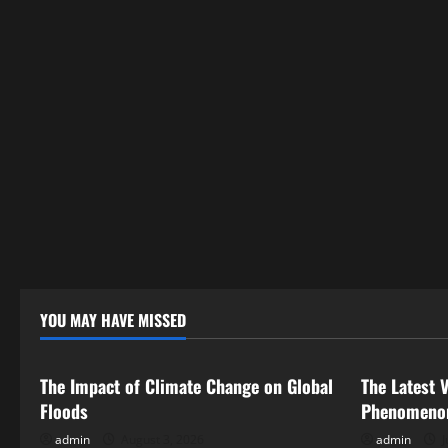
YOU MAY HAVE MISSED
Uncategorized
Uncategor
The Impact of Climate Change on Global
The Latest 
Floods
Phenomenon
admin
August 3, 2026
admin
J