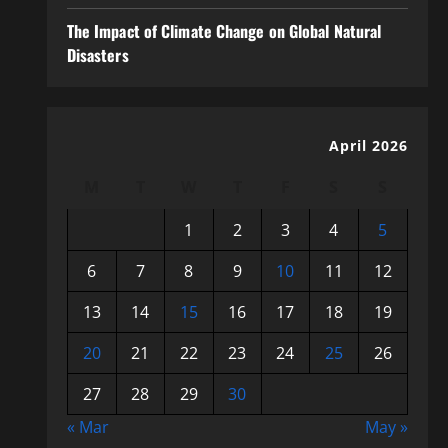
The Impact of Climate Change on Global Natural
Disasters
April 2026
M
T
W
T
F
S
S
1
2
3
4
5
6
7
8
9
10
11
12
13
14
15
16
17
18
19
20
21
22
23
24
25
26
27
28
29
30
« Mar
May »