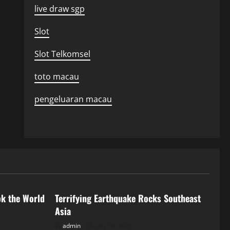
live draw sgp
Slot
Slot Telkomsel
toto macau
pengeluaran macau
Uncategorized
ok the World
Terrifying Earthquake Rocks Southeast
Asia
admin
July 19, 2026