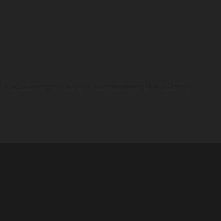
t global energy crisis is a phenomenon that affects