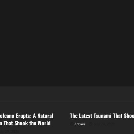
ized
Uncategorized
Volcano Erupts: A Natural
The Latest Tsunami That Sho
 That Shook the World
admin
July 24, 2026
uly 29, 2026