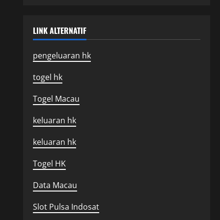
LINK ALTERNATIF
pengeluaran hk
togel hk
Togel Macau
keluaran hk
keluaran hk
Togel HK
Data Macau
Slot Pulsa Indosat