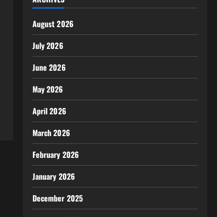
August 2026
July 2026
June 2026
May 2026
April 2026
March 2026
February 2026
January 2026
December 2025