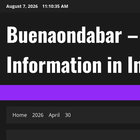
Skip
August 7, 2026
11:10:36 AM
to
content
Buenaondabar – L
Information in 
Home
2026
April
30