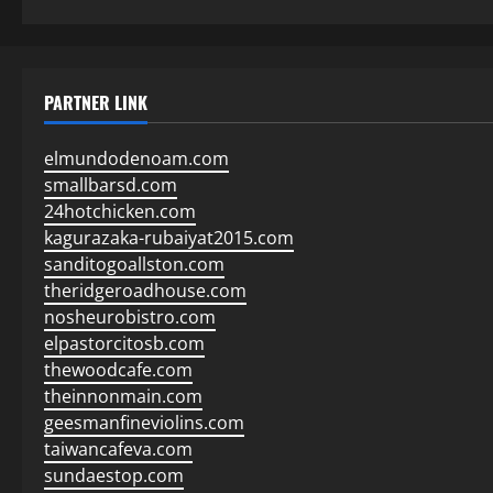
PARTNER LINK
elmundodenoam.com
smallbarsd.com
24hotchicken.com
kagurazaka-rubaiyat2015.com
sanditogoallston.com
theridgeroadhouse.com
nosheurobistro.com
elpastorcitosb.com
thewoodcafe.com
theinnonmain.com
geesmanfineviolins.com
taiwancafeva.com
sundaestop.com