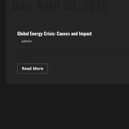
Day:
April 30, 2026
Uncategorized
Global Energy Crisis: Causes and Impact
admin
April 30, 2026
Global Energy Crisis: Causes and Impact The curren
almost...
Read
Read More
more
about
Global
Energy
Crisis:
Causes
and
Impact