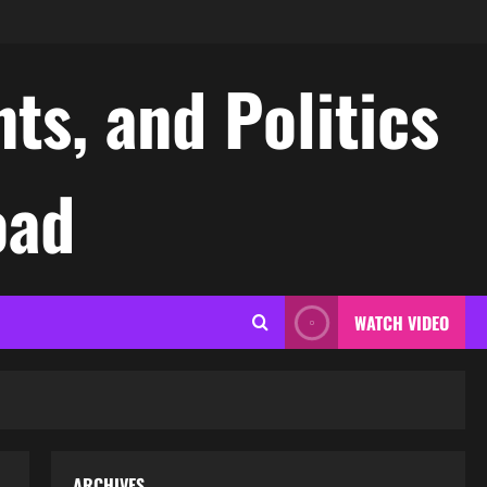
ts, and Politics
oad
WATCH VIDEO
ARCHIVES