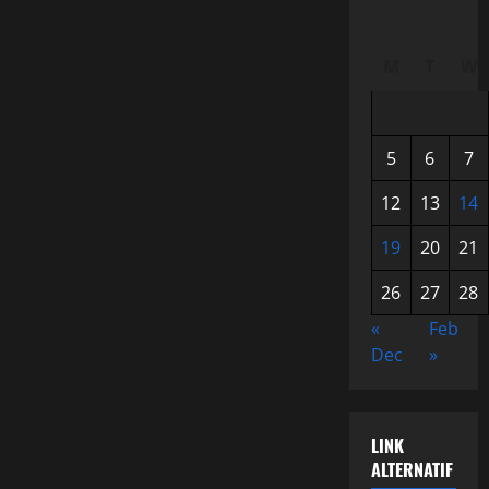
M
T
W
5
6
7
12
13
14
19
20
21
26
27
28
«
Feb
Dec
»
LINK
ALTERNATIF