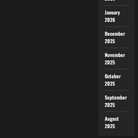
of
Diplomatic
Relations
January
Between
2026
the
US
and
China
December
2025
November
2025
October
2025
September
2025
August
2025