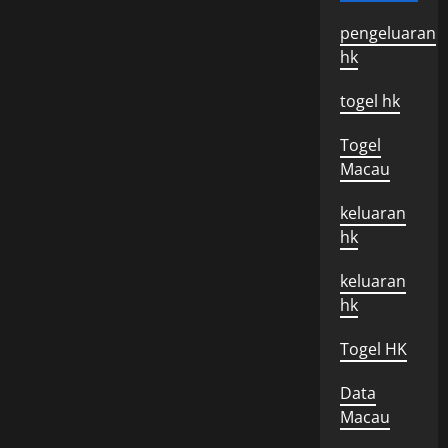
pengeluaran
hk
togel hk
Togel
Macau
keluaran
hk
keluaran
hk
Togel HK
Data
Macau