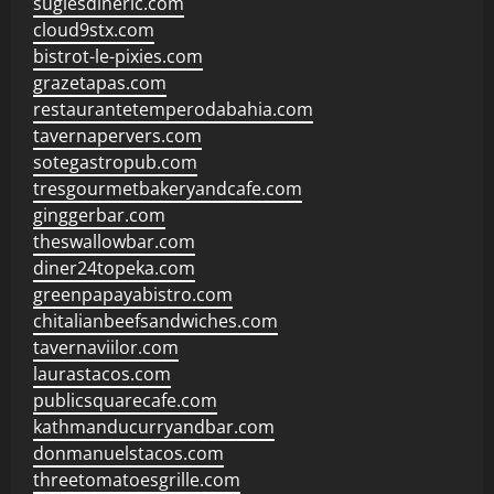
sugiesdinerlc.com
cloud9stx.com
bistrot-le-pixies.com
grazetapas.com
restaurantetemperodabahia.com
tavernapervers.com
sotegastropub.com
tresgourmetbakeryandcafe.com
ginggerbar.com
theswallowbar.com
diner24topeka.com
greenpapayabistro.com
chitalianbeefsandwiches.com
tavernaviilor.com
laurastacos.com
publicsquarecafe.com
kathmanducurryandbar.com
donmanuelstacos.com
threetomatoesgrille.com