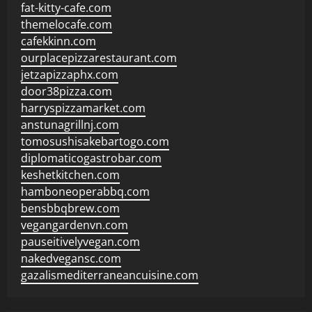
fat-kitty-cafe.com
themelocafe.com
cafekkinn.com
ourplacepizzarestaurant.com
jetzapizzaphx.com
door38pizza.com
harryspizzamarket.com
anstunagrillnj.com
tomosushisakebartogo.com
diplomaticogastrobar.com
keshetkitchen.com
hamboneoperabbq.com
bensbbqbrew.com
vegangardenvn.com
pauseitivelyvegan.com
nakedvegansc.com
gazalismediterraneancuisine.com