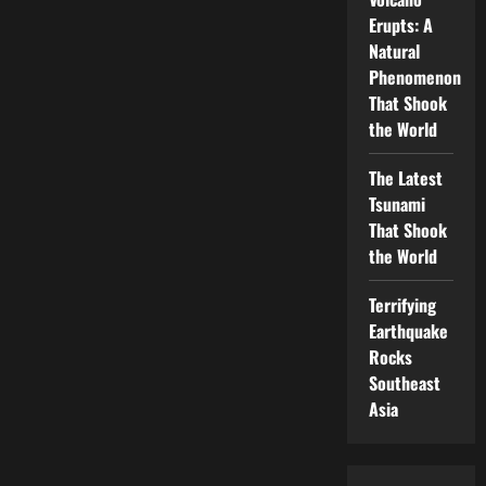
Erupts: A
Natural
Phenomenon
That Shook
the World
The Latest
Tsunami
That Shook
the World
Terrifying
Earthquake
Rocks
Southeast
Asia