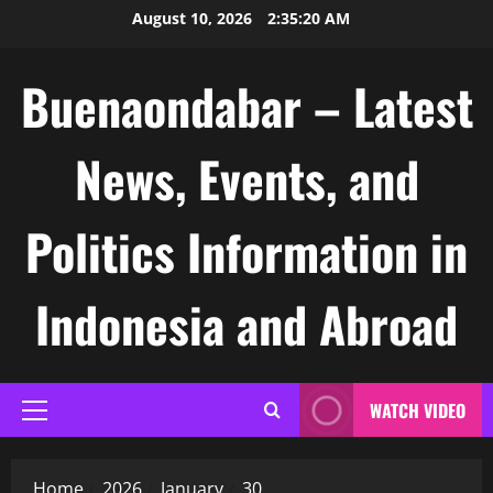
Skip
August 10, 2026
2:35:21 AM
to
content
Buenaondabar – Latest
News, Events, and
Politics Information in
Indonesia and Abroad
WATCH VIDEO
Primary
Menu
Home
2026
January
30