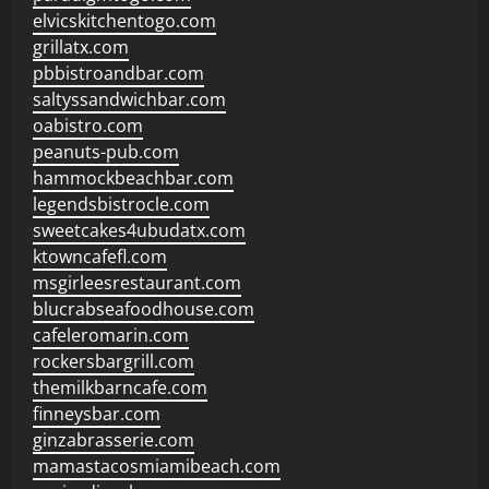
elvicskitchentogo.com
grillatx.com
pbbistroandbar.com
saltyssandwichbar.com
oabistro.com
peanuts-pub.com
hammockbeachbar.com
legendsbistrocle.com
sweetcakes4ubudatx.com
ktowncafefl.com
msgirleesrestaurant.com
blucrabseafoodhouse.com
cafeleromarin.com
rockersbargrill.com
themilkbarncafe.com
finneysbar.com
ginzabrasserie.com
mamastacosmiamibeach.com