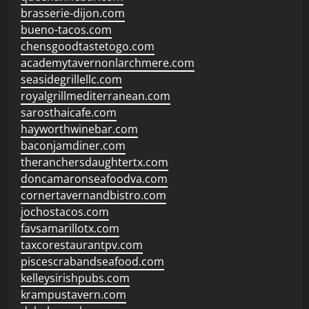
brasserie-dijon.com
bueno-tacos.com
chensgoodtastetogo.com
academytavernonlarchmere.com
seasidegrillellc.com
royalgrillmediterranean.com
sarosthaicafe.com
hayworthwinebar.com
baconjamdiner.com
theranchersdaughtertx.com
doncamaronseafoodva.com
cornertavernandbistro.com
jochostacos.com
favsamarillotx.com
taxcorestaurantpv.com
piscescrabandseafood.com
kelleysirishpubs.com
krampustavern.com