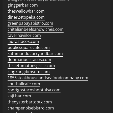
ginggerbar.com
theswallowbar.com
diner24topeka.com
greenpapayabistro.com
chitalianbeefsandwiches.com
tavernaviilor.com
laurastacos.com
publicsquarecafe.com
kathmanducurryandbar.com
donmanuelstacos.com
threetomatoesgrille.com
kingkongdimsum.com
1855steakhouseandseafoodcompany.com
southallcafe.com
rodrigostacoshoptulsa.com
kaji-bar.com
theoysterbartootx.com
champenoisebistro.com