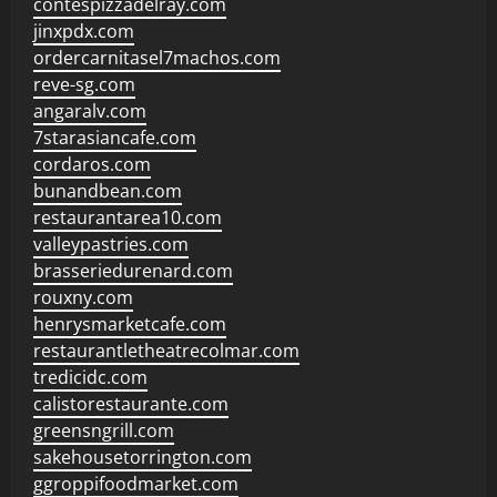
contespizzadelray.com
jinxpdx.com
ordercarnitasel7machos.com
reve-sg.com
angaralv.com
7starasiancafe.com
cordaros.com
bunandbean.com
restaurantarea10.com
valleypastries.com
brasseriedurenard.com
rouxny.com
henrysmarketcafe.com
restaurantletheatrecolmar.com
tredicidc.com
calistorestaurante.com
greensngrill.com
sakehousetorrington.com
ggroppifoodmarket.com