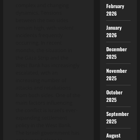
complex and changing
February
dynamics. Tensions
2026
between the two sides
January
remain high, with violent
2026
incidents frequently
occurring. In recent
December
months, the situation in
2025
the Gaza Strip and the
West Bank has increasingly
November
escalated, with an
2025
increasing number of
attacks and retaliations
October
from both sides. One of the
2025
main factors influencing
the conflict is Israel’s ever-
September
expanding settlement
2025
policy in the West Bank.
The Israeli government has
August