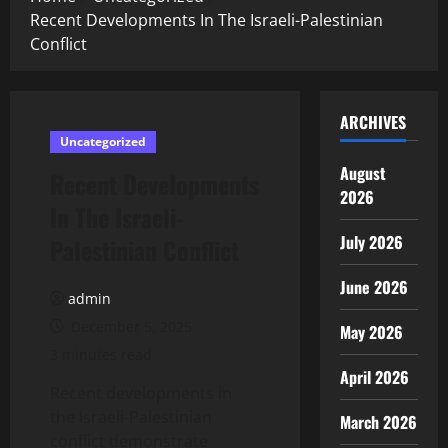
Recent Developments In The Israeli-Palestinian
Conflict
ARCHIVES
Uncategorized
August
Recent Developments
2026
In The Israeli-
July 2026
Palestinian Conflict
June 2026
admin
December 5, 2025
May 2026
3 minutes read
April 2026
Recent developments in
the Israeli-Palestinian
March 2026
conflict demonstrate