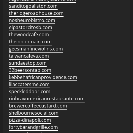
sanditogoallston.com
theridgeroadhouse.com
nosheurobistro.com
elpastorcitosb.com
thewoodcafe.com
theinnonmain.com
geesmanfineviolins.com
taiwancafeva.com
sundaestop.com
32beersontap.com
kebbehafricanprovidence.com
lilaccatersme.com
speckleddoor.com
riobravomexicanrestaurante.com
brewercoffeecustard.com
shelbournesocial.com
pizza-dinapoli.com
fortybarandgrille.com