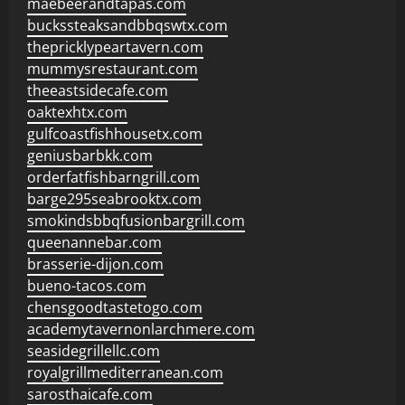
maebeerandtapas.com
buckssteaksandbbqswtx.com
thepricklypeartavern.com
mummysrestaurant.com
theeastsidecafe.com
oaktexhtx.com
gulfcoastfishhousetx.com
geniusbarbkk.com
orderfatfishbarngrill.com
barge295seabrooktx.com
smokindsbbqfusionbargrill.com
queenannebar.com
brasserie-dijon.com
bueno-tacos.com
chensgoodtastetogo.com
academytavernonlarchmere.com
seasidegrillellc.com
royalgrillmediterranean.com
sarosthaicafe.com