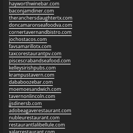
hayworthwinebar.com
baconjamdiner.com
theranchersdaughtertx.com
doncamaronseafoodva.com
cornertavernandbistro.com
jochostacos.com
favsamarillotx.com
taxcorestaurantpv.com
piscescrabandseafood.com
kelleysirishpubs.com
krampustavern.com
dababoozebar.com
moemoesandwich.com
tavernonlincoln.com
jjsdinersb.com
adobeagaverestaurant.com
nubleurestaurant.com
restaurantlalibellule.com
xalarrestaurant.com