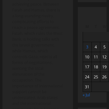
achieving peace. Between
Fatah and Hamas, there is
a long-standing rivalry,
complicating efforts to
M
T
W
reach a peace agreement.
Fatah, which rules the West
Bank, is holding talks with
the Israeli government,
3
4
5
while Hamas, which
controls Gaza, rejects all
10
11
12
forms of negotiations,
17
18
19
wanting the total
elimination of the
24
25
26
occupation. The
importance of international
31
support cannot be
« Jul
understated. Arab states
and the international