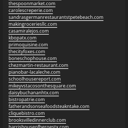
thespoonmarket.com
carolescreperie.com
sandrasgermanrestaurantstpetebeach.com
makingroceriesllc.com
casamiralejos.com
kbopatx.com
primoquisine.com
thecityfoxes.com
boneschophouse.com
chezmartin-restaurant.com
pianobar-lacaleche.com
schoolhousereport.com
mikeyvstacosonthesquare.com
daisybuchananhtx.com
bistropatrie.com
fatherandsonseafoodsteakntake.com
cliquebistro.com
brooksvilledinnerclub.com
harrishouseofheroestx.com