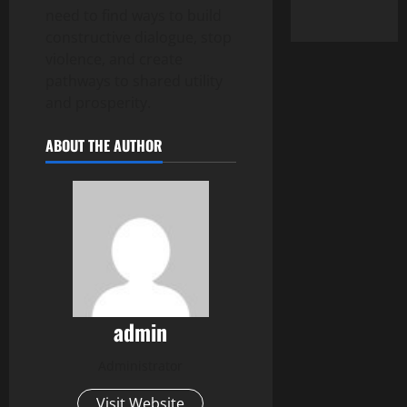
need to find ways to build
constructive dialogue, stop
violence, and create
pathways to shared utility
and prosperity.
ABOUT THE AUTHOR
admin
Administrator
Visit Website