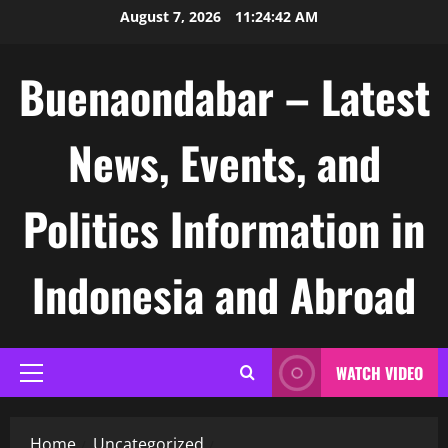
Skip
August 7, 2026
11:24:43 AM
to
content
Buenaondabar – Latest
News, Events, and
Politics Information in
Indonesia and Abroad
WATCH VIDEO
Primary
Menu
Home
Uncategorized