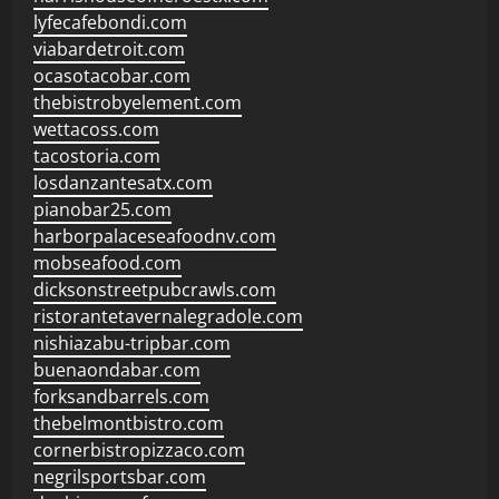
lyfecafebondi.com
viabardetroit.com
ocasotacobar.com
thebistrobyelement.com
wettacoss.com
tacostoria.com
losdanzantesatx.com
pianobar25.com
harborpalaceseafoodnv.com
mobseafood.com
dicksonstreetpubcrawls.com
ristorantetavernalegradole.com
nishiazabu-tripbar.com
buenaondabar.com
forksandbarrels.com
thebelmontbistro.com
cornerbistropizzaco.com
negrilsportsbar.com