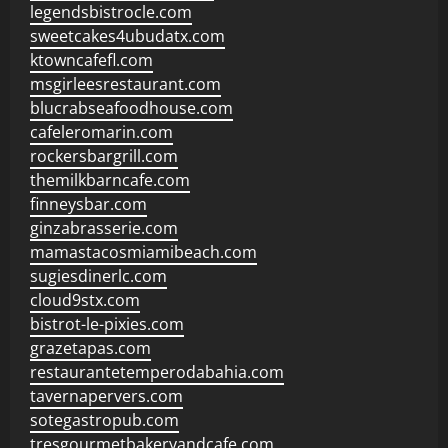
legendsbistrocle.com
sweetcakes4ubudatx.com
ktowncafefl.com
msgirleesrestaurant.com
blucrabseafoodhouse.com
cafeleromarin.com
rockersbargrill.com
themilkbarncafe.com
finneysbar.com
ginzabrasserie.com
mamastacosmiamibeach.com
sugiesdinerlc.com
cloud9stx.com
bistrot-le-pixies.com
grazetapas.com
restaurantetemperodabahia.com
tavernapervers.com
sotegastropub.com
tresgourmetbakeryandcafe.com