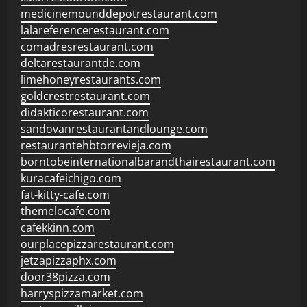
medicinemounddepotrestaurant.com
lalareferencerestaurant.com
comadresrestaurant.com
deltarestaurantde.com
limehoneyrestaurants.com
goldcrestrestaurant.com
didakticorestaurant.com
sandovanrestaurantandlounge.com
restaurantehbtorrevieja.com
borntobeinternationalbarandthairestaurant.com
kuracafeichigo.com
fat-kitty-cafe.com
themelocafe.com
cafekkinn.com
ourplacepizzarestaurant.com
jetzapizzaphx.com
door38pizza.com
harryspizzamarket.com