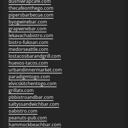
dushiwrapcafe.com
thecafeonthego.com
pipersbarbecue.com
byogwinebar.com
grapwinebar.com
lekavachabistro.com
bistro-fukoan.com
medorseattle.com
lostacosbarandgrill.com
huevos-tacos.com
urbandinnermarket.com
paradigmtogo.com
elvicskitchentogo.com
grillatx.com
pbbistroandbar.com
saltyssandwichbar.com
oabistro.com
peanuts-pub.com
hammockbeachbar.com