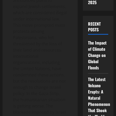
announced plans to
2025
expand Jewish settlements,
which are considered illegal
under international law.
RECENT
This move prompted mass
POSTS
protests among
Palestinians, who felt
The Impact
threatened by the loss of
of Climate
their land and resources.
Change on
International
Global
organizations, including
Floods
the United Nations, have
condemned these actions,
The Latest
but the resolutions are not
Volcano
enough to change Israeli
Erupts: A
policy. In the Gaza Strip,
Natural
the humanitarian situation
Phenomenon
is getting worse. The
That Shook
blockade imposed by Israel