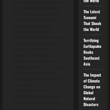
the World
for more than a decade has
led to increasing poverty
The Latest
and lack of access to basic
Tsunami
services. Reports from
That Shook
various humanitarian
the World
agencies indicate that
thousands of Gazans suffer
Terrifying
from a lack of clean water
Earthquake
and adequate health
Rocks
services. The latest
Southeast
airstrikes, in response to
Asia
rocket launches from Gaza,
increased the death toll
The Impact
among civilians, prompting
of Climate
international
Change on
condemnation. In the
Global
political arena, divisions in
Natural
the Palestinian leadership
Disasters
are a major obstacle to