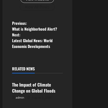
View All Posts
P
Previous:
What is Neighborhood Alert?
o
Next:
Latest Global News: World
s
Economic Developments
t
n
RELATED NEWS
Uncategorized
a
v
The Impact of Climate
Change on Global Floods
i
admin
August 3, 2026
Uncategorized
g