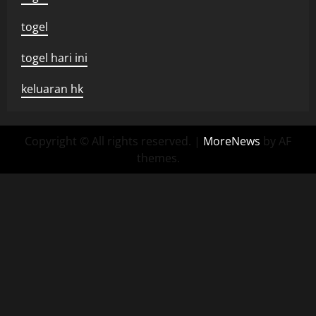
togel
togel hari ini
keluaran hk
Copyright © All rights reserved.
|
MoreNews
by AF
themes.