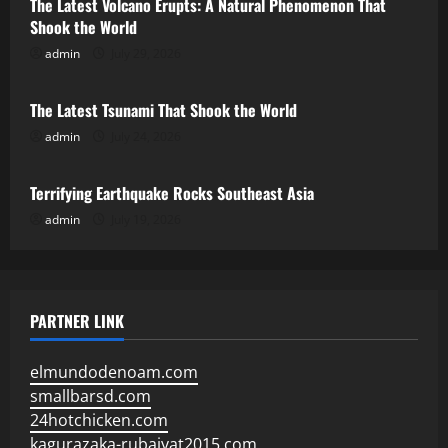
The Latest Volcano Erupts: A Natural Phenomenon That
Shook the World
admin
July 29, 2026
Uncategorized
The Latest Tsunami That Shook the World
admin
July 24, 2026
Uncategorized
Terrifying Earthquake Rocks Southeast Asia
admin
July 19, 2026
PARTNER LINK
elmundodenoam.com
smallbarsd.com
24hotchicken.com
kagurazaka-rubaiyat2015.com