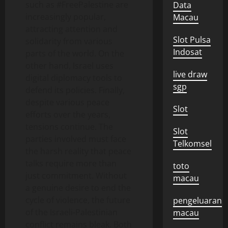
such as #FreePalestine are
Data
increasingly popular,
Macau
attracting attention and
Slot Pulsa
solidarity from various
Indosat
parts of the world. On the
other hand, Israel uses
live draw
digital diplomacy tools to
sgp
defend its policies. Finally,
despite various peace
Slot
efforts over the years,
tensions continue. The
Slot
parties involved must face
Telkomsel
the harsh reality that peace
talks require more than
toto
just commitment. Without
macau
a genuine desire to end the
cycle of violence, the future
pengeluaran
of the Israeli-Palestinian
macau
conflict remains bleak. Both