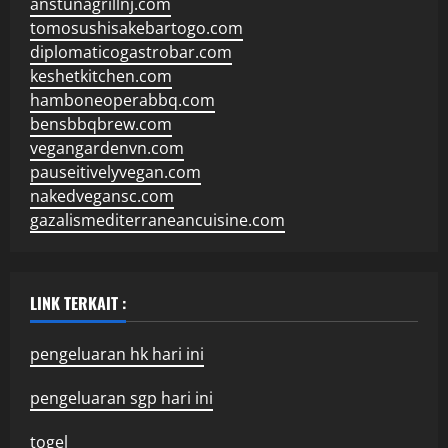
anstunagrillnj.com
tomosushisakebartogo.com
diplomaticogastrobar.com
keshetkitchen.com
hamboneoperabbq.com
bensbbqbrew.com
vegangardenvn.com
pauseitivelyvegan.com
nakedvegansc.com
gazalismediterraneancuisine.com
LINK TERKAIT :
pengeluaran hk hari ini
pengeluaran sgp hari ini
togel