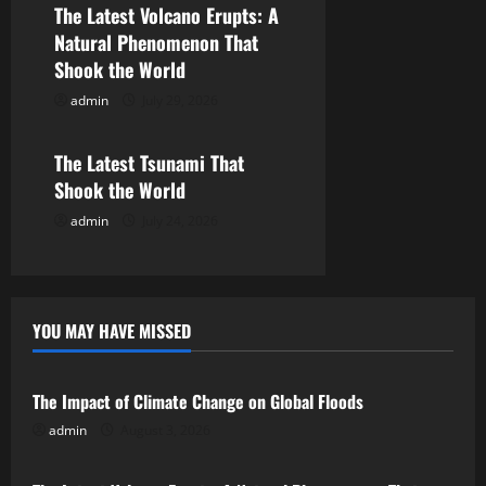
The Latest Volcano Erupts: A
a
Natural Phenomenon That
Shook the World
t
admin
July 29, 2026
Uncategorized
i
o
The Latest Tsunami That
Shook the World
n
admin
July 24, 2026
YOU MAY HAVE MISSED
Uncategorized
The Impact of Climate Change on Global Floods
admin
August 3, 2026
Uncategorized