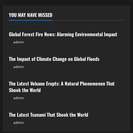
YOU MAY HAVE MISSED
Uncategorized
Global Forest Fire News: Alarming Environmental Impact
admin
August 8, 2026
Uncategorized
The Impact of Climate Change on Global Floods
admin
August 3, 2026
Uncategorized
The Latest Volcano Erupts: A Natural Phenomenon That
Shook the World
admin
July 29, 2026
Uncategorized
The Latest Tsunami That Shook the World
admin
July 24, 2026