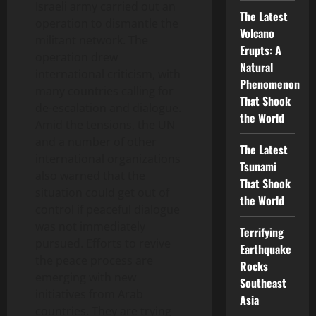
Israeli army carried out an
The Latest
operation to dismantle the
Volcano
militant network. The
Erupts: A
operation drew
Natural
international criticism, with
Phenomenon
many countries calling for
That Shook
de-escalation and dialogue.
the World
Amid the tensions, the UN
and a number of other
The Latest
international organizations
Tsunami
also warned that the
That Shook
situation could get out of
the World
control if peaceful dialogue
was not immediately
Terrifying
pursued. Efforts to revive
Earthquake
the peace process are
Rocks
emerging with new
Southeast
initiatives from Arab
Asia
countries. They are trying