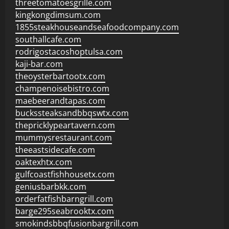
threetomatoesgrille.com
kingkongdimsum.com
1855steakhouseandseafoodcompany.com
southallcafe.com
rodrigostacoshoptulsa.com
kaji-bar.com
theoysterbartootx.com
champenoisebistro.com
maebeerandtapas.com
buckssteaksandbbqswtx.com
thepricklypeartavern.com
mummysrestaurant.com
theeastsidecafe.com
oaktexhtx.com
gulfcoastfishhousetx.com
geniusbarbkk.com
orderfatfishbarngrill.com
barge295seabrooktx.com
smokindsbbqfusionbargrill.com