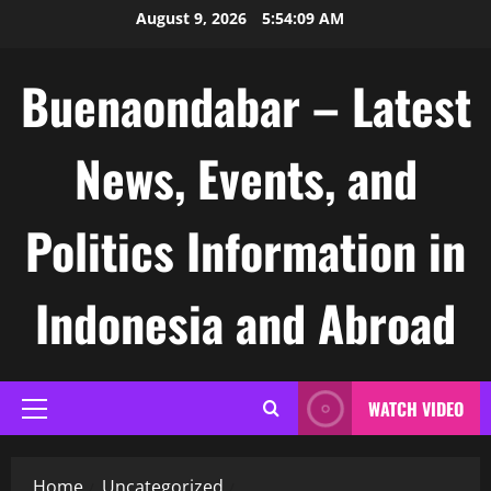
Skip
August 9, 2026
5:54:10 AM
to
content
Buenaondabar – Latest
News, Events, and
Politics Information in
Indonesia and Abroad
WATCH VIDEO
Primary
Menu
Home
Uncategorized