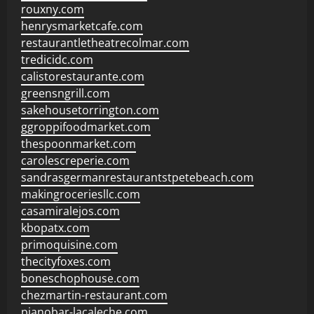
rouxny.com
henrysmarketcafe.com
restaurantletheatrecolmar.com
tredicidc.com
calistorestaurante.com
greensngrill.com
sakehousetorrington.com
ggroppifoodmarket.com
thespoonmarket.com
carolescreperie.com
sandrasgermanrestaurantstpetebeach.com
makingroceriesllc.com
casamiralejos.com
kbopatx.com
primoquisine.com
thecityfoxes.com
boneschophouse.com
chezmartin-restaurant.com
pianobar-lacaleche.com