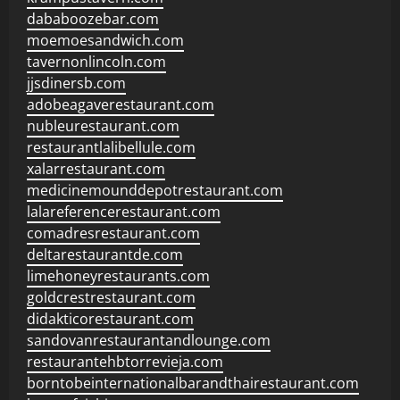
dababoozebar.com
moemoesandwich.com
tavernonlincoln.com
jjsdinersb.com
adobeagaverestaurant.com
nubleurestaurant.com
restaurantlalibellule.com
xalarrestaurant.com
medicinemounddepotrestaurant.com
lalareferencerestaurant.com
comadresrestaurant.com
deltarestaurantde.com
limehoneyrestaurants.com
goldcrestrestaurant.com
didakticorestaurant.com
sandovanrestaurantandlounge.com
restaurantehbtorrevieja.com
borntobeinternationalbarandthairestaurant.com