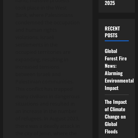
hand, massive protests
2025
took place in the West
Bank, where Palestinians
condemned the occupation
RECENT
and human rights
POSTS
violations. Israeli
settlements in the
Global
occupied territories are
Forest Fire
expanding, resulting in
News:
increased tensions
Alarming
between Israeli and
Environmental
Palestinian communities.
Impact
This conflict has trapped
many civilians in dangerous
The Impact
situations and resulted in
of Climate
an increase in the number
Change on
of refugees. In August 2023,
Global
there was a deadly attack in
Floods
the city of Jenin, where the