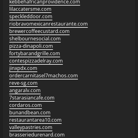
kebbehafricanprovidence.com
lilaccatersme.com
speckleddoor.com
riobravomexicanrestaurante.com
brewercoffeecustard.com
shelbournesocial.com
pizza-dinapoli.com
fortybarandgrille.com
contespizzadelray.com
jinxpdx.com
ordercarnitasel7machos.com
reve-sg.com
angaralv.com
7starasiancafe.com
cordaros.com
bunandbean.com
restaurantarea10.com
valleypastries.com
brasseriedurenard.com