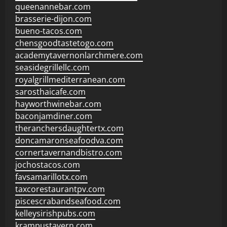
queenannebar.com
brasserie-dijon.com
bueno-tacos.com
chensgoodtastetogo.com
academytavernonlarchmere.com
seasidegrillellc.com
royalgrillmediterranean.com
sarosthaicafe.com
hayworthwinebar.com
baconjamdiner.com
theranchersdaughtertx.com
doncamaronseafoodva.com
cornertavernandbistro.com
jochostacos.com
favsamarillotx.com
taxcorestaurantpv.com
piscescrabandseafood.com
kelleysirishpubs.com
krampustavern.com