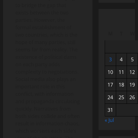
to bridge the gap that
exists between the two
parties. However, the
formal establishment of
M
T
W
two countries, which is the
hope of many parties, still
seems far from reality. The
existence of political dams
3
4
5
on each party adds
complexity to negotiations.
10
11
12
Social media also plays an
17
18
19
important role in this
conflict, with information
24
25
26
and propaganda circulating
quickly. Narratives from
31
both sides collide and often
« Jul
result in information chaos,
which worsens each side’s