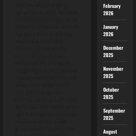
complex and changing
February
dynamics. In 2023, tensions
2026
increased following a series
January
of violent incidents, both in
2026
the Gaza Strip and in the
West Bank. In recent
December
months, rocket attacks
2025
from Gaza into Israeli
territory have increased,
November
triggering a more intensive
2025
military response from the
Israeli side. Israel claims
October
that the attacks were
2025
carried out by groups such
as Hamas and Islamic Jihad,
September
which are trying to increase
2025
pressure on the Israeli
government. On the other
August