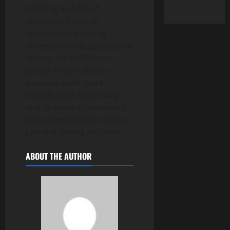
still long and full of
obstacles. Political
uncertainty, ongoing
violence and dissatisfaction
among the Palestinian
people may make the
situation even more
complicated. Diplomacy
and dialogue efforts need
to be intensified to reach a
just and lasting solution.
ABOUT THE AUTHOR