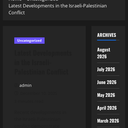
Latest Developments in the Israeli-Palestinian
Conflict
ARCHIVES
Uncategorized
August
Latest Developments
2026
in the Israeli-
July 2026
Palestinian Conflict
June 2026
admin
December 10, 2025
May 2026
3 minutes read
April 2026
Recent developments in
the Israeli-Palestinian
March 2026
conflict demonstrate