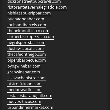
dicksonstreetpubcrawls.com
ristorantetavernalegradole.com
nishiazabu-tripbar.com
buenaondabar.com
forksandbarrels.com
thebelmontbistro.com
cornerbistropizzaco.com
negrilsportsbar.com
dushiwrapcafe.com
thecafeonthego.com
pipersbarbecue.com
byogwinebar.com
grapwinebar.com
lekavachabistro.com
bistro-fukoan.com
medorseattle.com
lostacosbarandgrill.com
huevos-tacos.com
urbandinnermarket.com