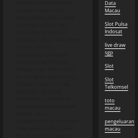
but the challenges faced
Data
are enormous. In the
Macau
international arena, large
Slot Pulsa
countries such as the
Indosat
United States and the
European Union have been
live draw
criticized for not
sgp
supporting a peaceful
settlement sufficiently.
Slot
Some groups have called
for a tougher approach to
Slot
be taken towards Israel,
Telkomsel
especially regarding
settlements considered
toto
illegal by international law.
macau
Overall, recent
developments in the Israeli-
pengeluaran
Palestinian conflict show
macau
that the road to peace is