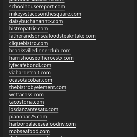
schoolhousereport.com
mikeyvstacosonthesquare.com
daisybuchananhtx.com
bistropatrie.com
fatherandsonseafoodsteakntake.com
cliquebistro.com
brooksvilledinnerclub.com
harrishouseofheroestx.com
lyfecafebondi.com
viabardetroit.com
ocasotacobar.com
thebistrobyelement.com
wettacoss.com
tacostoria.com
losdanzantesatx.com
pianobar25.com
harborpalaceseafoodnv.com
mobseafood.com