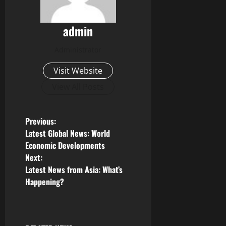
admin
Administrator
Visit Website
View All Posts
P
Previous:
Latest Global News: World
o
Economic Developments
Next:
s
Latest News from Asia: What’s
Happening?
t
n