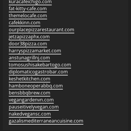
kuracafeichigo.com
fat-kitty-cafe.com
themelocafe.com
cafekkinn.com
ourplacepizzarestaurant.com
jetzapizzaphx.com
door38pizza.com
harryspizzamarket.com
anstunagrillnj.com
tomosushisakebartogo.com
diplomaticogastrobar.com
keshetkitchen.com
hamboneoperabbq.com
bensbbqbrew.com
vegangardenvn.com
pauseitivelyvegan.com
nakedvegansc.com
gazalismediterraneancuisine.com