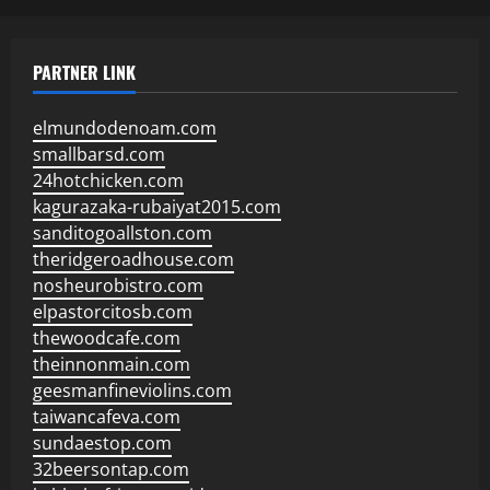
PARTNER LINK
elmundodenoam.com
smallbarsd.com
24hotchicken.com
kagurazaka-rubaiyat2015.com
sanditogoallston.com
theridgeroadhouse.com
nosheurobistro.com
elpastorcitosb.com
thewoodcafe.com
theinnonmain.com
geesmanfineviolins.com
taiwancafeva.com
sundaestop.com
32beersontap.com