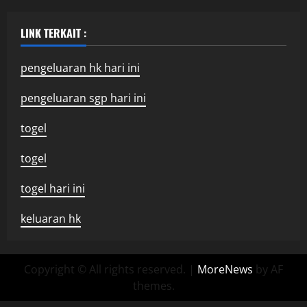
LINK TERKAIT :
pengeluaran hk hari ini
pengeluaran sgp hari ini
togel
togel
togel hari ini
keluaran hk
Copyright © All rights reserved.
|
MoreNews
by AF
themes.