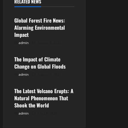
a
RELATED NEWS
Uncategorized
v
Global Forest Fire News:
i
Alarming Environmental
Impact
g
admin
August 8, 2026
Uncategorized
a
The Impact of Climate
t
Change on Global Floods
i
admin
August 3, 2026
Uncategorized
o
The Latest Volcano Erupts: A
n
Natural Phenomenon That
Shook the World
admin
July 29, 2026