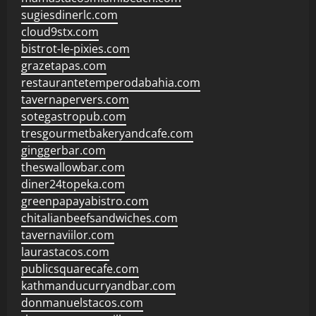
sugiesdinerlc.com
cloud9stx.com
bistrot-le-pixies.com
grazetapas.com
restaurantetemperodabahia.com
tavernapervers.com
sotegastropub.com
tresgourmetbakeryandcafe.com
ginggerbar.com
theswallowbar.com
diner24topeka.com
greenpapayabistro.com
chitalianbeefsandwiches.com
tavernaviilor.com
laurastacos.com
publicsquarecafe.com
kathmanducurryandbar.com
donmanuelstacos.com