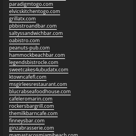
paradigmtogo.com
elvicskitchentogo.com
grillatx.com
pbbistroandbar.com
saltyssandwichbar.com
oabistro.com
peanuts-pub.com
hammockbeachbar.com
legendsbistrocle.com
sweetcakes4ubudatx.com
ktowncafefl.com
msgirleesrestaurant.com
blucrabseafoodhouse.com
cafeleromarin.com
rockersbargrill.com
themilkbarncafe.com
finneysbar.com
ginzabrasserie.com
mamastacosmiamibeach.com