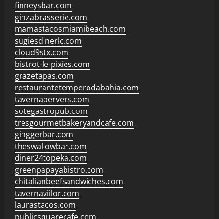
finneysbar.com
ginzabrasserie.com
mamastacosmiamibeach.com
sugiesdinerlc.com
cloud9stx.com
bistrot-le-pixies.com
grazetapas.com
restaurantetemperodabahia.com
tavernapervers.com
sotegastropub.com
tresgourmetbakeryandcafe.com
ginggerbar.com
theswallowbar.com
diner24topeka.com
greenpapayabistro.com
chitalianbeefsandwiches.com
tavernaviilor.com
laurastacos.com
publicsquarecafe.com