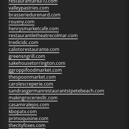
restaurantarea10.com
valleypastries.com
brasseriedurenard.com
rouxny.com
henrysmarketcafe.com
restaurantletheatrecolmar.com
tredicidc.com
calistorestaurante.com
greensngrill.com
sakehousetorrington.com
ggroppifoodmarket.com
thespoonmarket.com
carolescreperie.com
sandrasgermanrestaurantstpetebeach.com
makingroceriesllc.com
casamiralejos.com
kbopatx.com
primoquisine.com
thecityfoxes.com