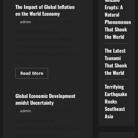
Inflation:
Impact
The Impact of Global Inflation
Erupts: A
on
on the World Economy
Natural
the
World
Phenomenon
admin
February 19, 2026
Economy
That Shook
Global inflation is a
the World
phenomenon that affects
the world economy as a
The Latest
whole, with broad impacts
Tsunami
on...
That Shook
the World
Read
Read More
more
Uncategorized
about
The
Terrifying
Impact
Earthquake
of
Global Economic Development
Global
Rocks
amidst Uncertainty
Inflation
on
Southeast
admin
February 14, 2026
the
Asia
World
Global economic
Economy
development is currently in
a phase where the