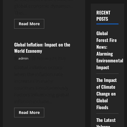
global economic dynamics.
RECENT
This...
POSTS
Read
Read More
more
Uncategorized
about
Global
Changes
in
Forest Fire
Trade
Global Inflation: Impact on the
News:
Policies
World Economy
Between
Alarming
Countries
admin
February 24, 2026
Environmental
Impact
Global inflation occurs
when the inflation rate
The Impact
increases in many
of Climate
countries simultaneously.
Change on
Factors influencing global
Global
inflation include...
Floods
Read
Read More
more
Uncategorized
The Latest
about
Global
Volcano