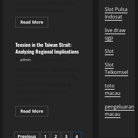
China reflect the complex
Slot Pulsa
interactions between...
Indosat
Read
Read More
more
Uncategorized
live draw
about
Dynamics
sgp
of
Diplomatic
Tension in the Taiwan Strait:
Relations
Analyzing Regional Implications
Slot
Between
the
admin
January 25, 2026
US
Slot
and
Tension in the Taiwan Strait
China
Telkomsel
has escalated dramatically
in recent years, drawing
toto
the attention of global
macau
policymakers...
pengeluaran
Read
Read More
macau
more
about
Tension
in
the
Posts
Previous
1
2
3
4
Taiwan