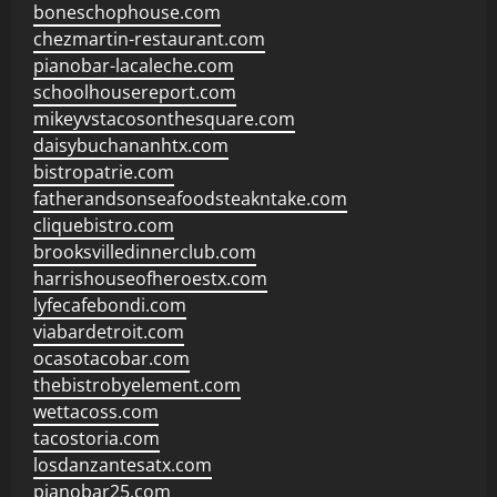
boneschophouse.com
chezmartin-restaurant.com
pianobar-lacaleche.com
schoolhousereport.com
mikeyvstacosonthesquare.com
daisybuchananhtx.com
bistropatrie.com
fatherandsonseafoodsteakntake.com
cliquebistro.com
brooksvilledinnerclub.com
harrishouseofheroestx.com
lyfecafebondi.com
viabardetroit.com
ocasotacobar.com
thebistrobyelement.com
wettacoss.com
tacostoria.com
losdanzantesatx.com
pianobar25.com