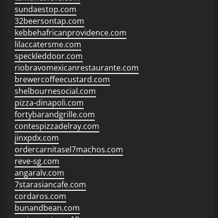
sundaestop.com
32beersontap.com
kebbehafricanprovidence.com
lilaccatersme.com
speckleddoor.com
riobravomexicanrestaurante.com
brewercoffeecustard.com
shelbournesocial.com
pizza-dinapoli.com
fortybarandgrille.com
contespizzadelray.com
jinxpdx.com
ordercarnitasel7machos.com
reve-sg.com
angaralv.com
7starasiancafe.com
cordaros.com
bunandbean.com