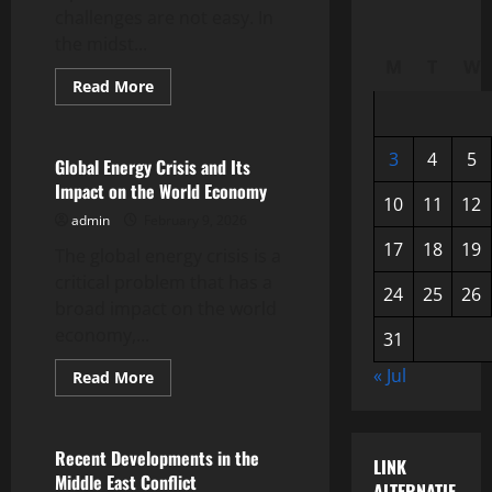
challenges are not easy. In
the midst...
M
T
W
Read
Read More
more
Uncategorized
about
Global
Economic
3
4
5
Development
Global Energy Crisis and Its
amidst
Impact on the World Economy
Uncertainty
10
11
12
admin
February 9, 2026
17
18
19
The global energy crisis is a
critical problem that has a
24
25
26
broad impact on the world
economy,...
31
« Jul
Read
Read More
more
Uncategorized
about
Global
Energy
Crisis
Recent Developments in the
LINK
and
Middle East Conflict
Its
ALTERNATIF