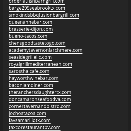
orderfatfishbarngrill.com
barge295seabrooktx.com
smokindsbbqfusionbargrill.com
queenannebar.com
brasserie-dijon.com
bueno-tacos.com
chensgoodtastetogo.com
academytavernonlarchmere.com
seasidegrillellc.com
royalgrillmediterranean.com
sarosthaicafe.com
hayworthwinebar.com
baconjamdiner.com
theranchersdaughtertx.com
doncamaronseafoodva.com
cornertavernandbistro.com
jochostacos.com
favsamarillotx.com
taxcorestaurantpv.com