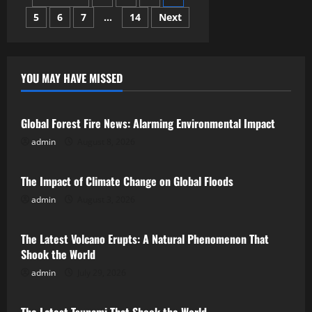
Strait:
Analyzing
5
6
7
…
14
Next
pagination
Regional
Implications
YOU MAY HAVE MISSED
Uncategorized
Global Forest Fire News: Alarming Environmental Impact
admin
August 8, 2026
Uncategorized
The Impact of Climate Change on Global Floods
admin
August 3, 2026
Uncategorized
The Latest Volcano Erupts: A Natural Phenomenon That
Shook the World
admin
July 29, 2026
Uncategorized