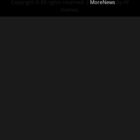
Copyright © All rights reserved.
|
MoreNews
by AF
themes.