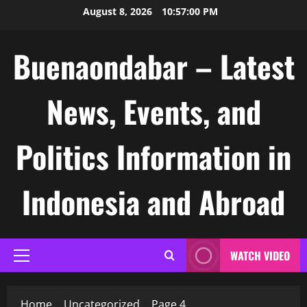
Skip
August 8, 2026
10:57:01 PM
to
content
Buenaondabar – Latest
News, Events, and
Politics Information in
Indonesia and Abroad
WATCH VIDEO
Primary
Menu
Home
Uncategorized
Page 4