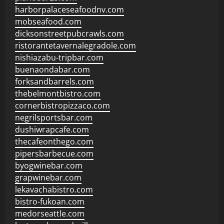
harborpalaceseafoodnv.com
mobseafood.com
dicksonstreetpubcrawls.com
ristorantetavernalegradole.com
nishiazabu-tripbar.com
buenaondabar.com
forksandbarrels.com
thebelmontbistro.com
cornerbistropizzaco.com
negrilsportsbar.com
dushiwrapcafe.com
thecafeonthego.com
pipersbarbecue.com
byogwinebar.com
grapwinebar.com
lekavachabistro.com
bistro-fukoan.com
medorseattle.com