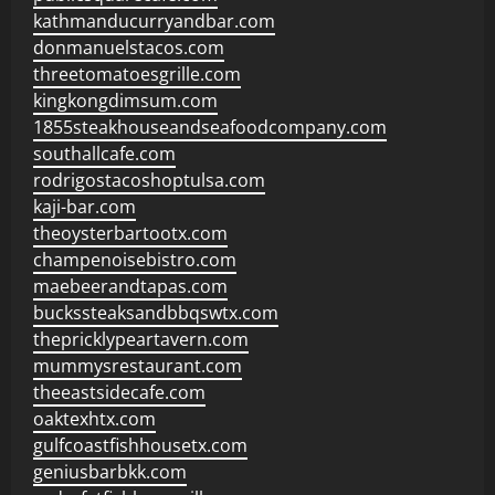
kathmanducurryandbar.com
donmanuelstacos.com
threetomatoesgrille.com
kingkongdimsum.com
1855steakhouseandseafoodcompany.com
southallcafe.com
rodrigostacoshoptulsa.com
kaji-bar.com
theoysterbartootx.com
champenoisebistro.com
maebeerandtapas.com
buckssteaksandbbqswtx.com
thepricklypeartavern.com
mummysrestaurant.com
theeastsidecafe.com
oaktexhtx.com
gulfcoastfishhousetx.com
geniusbarbkk.com