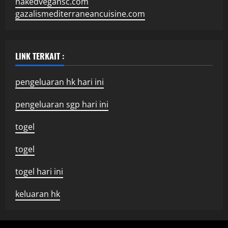
nakedvegansc.com
gazalismediterraneancuisine.com
LINK TERKAIT :
pengeluaran hk hari ini
pengeluaran sgp hari ini
togel
togel
togel hari ini
keluaran hk