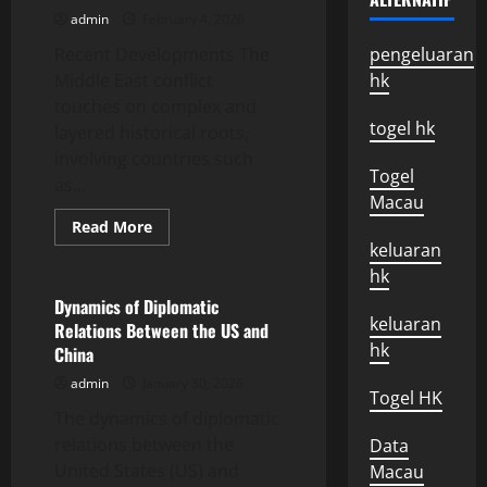
Impact
admin
February 4, 2026
on
the
Recent Developments The
World
pengeluaran
Economy
Middle East conflict
hk
touches on complex and
togel hk
layered historical roots,
involving countries such
Togel
as...
Macau
Read
Read More
more
keluaran
Uncategorized
about
Recent
hk
Developments
in
Dynamics of Diplomatic
the
keluaran
Relations Between the US and
Middle
East
hk
China
Conflict
admin
January 30, 2026
Togel HK
The dynamics of diplomatic
relations between the
Data
United States (US) and
Macau