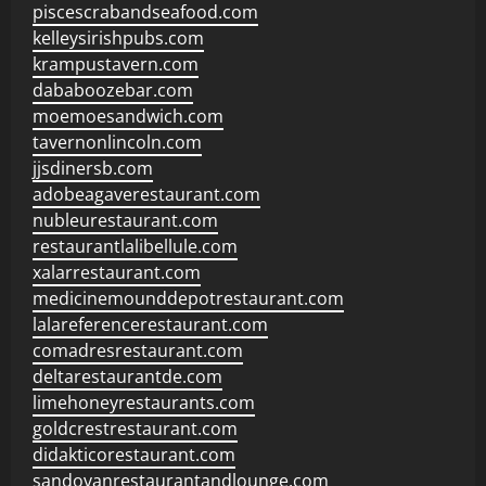
piscescrabandseafood.com
kelleysirishpubs.com
krampustavern.com
dababoozebar.com
moemoesandwich.com
tavernonlincoln.com
jjsdinersb.com
adobeagaverestaurant.com
nubleurestaurant.com
restaurantlalibellule.com
xalarrestaurant.com
medicinemounddepotrestaurant.com
lalareferencerestaurant.com
comadresrestaurant.com
deltarestaurantde.com
limehoneyrestaurants.com
goldcrestrestaurant.com
didakticorestaurant.com
sandovanrestaurantandlounge.com