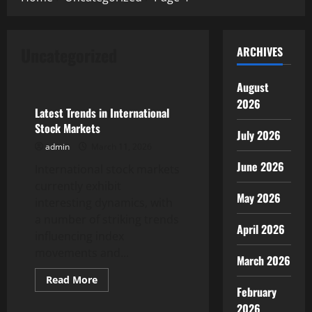
Uncategorized
ARCHIVES
Uncategorized
August
2026
Latest Trends in International
Stock Markets
July 2026
admin
March 11, 2026
June 2026
International stock markets
currently exhibit
May 2026
interesting dynamics, with
a number of striking trends
April 2026
influencing index
movements and...
March 2026
Read
Read More
more
February
Uncategorized
about
2026
Latest