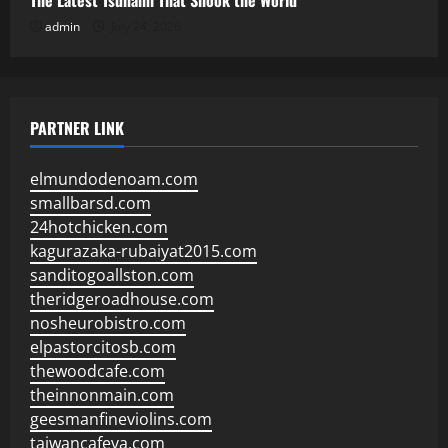
The Latest Tsunami That Shook the World
admin
July 24, 2026
PARTNER LINK
elmundodenoam.com
smallbarsd.com
24hotchicken.com
kagurazaka-rubaiyat2015.com
sanditogoallston.com
theridgeroadhouse.com
nosheurobistro.com
elpastorcitosb.com
thewoodcafe.com
theinnonmain.com
geesmanfineviolins.com
taiwancafeva.com