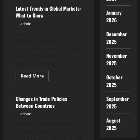
Trends
in
Latest Trends in Global Markets:
International
January
What to Know
Stock
2026
Markets
admin
March 6, 2026
Latest Trends in Global
December
Markets: What to Know 1.
2025
Digital Transformation The
November
increasing adoption of
2025
digital technology...
Read
Read More
October
more
Uncategorized
2025
about
Latest
Trends
in
Changes in Trade Policies
September
Global
Between Countries
2025
Markets:
What
admin
March 1, 2026
to
Know
August
Changes in trade policies
2025
between countries are one
of the factors that influence