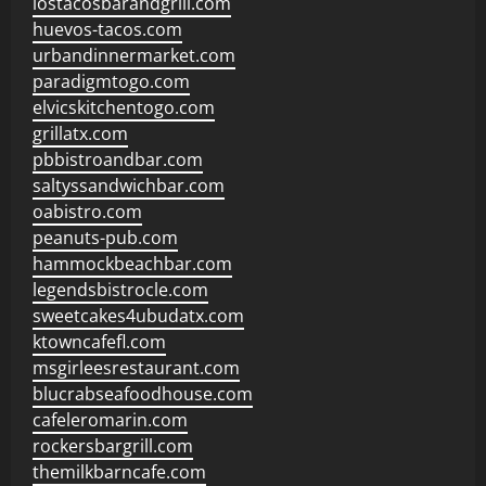
lostacosbarandgrill.com
huevos-tacos.com
urbandinnermarket.com
paradigmtogo.com
elvicskitchentogo.com
grillatx.com
pbbistroandbar.com
saltyssandwichbar.com
oabistro.com
peanuts-pub.com
hammockbeachbar.com
legendsbistrocle.com
sweetcakes4ubudatx.com
ktowncafefl.com
msgirleesrestaurant.com
blucrabseafoodhouse.com
cafeleromarin.com
rockersbargrill.com
themilkbarncafe.com