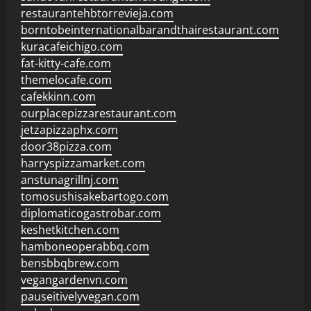
restaurantehbtorrevieja.com
borntobeinternationalbarandthairestaurant.com
kuracafeichigo.com
fat-kitty-cafe.com
themelocafe.com
cafekkinn.com
ourplacepizzarestaurant.com
jetzapizzaphx.com
door38pizza.com
harryspizzamarket.com
anstunagrillnj.com
tomosushisakebartogo.com
diplomaticogastrobar.com
keshetkitchen.com
hamboneoperabbq.com
bensbbqbrew.com
vegangardenvn.com
pauseitivelyvegan.com