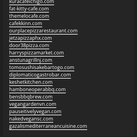
kuracafeichigo.com
fat-kitty-cafe.com
themelocafe.com
cafekkinn.com
ourplacepizzarestaurant.com
jetzapizzaphx.com
door38pizza.com
harryspizzamarket.com
anstunagrillnj.com
tomosushisakebartogo.com
diplomaticogastrobar.com
keshetkitchen.com
hamboneoperabbq.com
bensbbqbrew.com
vegangardenvn.com
pauseitivelyvegan.com
nakedvegansc.com
gazalismediterraneancuisine.com