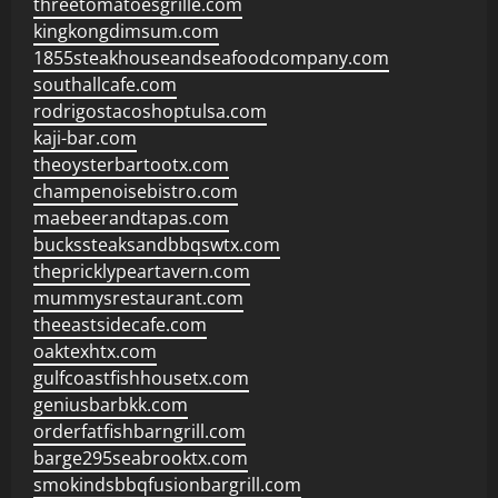
threetomatoesgrille.com
kingkongdimsum.com
1855steakhouseandseafoodcompany.com
southallcafe.com
rodrigostacoshoptulsa.com
kaji-bar.com
theoysterbartootx.com
champenoisebistro.com
maebeerandtapas.com
buckssteaksandbbqswtx.com
thepricklypeartavern.com
mummysrestaurant.com
theeastsidecafe.com
oaktexhtx.com
gulfcoastfishhousetx.com
geniusbarbkk.com
orderfatfishbarngrill.com
barge295seabrooktx.com
smokindsbbqfusionbargrill.com