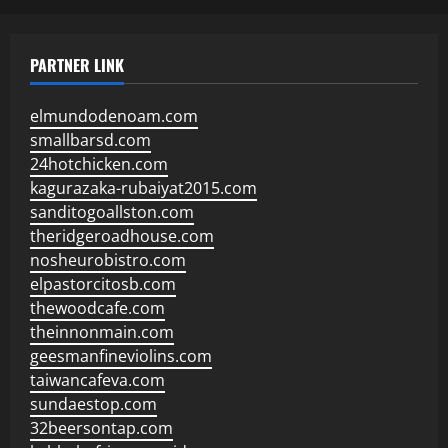
PARTNER LINK
elmundodenoam.com
smallbarsd.com
24hotchicken.com
kagurazaka-rubaiyat2015.com
sanditogoallston.com
theridgeroadhouse.com
nosheurobistro.com
elpastorcitosb.com
thewoodcafe.com
theinnonmain.com
geesmanfineviolins.com
taiwancafeva.com
sundaestop.com
32beersontap.com