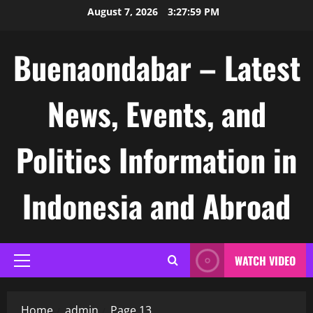
Skip
August 7, 2026
3:28:00 PM
to
content
Buenaondabar – Latest
News, Events, and
Politics Information in
Indonesia and Abroad
WATCH VIDEO
Primary
Menu
Home
admin
Page 13