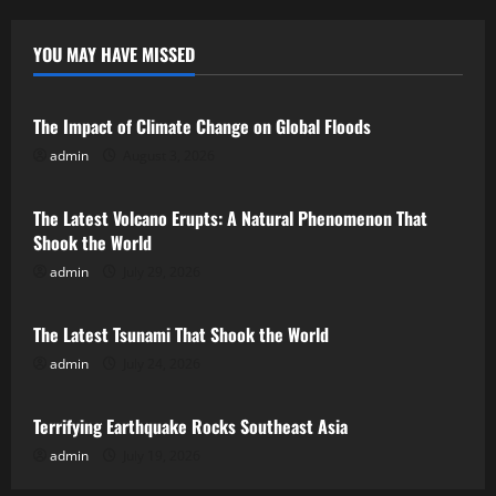
YOU MAY HAVE MISSED
Uncategorized
The Impact of Climate Change on Global Floods
admin
August 3, 2026
Uncategorized
The Latest Volcano Erupts: A Natural Phenomenon That
Shook the World
admin
July 29, 2026
Uncategorized
The Latest Tsunami That Shook the World
admin
July 24, 2026
Uncategorized
Terrifying Earthquake Rocks Southeast Asia
admin
July 19, 2026