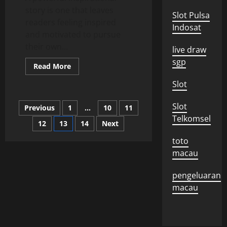
story is one that leaves
Slot Pulsa
readers feeling inspired
Indosat
and motivated to pursue
their own...
live draw
sgp
Read
Read More
more
about
Slot
How
to
Write
Posts
Slot
Previous
1
…
10
11
an
Inspiring
Telkomsel
Story
12
13
14
Next
pagination
toto
macau
pengeluaran
macau