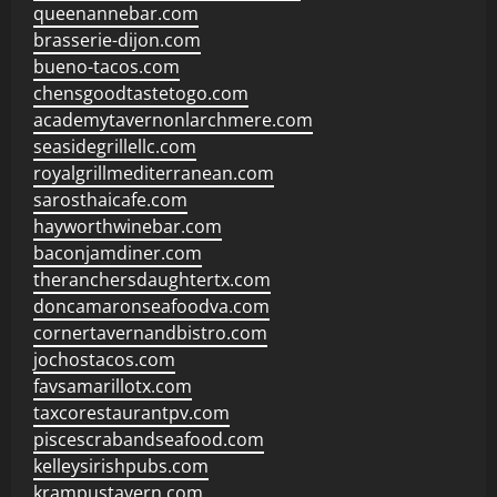
queenannebar.com
brasserie-dijon.com
bueno-tacos.com
chensgoodtastetogo.com
academytavernonlarchmere.com
seasidegrillellc.com
royalgrillmediterranean.com
sarosthaicafe.com
hayworthwinebar.com
baconjamdiner.com
theranchersdaughtertx.com
doncamaronseafoodva.com
cornertavernandbistro.com
jochostacos.com
favsamarillotx.com
taxcorestaurantpv.com
piscescrabandseafood.com
kelleysirishpubs.com
krampustavern.com