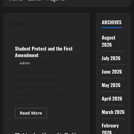
admin
ARCHIVES
Uncategorized
August
2026
Student Protest and the First
Amendment
July 2026
admin
August 22, 2025
June 2026
A student protest is
nonviolent, lawful conduct
May 2026
that seeks to bring
attention to an issue. It
April 2026
can...
March 2026
Read
Read More
more
Uncategorized
about
February
Student
Protest
2026
and