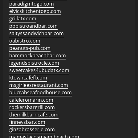
paradigmtogo.com
elvicskitchentogo.com
grillatx.com
pbbistroandbar.com
saltyssandwichbar.com
oabistro.com
peanuts-pub.com
hammockbeachbar.com
legendsbistrocle.com
sweetcakes4ubudatx.com
ktowncafefl.com
msgirleesrestaurant.com
blucrabseafoodhouse.com
cafeleromarin.com
rockersbargrill.com
themilkbarncafe.com
finneysbar.com
ginzabrasserie.com
mamastacosmiamibeach.com