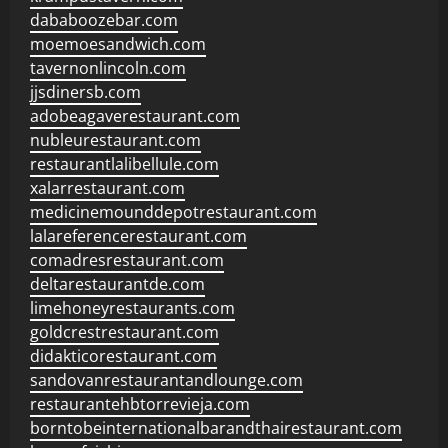
dababoozebar.com
moemoesandwich.com
tavernonlincoln.com
jjsdinersb.com
adobeagaverestaurant.com
nubleurestaurant.com
restaurantlalibellule.com
xalarrestaurant.com
medicinemounddepotrestaurant.com
lalareferencerestaurant.com
comadresrestaurant.com
deltarestaurantde.com
limehoneyrestaurants.com
goldcrestrestaurant.com
didakticorestaurant.com
sandovanrestaurantandlounge.com
restaurantehbtorrevieja.com
borntobeinternationalbarandthairestaurant.com