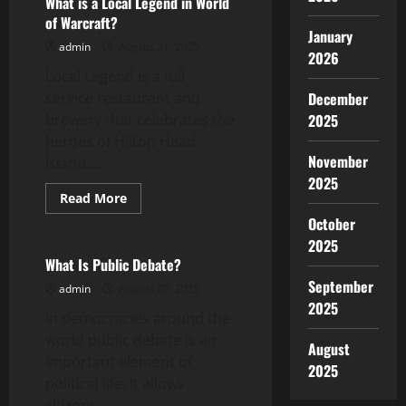
What is a Local Legend in World
the
of Warcraft?
First
January
Amendment
admin
August 21, 2025
2026
Local Legend is a full
service restaurant and
December
brewery that celebrates the
2025
heroes of Hilton Head
November
Island....
2025
Read
Read More
more
Uncategorized
October
about
What
2025
is
a
What Is Public Debate?
Local
September
Legend
admin
August 20, 2025
in
2025
World
In democracies around the
of
Warcraft?
world public debate is an
August
important element of
2025
political life. It allows
citizens...