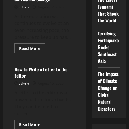
Tsunami
admin
August 17, 2025
That Shook
As the education world
the World
continues to evolve at an
ever-increasing pace, the
Terrifying
pressure to keep up has...
Earthquake
Rocks
Read
Read More
more
Southeast
Uncategorized
about
Transforming
Asia
Educational
Institutions
How to Write a Letter to the
Through
The Impact
Editor
Curriculum
Change
of Climate
admin
August 15, 2025
Change on
A letter to the editor is a
Global
powerful tool for activists.
Natural
They can be used to
Disasters
correct...
Read
Read More
more