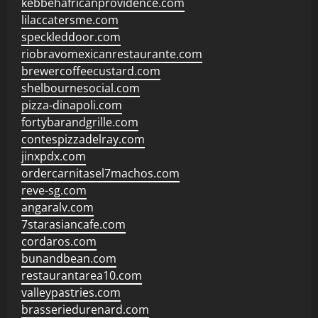
kebbehafricanprovidence.com
lilaccatersme.com
speckleddoor.com
riobravomexicanrestaurante.com
brewercoffeecustard.com
shelbournesocial.com
pizza-dinapoli.com
fortybarandgrille.com
contespizzadelray.com
jinxpdx.com
ordercarnitasel7machos.com
reve-sg.com
angaralv.com
7starasiancafe.com
cordaros.com
bunandbean.com
restaurantarea10.com
valleypastries.com
brasseriedurenard.com