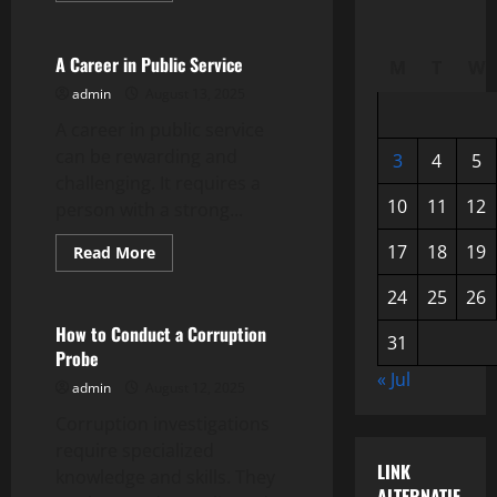
Uncategorized
about
How
to
Write
A Career in Public Service
M
T
W
a
Letter
admin
August 13, 2025
to
the
A career in public service
Editor
can be rewarding and
3
4
5
challenging. It requires a
10
11
12
person with a strong...
17
18
19
Read
Read More
more
Uncategorized
about
24
25
26
A
Career
in
How to Conduct a Corruption
31
Public
Probe
Service
« Jul
admin
August 12, 2025
Corruption investigations
require specialized
LINK
knowledge and skills. They
ALTERNATIF