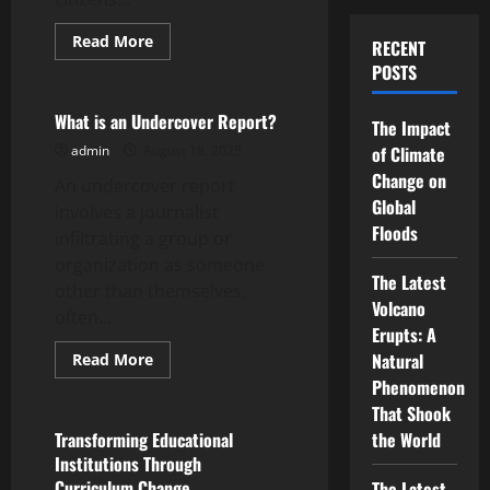
Read
Read More
RECENT
more
Uncategorized
POSTS
about
What
Is
Public
What is an Undercover Report?
The Impact
Debate?
admin
August 18, 2025
of Climate
Change on
An undercover report
Global
involves a journalist
Floods
infiltrating a group or
organization as someone
The Latest
other than themselves,
Volcano
often...
Erupts: A
Read
Natural
Read More
more
Uncategorized
Phenomenon
about
What
That Shook
is
an
Transforming Educational
the World
Undercover
Institutions Through
Report?
Curriculum Change
The Latest