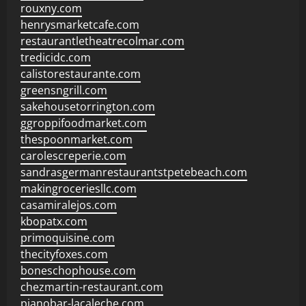
rouxny.com
henrysmarketcafe.com
restaurantletheatrecolmar.com
tredicidc.com
calistorestaurante.com
greensngrill.com
sakehousetorrington.com
ggroppifoodmarket.com
thespoonmarket.com
carolescreperie.com
sandrasgermanrestaurantstpetebeach.com
makingroceriesllc.com
casamiralejos.com
kbopatx.com
primoquisine.com
thecityfoxes.com
boneschophouse.com
chezmartin-restaurant.com
pianobar-lacaleche.com