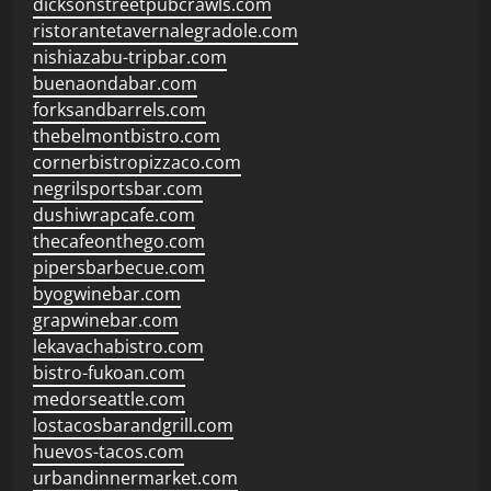
dicksonstreetpubcrawls.com
ristorantetavernalegradole.com
nishiazabu-tripbar.com
buenaondabar.com
forksandbarrels.com
thebelmontbistro.com
cornerbistropizzaco.com
negrilsportsbar.com
dushiwrapcafe.com
thecafeonthego.com
pipersbarbecue.com
byogwinebar.com
grapwinebar.com
lekavachabistro.com
bistro-fukoan.com
medorseattle.com
lostacosbarandgrill.com
huevos-tacos.com
urbandinnermarket.com