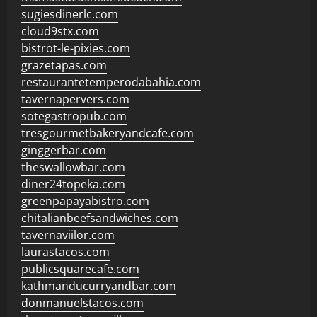
sugiesdinerlc.com
cloud9stx.com
bistrot-le-pixies.com
grazetapas.com
restaurantetemperodabahia.com
tavernapervers.com
sotegastropub.com
tresgourmetbakeryandcafe.com
ginggerbar.com
theswallowbar.com
diner24topeka.com
greenpapayabistro.com
chitalianbeefsandwiches.com
tavernaviilor.com
laurastacos.com
publicsquarecafe.com
kathmanducurryandbar.com
donmanuelstacos.com