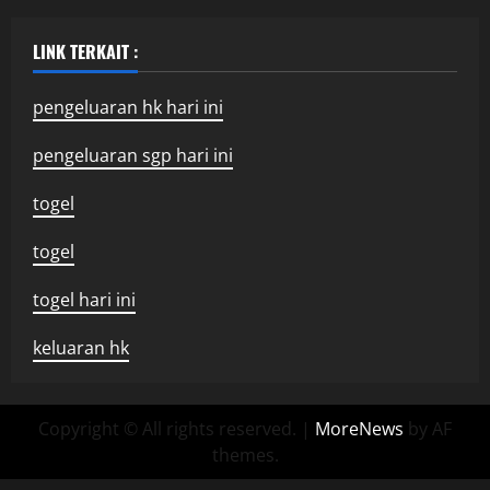
LINK TERKAIT :
pengeluaran hk hari ini
pengeluaran sgp hari ini
togel
togel
togel hari ini
keluaran hk
Copyright © All rights reserved.
|
MoreNews
by AF
themes.