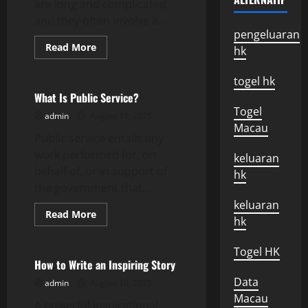
are long and complicated,
and they often involve a...
pengeluaran
Read
Read More
hk
more
Uncategorized
about
How
togel hk
to
Conduct
What Is Public Service?
a
Togel
Corruption
admin
August 11, 2025
Probe
Macau
Public service entails any
work performed for, on
keluaran
behalf of, or in support of
hk
the government that...
keluaran
Read
Read More
hk
more
Uncategorized
about
What
Togel HK
Is
Public
How to Write an Inspiring Story
Service?
Data
admin
August 10, 2025
Macau
A powerful inspirational