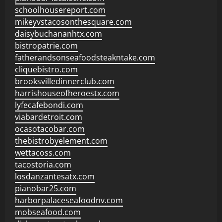
schoolhousereport.com
mikeyvstacosonthesquare.com
daisybuchananhtx.com
bistropatrie.com
fatherandsonseafoodsteakntake.com
cliquebistro.com
brooksvilledinnerclub.com
harrishouseofheroestx.com
lyfecafebondi.com
viabardetroit.com
ocasotacobar.com
thebistrobyelement.com
wettacoss.com
tacostoria.com
losdanzantesatx.com
pianobar25.com
harborpalaceseafoodnv.com
mobseafood.com