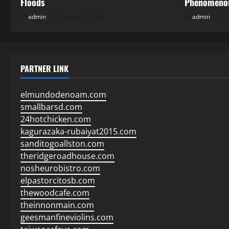
Floods
Phenomenon
admin
August 3, 2026
admin
J
PARTNER LINK
elmundodenoam.com
smallbarsd.com
24hotchicken.com
kagurazaka-rubaiyat2015.com
sanditogoallston.com
theridgeroadhouse.com
nosheurobistro.com
elpastorcitosb.com
thewoodcafe.com
theinnonmain.com
geesmanfineviolins.com