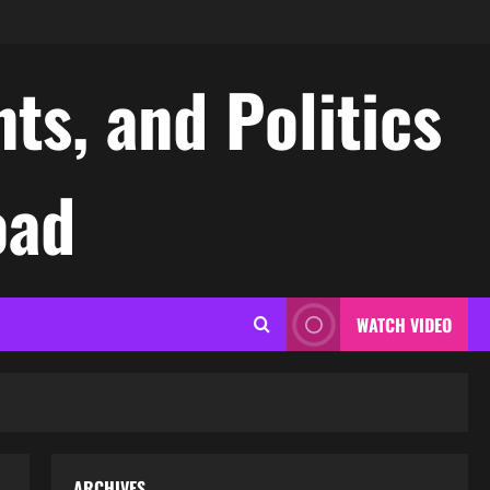
ts, and Politics
oad
WATCH VIDEO
ARCHIVES