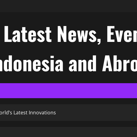
atest News, Even
Indonesia and Abr
rld’s Latest Innovations