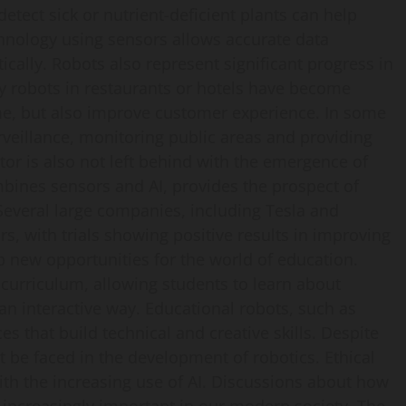
detect sick or nutrient-deficient plants can help
chnology using sensors allows accurate data
tically. Robots also represent significant progress in
ry robots in restaurants or hotels have become
e, but also improve customer experience. In some
rveillance, monitoring public areas and providing
ctor is also not left behind with the emergence of
ines sensors and AI, provides the prospect of
 Several large companies, including Tesla and
s, with trials showing positive results in improving
p new opportunities for the world of education.
curriculum, allowing students to learn about
 interactive way. Educational robots, such as
 that build technical and creative skills. Despite
 be faced in the development of robotics. Ethical
ith the increasing use of AI. Discussions about how