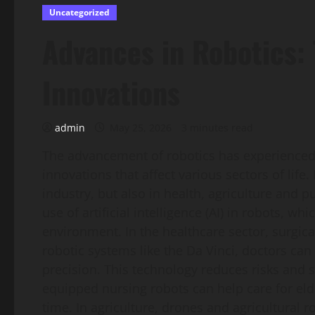
Uncategorized
Advances in Robotics: 
Innovations
admin
May 25, 2026
3 minutes read
The advancement of robotics has experienced 
innovations that affect various sectors of lif
industry, but also in health, agriculture and pu
use of artificial intelligence (AI) in robots, w
environment. In the healthcare sector, surgic
robotic systems like the Da Vinci, doctors ca
precision. This technology reduces risks and s
equipped nursing robots can help care for elde
time. In agriculture, drones and agricultural 