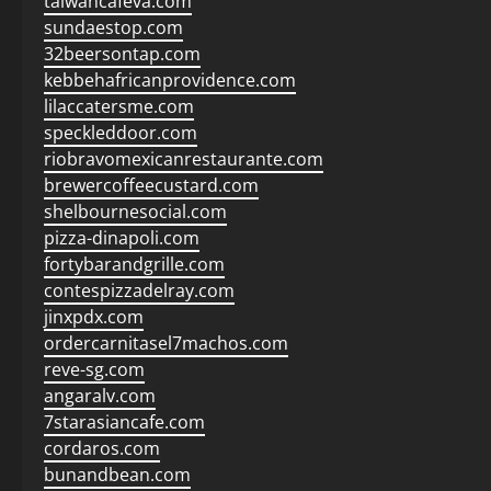
taiwancafeva.com
sundaestop.com
32beersontap.com
kebbehafricanprovidence.com
lilaccatersme.com
speckleddoor.com
riobravomexicanrestaurante.com
brewercoffeecustard.com
shelbournesocial.com
pizza-dinapoli.com
fortybarandgrille.com
contespizzadelray.com
jinxpdx.com
ordercarnitasel7machos.com
reve-sg.com
angaralv.com
7starasiancafe.com
cordaros.com
bunandbean.com