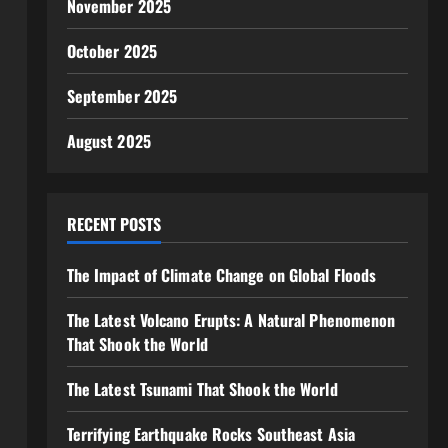
November 2025
October 2025
September 2025
August 2025
RECENT POSTS
The Impact of Climate Change on Global Floods
The Latest Volcano Erupts: A Natural Phenomenon
That Shook the World
The Latest Tsunami That Shook the World
Terrifying Earthquake Rocks Southeast Asia