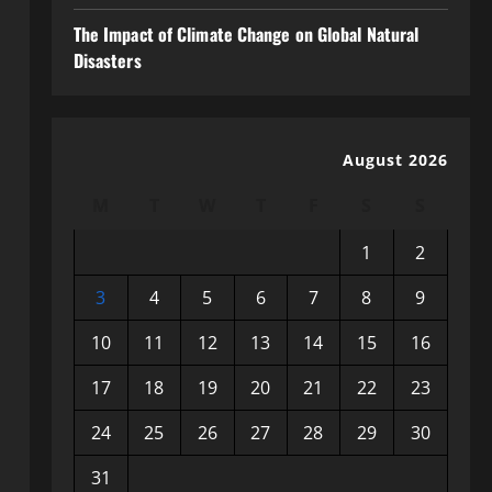
The Impact of Climate Change on Global Natural
Disasters
August 2026
M
T
W
T
F
S
S
1
2
3
4
5
6
7
8
9
10
11
12
13
14
15
16
17
18
19
20
21
22
23
24
25
26
27
28
29
30
31