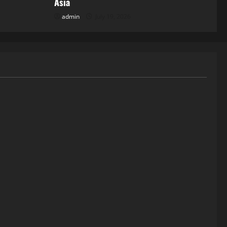
Asia
admin
July 19, 2026