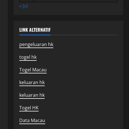
« Jul
LINK ALTERNATIF
pengeluaran hk
togel hk
Togel Macau
keluaran hk
keluaran hk
Togel HK
Data Macau