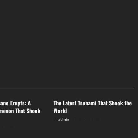
d
Uncategorized
cano Erupts: A
The Latest Tsunami That Shook the
menon That Shook
World
admin
July 24, 2026
29, 2026