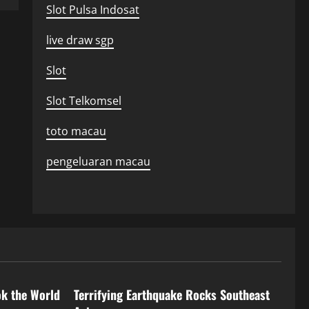
Slot Pulsa Indosat
live draw sgp
Slot
Slot Telkomsel
toto macau
pengeluaran macau
Uncategorized
ok the World
Terrifying Earthquake Rocks Southeast