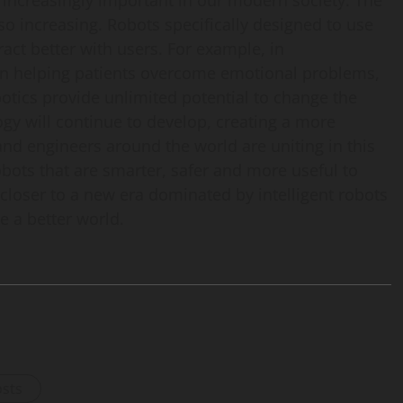
increasingly important in our modern society. The
so increasing. Robots specifically designed to use
ct better with users. For example, in
 in helping patients overcome emotional problems,
botics provide unlimited potential to change the
ogy will continue to develop, creating a more
and engineers around the world are uniting in this
obots that are smarter, safer and more useful to
closer to a new era dominated by intelligent robots
e a better world.
osts