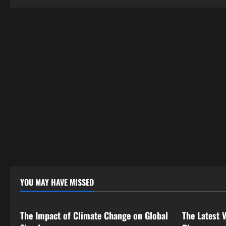
a
t
i
o
n
YOU MAY HAVE MISSED
Uncategorized
Uncategor
The Impact of Climate Change on Global
The Latest 