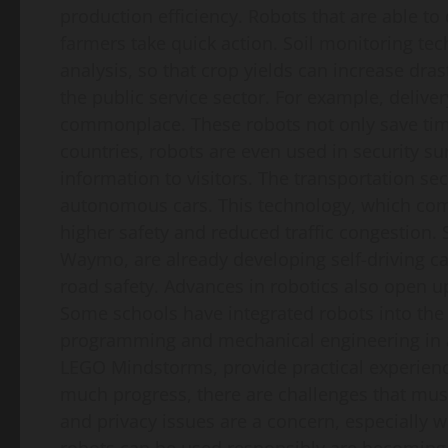
production efficiency. Robots that are able to 
farmers take quick action. Soil monitoring te
analysis, so that crop yields can increase dras
the public service sector. For example, delive
commonplace. These robots not only save tim
countries, robots are even used in security su
information to visitors. The transportation se
autonomous cars. This technology, which comb
higher safety and reduced traffic congestion.
Waymo, are already developing self-driving car
road safety. Advances in robotics also open u
Some schools have integrated robots into the 
programming and mechanical engineering in an
LEGO Mindstorms, provide practical experiences
much progress, there are challenges that must
and privacy issues are a concern, especially w