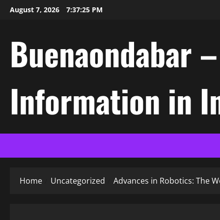
Skip
August 7, 2026
7:37:26 PM
to
content
Buenaondabar – L
Information in 
Home
Uncategorized
Advances in Robotics: The Wo