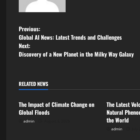
P
Previous:
Global AI News: Latest Trends and Challenges
o
Next:
s
Discovery of a New Planet in the Milky Way Galaxy
t
n
RELATED NEWS
Uncategorized
Uncategorize
a
The Impact of Climate Change on
The Latest Vol
v
Global Floods
Natural Pheno
i
the World
admin
August 3, 2026
admin
July 
g