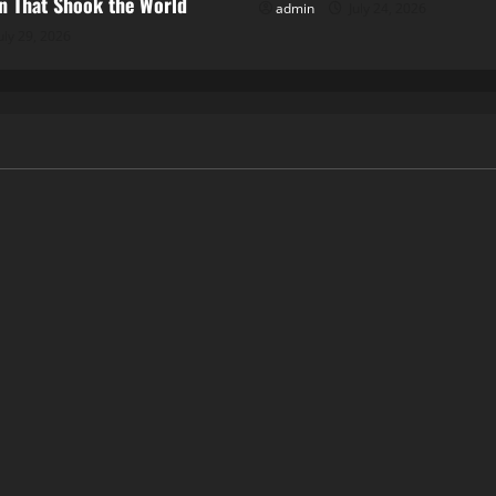
 That Shook the World
admin
July 24, 2026
uly 29, 2026