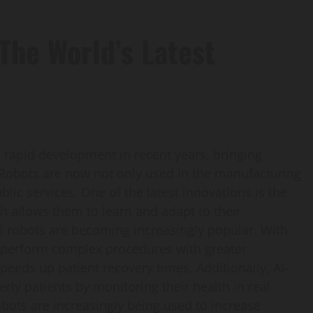
The World’s Latest
rapid development in recent years, bringing
e. Robots are now not only used in the manufacturing
blic services. One of the latest innovations is the
hich allows them to learn and adapt to their
al robots are becoming increasingly popular. With
n perform complex procedures with greater
peeds up patient recovery times. Additionally, AI-
rly patients by monitoring their health in real-
robots are increasingly being used to increase