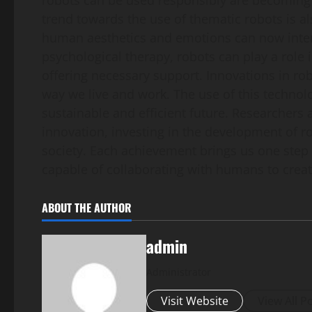
robots can be used responsibly are becoming 
trend towards the use of thematic robots is al
human aesthetics and emotions can now intera
psychological therapy, robots can play a role
offering necessary support. Innovations in ro
way we live and work. The use of this technol
sustainable and efficient future. Researchers 
innovation, investing in the development of r
society. Each achievement brings us one step 
capable of collaborating with humans to creat
ABOUT THE AUTHOR
admin
Administrator
Visit Website
View All P