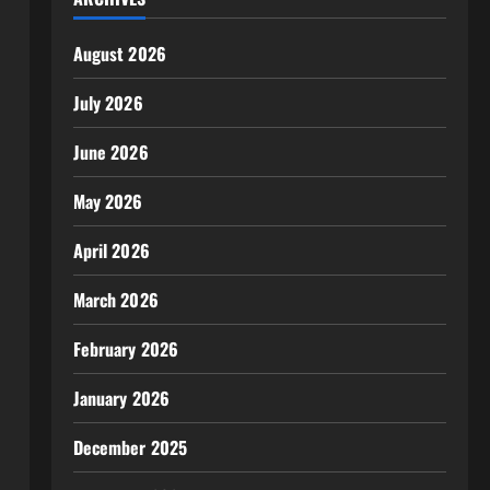
August 2026
July 2026
June 2026
May 2026
April 2026
March 2026
February 2026
January 2026
December 2025