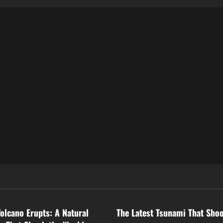
ized
Uncategorized
Volcano Erupts: A Natural
The Latest Tsunami That Sho