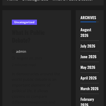
ARCHIVES
Uncategorized
August
What Is Public
2026
Debate?
July 2026
admin
June 2026
August 20, 2025
2 minutes read
May 2026
In democracies around the
April 2026
world public debate is an
important element of
March 2026
political life. It allows
citizens to compare
February
different viewpoints and
2026