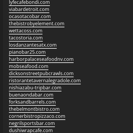
lyfecafebondi.com
viabardetroit.com
ocasotacobar.com
thebistrobyelement.com
wettacoss.com
tacostoria.com
losdanzantesatx.com
pianobar25.com
harborpalaceseafoodnv.com
mobseafood.com
dicksonstreetpubcrawls.com
ristorantetavernalegradole.com
nishiazabu-tripbar.com
buenaondabar.com
forksandbarrels.com
thebelmontbistro.com
cornerbistropizzaco.com
negrilsportsbar.com
dushiwrapcafe.com