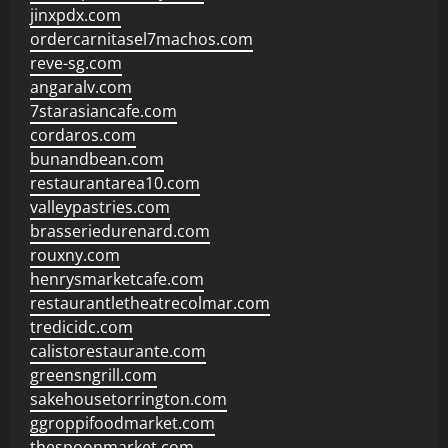
jinxpdx.com
ordercarnitasel7machos.com
reve-sg.com
angaralv.com
7starasiancafe.com
cordaros.com
bunandbean.com
restaurantarea10.com
valleypastries.com
brasseriedurenard.com
rouxny.com
henrysmarketcafe.com
restaurantletheatrecolmar.com
tredicidc.com
calistorestaurante.com
greensngrill.com
sakehousetorrington.com
ggroppifoodmarket.com
thespoonmarket.com