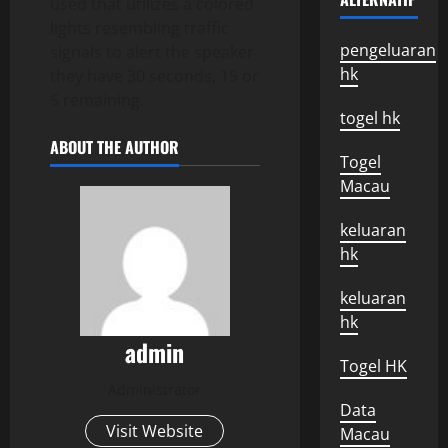
used that utilizes a colored
lights resembling traffic
pengeluaran
signals to alert the speaker
hk
they have 30 seconds, 15 or
5 remaining.
togel hk
ABOUT THE AUTHOR
Togel
Macau
keluaran
hk
keluaran
hk
admin
Togel HK
Administrator
Data
Visit Website
Macau