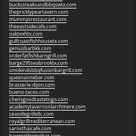
buckssteaksandbbqswtx.com
thepricklypeartavern.com
mummysrestaurant.com
theeastsidecafe.com
oaktexhtx.com
gulfcoastfishhousetx.com
geniusbarbkk.com
orderfatfishbarngrill.com
barge295seabrooktx.com
smokindsbbqfusionbargrill.com
queenannebar.com
brasserie-dijon.com
bueno-tacos.com
chensgoodtastetogo.com
academytavernonlarchmere.com
seasidegrillellc.com
royalgrillmediterranean.com
sarosthaicafe.com
hayworthwinebar.com