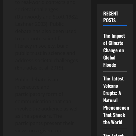
to real-world contexts and
societal challenges
RECENT
(Dunwoody and Scott 1982;
POSTS
Leshner 2003). Public
debate has also been used
The Impact
to promote scientific
of Climate
literacy in society, build
Change on
public trust in science and
Global
address societal challenges
Floods
(Entradas et al. 2019).
The Latest
Public debate is an
Volcano
interactive and
Erupts: A
participatory form of
Natural
communication that can
Phenomenon
involve the audience as well
That Shook
as the speakers. The
the World
participants present their
views on a given topic
The Latest