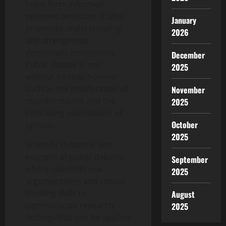
helps form informed
opinions on issues. It also
January
promotes understanding
2026
and strengthens
democratic institutions.
December
Public debate is not
2025
without its risks however,
such as the proliferation of
November
misinformation and the
2025
increasing polarization of
October
opinion.
2025
Scientific debate is one
example of public debate,
September
where scientists use
2025
argumentative and critical
thinking skills to
August
communicate research
2025
findings that can be applied