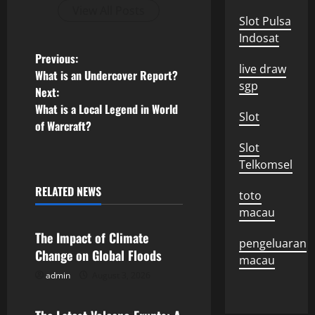
View All Posts
Slot Pulsa
Indosat
P
Previous:
live draw
What is an Undercover Report?
o
sgp
Next:
What is a Local Legend in World
s
Slot
of Warcraft?
t
Slot
Telkomsel
n
RELATED NEWS
toto
Uncategorized
a
macau
v
The Impact of Climate
pengeluaran
Change on Global Floods
macau
i
admin
August 3, 2026
Uncategorized
g