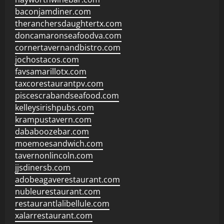
baconjamdiner.com
theranchersdaughtertx.com
doncamaronseafoodva.com
cornertavernandbistro.com
jochostacos.com
favsamarillotx.com
taxcorestaurantpv.com
piscescrabandseafood.com
kelleysirishpubs.com
krampustavern.com
dababoozebar.com
moemoesandwich.com
tavernonlincoln.com
jjsdinersb.com
adobeagaverestaurant.com
nubleurestaurant.com
restaurantlalibellule.com
xalarrestaurant.com