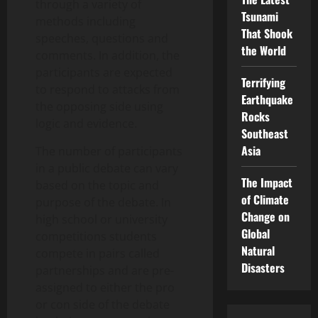
through a variety of
Tsunami
methods including
That Shook
speeches, questions and
the World
comments. In addition, the
participants are expected
Terrifying
to respond to attacks from
Earthquake
the opposing side using
Rocks
logic and evidence.
Southeast
Asia
The number of participants
in a public debate can vary
The Impact
based on the topic and
of Climate
purpose of the debate. In
Change on
high school or university
Global
competitions students
Natural
compete in pairs called
Disasters
partnerships and are pre-
assigned to either the pro
or con side of the debate