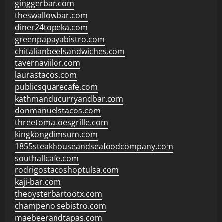
ginggerbar.com
theswallowbar.com
diner24topeka.com
greenpapayabistro.com
chitalianbeefsandwiches.com
tavernaviilor.com
laurastacos.com
publicsquarecafe.com
kathmanducurryandbar.com
donmanuelstacos.com
threetomatoesgrille.com
kingkongdimsum.com
1855steakhouseandseafoodcompany.com
southallcafe.com
rodrigostacoshoptulsa.com
kaji-bar.com
theoysterbartootx.com
champenoisebistro.com
maebeerandtapas.com