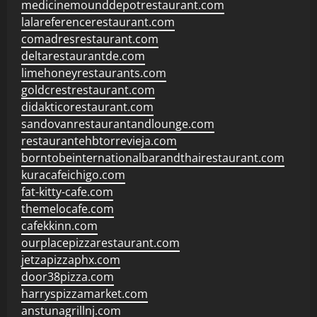
medicinemounddepotrestaurant.com
lalareferencerestaurant.com
comadresrestaurant.com
deltarestaurantde.com
limehoneyrestaurants.com
goldcrestrestaurant.com
didakticorestaurant.com
sandovanrestaurantandlounge.com
restaurantehbtorrevieja.com
borntobeinternationalbarandthairestaurant.com
kuracafeichigo.com
fat-kitty-cafe.com
themelocafe.com
cafekkinn.com
ourplacepizzarestaurant.com
jetzapizzaphx.com
door38pizza.com
harryspizzamarket.com
anstunagrillnj.com