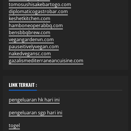
tomosushisakebartogo.com
diplomaticogastrobar.com
keshetkitchen.com
hamboneoperabbq.com
bensbbqbrew.com
vegangardenvn.com
pauseitivelyvegan.com
nakedvegansc.com
gazalismediterraneancuisine.com
LINK TERKAIT :
pengeluaran hk hari ini
pengeluaran sgp hari ini
togel