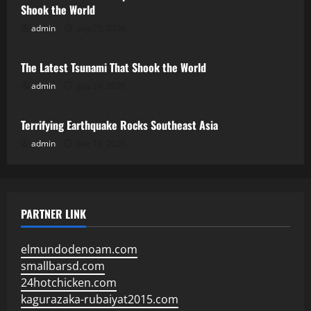
Shook the World
admin
July 29, 2026
Uncategorized
The Latest Tsunami That Shook the World
admin
July 24, 2026
Uncategorized
Terrifying Earthquake Rocks Southeast Asia
admin
July 19, 2026
PARTNER LINK
elmundodenoam.com
smallbarsd.com
24hotchicken.com
kagurazaka-rubaiyat2015.com