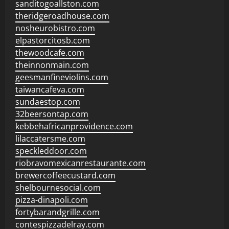
sanditogoallston.com
theridgeroadhouse.com
nosheurobistro.com
elpastorcitosb.com
thewoodcafe.com
theinnonmain.com
geesmanfineviolins.com
taiwancafeva.com
sundaestop.com
32beersontap.com
kebbehafricanprovidence.com
lilaccatersme.com
speckleddoor.com
riobravomexicanrestaurante.com
brewercoffeecustard.com
shelbournesocial.com
pizza-dinapoli.com
fortybarandgrille.com
contespizzadelray.com