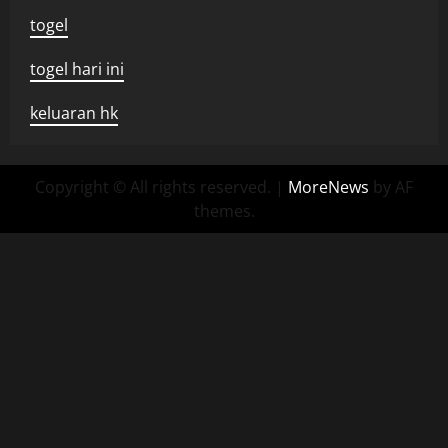
togel
togel hari ini
keluaran hk
Copyright © All rights reserved.
|
MoreNews
by AF
themes.