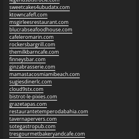
sweetcakes4ubudatx.com
ktowncafefl.com
msgirleesrestaurant.com
blucrabseafoodhouse.com
cafeleromarin.com
rockersbargrill.com
themilkbarncafe.com
finneysbar.com
ginzabrasserie.com
mamastacosmiamibeach.com
sugiesdinerlc.com
cloud9stx.com
bistrot-le-pixies.com
grazetapas.com
restaurantetemperodabahia.com
tavernapervers.com
sotegastropub.com
tresgourmetbakeryandcafe.com