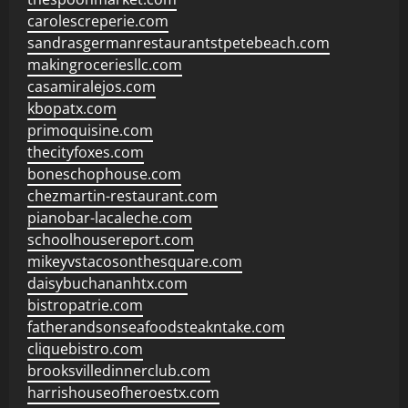
carolescreperie.com
sandrasgermanrestaurantstpetebeach.com
makingroceriesllc.com
casamiralejos.com
kbopatx.com
primoquisine.com
thecityfoxes.com
boneschophouse.com
chezmartin-restaurant.com
pianobar-lacaleche.com
schoolhousereport.com
mikeyvstacosonthesquare.com
daisybuchananhtx.com
bistropatrie.com
fatherandsonseafoodsteakntake.com
cliquebistro.com
brooksvilledinnerclub.com
harrishouseofheroestx.com