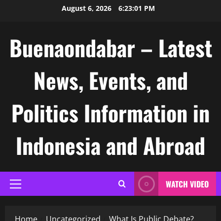
Skip
August 6, 2026
6:23:02 PM
to
content
Buenaondabar – Latest
News, Events, and
Politics Information in
Indonesia and Abroad
WATCH VIDEO
Primary
Menu
Home
Uncategorized
What Is Public Debate?