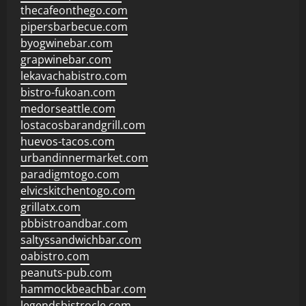
thecafeonthego.com
pipersbarbecue.com
byogwinebar.com
grapwinebar.com
lekavachabistro.com
bistro-fukoan.com
medorseattle.com
lostacosbarandgrill.com
huevos-tacos.com
urbandinnermarket.com
paradigmtogo.com
elvicskitchentogo.com
grillatx.com
pbbistroandbar.com
saltyssandwichbar.com
oabistro.com
peanuts-pub.com
hammockbeachbar.com
legendsbistrocle.com