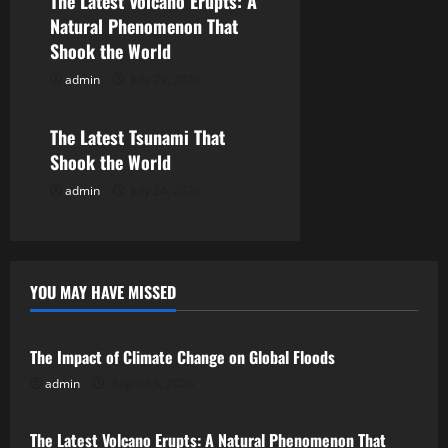
The Latest Volcano Erupts: A
a
Natural Phenomenon That
Shook the World
t
admin
July 29, 2026
Uncategorized
i
o
The Latest Tsunami That
Shook the World
n
admin
July 24, 2026
YOU MAY HAVE MISSED
Uncategorized
The Impact of Climate Change on Global Floods
admin
August 3, 2026
Uncategorized
The Latest Volcano Erupts: A Natural Phenomenon That