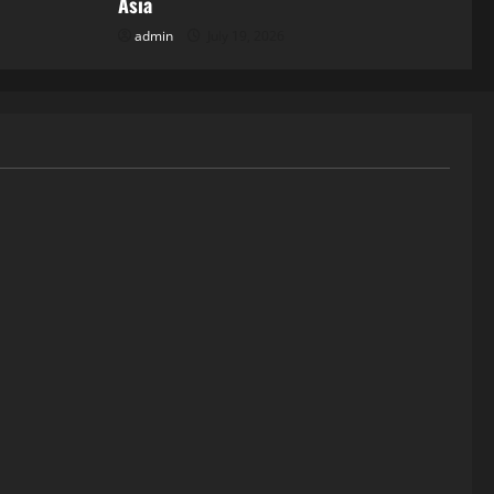
Asia
admin
July 19, 2026