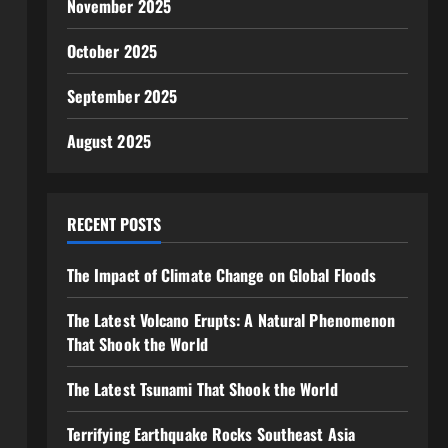
November 2025
October 2025
September 2025
August 2025
RECENT POSTS
The Impact of Climate Change on Global Floods
The Latest Volcano Erupts: A Natural Phenomenon
That Shook the World
The Latest Tsunami That Shook the World
Terrifying Earthquake Rocks Southeast Asia