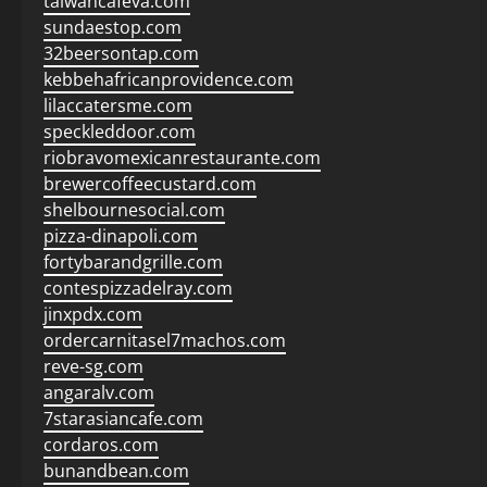
taiwancafeva.com
sundaestop.com
32beersontap.com
kebbehafricanprovidence.com
lilaccatersme.com
speckleddoor.com
riobravomexicanrestaurante.com
brewercoffeecustard.com
shelbournesocial.com
pizza-dinapoli.com
fortybarandgrille.com
contespizzadelray.com
jinxpdx.com
ordercarnitasel7machos.com
reve-sg.com
angaralv.com
7starasiancafe.com
cordaros.com
bunandbean.com