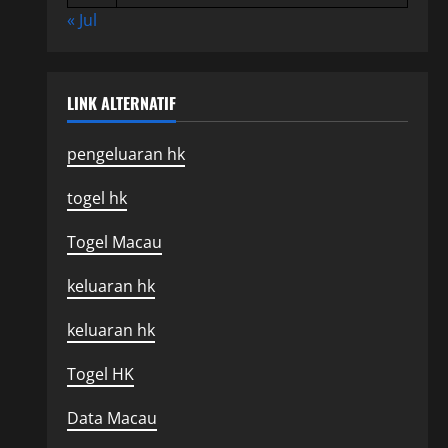
« Jul
LINK ALTERNATIF
pengeluaran hk
togel hk
Togel Macau
keluaran hk
keluaran hk
Togel HK
Data Macau