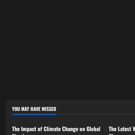
YOU MAY HAVE MISSED
Uncategorized
Uncategor
The Impact of Climate Change on Global
The Latest 