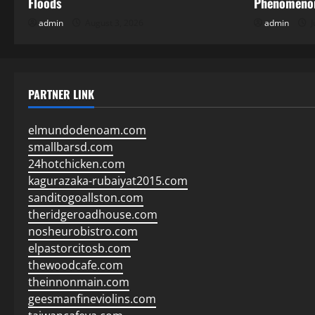
Floods
Phenomenon
admin
August 3, 2026
admin
J
PARTNER LINK
elmundodenoam.com
smallbarsd.com
24hotchicken.com
kagurazaka-rubaiyat2015.com
sanditogoallston.com
theridgeroadhouse.com
nosheurobistro.com
elpastorcitosb.com
thewoodcafe.com
theinnonmain.com
geesmanfineviolins.com