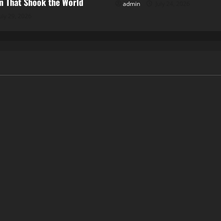
 That Shook the World
admin
July 24, 2026
uly 29, 2026