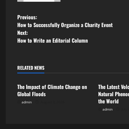
P
Previous:
How to Successfully Organize a Charity Event
o
Next:
s
How to Write an Editorial Column
t
n
RELATED NEWS
Uncategorized
Uncategorize
a
The Impact of Climate Change on
The Latest Vol
v
Global Floods
Natural Pheno
i
the World
admin
August 3, 2026
admin
July 
g
a