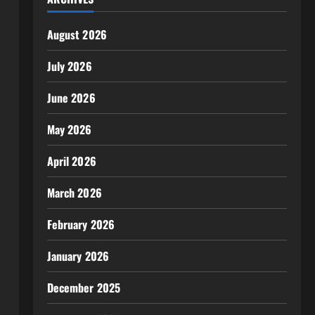
August 2026
July 2026
June 2026
May 2026
April 2026
March 2026
February 2026
January 2026
December 2025