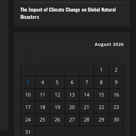
The Impact of Climate Change on Global Natural
Disasters
August 2026
M
T
W
T
F
S
S
1
2
3
4
5
6
7
8
9
10
11
12
13
14
15
16
17
18
19
20
21
22
23
24
25
26
27
28
29
30
31