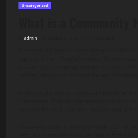
Uncategorized
What is a Community 
admin
August 5, 2025
2 minutes read
A community hero is someone who makes an imp
representation of certain values like compassi
crucial role in initiating change in society. W
citizens, they strive to make the world a better
In the secular sense, heroes are people who h
themselves. They are the benefactors and the 
be more heroic in our own lives by setting th
Those who work in essential fields such as he
rescue are considered to be heroes in the co