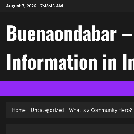
Skip
August 7, 2026
7:48:46 AM
to
content
Buenaondabar – L
Information in 
Home
Uncategorized
What is a Community Hero?