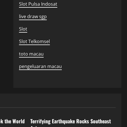
Slot Pulsa Indosat
live draw sgp
Slot
Slot Telkomsel
toto macau
pengeluaran macau
Uncategorized
ok the World
Terrifying Earthquake Rocks Southeast