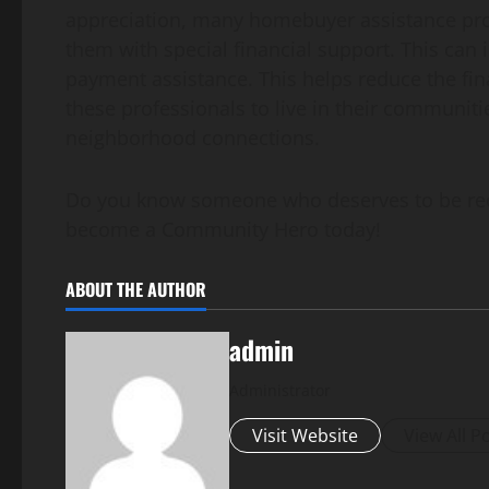
appreciation, many homebuyer assistance pro
them with special financial support. This can
payment assistance. This helps reduce the fi
these professionals to live in their communiti
neighborhood connections.
Do you know someone who deserves to be reco
become a Community Hero today!
ABOUT THE AUTHOR
admin
Administrator
Visit Website
View All P