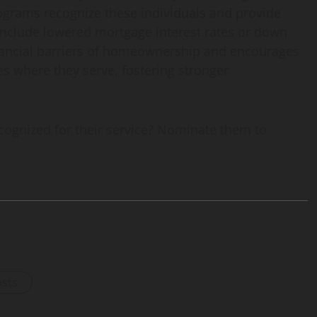
grams recognize these individuals and provide
 include lowered mortgage interest rates or down
nancial barriers of homeownership and encourages
es where they serve, fostering stronger
gnized for their service? Nominate them to
osts