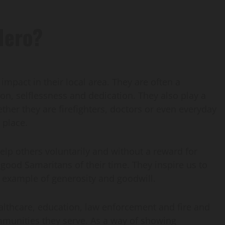
Hero?
act in their local area. They are often a
on, selflessness and dedication. They also play a
hether they are firefighters, doctors or even everyday
 place.
elp others voluntarily and without a reward for
good Samaritans of their time. They inspire us to
e example of generosity and goodwill.
althcare, education, law enforcement and fire and
mmunities they serve. As a way of showing