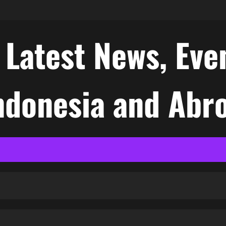
atest News, Even
Indonesia and Abr