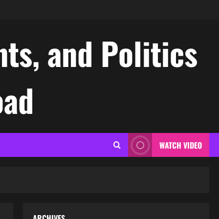
ts, and Politics
oad
WATCH VIDEO
ARCHIVES