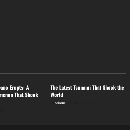
d
Uncategorized
cano Erupts: A
The Latest Tsunami That Shook the
menon That Shook
World
admin
July 24, 2026
29, 2026