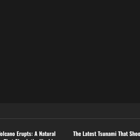
ized
Uncategorized
Volcano Erupts: A Natural
The Latest Tsunami That Sho