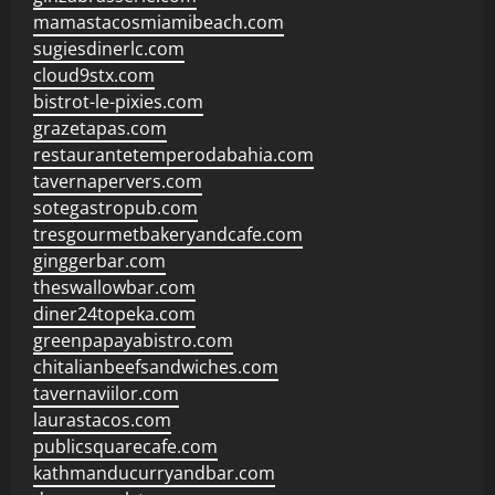
mamastacosmiamibeach.com
sugiesdinerlc.com
cloud9stx.com
bistrot-le-pixies.com
grazetapas.com
restaurantetemperodabahia.com
tavernapervers.com
sotegastropub.com
tresgourmetbakeryandcafe.com
ginggerbar.com
theswallowbar.com
diner24topeka.com
greenpapayabistro.com
chitalianbeefsandwiches.com
tavernaviilor.com
laurastacos.com
publicsquarecafe.com
kathmanducurryandbar.com