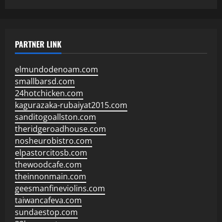
PARTNER LINK
elmundodenoam.com
smallbarsd.com
24hotchicken.com
kagurazaka-rubaiyat2015.com
sanditogoallston.com
theridgeroadhouse.com
nosheurobistro.com
elpastorcitosb.com
thewoodcafe.com
theinnonmain.com
geesmanfineviolins.com
taiwancafeva.com
sundaestop.com