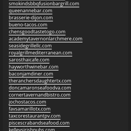
smokindsbbqfusionbargrill.com
queenannebar.com
brasserie-dijon.com
bueno-tacos.com
chensgoodtastetogo.com
academytavernonlarchmere.com
seasidegrillellc.com
royalgrillmediterranean.com
sarosthaicafe.com
hayworthwinebar.com
baconjamdiner.com
theranchersdaughtertx.com
doncamaronseafoodva.com
cornertavernandbistro.com
jochostacos.com
favsamarillotx.com
taxcorestaurantpv.com
piscescrabandseafood.com
kelleysirishpubs.com