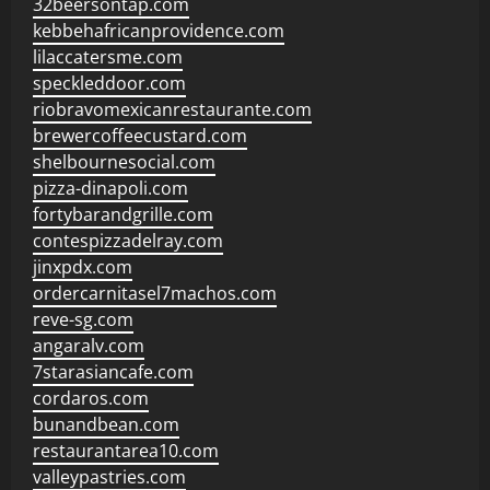
32beersontap.com
kebbehafricanprovidence.com
lilaccatersme.com
speckleddoor.com
riobravomexicanrestaurante.com
brewercoffeecustard.com
shelbournesocial.com
pizza-dinapoli.com
fortybarandgrille.com
contespizzadelray.com
jinxpdx.com
ordercarnitasel7machos.com
reve-sg.com
angaralv.com
7starasiancafe.com
cordaros.com
bunandbean.com
restaurantarea10.com
valleypastries.com