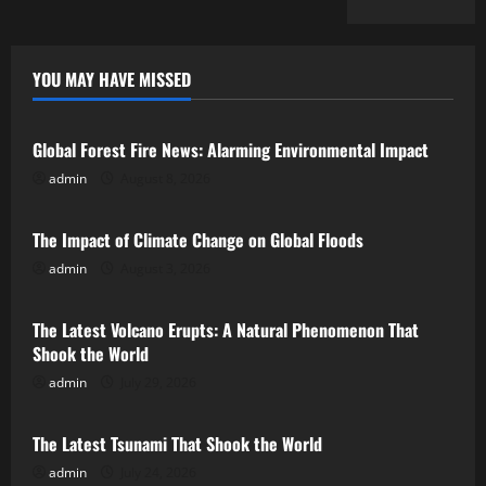
YOU MAY HAVE MISSED
Uncategorized
Global Forest Fire News: Alarming Environmental Impact
admin
August 8, 2026
Uncategorized
The Impact of Climate Change on Global Floods
admin
August 3, 2026
Uncategorized
The Latest Volcano Erupts: A Natural Phenomenon That
Shook the World
admin
July 29, 2026
Uncategorized
The Latest Tsunami That Shook the World
admin
July 24, 2026