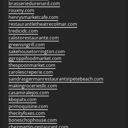
brasseriedurenard.com
rouxny.com
henrysmarketcafe.com
restaurantletheatrecolmar.com
tredicidc.com
calistorestaurante.com
greensngrill.com
sakehousetorrington.com
ggroppifoodmarket.com
thespoonmarket.com
carolescreperie.com
sandrasgermanrestaurantstpetebeach.com
makingroceriesllc.com
casamiralejos.com
kbopatx.com
primoquisine.com
thecityfoxes.com
boneschophouse.com
chezmartin-restaurant.com