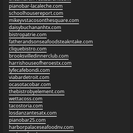
pianobar-lacaleche.com
schoolhousereport.com
mikeyvstacosonthesquare.com
daisybuchananhtx.com
bistropatrie.com
fatherandsonseafoodsteakntake.com
cliquebistro.com
brooksvilledinnerclub.com
harrishouseofheroestx.com
lyfecafebondi.com
viabardetroit.com
ocasotacobar.com
thebistrobyelement.com
wettacoss.com
tacostoria.com
losdanzantesatx.com
pianobar25.com
harborpalaceseafoodnv.com