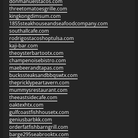
donmanuelstacos.com
threetomatoesgrille.com
kingkongdimsum.com
1855steakhouseandseafoodcompany.com
southallcafe.com
rodrigostacoshoptulsa.com
kaji-bar.com
theoysterbartootx.com
champenoisebistro.com
maebeerandtapas.com
buckssteaksandbbqswtx.com
thepricklypeartavern.com
mummysrestaurant.com
theeastsidecafe.com
oaktexhtx.com
gulfcoastfishhousetx.com
geniusbarbkk.com
orderfatfishbarngrill.com
barge295seabrooktx.com