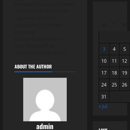
examples to support claims
and enhance the overall
argument. It is also
M
T
W
important to consider
potential
counterarguments and
how they might be
3
4
5
addressed in the speech.
10
11
12
ABOUT THE AUTHOR
17
18
19
24
25
26
31
« Jul
admin