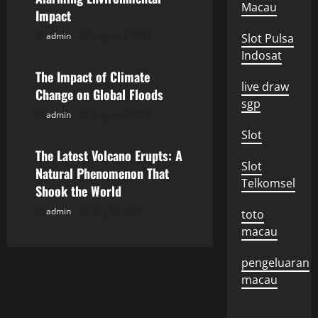
i
Macau
Impact
g
admin
August 8, 2026
Slot Pulsa
Uncategorized
Indosat
a
The Impact of Climate
live draw
Change on Global Floods
t
sgp
admin
August 3, 2026
Uncategorized
i
Slot
o
The Latest Volcano Erupts: A
Slot
Natural Phenomenon That
Telkomsel
n
Shook the World
admin
July 29, 2026
toto
macau
pengeluaran
macau