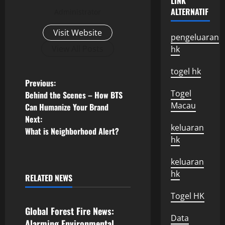
LINK
ALTERNATIF
Administrator
Visit Website
pengeluaran
View All Posts
hk
togel hk
P
Previous:
Togel
Behind the Scenes – How BTS
o
Macau
Can Humanize Your Brand
Next:
s
keluaran
What is Neighborhood Alert?
hk
t
keluaran
n
hk
RELATED NEWS
Uncategorized
a
Togel HK
v
Global Forest Fire News:
Data
Alarming Environmental