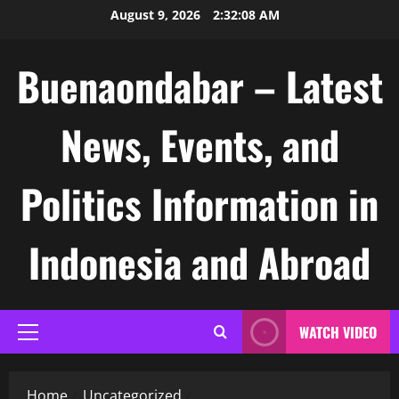
Skip
August 9, 2026
2:32:09 AM
to
content
Buenaondabar – Latest
News, Events, and
Politics Information in
Indonesia and Abroad
WATCH VIDEO
Primary
Menu
Home
Uncategorized