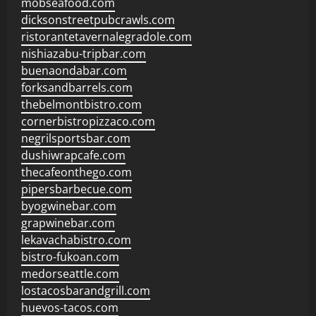
mobseafood.com
dicksonstreetpubcrawls.com
ristorantetavernalegradole.com
nishiazabu-tripbar.com
buenaondabar.com
forksandbarrels.com
thebelmontbistro.com
cornerbistropizzaco.com
negrilsportsbar.com
dushiwrapcafe.com
thecafeonthego.com
pipersbarbecue.com
byogwinebar.com
grapwinebar.com
lekavachabistro.com
bistro-fukoan.com
medorseattle.com
lostacosbarandgrill.com
huevos-tacos.com