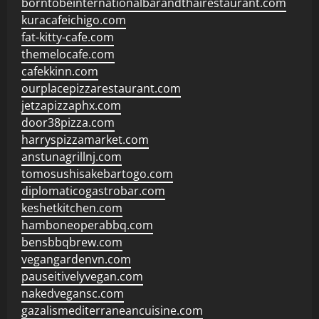
borntobeinternationalbarandthairestaurant.com
kuracafeichigo.com
fat-kitty-cafe.com
themelocafe.com
cafekkinn.com
ourplacepizzarestaurant.com
jetzapizzaphx.com
door38pizza.com
harryspizzamarket.com
anstunagrillnj.com
tomosushisakebartogo.com
diplomaticogastrobar.com
keshetkitchen.com
hamboneoperabbq.com
bensbbqbrew.com
vegangardenvn.com
pauseitivelyvegan.com
nakedvegansc.com
gazalismediterraneancuisine.com