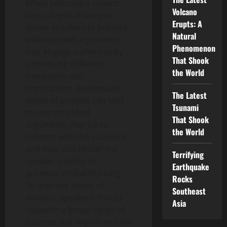
When selecting a speech
Volcano
topic, depth of analysis
Erupts: A
allows speakers to present
Natural
well-rounded arguments
Phenomenon
that engage audiences by
That Shook
addressing different
the World
viewpoints and
implications. Inadequate
The Latest
depth of analysis can lead
Tsunami
to oversimplified
That Shook
arguments that fail to
the World
connect with the audience,
and may also hinder the
Terrifying
speaker’s ability to
Earthquake
promote critical thinking.
Rocks
To improve depth of
Southeast
analysis, speakers should
Asia
research a broad range of
sources and rely on real-life