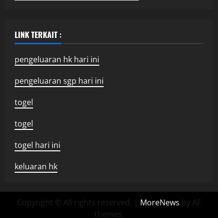
LINK TERKAIT :
pengeluaran hk hari ini
pengeluaran sgp hari ini
togel
togel
togel hari ini
keluaran hk
Copyright © All rights reserved.
|
MoreNews
by AF
themes.