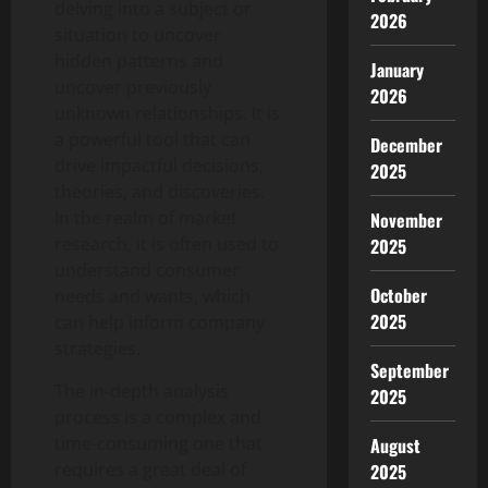
delving into a subject or
2026
situation to uncover
hidden patterns and
January
uncover previously
2026
unknown relationships. It is
a powerful tool that can
December
drive impactful decisions,
2025
theories, and discoveries.
In the realm of market
November
research, it is often used to
2025
understand consumer
October
needs and wants, which
2025
can help inform company
strategies.
September
The in-depth analysis
2025
process is a complex and
time-consuming one that
August
requires a great deal of
2025