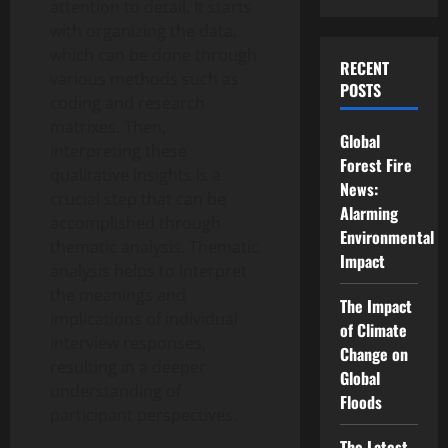
attention to detail. It starts
with organizing the data,
which can be done through
RECENT
various methods such as
POSTS
coding and research
matrixes. Then,
Global
interpreting these
Forest Fire
qualitative insights is a
News:
crucial step that can be
Alarming
accomplished through
Environmental
thematic analysis. Thematic
Impact
analysis helps to interpret
the meanings and
The Impact
implications of individual
of Climate
interview responses,
Change on
resulting in a deeper
Global
understanding of
Floods
participant perspectives.
The Latest