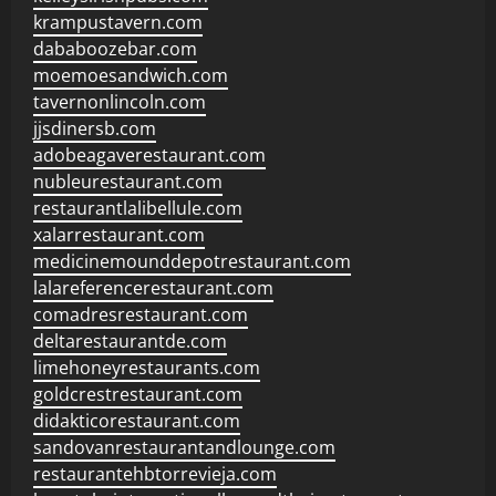
krampustavern.com
dababoozebar.com
moemoesandwich.com
tavernonlincoln.com
jjsdinersb.com
adobeagaverestaurant.com
nubleurestaurant.com
restaurantlalibellule.com
xalarrestaurant.com
medicinemounddepotrestaurant.com
lalareferencerestaurant.com
comadresrestaurant.com
deltarestaurantde.com
limehoneyrestaurants.com
goldcrestrestaurant.com
didakticorestaurant.com
sandovanrestaurantandlounge.com
restaurantehbtorrevieja.com