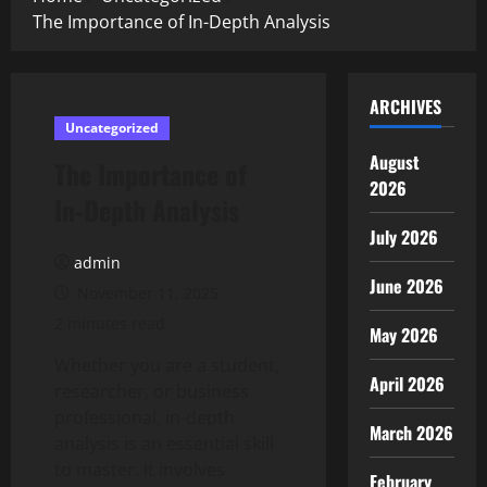
The Importance of In-Depth Analysis
ARCHIVES
Uncategorized
August
The Importance of
2026
In-Depth Analysis
July 2026
admin
June 2026
November 11, 2025
2 minutes read
May 2026
Whether you are a student,
April 2026
researcher, or business
professional, in-depth
March 2026
analysis is an essential skill
to master. It involves
February