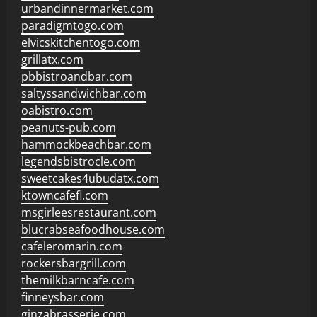
urbandinnermarket.com
paradigmtogo.com
elvicskitchentogo.com
grillatx.com
pbbistroandbar.com
saltyssandwichbar.com
oabistro.com
peanuts-pub.com
hammockbeachbar.com
legendsbistrocle.com
sweetcakes4ubudatx.com
ktowncafefl.com
msgirleesrestaurant.com
blucrabseafoodhouse.com
cafeleromarin.com
rockersbargrill.com
themilkbarncafe.com
finneysbar.com
ginzabrasserie.com