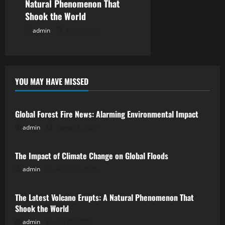
n
Natural Phenomenon That
Shook the World
admin
July 29, 2026
YOU MAY HAVE MISSED
Uncategorized
Global Forest Fire News: Alarming Environmental Impact
admin
August 8, 2026
Uncategorized
The Impact of Climate Change on Global Floods
admin
August 3, 2026
Uncategorized
The Latest Volcano Erupts: A Natural Phenomenon That
Shook the World
admin
July 29, 2026
Uncategorized