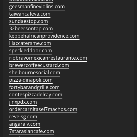
geesmanfineviolins.com
taiwancafeva.com
sundaestop.com
32beersontap.com
kebbehafricanprovidence.com
lilaccatersme.com
speckleddoor.com
riobravomexicanrestaurante.com
brewercoffeecustard.com
shelbournesocial.com
pizza-dinapoli.com
fortybarandgrille.com
contespizzadelray.com
jinxpdx.com
ordercarnitasel7machos.com
reve-sg.com
angaralv.com
7starasiancafe.com