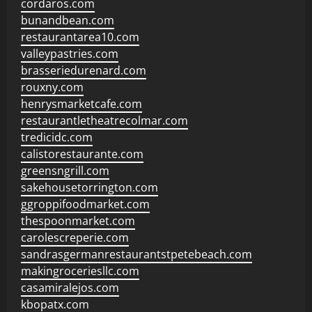
cordaros.com
bunandbean.com
restaurantarea10.com
valleypastries.com
brasseriedurenard.com
rouxny.com
henrysmarketcafe.com
restaurantletheatrecolmar.com
tredicidc.com
calistorestaurante.com
greensngrill.com
sakehousetorrington.com
ggroppifoodmarket.com
thespoonmarket.com
carolescreperie.com
sandrasgermanrestaurantstpetebeach.com
makingroceriesllc.com
casamiralejos.com
kbopatx.com