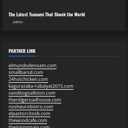
The Latest Tsunami That Shook the World
admin
July 24, 2026
PARTNER LINK
elmundodenoam.com
smallbarsd.com
24hotchicken.com
kagurazaka-rubaiyat2015.com
sanditogoallston.com
theridgeroadhouse.com
nosheurobistro.com
elpastorcitosb.com
thewoodcafe.com
theinnonmain.com