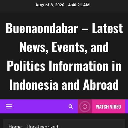
Skip
August 8, 2026
4:40:22 AM
to
content
Buenaondabar – Latest
News, Events, and
Politics Information in
Indonesia and Abroad
WATCH VIDEO
Primary
Menu
Home
Uncategorized