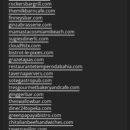
rockersbargrill.com
themilkbarncafe.com
finneysbar.com
ginzabrasserie.com
mamastacosmiamibeach.com
sugiesdinerlc.com
cloud9stx.com
bistrot-le-pixies.com
grazetapas.com
restaurantetemperodabahia.com
tavernapervers.com
sotegastropub.com
tresgourmetbakeryandcafe.com
ginggerbar.com
theswallowbar.com
diner24topeka.com
greenpapayabistro.com
chitalianbeefsandwiches.com
tavernaviilor.com