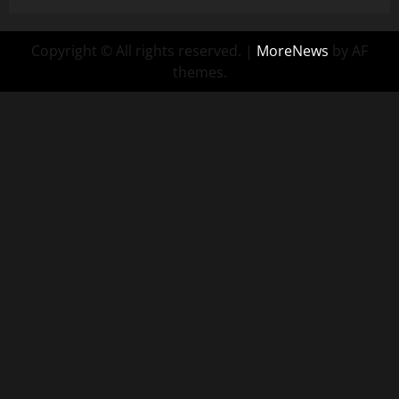
Copyright © All rights reserved.
|
MoreNews
by AF
themes.