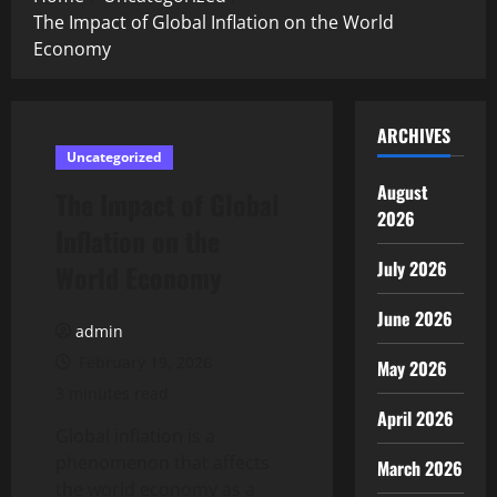
The Impact of Global Inflation on the World
Economy
ARCHIVES
Uncategorized
August
The Impact of Global
2026
Inflation on the
July 2026
World Economy
June 2026
admin
February 19, 2026
May 2026
3 minutes read
April 2026
Global inflation is a
phenomenon that affects
March 2026
the world economy as a