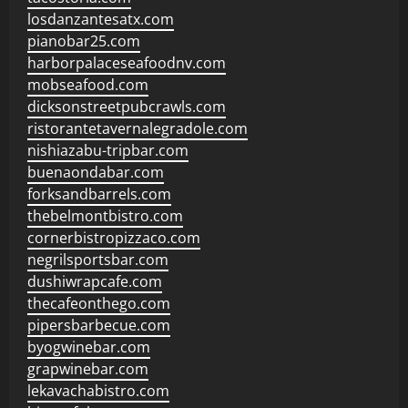
losdanzantesatx.com
pianobar25.com
harborpalaceseafoodnv.com
mobseafood.com
dicksonstreetpubcrawls.com
ristorantetavernalegradole.com
nishiazabu-tripbar.com
buenaondabar.com
forksandbarrels.com
thebelmontbistro.com
cornerbistropizzaco.com
negrilsportsbar.com
dushiwrapcafe.com
thecafeonthego.com
pipersbarbecue.com
byogwinebar.com
grapwinebar.com
lekavachabistro.com