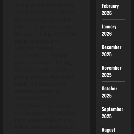
whole, with broad impacts
February
on various sectors. One of
2026
the main impacts of global
January
inflation is an increase in
2026
the cost of living. When the
prices of goods and
December
services increase,
2025
consumers’ purchasing
power decreases, forcing
November
them to spend less on non-
2025
primary needs. This could
result in a slowdown in
October
economic growth in
2025
countries with high
dependence on domestic
September
consumption. On the other
2025
hand, global inflation also
influences monetary policy.
August