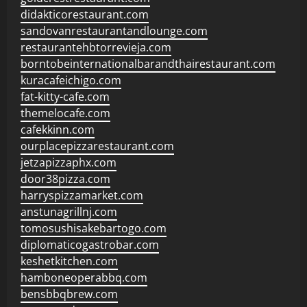
didakticorestaurant.com
sandovanrestaurantandlounge.com
restaurantehbtorrevieja.com
borntobeinternationalbarandthairestaurant.com
kuracafeichigo.com
fat-kitty-cafe.com
themelocafe.com
cafekkinn.com
ourplacepizzarestaurant.com
jetzapizzaphx.com
door38pizza.com
harryspizzamarket.com
anstunagrillnj.com
tomosushisakebartogo.com
diplomaticogastrobar.com
keshetkitchen.com
hamboneoperabbq.com
bensbbqbrew.com