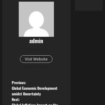
admin
Administrator
Visit Website
View All Posts
P
Previous:
Global Economic Development
o
amidst Uncertainty
Next:
s