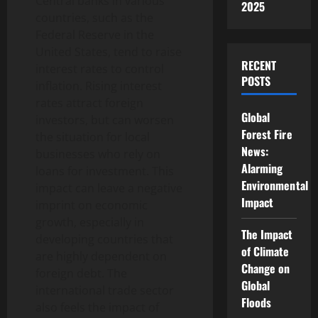
Central banks in various
2025
countries, such as the
Federal Reserve in the
United States, tend to raise
RECENT
interest rates to control
POSTS
inflation. Rising interest
rates attract foreign
Global
investors, but can worsen
Forest Fire
the situation for local
News:
businesses who rely on
Alarming
loans for investment. This
Environmental
impact can leave a negative
Impact
imprint on economic
growth, especially in
The Impact
developing countries that
of Climate
are highly dependent on
Change on
foreign debt. The
Global
international trade sector
Floods
also feels the impact of