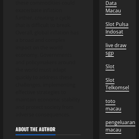
these commodities could
Data
exacerbate inflation
Macau
further, creating a cycle
Slot Pulsa
that is difficult to break.
Indosat
Overall, global inflation has
a broad and complex
live draw
impact on the world
sgp
economy. Governments
and policymakers around
Slot
the world must adapt
quickly to address these
Slot
challenges, implementing
Telkomsel
effective strategies to
maintain economic stability
toto
and protect society from
macau
adverse consequences.
pengeluaran
ABOUT THE AUTHOR
macau