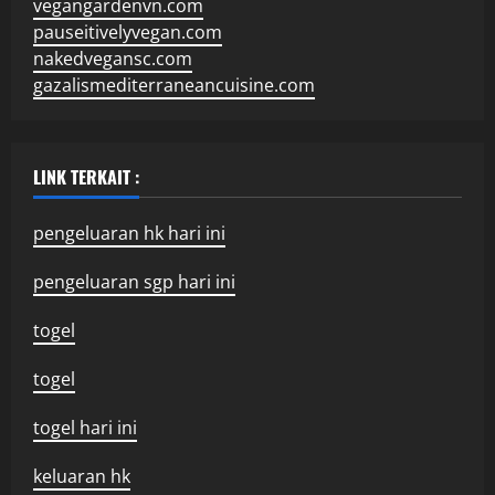
vegangardenvn.com
pauseitivelyvegan.com
nakedvegansc.com
gazalismediterraneancuisine.com
LINK TERKAIT :
pengeluaran hk hari ini
pengeluaran sgp hari ini
togel
togel
togel hari ini
keluaran hk