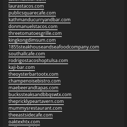
laurastacos.com
publicsquarecafe.com
kathmanducurryandbar.com
donmanuelstacos.com
threetomatoesgrille.com
kingkongdimsum.com
1855steakhouseandseafoodcompany.com
southallcafe.com
rodrigostacoshoptulsa.com
kaji-bar.com
theoysterbartootx.com
champenoisebistro.com
maebeerandtapas.com
buckssteaksandbbqswtx.com
thepricklypeartavern.com
mummysrestaurant.com
theeastsidecafe.com
oaktexhtx.com