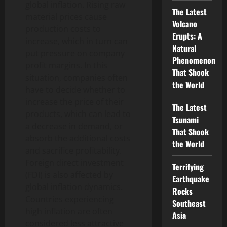
global inflation. Rising raw
The Latest
material prices cause
Volcano
production costs to
Erupts: A
increase, which in turn can
Natural
put pressure on company
Phenomenon
profit margins. In this
That Shook
situation, companies often
the World
have to decide whether to
increase the price of their
The Latest
products, which can lead to
Tsunami
a decrease in demand, or
That Shook
absorb the additional costs
the World
and sacrifice profitability.
Foreign direct investment
Terrifying
(FDI) is also affected by
Earthquake
global inflation dynamics.
Rocks
Countries experiencing
Southeast
high inflation are often
Asia
considered less attractive