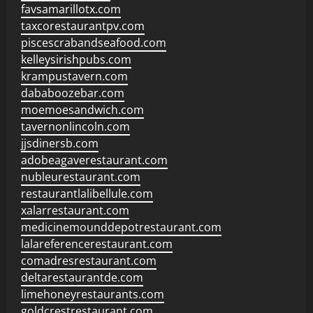
favsamarillotx.com
taxcorestaurantpv.com
piscescrabandseafood.com
kelleysirishpubs.com
krampustavern.com
dababoozebar.com
moemoesandwich.com
tavernonlincoln.com
jjsdinersb.com
adobeagaverestaurant.com
nubleurestaurant.com
restaurantlalibellule.com
xalarrestaurant.com
medicinemounddepotrestaurant.com
lalareferencerestaurant.com
comadresrestaurant.com
deltarestaurantde.com
limehoneyrestaurants.com
goldcrestrestaurant.com