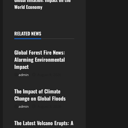
Global Inflation: Impact on the
World Economy
t
n
a
RELATED NEWS
Uncategorized
v
Global Forest Fire News:
i
Alarming Environmental
Impact
g
admin
August 8, 2026
Uncategorized
a
The Impact of Climate
t
Change on Global Floods
i
admin
August 3, 2026
Uncategorized
o
The Latest Volcano Erupts: A