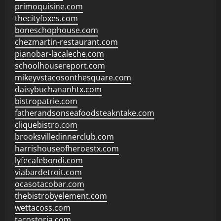
primoquisine.com
thecityfoxes.com
boneschophouse.com
chezmartin-restaurant.com
pianobar-lacaleche.com
schoolhousereport.com
mikeyvstacosonthesquare.com
daisybuchananhtx.com
bistropatrie.com
fatherandsonseafoodsteakntake.com
cliquebistro.com
brooksvilledinnerclub.com
harrishouseofheroestx.com
lyfecafebondi.com
viabardetroit.com
ocasotacobar.com
thebistrobyelement.com
wettacoss.com
tacostoria.com