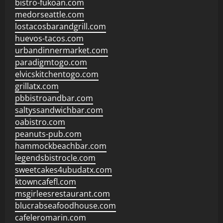
bistro-fukoan.com
medorseattle.com
lostacosbarandgrill.com
huevos-tacos.com
urbandinnermarket.com
paradigmtogo.com
elvicskitchentogo.com
grillatx.com
pbbistroandbar.com
saltyssandwichbar.com
oabistro.com
peanuts-pub.com
hammockbeachbar.com
legendsbistrocle.com
sweetcakes4ubudatx.com
ktowncafefl.com
msgirleesrestaurant.com
blucrabseafoodhouse.com
cafeleromarin.com