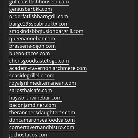
gulfcoastfishhousetx.com
geniusbarbkk.com
orderfatfishbarngrill.com
barge295seabrooktx.com
smokindsbbqfusionbargrill.com
queenannebar.com
brasserie-dijon.com
bueno-tacos.com
chensgoodtastetogo.com
academytavernonlarchmere.com
seasidegrillellc.com
royalgrillmediterranean.com
sarosthaicafe.com
hayworthwinebar.com
baconjamdiner.com
theranchersdaughtertx.com
doncamaronseafoodva.com
cornertavernandbistro.com
jochostacos.com