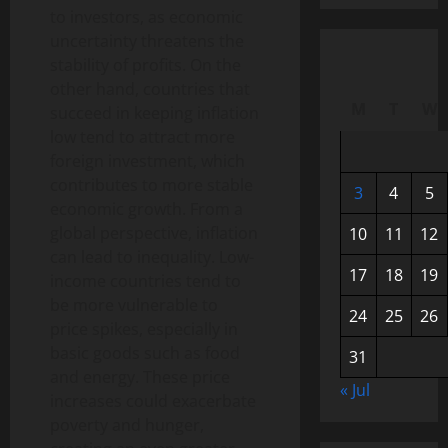
to investors, as economic
uncertainty threatens the
stability of profits. On the
other hand, countries that
M
T
W
succeed in keeping inflation
low tend to attract more
foreign investment, which
contributes to more stable
3
4
5
economic growth. From a
global perspective, inflation
10
11
12
can lead to inequality. Low-
17
18
19
income countries tend to
be more vulnerable to
24
25
26
price spikes, especially in
basic goods such as food
31
and energy. These price
« Jul
increases could exacerbate
poverty and hunger,