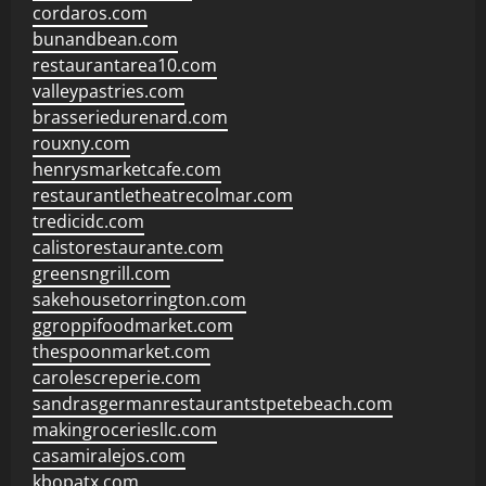
cordaros.com
bunandbean.com
restaurantarea10.com
valleypastries.com
brasseriedurenard.com
rouxny.com
henrysmarketcafe.com
restaurantletheatrecolmar.com
tredicidc.com
calistorestaurante.com
greensngrill.com
sakehousetorrington.com
ggroppifoodmarket.com
thespoonmarket.com
carolescreperie.com
sandrasgermanrestaurantstpetebeach.com
makingroceriesllc.com
casamiralejos.com
kbopatx.com