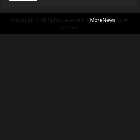
Copyright © All rights reserved.
|
MoreNews
by AF
themes.