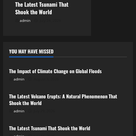
The Latest Tsunami That
n
Shook the World
admin
July 24, 2026
YOU MAY HAVE MISSED
Uncategorized
The Impact of Climate Change on Global Floods
admin
August 3, 2026
Uncategorized
The Latest Volcano Erupts: A Natural Phenomenon That
Shook the World
admin
July 29, 2026
Uncategorized
The Latest Tsunami That Shook the World