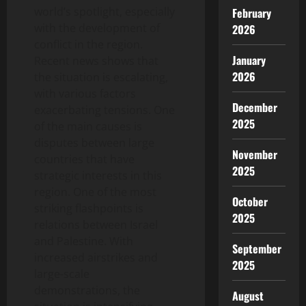
world’s spotlight, especially
February
with the development of
2026
conflict in the region.
January
Recent news shows that
2026
the situation is escalating,
with various factors
December
exacerbating tensions. One
2025
of the main causes is
disputes between large
November
countries that have
2025
strategic interests in this
region. One of the most
October
striking flashpoints is
2025
relations between Israel
and Palestine. With
September
increased airstrikes and
2025
large-scale
demonstrations, the
August