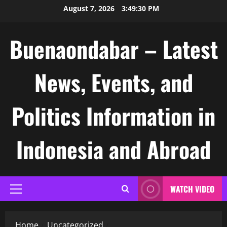
Skip
August 7, 2026
3:49:30 PM
to
content
Buenaondabar – Latest
News, Events, and
Politics Information in
Indonesia and Abroad
WATCH VIDEO
Primary
Menu
Home
Uncategorized