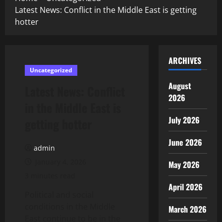
Latest News: Conflict in the Middle East is getting
hotter
ARCHIVES
Uncategorized
August
Latest News: Conflict
2026
in the Middle East is
July 2026
getting hotter
June 2026
admin
January 4, 2026
May 2026
3 minutes read
April 2026
Political and social
conditions in the Middle
March 2026
East continue to be in the