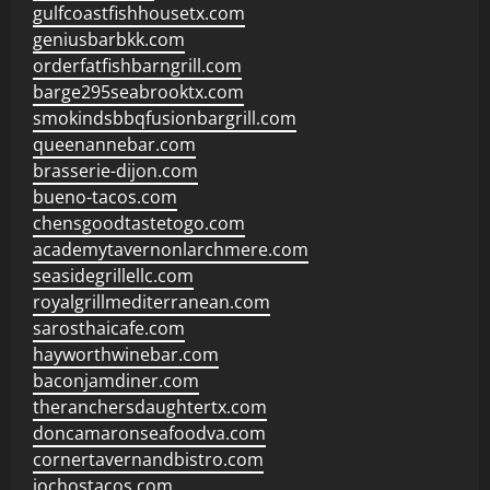
gulfcoastfishhousetx.com
geniusbarbkk.com
orderfatfishbarngrill.com
barge295seabrooktx.com
smokindsbbqfusionbargrill.com
queenannebar.com
brasserie-dijon.com
bueno-tacos.com
chensgoodtastetogo.com
academytavernonlarchmere.com
seasidegrillellc.com
royalgrillmediterranean.com
sarosthaicafe.com
hayworthwinebar.com
baconjamdiner.com
theranchersdaughtertx.com
doncamaronseafoodva.com
cornertavernandbistro.com
jochostacos.com