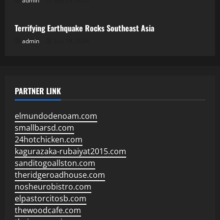
admin
July 24, 2026
Uncategorized
Terrifying Earthquake Rocks Southeast Asia
admin
July 19, 2026
PARTNER LINK
elmundodenoam.com
smallbarsd.com
24hotchicken.com
kagurazaka-rubaiyat2015.com
sanditogoallston.com
theridgeroadhouse.com
nosheurobistro.com
elpastorcitosb.com
thewoodcafe.com