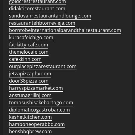
goldcrestrestaurant.com
didakticorestaurant.com
sandovanrestaurantandlounge.com
restaurantehbtorrevieja.com
borntobeinternationalbarandthairestaurant.com
kuracafeichigo.com
fat-kitty-cafe.com
themelocafe.com
cafekkinn.com
ourplacepizzarestaurant.com
jetzapizzaphx.com
door38pizza.com
harryspizzamarket.com
anstunagrillnj.com
tomosushisakebartogo.com
diplomaticogastrobar.com
keshetkitchen.com
hamboneoperabbq.com
bensbbqbrew.com