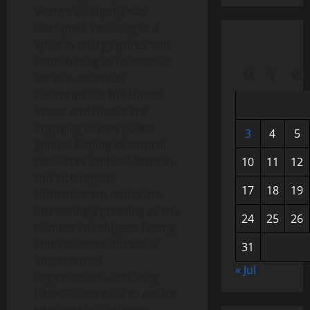
world’s oil supply was
disrupted, resulting in a
spike in energy prices and
contributing to inflation in
M
T
W
various countries.
Countries like the United
States and Russia are
engaging in new power
3
4
5
games, hoping to control
resources and influence in
10
11
12
this rich region.
17
18
19
Humanitarian issues are
increasingly pressing as the
24
25
26
number of refugees fleeing
conflict zones increases.
31
International
« Jul
organizations, including
UNHCR, continue to call for