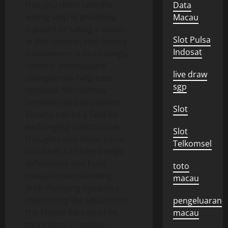
that you don’t take the
Data
wrong step in providing
Macau
support or taking a stand.
Slot Pulsa
In this context, civil society
Indosat
involvement is increasingly
needed. Intercultural
live draw
dialogue can help ease
sgp
tensions. Workshops,
seminars and discussion
Slot
forums can be a field for
exchanging constructive
Slot
thoughts and ideas. Local
Telkomsel
initiatives can help bridge
differences and build
toto
mutual understanding.
macau
With changing dynamics,
monitoring the situation in
pengeluaran
the Middle East must be
macau
more than a reactive