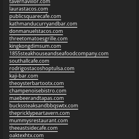
tavernaviilor.com
laurastacos.com
publicsquarecafe.com
kathmanducurryandbar.com
donmanuelstacos.com
threetomatoesgrille.com
kingkongdimsum.com
1855steakhouseandseafoodcompany.com
southallcafe.com
rodrigostacoshoptulsa.com
kaji-bar.com
theoysterbartootx.com
champenoisebistro.com
maebeerandtapas.com
buckssteaksandbbqswtx.com
thepricklypeartavern.com
mummysrestaurant.com
theeastsidecafe.com
oaktexhtx.com