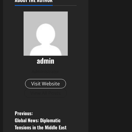
ABOUT THE AUTHOR
admin
Administrator
Visit Website
View All Posts
P
Previous:
Global News: Diplomatic
o
Tensions in the Middle East