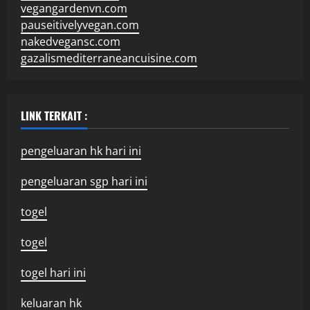
vegangardenvn.com
pauseitivelyvegan.com
nakedvegansc.com
gazalismediterraneancuisine.com
LINK TERKAIT :
pengeluaran hk hari ini
pengeluaran sgp hari ini
togel
togel
togel hari ini
keluaran hk