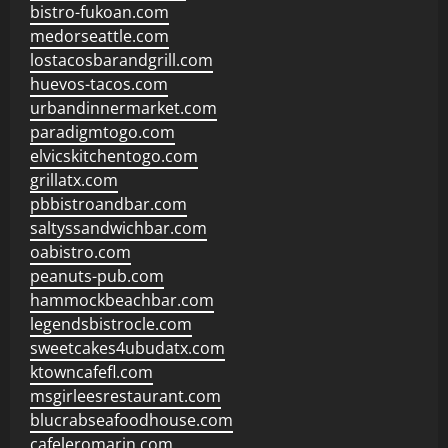
bistro-fukoan.com
medorseattle.com
lostacosbarandgrill.com
huevos-tacos.com
urbandinnermarket.com
paradigmtogo.com
elvicskitchentogo.com
grillatx.com
pbbistroandbar.com
saltyssandwichbar.com
oabistro.com
peanuts-pub.com
hammockbeachbar.com
legendsbistrocle.com
sweetcakes4ubudatx.com
ktowncafefl.com
msgirleesrestaurant.com
blucrabseafoodhouse.com
cafeleromarin.com