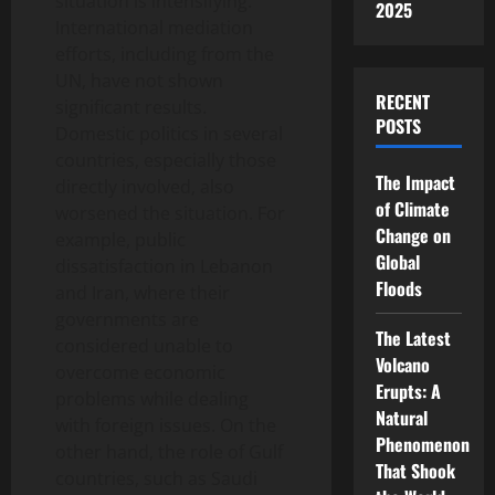
situation is intensifying.
2025
International mediation
efforts, including from the
UN, have not shown
RECENT
significant results.
POSTS
Domestic politics in several
countries, especially those
The Impact
directly involved, also
of Climate
worsened the situation. For
Change on
example, public
Global
dissatisfaction in Lebanon
Floods
and Iran, where their
governments are
The Latest
considered unable to
Volcano
overcome economic
Erupts: A
problems while dealing
Natural
with foreign issues. On the
Phenomenon
other hand, the role of Gulf
That Shook
countries, such as Saudi