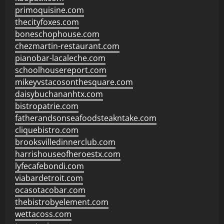
primoquisine.com
thecityfoxes.com
boneschophouse.com
chezmartin-restaurant.com
pianobar-lacaleche.com
schoolhousereport.com
mikeyvstacosonthesquare.com
daisybuchananhtx.com
bistropatrie.com
fatherandsonseafoodsteakntake.com
cliquebistro.com
brooksvilledinnerclub.com
harrishouseofheroestx.com
lyfecafebondi.com
viabardetroit.com
ocasotacobar.com
thebistrobyelement.com
wettacoss.com