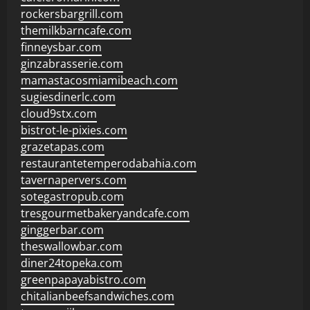
rockersbargrill.com
themilkbarncafe.com
finneysbar.com
ginzabrasserie.com
mamastacosmiamibeach.com
sugiesdinerlc.com
cloud9stx.com
bistrot-le-pixies.com
grazetapas.com
restaurantetemperodabahia.com
tavernapervers.com
sotegastropub.com
tresgourmetbakeryandcafe.com
ginggerbar.com
theswallowbar.com
diner24topeka.com
greenpapayabistro.com
chitalianbeefsandwiches.com