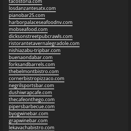
tacostoria.com
losdanzantesatx.com
pianobar25.com
harborpalaceseafoodnv.com
mobseafood.com
dicksonstreetpubcrawls.com
ristorantetavernalegradole.com
nishiazabu-tripbar.com
buenaondabar.com
forksandbarrels.com
thebelmontbistro.com
cornerbistropizzaco.com
negrilsportsbar.com
dushiwrapcafe.com
thecafeonthego.com
pipersbarbecue.com
byogwinebar.com
grapwinebar.com
lekavachabistro.com