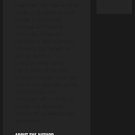
response. The international
community needs to work
harder in facilitating
dialogue and helping
countries involved in
conflicts to find long-term
solutions that benefit all
parties without
compromising human
rights. Current tensions
require collective attention
and action. Only with global
collaboration and
continued efforts from all
parties can hopes for
stability in the Middle East
be realized.