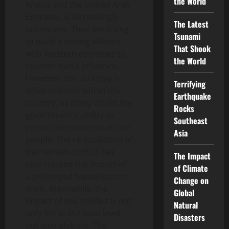
the World
Arabia and the United Arab
Emirates, is increasingly
The Latest
prominent. They are trying
Tsunami
to build a strong alliance
That Shook
with Western countries to
the World
counter Iran’s influence.
However, this strategy is
Terrifying
often debated within the
Earthquake
country, as many doubt the
Rocks
government’s ability to
Southeast
protect the interests of the
Asia
people. The re-escalation of
the Yemeni conflict has
The Impact
also created the impact of
of Climate
a prolonged humanitarian
Change on
crisis. Meanwhile, the
Global
impact of this conflict is not
Natural
only felt at the local level
Disasters
but also globally. The