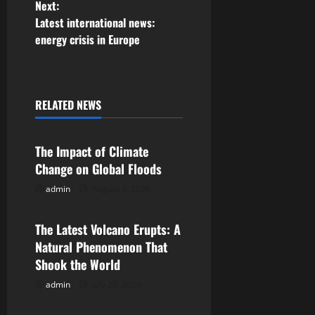
Next:
s
Latest international news:
energy crisis in Europe
t
n
a
RELATED NEWS
Uncategorized
v
The Impact of Climate
i
Change on Global Floods
g
admin
August 3, 2026
Uncategorized
a
The Latest Volcano Erupts: A
Natural Phenomenon That
t
Shook the World
i
admin
July 29, 2026
Uncategorized
o