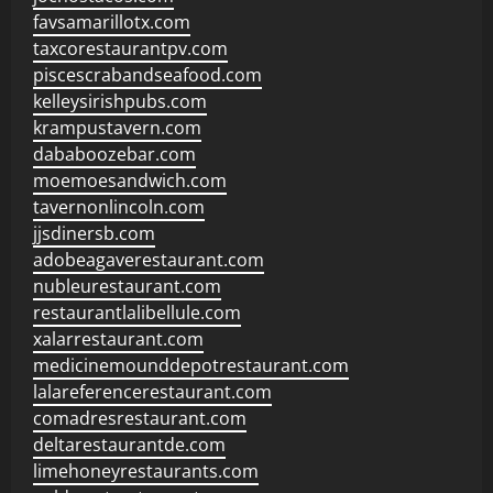
favsamarillotx.com
taxcorestaurantpv.com
piscescrabandseafood.com
kelleysirishpubs.com
krampustavern.com
dababoozebar.com
moemoesandwich.com
tavernonlincoln.com
jjsdinersb.com
adobeagaverestaurant.com
nubleurestaurant.com
restaurantlalibellule.com
xalarrestaurant.com
medicinemounddepotrestaurant.com
lalareferencerestaurant.com
comadresrestaurant.com
deltarestaurantde.com
limehoneyrestaurants.com