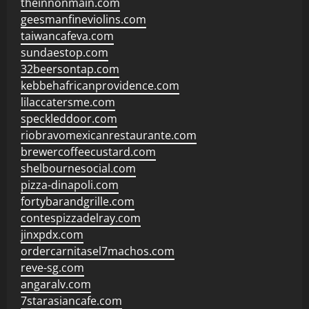
theinnonmain.com
geesmanfineviolins.com
taiwancafeva.com
sundaestop.com
32beersontap.com
kebbehafricanprovidence.com
lilaccatersme.com
speckleddoor.com
riobravomexicanrestaurante.com
brewercoffeecustard.com
shelbournesocial.com
pizza-dinapoli.com
fortybarandgrille.com
contespizzadelray.com
jinxpdx.com
ordercarnitasel7machos.com
reve-sg.com
angaralv.com
7starasiancafe.com