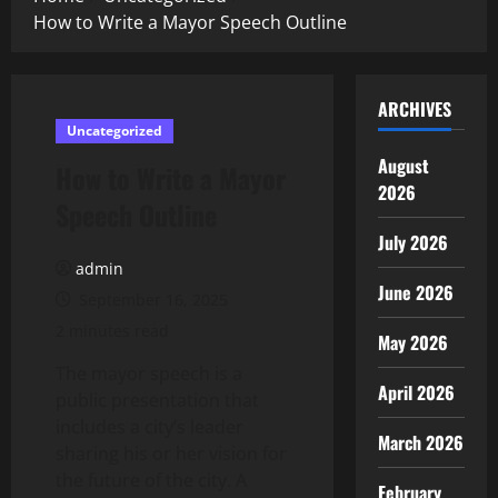
How to Write a Mayor Speech Outline
ARCHIVES
Uncategorized
August
How to Write a Mayor
2026
Speech Outline
July 2026
admin
June 2026
September 16, 2025
2 minutes read
May 2026
The mayor speech is a
April 2026
public presentation that
includes a city’s leader
March 2026
sharing his or her vision for
the future of the city. A
February