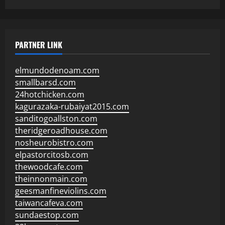
PARTNER LINK
elmundodenoam.com
smallbarsd.com
24hotchicken.com
kagurazaka-rubaiyat2015.com
sanditogoallston.com
theridgeroadhouse.com
nosheurobistro.com
elpastorcitosb.com
thewoodcafe.com
theinnonmain.com
geesmanfineviolins.com
taiwancafeva.com
sundaestop.com