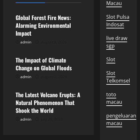
Uncategorized
Macau
v
Global Forest Fire News:
Slot Pulsa
i
Indosat
Alarming Environmental
Impact
g
live draw
admin
August 8, 2026
Uncategorized
sgp
a
The Impact of Climate
Slot
t
Change on Global Floods
Slot
i
admin
August 3, 2026
Uncategorized
Telkomsel
o
The Latest Volcano Erupts: A
toto
n
Natural Phenomenon That
macau
Shook the World
pengeluaran
admin
July 29, 2026
macau