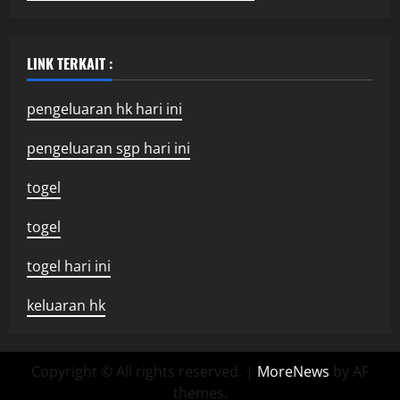
LINK TERKAIT :
pengeluaran hk hari ini
pengeluaran sgp hari ini
togel
togel
togel hari ini
keluaran hk
Copyright © All rights reserved.
|
MoreNews
by AF
themes.