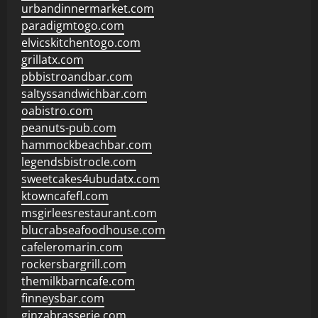
urbandinnermarket.com
paradigmtogo.com
elvicskitchentogo.com
grillatx.com
pbbistroandbar.com
saltyssandwichbar.com
oabistro.com
peanuts-pub.com
hammockbeachbar.com
legendsbistrocle.com
sweetcakes4ubudatx.com
ktowncafefl.com
msgirleesrestaurant.com
blucrabseafoodhouse.com
cafeleromarin.com
rockersbargrill.com
themilkbarncafe.com
finneysbar.com
ginzabrasserie.com