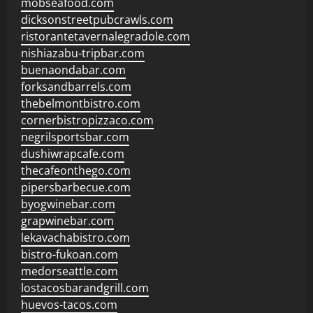
mobseafood.com
dicksonstreetpubcrawls.com
ristorantetavernalegradole.com
nishiazabu-tripbar.com
buenaondabar.com
forksandbarrels.com
thebelmontbistro.com
cornerbistropizzaco.com
negrilsportsbar.com
dushiwrapcafe.com
thecafeonthego.com
pipersbarbecue.com
byogwinebar.com
grapwinebar.com
lekavachabistro.com
bistro-fukoan.com
medorseattle.com
lostacosbarandgrill.com
huevos-tacos.com