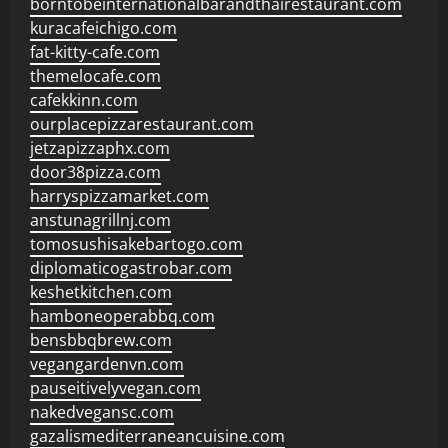
borntobeinternationalbarandthairestaurant.com
kuracafeichigo.com
fat-kitty-cafe.com
themelocafe.com
cafekkinn.com
ourplacepizzarestaurant.com
jetzapizzaphx.com
door38pizza.com
harryspizzamarket.com
anstunagrillnj.com
tomosushisakebartogo.com
diplomaticogastrobar.com
keshetkitchen.com
hamboneoperabbq.com
bensbbqbrew.com
vegangardenvn.com
pauseitivelyvegan.com
nakedvegansc.com
gazalismediterraneancuisine.com