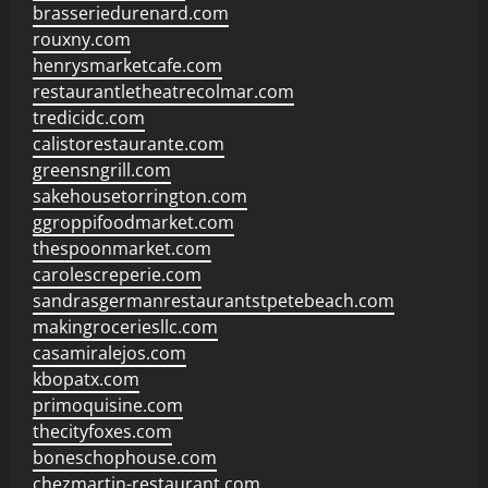
brasseriedurenard.com
rouxny.com
henrysmarketcafe.com
restaurantletheatrecolmar.com
tredicidc.com
calistorestaurante.com
greensngrill.com
sakehousetorrington.com
ggroppifoodmarket.com
thespoonmarket.com
carolescreperie.com
sandrasgermanrestaurantstpetebeach.com
makingroceriesllc.com
casamiralejos.com
kbopatx.com
primoquisine.com
thecityfoxes.com
boneschophouse.com
chezmartin-restaurant.com