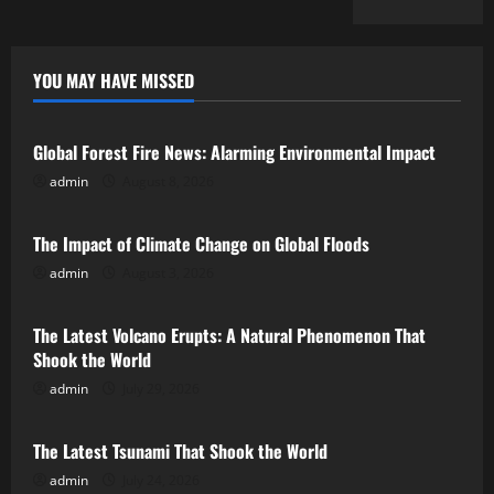
YOU MAY HAVE MISSED
Uncategorized
Global Forest Fire News: Alarming Environmental Impact
admin
August 8, 2026
Uncategorized
The Impact of Climate Change on Global Floods
admin
August 3, 2026
Uncategorized
The Latest Volcano Erupts: A Natural Phenomenon That
Shook the World
admin
July 29, 2026
Uncategorized
The Latest Tsunami That Shook the World
admin
July 24, 2026