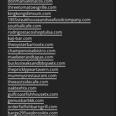
donmanuelstacos.com
threetomatoesgrille.com
kingkongdimsum.com
1855steakhouseandseafoodcompany.com
southallcafe.com
rodrigostacoshoptulsa.com
kaji-bar.com
theoysterbartootx.com
champenoisebistro.com
maebeerandtapas.com
buckssteaksandbbqswtx.com
thepricklypeartavern.com
mummysrestaurant.com
theeastsidecafe.com
oaktexhtx.com
gulfcoastfishhousetx.com
geniusbarbkk.com
orderfatfishbarngrill.com
barge295seabrooktx.com