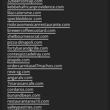
32beersontap.com
kebbehafricanprovidence.com
lilaccatersme.com
speckleddoor.com
riobravomexicanrestaurante.com
brewercoffeecustard.com
shelbournesocial.com
pizza-dinapoli.com
fortybarandgrille.com
contespizzadelray.com
jinxpdx.com
ordercarnitasel7machos.com
reve-sg.com
angaralv.com
7starasiancafe.com
cordaros.com
bunandbean.com
restaurantarea10.com
valleypastries.com