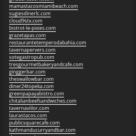
mamastacosmiamibeach.com
sugiesdinerlc.com
cloud9stx.com
bistrot-le-pixies.com
grazetapas.com
restaurantetemperodabahia.com
tavernapervers.com
sotegastropub.com
tresgourmetbakeryandcafe.com
ginggerbar.com
theswallowbar.com
diner24topeka.com
greenpapayabistro.com
chitalianbeefsandwiches.com
tavernaviilor.com
laurastacos.com
publicsquarecafe.com
kathmanducurryandbar.com