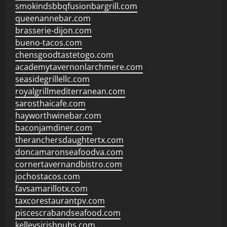
smokindsbbqfusionbargrill.com
queenannebar.com
brasserie-dijon.com
bueno-tacos.com
chensgoodtastetogo.com
academytavernonlarchmere.com
seasidegrillellc.com
royalgrillmediterranean.com
sarosthaicafe.com
hayworthwinebar.com
baconjamdiner.com
theranchersdaughtertx.com
doncamaronseafoodva.com
cornertavernandbistro.com
jochostacos.com
favsamarillotx.com
taxcorestaurantpv.com
piscescrabandseafood.com
kelleysirishpubs.com