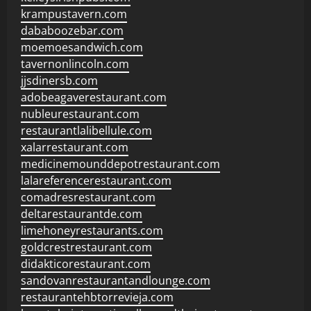
krampustavern.com
dababoozebar.com
moemoesandwich.com
tavernonlincoln.com
jjsdinersb.com
adobeagaverestaurant.com
nubleurestaurant.com
restaurantlalibellule.com
xalarrestaurant.com
medicinemounddepotrestaurant.com
lalareferencerestaurant.com
comadresrestaurant.com
deltarestaurantde.com
limehoneyrestaurants.com
goldcrestrestaurant.com
didakticorestaurant.com
sandovanrestaurantandlounge.com
restaurantehbtorrevieja.com