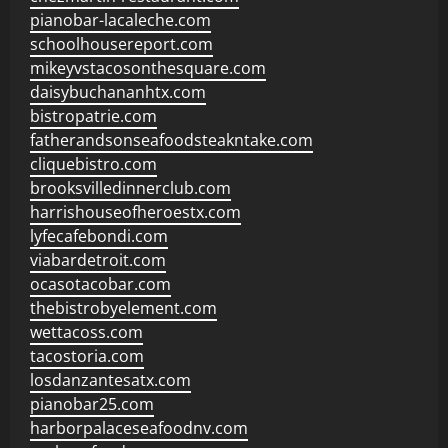
pianobar-lacaleche.com
schoolhousereport.com
mikeyvstacosonthesquare.com
daisybuchananhtx.com
bistropatrie.com
fatherandsonseafoodsteakntake.com
cliquebistro.com
brooksvilledinnerclub.com
harrishouseofheroestx.com
lyfecafebondi.com
viabardetroit.com
ocasotacobar.com
thebistrobyelement.com
wettacoss.com
tacostoria.com
losdanzantesatx.com
pianobar25.com
harborpalaceseafoodnv.com