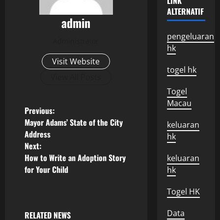
LINK
ALTERNATIF
admin
pengeluaran
Administrator
hk
Visit Website
togel hk
View All Posts
Togel
Macau
P
Previous:
Mayor Adams’ State of the City
keluaran
o
Address
hk
Next:
s
How to Write an Adoption Story
keluaran
for Your Child
hk
t
n
Togel HK
a
Data
RELATED NEWS