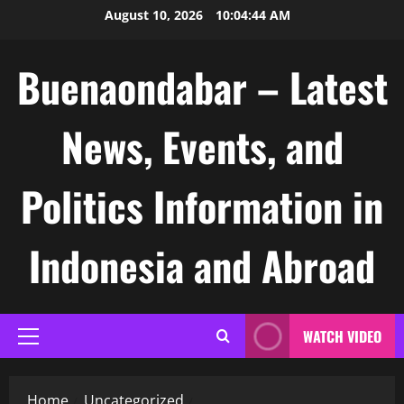
Skip
August 10, 2026
10:04:45 AM
to
content
Buenaondabar – Latest
News, Events, and
Politics Information in
Indonesia and Abroad
WATCH VIDEO
Primary
Menu
Home
Uncategorized