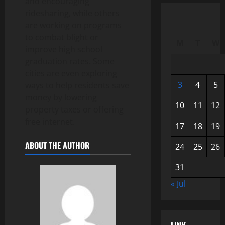
and encouraging
ridesharing, while others
are working on programs
to combat blight or
M
T
W
improve high school
graduation rates. Some
cities are even exploring
3
4
5
ways to help residents save
money by lowering
10
11
12
property taxes or offering
free internet.
17
18
19
ABOUT THE AUTHOR
24
25
26
31
« Jul