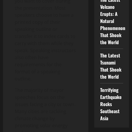
you want to cover during
Volcano
the presentation. Most
Erupts: A
speakers choose to have a
Natural
printed copy of their
Phenomenon
speaking outline or
That Shook
transfer it to index cards to
the World
carry with them while they
speak. Speaking instructors
The Latest
also often have
Tsunami
requirements for the
That Shook
format of a speaking
the World
outline.
Terrifying
The majority of mayor
Earthquake
speeches focus on the
Rocks
issues facing a city or town.
Southeast
Many cities are tackling
Asia
climate change by
promoting solar energy