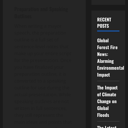
Preparation and Speaking
Outlines
RECENT
POSTS
When writing a mayor
speech, the preparation
outline is a full set of
Global
sentence-level notes that
Forest Fire
make up your entire script
News:
for the presentation. Once
Alarming
you have finalized your
Environmental
preparation outline, it is
Impact
converted to a speaking
The Impact
outline for use during the
of Climate
actual presentation. While
Change on
speaking outlines are not
Global
written in full sentences,
Floods
they still represent the
main ideas and points that
The Latest