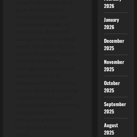
mayor’s speech can be a
2026
great way to address
community issues and
January
share new initiatives. In
2026
some cases, the mayor
may speak about national
December
events that affect the city,
2025
such as President Trump’s
decision to remove
November
birthright citizenship and
2025
issue pardons or his
October
withdrawal from the Paris
2025
climate accord. Developing
a detailed mayor speech
September
outline is helpful in creating
2025
an organized and
persuasive presentation
August
that proves the speaker’s
2025
thesis.