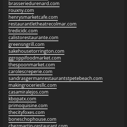
brasseriedurenard.com
rouxny.com
henrysmarketcafe.com
restaurantletheatrecolmar.com
tredicidc.com
calistorestaurante.com
greensngrill.com
sakehousetorrington.com
ggroppifoodmarket.com
thespoonmarket.com
carolescreperie.com
sandrasgermanrestaurantstpetebeach.com
makingroceriesllc.com
casamiralejos.com
kbopatx.com
primoquisine.com
thecityfoxes.com
boneschophouse.com
chezmartin-restaurant.com