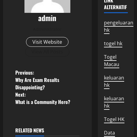
LINK
ALTERNATIF
admin
pengeluaran
Administrator
hk
Visit Website
togel hk
View All Posts
Togel
Macau
P
Previous:
keluaran
Why Are Exam Results
o
hk
Disappointing?
Next:
s
keluaran
What is a Community Hero?
hk
t
Togel HK
n
RELATED NEWS
Data
Uncategorized