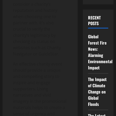
consider a charity’s
reputation and history
when choosing one to
RECENT
partner with. It’s also
POSTS
crucial to verify the
charity’s legitimacy by
Global
checking its status on
Forest Fire
websites such as Charity
News:
Navigator or GuideStar.
Alarming
Environmental
An effective charity event
Impact
should provide a unique
and compelling story to
The Impact
inspire and engage
of Climate
supporters. Using
Change on
narratives and vivid
Global
imagery in the promotional
Floods
materials helps to create a
sense of urgency and
The Latest