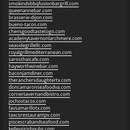
smokindsbbqfusionbargrill.com
queenannebar.com
brasserie-dijon.com
bueno-tacos.com
chensgoodtastetogo.com
academytavernonlarchmere.com
seasidegrillellc.com
royalgrillmediterranean.com
sarosthaicafe.com
hayworthwinebar.com
baconjamdiner.com
theranchersdaughtertx.com
doncamaronseafoodva.com
cornertavernandbistro.com
jochostacos.com
favsamarillotx.com
taxcorestaurantpv.com
piscescrabandseafood.com
kelleysirishpubs.com