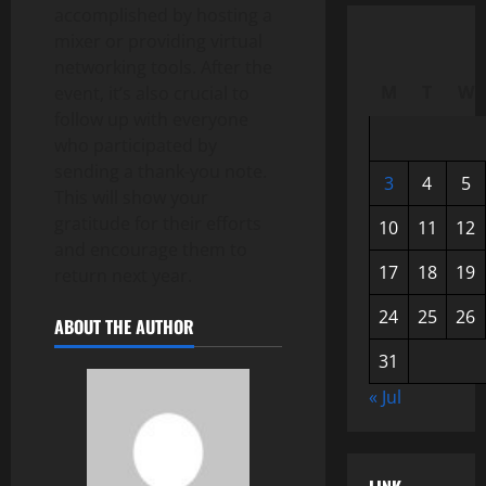
accomplished by hosting a
mixer or providing virtual
networking tools. After the
M
T
W
event, it’s also crucial to
follow up with everyone
who participated by
sending a thank-you note.
3
4
5
This will show your
gratitude for their efforts
10
11
12
and encourage them to
17
18
19
return next year.
24
25
26
ABOUT THE AUTHOR
31
« Jul