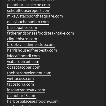
pianobar-lacaleche.com
schoolhousereport.com
mikeyvstacosonthesquare.com
daisybuchananhtx.com
bistropatrie.com
fatherandsonseafoodsteakntake.com
cliquebistro.com
brooksvilledinnerclub.com
harrishouseofheroestx.com
lyfecafebondi.com
viabardetroit.com
ocasotacobar.com
thebistrobyelement.com
wettacoss.com
tacostoria.com
losdanzantesatx.com
pianobar25.com
harborpalaceseafoodnv.com