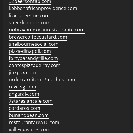
32beersontap.com
kebbehafricanprovidence.com
lilaccatersme.com
speckleddoor.com
riobravomexicanrestaurante.com
brewercoffeecustard.com
shelbournesocial.com
pizza-dinapoli.com
fortybarandgrille.com
contespizzadelray.com
jinxpdx.com
ordercarnitasel7machos.com
reve-sg.com
angaralv.com
7starasiancafe.com
cordaros.com
bunandbean.com
restaurantarea10.com
valleypastries.com