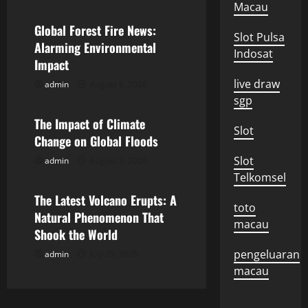
a
Macau
v
Global Forest Fire News:
Slot Pulsa
Alarming Environmental
Indosat
i
Impact
g
live draw
admin
August 8, 2026
Uncategorized
sgp
a
The Impact of Climate
Slot
Change on Global Floods
t
Slot
admin
August 3, 2026
Uncategorized
i
Telkomsel
o
The Latest Volcano Erupts: A
toto
Natural Phenomenon That
macau
n
Shook the World
pengeluaran
admin
July 29, 2026
macau