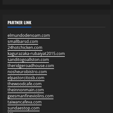
PARTNER LINK
elmundodenoam.com
smallbarsd.com
24hotchicken.com
kagurazaka-rubaiyat2015.com
sanditogoallston.com
theridgeroadhouse.com
nosheurobistro.com
elpastorcitosb.com
thewoodcafe.com
theinnonmain.com
geesmanfineviolins.com
taiwancafeva.com
sundaestop.com