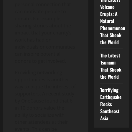
personal connection that
Volcano
can motivate people to
Erupts: A
donate. For example,
Natural
sharing stories about the
Phenomenon
impact that your charity’s
That Shook
work has had on
the World
individuals or communities
can inspire potential
The Latest
donors to get involved.
Tsunami
That Shook
Providing networking
the World
opportunities is another
way to pique the interest of
Terrifying
supporters. A recent study
Earthquake
by OneCause found that 6
Rocks
in 10 donors value the
Southeast
ability to socialize with
Asia
other attendees at their
events. This can be