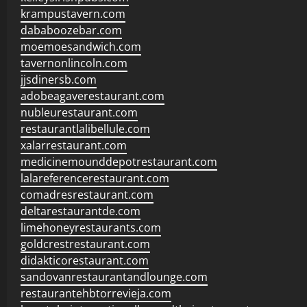
krampustavern.com
dababoozebar.com
moemoesandwich.com
tavernonlincoln.com
jjsdinersb.com
adobeagaverestaurant.com
nubleurestaurant.com
restaurantlalibellule.com
xalarrestaurant.com
medicinemounddepotrestaurant.com
lalareferencerestaurant.com
comadresrestaurant.com
deltarestaurantde.com
limehoneyrestaurants.com
goldcrestrestaurant.com
didakticorestaurant.com
sandovanrestaurantandlounge.com
restaurantehbtorrevieja.com