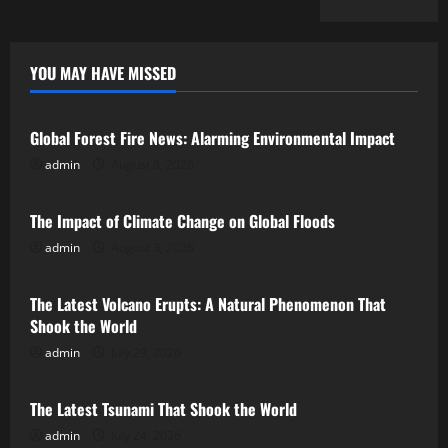
YOU MAY HAVE MISSED
Uncategorized
Global Forest Fire News: Alarming Environmental Impact
admin
August 8, 2026
Uncategorized
The Impact of Climate Change on Global Floods
admin
August 3, 2026
Uncategorized
The Latest Volcano Erupts: A Natural Phenomenon That
Shook the World
admin
July 29, 2026
Uncategorized
The Latest Tsunami That Shook the World
admin
July 24, 2026