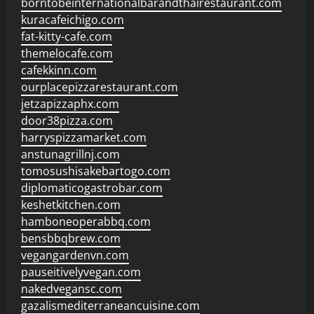
borntobeinternationalbarandthairestaurant.com
kuracafeichigo.com
fat-kitty-cafe.com
themelocafe.com
cafekkinn.com
ourplacepizzarestaurant.com
jetzapizzaphx.com
door38pizza.com
harryspizzamarket.com
anstunagrillnj.com
tomosushisakebartogo.com
diplomaticogastrobar.com
keshetkitchen.com
hamboneoperabbq.com
bensbbqbrew.com
vegangardenvn.com
pauseitivelyvegan.com
nakedvegansc.com
gazalismediterraneancuisine.com