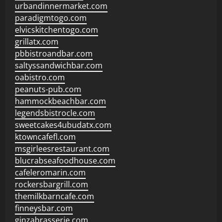
urbandinnermarket.com
paradigmtogo.com
elvicskitchentogo.com
grillatx.com
pbbistroandbar.com
saltyssandwichbar.com
oabistro.com
peanuts-pub.com
hammockbeachbar.com
legendsbistrocle.com
sweetcakes4ubudatx.com
ktowncafefl.com
msgirleesrestaurant.com
blucrabseafoodhouse.com
cafeleromarin.com
rockersbargrill.com
themilkbarncafe.com
finneysbar.com
ginzabrasserie.com