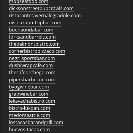
mobseafood.com
dicksonstreetpubcrawls.com
ristorantetavernalegradole.com
nishiazabu-tripbar.com
buenaondabar.com
forksandbarrels.com
thebelmontbistro.com
cornerbistropizzaco.com
negrilsportsbar.com
dushiwrapcafe.com
thecafeonthego.com
pipersbarbecue.com
byogwinebar.com
grapwinebar.com
lekavachabistro.com
bistro-fukoan.com
medorseattle.com
lostacosbarandgrill.com
huevos-tacos.com