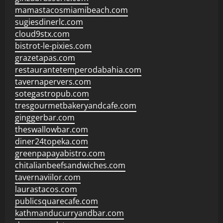
mamastacosmiamibeach.com
sugiesdinerlc.com
cloud9stx.com
bistrot-le-pixies.com
grazetapas.com
restaurantetemperodabahia.com
tavernapervers.com
sotegastropub.com
tresgourmetbakeryandcafe.com
ginggerbar.com
theswallowbar.com
diner24topeka.com
greenpapayabistro.com
chitalianbeefsandwiches.com
tavernaviilor.com
laurastacos.com
publicsquarecafe.com
kathmanducurryandbar.com