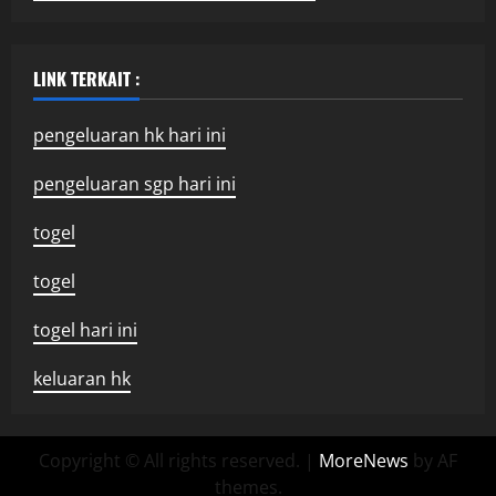
LINK TERKAIT :
pengeluaran hk hari ini
pengeluaran sgp hari ini
togel
togel
togel hari ini
keluaran hk
Copyright © All rights reserved.
|
MoreNews
by AF
themes.