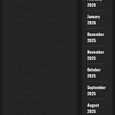
Organizers must keep
2026
several factors in mind to
January
ensure that the event is
2026
successful and drives
meaningful change:
December
working with a charity
2025
whose values align with the
event’s objectives,
November
developing an engaging
2025
event concept, and
preparing for post-event
October
evaluation.
2025
A well-crafted press release
September
can amplify a charity
2025
event’s message, secure
media coverage, and
August
encourage participation.
2025
However, it’s important to