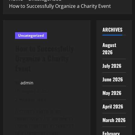
How to Successfully Organize a Charity Event
ARCHIVES
Uncategorized
August
How to Successfully
2026
Organize a Charity
July 2026
Event
June 2026
admin
August 4, 2025
May 2026
2 minutes read
April 2026
A charity event is an
opportunity for people to
March 2026
come together in support
of a common cause.
February