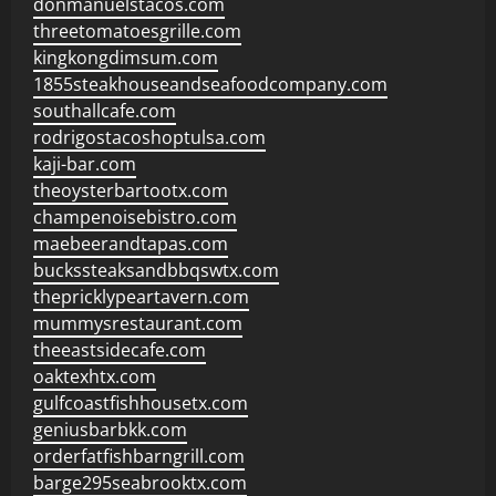
donmanuelstacos.com
threetomatoesgrille.com
kingkongdimsum.com
1855steakhouseandseafoodcompany.com
southallcafe.com
rodrigostacoshoptulsa.com
kaji-bar.com
theoysterbartootx.com
champenoisebistro.com
maebeerandtapas.com
buckssteaksandbbqswtx.com
thepricklypeartavern.com
mummysrestaurant.com
theeastsidecafe.com
oaktexhtx.com
gulfcoastfishhousetx.com
geniusbarbkk.com
orderfatfishbarngrill.com
barge295seabrooktx.com