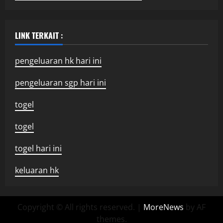
LINK TERKAIT :
pengeluaran hk hari ini
pengeluaran sgp hari ini
togel
togel
togel hari ini
keluaran hk
Copyright © All rights reserved.
|
MoreNews
by AF
themes.