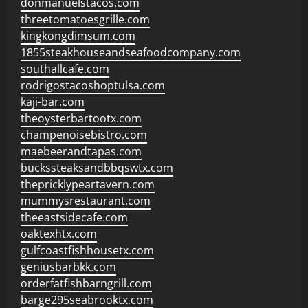
donmanuelstacos.com
threetomatoesgrille.com
kingkongdimsum.com
1855steakhouseandseafoodcompany.com
southallcafe.com
rodrigostacoshoptulsa.com
kaji-bar.com
theoysterbartootx.com
champenoisebistro.com
maebeerandtapas.com
buckssteaksandbbqswtx.com
thepricklypeartavern.com
mummysrestaurant.com
theeastsidecafe.com
oaktexhtx.com
gulfcoastfishhousetx.com
geniusbarbkk.com
orderfatfishbarngrill.com
barge295seabrooktx.com