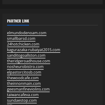
PARTNER LINK
elmundodenoam.com
smallbarsd.com
24hotchicken.com
kagurazaka-rubaiyat2015.com
sanditogoallston.com
theridgeroadhouse.com
nosheurobistro.com
elpastorcitosb.com
thewoodcafe.com
theinnonmain.com
geesmanfineviolins.com
taiwancafeva.com
sundaestop.com