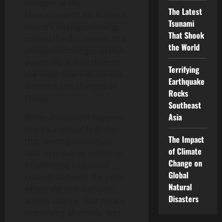
member of the
The Latest
Massachusetts Air National
Tsunami
Guard’s intelligence wing,
That Shook
posted the documents to a
the World
private Discord group that
eventually leaked them to
Terrifying
the wider internet. He was
Earthquake
arrested and charged on
Rocks
Friday.
Southeast
Asia
When an incident happens,
there’s a critical first step
The Impact
that investigators must
of Climate
take to preserve evidence:
Change on
establishing a chain of
Global
custody between the point
Natural
where the leak surfaced
Disasters
and its source. That means
preserving all emails, logs,