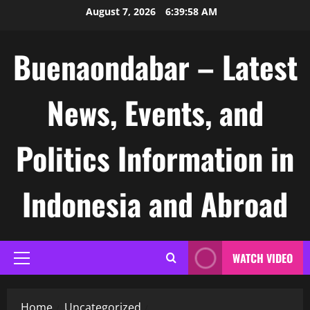
Skip
August 7, 2026
6:39:59 AM
to
content
Buenaondabar – Latest
News, Events, and
Politics Information in
Indonesia and Abroad
WATCH VIDEO
Primary
Menu
Home
Uncategorized