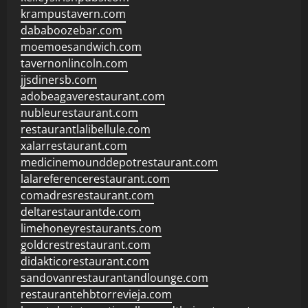
krampustavern.com
dababoozebar.com
moemoesandwich.com
tavernonlincoln.com
jjsdinersb.com
adobeagaverestaurant.com
nubleurestaurant.com
restaurantlalibellule.com
xalarrestaurant.com
medicinemounddepotrestaurant.com
lalareferencerestaurant.com
comadresrestaurant.com
deltarestaurantde.com
limehoneyrestaurants.com
goldcrestrestaurant.com
didakticorestaurant.com
sandovanrestaurantandlounge.com
restaurantehbtorrevieja.com