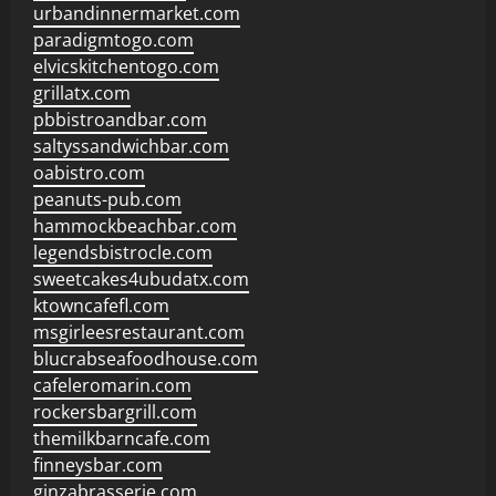
urbandinnermarket.com
paradigmtogo.com
elvicskitchentogo.com
grillatx.com
pbbistroandbar.com
saltyssandwichbar.com
oabistro.com
peanuts-pub.com
hammockbeachbar.com
legendsbistrocle.com
sweetcakes4ubudatx.com
ktowncafefl.com
msgirleesrestaurant.com
blucrabseafoodhouse.com
cafeleromarin.com
rockersbargrill.com
themilkbarncafe.com
finneysbar.com
ginzabrasserie.com