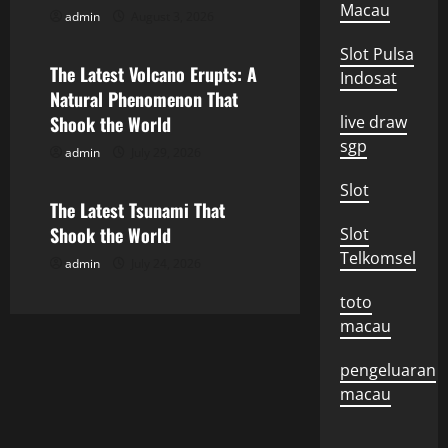
Macau
admin
August 3, 2026
i
Uncategorized
Slot Pulsa
g
The Latest Volcano Erupts: A
Indosat
Natural Phenomenon That
a
Shook the World
live draw
sgp
t
admin
July 29, 2026
Uncategorized
i
Slot
The Latest Tsunami That
o
Shook the World
Slot
Telkomsel
admin
July 24, 2026
n
toto
macau
pengeluaran
macau