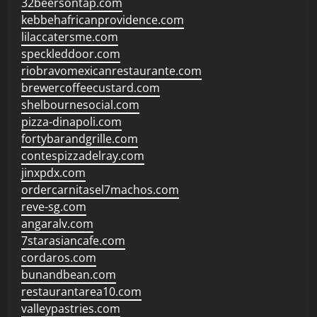
32beersontap.com
kebbehafricanprovidence.com
lilaccatersme.com
speckleddoor.com
riobravomexicanrestaurante.com
brewercoffeecustard.com
shelbournesocial.com
pizza-dinapoli.com
fortybarandgrille.com
contespizzadelray.com
jinxpdx.com
ordercarnitasel7machos.com
reve-sg.com
angaralv.com
7starasiancafe.com
cordaros.com
bunandbean.com
restaurantarea10.com
valleypastries.com