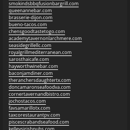
smokindsbbqfusionbargrill.com
queenannebar.com
brasserie-dijon.com
bueno-tacos.com
chensgoodtastetogo.com
academytavernonlarchmere.com
seasidegrillellc.com
royalgrillmediterranean.com
sarosthaicafe.com
hayworthwinebar.com
baconjamdiner.com
theranchersdaughtertx.com
doncamaronseafoodva.com
cornertavernandbistro.com
jochostacos.com
favsamarillotx.com
taxcorestaurantpv.com
piscescrabandseafood.com
kelleysirishpubs.com