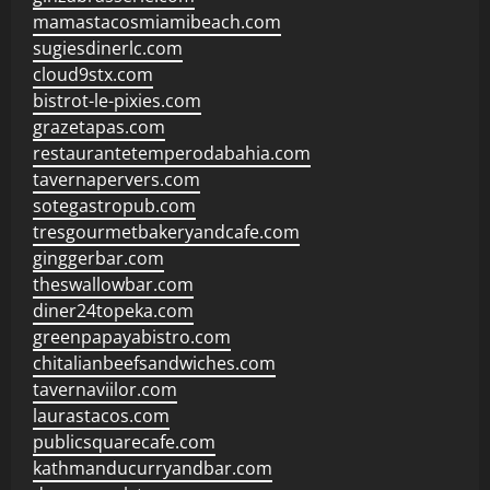
mamastacosmiamibeach.com
sugiesdinerlc.com
cloud9stx.com
bistrot-le-pixies.com
grazetapas.com
restaurantetemperodabahia.com
tavernapervers.com
sotegastropub.com
tresgourmetbakeryandcafe.com
ginggerbar.com
theswallowbar.com
diner24topeka.com
greenpapayabistro.com
chitalianbeefsandwiches.com
tavernaviilor.com
laurastacos.com
publicsquarecafe.com
kathmanducurryandbar.com