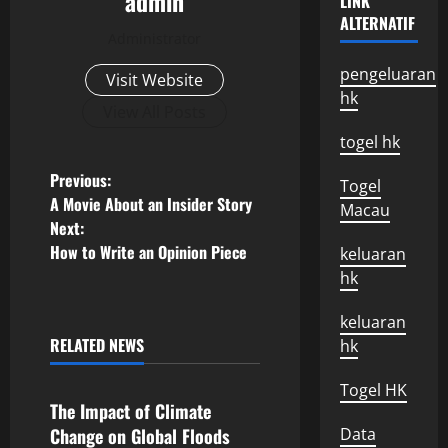
admin
LINK
ALTERNATIF
Administrator
pengeluaran
Visit Website
hk
View All Posts
togel hk
P
Previous:
Togel
A Movie About an Insider Story
Macau
o
Next:
How to Write an Opinion Piece
keluaran
s
hk
t
keluaran
n
RELATED NEWS
hk
Uncategorized
a
Togel HK
The Impact of Climate
v
Change on Global Floods
Data