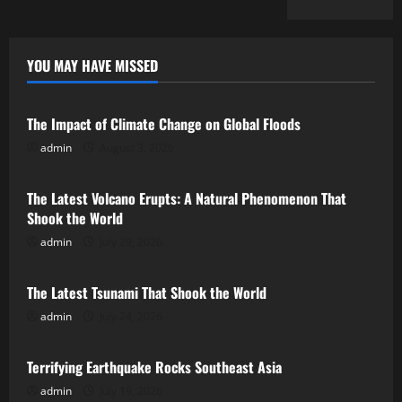
YOU MAY HAVE MISSED
Uncategorized
The Impact of Climate Change on Global Floods
admin
August 3, 2026
Uncategorized
The Latest Volcano Erupts: A Natural Phenomenon That
Shook the World
admin
July 29, 2026
Uncategorized
The Latest Tsunami That Shook the World
admin
July 24, 2026
Uncategorized
Terrifying Earthquake Rocks Southeast Asia
admin
July 19, 2026