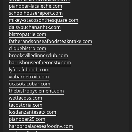
pianobar-lacaleche.com
schoolhousereport.com
mikeyvstacosonthesquare.com
daisybuchananhtx.com
bistropatrie.com
fatherandsonseafoodsteakntake.com
cliquebistro.com
brooksvilledinnerclub.com
harrishouseofheroestx.com
lyfecafebondi.com
viabardetroit.com
ocasotacobar.com
thebistrobyelement.com
wettacoss.com
tacostoria.com
losdanzantesatx.com
pianobar25.com
harborpalaceseafoodnv.com