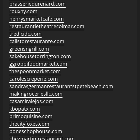
brasseriedurenard.com
rouxny.com
henrysmarketcafe.com
restaurantletheatrecolmar.com
tredicidc.com
calistorestaurante.com
greensngrill.com
sakehousetorrington.com
ggroppifoodmarket.com
thespoonmarket.com
carolescreperie.com
sandrasgermanrestaurantstpetebeach.com
makingroceriesllc.com
casamiralejos.com
kbopatx.com
primoquisine.com
thecityfoxes.com
boneschophouse.com
chezmartin-restaurant.com