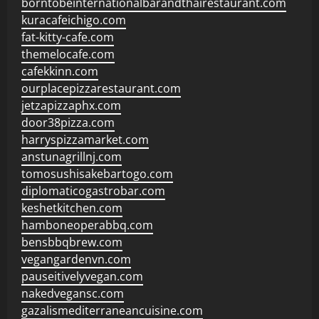
borntobeinternationalbarandthairestaurant.com
kuracafeichigo.com
fat-kitty-cafe.com
themelocafe.com
cafekkinn.com
ourplacepizzarestaurant.com
jetzapizzaphx.com
door38pizza.com
harryspizzamarket.com
anstunagrillnj.com
tomosushisakebartogo.com
diplomaticogastrobar.com
keshetkitchen.com
hamboneoperabbq.com
bensbbqbrew.com
vegangardenvn.com
pauseitivelyvegan.com
nakedvegansc.com
gazalismediterraneancuisine.com