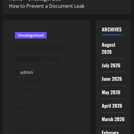
How to Prevent a Document Leak
ARCHIVES
Uncategorized
August
How to Prevent a
2026
Document Leak
July 2026
admin
June 2026
November 7, 2025
2 minutes read
May 2026
A document leak occurs
April 2026
when sensitive information
is released to the public by
March 2026
accident. This could be as
simple as an employee
February