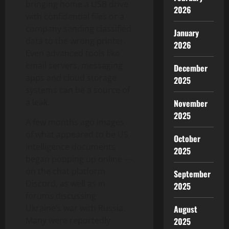
bringing home a USB drive
2026
with confidential files or a
company sending classified
January
data to the wrong printer.
2026
Even advanced tools like
email servers, messaging
December
apps and cloud storage
2025
systems can be a source of
a leak.
November
2025
A few months ago images
of what appeared to be US
October
intelligence documents
2025
began popping up online —
on the chat platform
September
Discord, as well as in
2025
forums discussing
Ukraine’s war with Russia.
August
Many were reportedly
2025