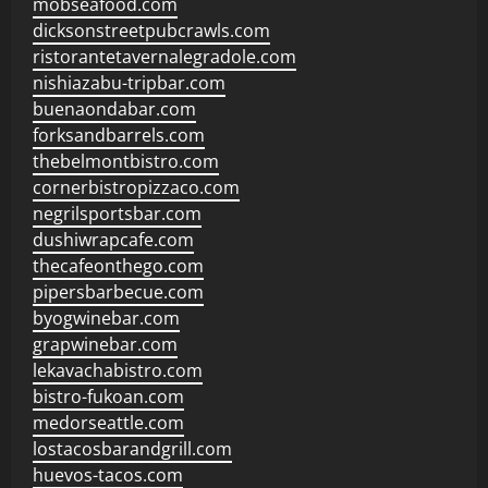
mobseafood.com
dicksonstreetpubcrawls.com
ristorantetavernalegradole.com
nishiazabu-tripbar.com
buenaondabar.com
forksandbarrels.com
thebelmontbistro.com
cornerbistropizzaco.com
negrilsportsbar.com
dushiwrapcafe.com
thecafeonthego.com
pipersbarbecue.com
byogwinebar.com
grapwinebar.com
lekavachabistro.com
bistro-fukoan.com
medorseattle.com
lostacosbarandgrill.com
huevos-tacos.com