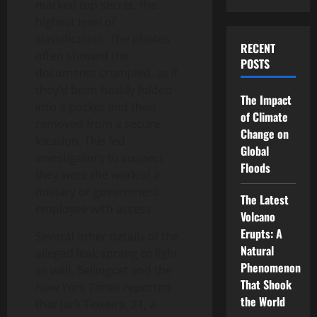
marked top secret, the
highest level of
classification. The photos
RECENT
often showed the
POSTS
documents crumpled, as if
they’d been hastily folded
The Impact
into a pocket and then
of Climate
removed from a secure
Change on
location. This led
Global
investigators to suspect
Floods
they were the work of a
military or government
The Latest
employee with access.
Volcano
Erupts: A
Several other details of the
Natural
alleged leak sprang to light
Phenomenon
as well. Bellingcat and the
That Shook
New York Times reported
the World
that Jack Teixeira, 21, a