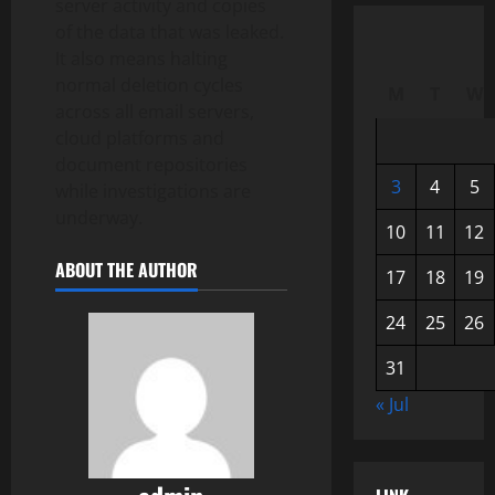
server activity and copies
of the data that was leaked.
It also means halting
normal deletion cycles
M
T
W
across all email servers,
cloud platforms and
document repositories
3
4
5
while investigations are
underway.
10
11
12
ABOUT THE AUTHOR
17
18
19
24
25
26
31
« Jul