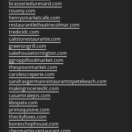
brasseriedurenard.com
rouxny.com
henrysmarketcafe.com
restaurantletheatrecolmar.com
tredicidc.com
calistorestaurante.com
greensngrill.com
sakehousetorrington.com
ggroppifoodmarket.com
thespoonmarket.com
carolescreperie.com
sandrasgermanrestaurantstpetebeach.com
makingroceriesllc.com
casamiralejos.com
kbopatx.com
primoquisine.com
thecityfoxes.com
boneschophouse.com
chezmartin-restaurant.com