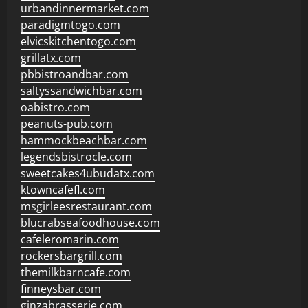
urbandinnermarket.com
paradigmtogo.com
elvicskitchentogo.com
grillatx.com
pbbistroandbar.com
saltyssandwichbar.com
oabistro.com
peanuts-pub.com
hammockbeachbar.com
legendsbistrocle.com
sweetcakes4ubudatx.com
ktowncafefl.com
msgirleesrestaurant.com
blucrabseafoodhouse.com
cafeleromarin.com
rockersbargrill.com
themilkbarncafe.com
finneysbar.com
ginzabrasserie.com