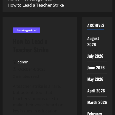
How to Lead a Teacher Strike
ARCHIVES
Uncategorized
August
How to Lead a
2026
Teacher Strike
July 2026
admin
June 2026
October 4, 2025
2 minutes read
May 2026
A teacher strike is a rare,
April 2026
but potent, tool that
teachers’ unions use to
March 2026
make their voice heard on
key issues in education.
February