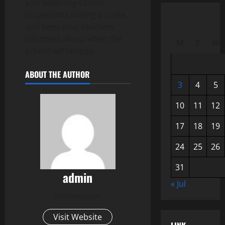
you defer any Ofsted
inspections during a strike,
and keep your teachers
informed about when the
M
T
W
school will reopen.
ABOUT THE AUTHOR
3
4
5
10
11
12
17
18
19
24
25
26
31
admin
« Jul
Administrator
Visit Website