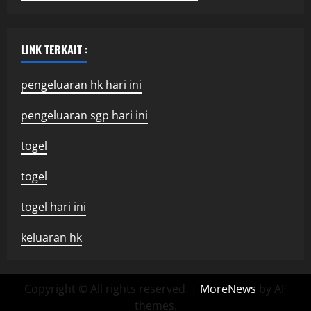
LINK TERKAIT :
pengeluaran hk hari ini
pengeluaran sgp hari ini
togel
togel
togel hari ini
keluaran hk
Copyright © All rights reserved.
|
MoreNews
by AF
themes.