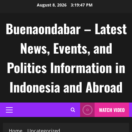
Skip
August 8, 2026
3:19:47 PM
to
content
Buenaondabar – Latest
News, Events, and
Politics Information in
Indonesia and Abroad
WATCH VIDEO
Primary
Menu
Home
Uncategorized