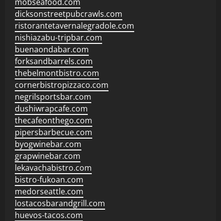
mobseafood.com
dicksonstreetpubcrawls.com
ristorantetavernalegradole.com
nishiazabu-tripbar.com
buenaondabar.com
forksandbarrels.com
thebelmontbistro.com
cornerbistropizzaco.com
negrilsportsbar.com
dushiwrapcafe.com
thecafeonthego.com
pipersbarbecue.com
byogwinebar.com
grapwinebar.com
lekavachabistro.com
bistro-fukoan.com
medorseattle.com
lostacosbarandgrill.com
huevos-tacos.com