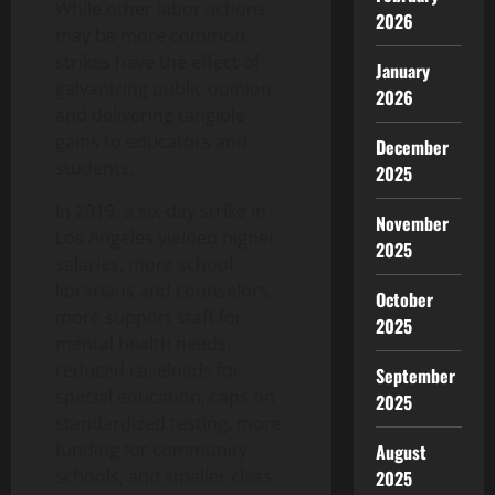
While other labor actions
2026
may be more common,
strikes have the effect of
January
galvanizing public opinion
2026
and delivering tangible
gains to educators and
December
students.
2025
In 2019, a six-day strike in
November
Los Angeles yielded higher
2025
salaries, more school
librarians and counselors,
October
more support staff for
2025
mental health needs,
reduced caseloads for
September
special education, caps on
2025
standardized testing, more
funding for community
August
schools, and smaller class
2025