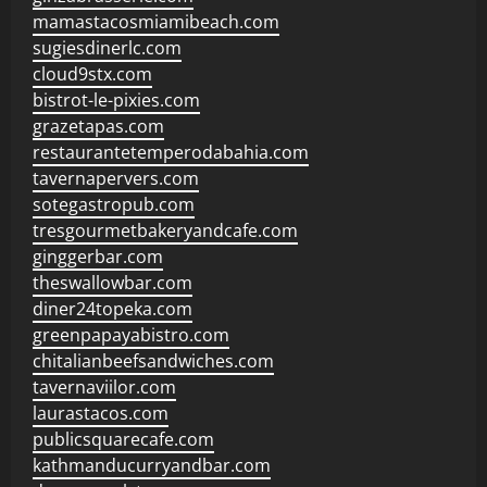
mamastacosmiamibeach.com
sugiesdinerlc.com
cloud9stx.com
bistrot-le-pixies.com
grazetapas.com
restaurantetemperodabahia.com
tavernapervers.com
sotegastropub.com
tresgourmetbakeryandcafe.com
ginggerbar.com
theswallowbar.com
diner24topeka.com
greenpapayabistro.com
chitalianbeefsandwiches.com
tavernaviilor.com
laurastacos.com
publicsquarecafe.com
kathmanducurryandbar.com