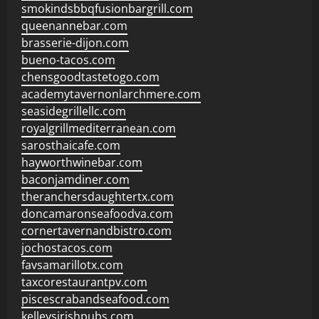
smokindsbbqfusionbargrill.com
queenannebar.com
brasserie-dijon.com
bueno-tacos.com
chensgoodtastetogo.com
academytavernonlarchmere.com
seasidegrillellc.com
royalgrillmediterranean.com
sarosthaicafe.com
hayworthwinebar.com
baconjamdiner.com
theranchersdaughtertx.com
doncamaronseafoodva.com
cornertavernandbistro.com
jochostacos.com
favsamarillotx.com
taxcorestaurantpv.com
piscescrabandseafood.com
kelleysirishpubs.com