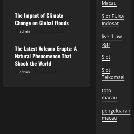
a
Macau
The Impact of Climate
t
Slot Pulsa
Change on Global Floods
Indosat
i
admin
August 3, 2026
Uncategorized
live draw
o
sgp
The Latest Volcano Erupts: A
n
Natural Phenomenon That
Slot
Shook the World
Slot
admin
July 29, 2026
Telkomsel
toto
macau
pengeluaran
macau