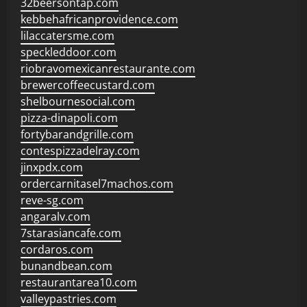
32beersontap.com
kebbehafricanprovidence.com
lilaccatersme.com
speckleddoor.com
riobravomexicanrestaurante.com
brewercoffeecustard.com
shelbournesocial.com
pizza-dinapoli.com
fortybarandgrille.com
contespizzadelray.com
jinxpdx.com
ordercarnitasel7machos.com
reve-sg.com
angaralv.com
7starasiancafe.com
cordaros.com
bunandbean.com
restaurantarea10.com
valleypastries.com