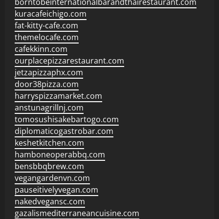
borntobeinternationalbarandthairestaurant.com
kuracafeichigo.com
fat-kitty-cafe.com
themelocafe.com
cafekkinn.com
ourplacepizzarestaurant.com
jetzapizzaphx.com
door38pizza.com
harryspizzamarket.com
anstunagrillnj.com
tomosushisakebartogo.com
diplomaticogastrobar.com
keshetkitchen.com
hamboneoperabbq.com
bensbbqbrew.com
vegangardenvn.com
pauseitivelyvegan.com
nakedvegansc.com
gazalismediterraneancuisine.com