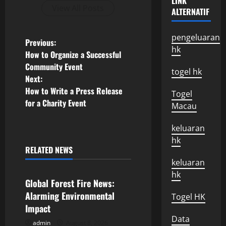
LINK
View All Posts
ALTERNATIF
pengeluaran
P
Previous:
hk
How to Organize a Successful
o
Community Event
togel hk
Next:
s
How to Write a Press Release
Togel
for a Charity Event
t
Macau
n
keluaran
hk
a
RELATED NEWS
Uncategorized
keluaran
v
hk
Global Forest Fire News:
i
Alarming Environmental
Togel HK
Impact
g
Data
admin
August 8, 2026
Uncategorized