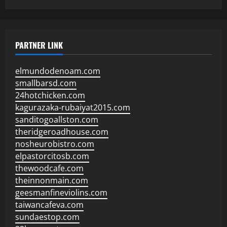
PARTNER LINK
elmundodenoam.com
smallbarsd.com
24hotchicken.com
kagurazaka-rubaiyat2015.com
sanditogoallston.com
theridgeroadhouse.com
nosheurobistro.com
elpastorcitosb.com
thewoodcafe.com
theinnonmain.com
geesmanfineviolins.com
taiwancafeva.com
sundaestop.com