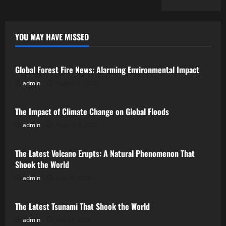
YOU MAY HAVE MISSED
Uncategorized
Global Forest Fire News: Alarming Environmental Impact
admin
August 8, 2026
Uncategorized
The Impact of Climate Change on Global Floods
admin
August 3, 2026
Uncategorized
The Latest Volcano Erupts: A Natural Phenomenon That
Shook the World
admin
July 29, 2026
Uncategorized
The Latest Tsunami That Shook the World
admin
July 24, 2026