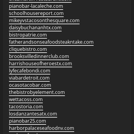
pianobar-lacaleche.com
schoolhousereport.com
mikeyvstacosonthesquare.com
daisybuchananhtx.com
bistropatrie.com
fatherandsonseafoodsteakntake.com
cliquebistro.com
brooksvilledinnerclub.com
harrishouseofheroestx.com
lyfecafebondi.com
viabardetroit.com
ocasotacobar.com
thebistrobyelement.com
wettacoss.com
tacostoria.com
losdanzantesatx.com
pianobar25.com
harborpalaceseafoodnv.com