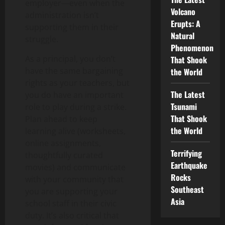
employer—even when the
Volcano
administration isn’t
Erupts: A
supporting them in their
Natural
struggle.
Phenomenon
As a principal, you don’t
That Shook
have the same bargaining
the World
rights as your teachers, but
The Latest
you do have an important
Tsunami
role to play during a strike.
That Shook
Plan ahead to keep
the World
learning alive (worksheets,
online assignments,
Terrifying
thoughtfully curated
Earthquake
movies) and communicate
Rocks
with your community that
Southeast
you are supporting your
Asia
school staff in their civic
duty. It’s also critical that