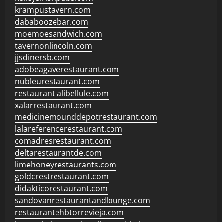
krampustavern.com
dababoozebar.com
moemoesandwich.com
tavernonlincoln.com
jjsdinersb.com
adobeagaverestaurant.com
nubleurestaurant.com
restaurantlalibellule.com
xalarrestaurant.com
medicinemounddepotrestaurant.com
lalareferencerestaurant.com
comadresrestaurant.com
deltarestaurantde.com
limehoneyrestaurants.com
goldcrestrestaurant.com
didakticorestaurant.com
sandovanrestaurantandlounge.com
restaurantehbtorrevieja.com