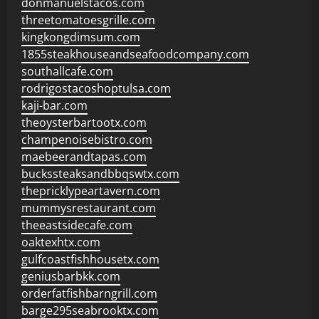
donmanuelstacos.com
threetomatoesgrille.com
kingkongdimsum.com
1855steakhouseandseafoodcompany.com
southallcafe.com
rodrigostacoshoptulsa.com
kaji-bar.com
theoysterbartootx.com
champenoisebistro.com
maebeerandtapas.com
buckssteaksandbbqswtx.com
thepricklypeartavern.com
mummysrestaurant.com
theeastsidecafe.com
oaktexhtx.com
gulfcoastfishhousetx.com
geniusbarbkk.com
orderfatfishbarngrill.com
barge295seabrooktx.com