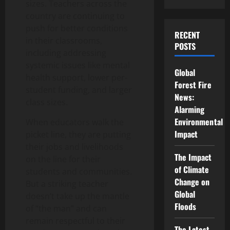
sizes. Teachers across the
country are continuing to
push for better conditions
RECENT
in their classrooms,
POSTS
including addressing
systemic issues like mental
Global
health support, lower per-
Forest Fire
student funding, and larger
News:
class sizes.
Alarming
Environmental
When educators walk the
Impact
picket line, they are putting
their jobs and livelihoods
The Impact
on the line for their
of Climate
students and communities.
Change on
But a striking teacher
Global
doesn’t take up the mantle
Floods
of “the man” and can
remain respectful to their
The Latest