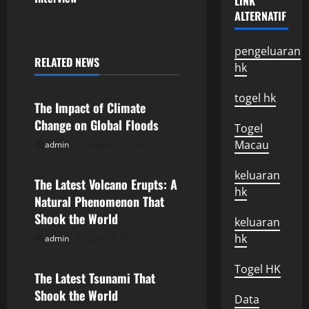
LINK
ALTERNATIF
t
n
pengeluaran
RELATED NEWS
hk
Uncategorized
a
togel hk
v
The Impact of Climate
Change on Global Floods
Togel
i
Macau
admin
August 3, 2026
Uncategorized
g
keluaran
The Latest Volcano Erupts: A
a
hk
Natural Phenomenon That
Shook the World
t
keluaran
hk
admin
July 29, 2026
Uncategorized
i
Togel HK
o
The Latest Tsunami That
Shook the World
Data