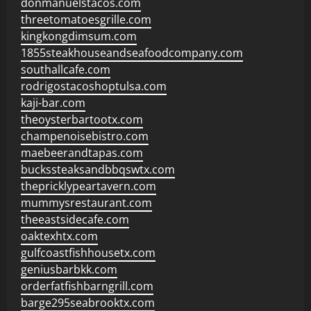
donmanuelstacos.com
threetomatoesgrille.com
kingkongdimsum.com
1855steakhouseandseafoodcompany.com
southallcafe.com
rodrigostacoshoptulsa.com
kaji-bar.com
theoysterbartootx.com
champenoisebistro.com
maebeerandtapas.com
buckssteaksandbbqswtx.com
thepricklypeartavern.com
mummysrestaurant.com
theeastsidecafe.com
oaktexhtx.com
gulfcoastfishhousetx.com
geniusbarbkk.com
orderfatfishbarngrill.com
barge295seabrooktx.com