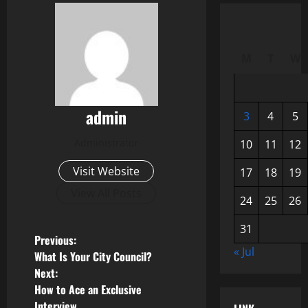
M
T
W
admin
3
4
5
Administrator
10
11
12
Visit Website
17
18
19
View All Posts
24
25
26
31
P
Previous:
« Jul
What Is Your City Council?
o
Next:
How to Ace an Exclusive
s
Interview