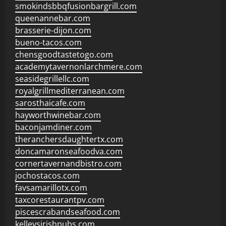
smokindsbbqfusionbargrill.com
queenannebar.com
brasserie-dijon.com
bueno-tacos.com
chensgoodtastetogo.com
academytavernonlarchmere.com
seasidegrillellc.com
royalgrillmediterranean.com
sarosthaicafe.com
hayworthwinebar.com
baconjamdiner.com
theranchersdaughtertx.com
doncamaronseafoodva.com
cornertavernandbistro.com
jochostacos.com
favsamarillotx.com
taxcorestaurantpv.com
piscescrabandseafood.com
kelleysirishpubs.com