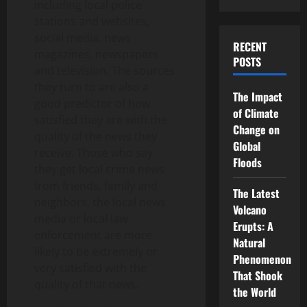
including local police
stations and websites,
social media, news
RECENT
magazines, newspapers
POSTS
and television. The sources
they turn to are also a
The Impact
good predictor of how
of Climate
satisfied they are with the
Change on
quality of the news they
Global
receive. Those who say
Floods
they get local crime news
from friends, family and
The Latest
neighbors, the local news
Volcano
media or local law
Erupts: A
enforcement are more
Natural
likely to be extremely or
Phenomenon
very satisfied with the
That Shook
quality of that news.
the World