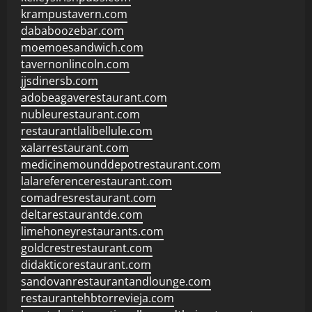
krampustavern.com
dababoozebar.com
moemoesandwich.com
tavernonlincoln.com
jjsdinersb.com
adobeagaverestaurant.com
nubleurestaurant.com
restaurantlalibellule.com
xalarrestaurant.com
medicinemounddepotrestaurant.com
lalareferencerestaurant.com
comadresrestaurant.com
deltarestaurantde.com
limehoneyrestaurants.com
goldcrestrestaurant.com
didakticorestaurant.com
sandovanrestaurantandlounge.com
restaurantehbtorrevieja.com