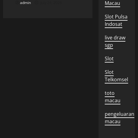
n
Macau
admin
July 24, 2026
Slot Pulsa
Indosat
live draw
sgp
Slot
Slot
Telkomsel
toto
macau
pengeluaran
macau