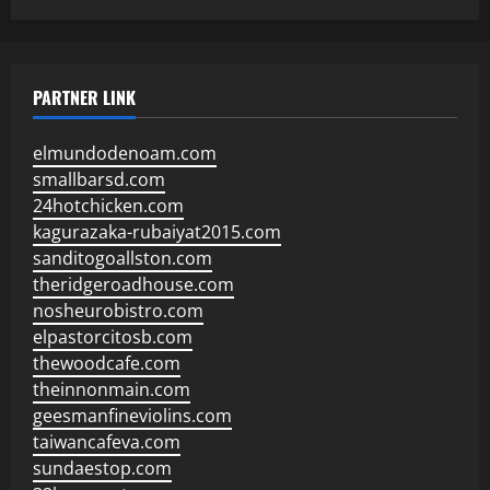
PARTNER LINK
elmundodenoam.com
smallbarsd.com
24hotchicken.com
kagurazaka-rubaiyat2015.com
sanditogoallston.com
theridgeroadhouse.com
nosheurobistro.com
elpastorcitosb.com
thewoodcafe.com
theinnonmain.com
geesmanfineviolins.com
taiwancafeva.com
sundaestop.com