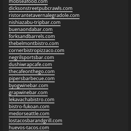
mobseafood.com
dicksonstreetpubcrawls.com
ristorantetavernalegradole.com
nishiazabu-tripbar.com
buenaondabar.com
forksandbarrels.com
thebelmontbistro.com
cornerbistropizzaco.com
negrilsportsbar.com
dushiwrapcafe.com
thecafeonthego.com
pipersbarbecue.com
byogwinebar.com
grapwinebar.com
lekavachabistro.com
bistro-fukoan.com
medorseattle.com
lostacosbarandgrill.com
huevos-tacos.com