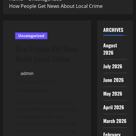
How People Get News About Local Crime
ARCHIVES
Uncategorized
August
How People Get News
2026
About Local Crime
July 2026
admin
June 2026
November 2, 2025
2 minutes read
May 2026
Local crime is one of the
April 2026
most widely covered topics
in local news. But how
March 2026
people get the news about
crime in their communities
February