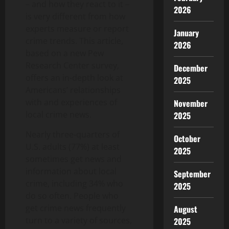
– and how they react to it –
2026
is very different from how
experts measure or report
January
crime trends. This article,
2026
based on a new Pew
Research Center survey,
December
offers an in-depth look at
2025
Americans’ relationships
with and experiences of
November
local crime news.
2025
Nearly three-quarters of
October
U.S. adults (77%) at least
2025
sometimes get news and
information about local
September
crime, including 34% who
2025
do so often. People who
get crime news frequently
August
turn to a variety of sources,
2025