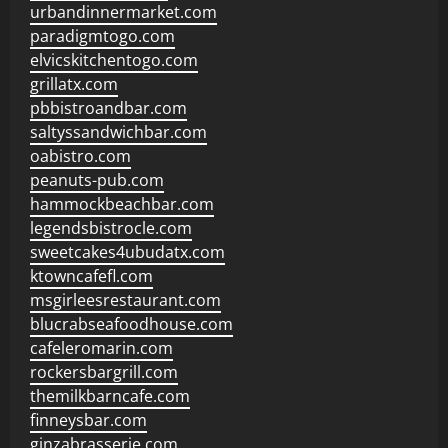
urbandinnermarket.com
paradigmtogo.com
elvicskitchentogo.com
grillatx.com
pbbistroandbar.com
saltyssandwichbar.com
oabistro.com
peanuts-pub.com
hammockbeachbar.com
legendsbistrocle.com
sweetcakes4ubudatx.com
ktowncafefl.com
msgirleesrestaurant.com
blucrabseafoodhouse.com
cafeleromarin.com
rockersbargrill.com
themilkbarncafe.com
finneysbar.com
ginzabrasserie.com