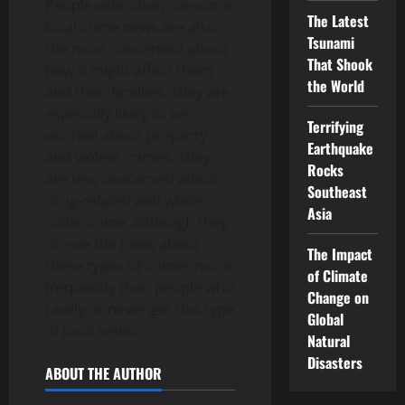
People who often consume
The Latest
local crime news are also
Tsunami
the most concerned about
That Shook
how it might affect them
the World
and their families. They are
especially likely to be
Terrifying
worried about property
Earthquake
and violent crimes. They
Rocks
are less concerned about
Southeast
drug-related and white-
Asia
collar crime, although they
do see the news about
The Impact
these types of crimes more
of Climate
frequently than people who
Change on
rarely or never get this type
Global
of local news.
Natural
Disasters
ABOUT THE AUTHOR