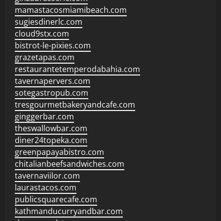
mamastacosmiamibeach.com
sugiesdinerlc.com
cloud9stx.com
bistrot-le-pixies.com
grazetapas.com
restaurantetemperodabahia.com
tavernapervers.com
sotegastropub.com
tresgourmetbakeryandcafe.com
ginggerbar.com
theswallowbar.com
diner24topeka.com
greenpapayabistro.com
chitalianbeefsandwiches.com
tavernaviilor.com
laurastacos.com
publicsquarecafe.com
kathmanducurryandbar.com