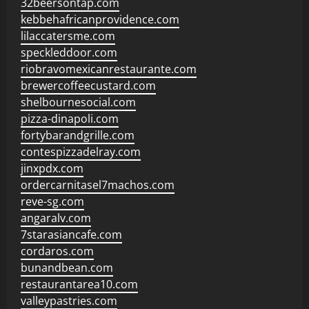
32beersontap.com
kebbehafricanprovidence.com
lilaccatersme.com
speckleddoor.com
riobravomexicanrestaurante.com
brewercoffeecustard.com
shelbournesocial.com
pizza-dinapoli.com
fortybarandgrille.com
contespizzadelray.com
jinxpdx.com
ordercarnitasel7machos.com
reve-sg.com
angaralv.com
7starasiancafe.com
cordaros.com
bunandbean.com
restaurantarea10.com
valleypastries.com