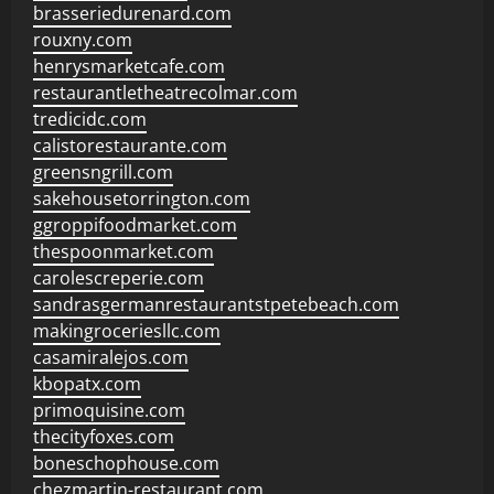
brasseriedurenard.com
rouxny.com
henrysmarketcafe.com
restaurantletheatrecolmar.com
tredicidc.com
calistorestaurante.com
greensngrill.com
sakehousetorrington.com
ggroppifoodmarket.com
thespoonmarket.com
carolescreperie.com
sandrasgermanrestaurantstpetebeach.com
makingroceriesllc.com
casamiralejos.com
kbopatx.com
primoquisine.com
thecityfoxes.com
boneschophouse.com
chezmartin-restaurant.com