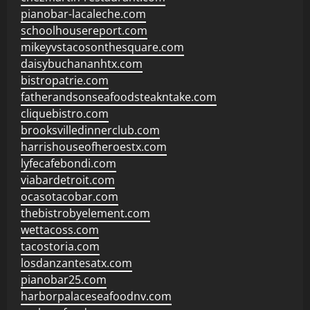
pianobar-lacaleche.com
schoolhousereport.com
mikeyvstacosonthesquare.com
daisybuchananhtx.com
bistropatrie.com
fatherandsonseafoodsteakntake.com
cliquebistro.com
brooksvilledinnerclub.com
harrishouseofheroestx.com
lyfecafebondi.com
viabardetroit.com
ocasotacobar.com
thebistrobyelement.com
wettacoss.com
tacostoria.com
losdanzantesatx.com
pianobar25.com
harborpalaceseafoodnv.com