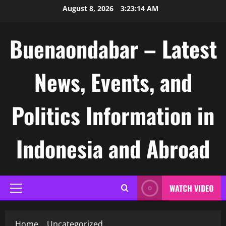
Skip
August 8, 2026
3:23:15 AM
to
content
Buenaondabar – Latest
News, Events, and
Politics Information in
Indonesia and Abroad
WATCH VIDEO
Primary
Menu
Home
Uncategorized