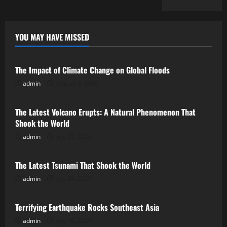
YOU MAY HAVE MISSED
Uncategorized
The Impact of Climate Change on Global Floods
admin
August 3, 2026
Uncategorized
The Latest Volcano Erupts: A Natural Phenomenon That
Shook the World
admin
July 29, 2026
Uncategorized
The Latest Tsunami That Shook the World
admin
July 24, 2026
Uncategorized
Terrifying Earthquake Rocks Southeast Asia
admin
July 19, 2026