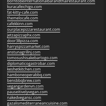
borntobeinternationalbarandthairestaurant.com
kuracafeichigo.com
fat-kitty-cafe.com
themelocafe.com
cafekkinn.com
ourplacepizzarestaurant.com
jetzapizzaphx.com
door38pizza.com
harryspizzamarket.com
anstunagrillnj.com
tomosushisakebartogo.com
diplomaticogastrobar.com
keshetkitchen.com
hamboneoperabbq.com
bensbbqbrew.com
vegangardenvn.com
pauseitivelyvegan.com
nakedvegansc.com
gazalismediterraneancuisine.com