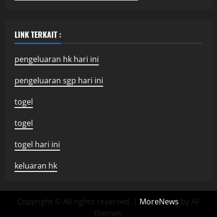
LINK TERKAIT :
pengeluaran hk hari ini
pengeluaran sgp hari ini
togel
togel
togel hari ini
keluaran hk
Copyright © All rights reserved.
|
MoreNews
by AF
themes.