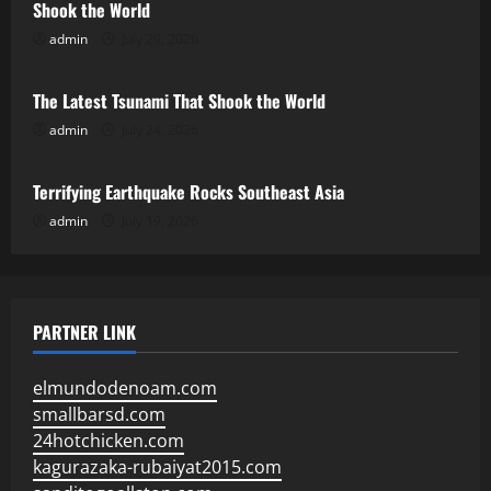
Shook the World
admin
July 29, 2026
Uncategorized
The Latest Tsunami That Shook the World
admin
July 24, 2026
Uncategorized
Terrifying Earthquake Rocks Southeast Asia
admin
July 19, 2026
PARTNER LINK
elmundodenoam.com
smallbarsd.com
24hotchicken.com
kagurazaka-rubaiyat2015.com