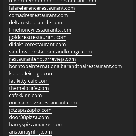
medicinemounddepotrestaurant.com
lalareferencerestaurant.com
comadresrestaurant.com
deltarestaurantde.com
limehoneyrestaurants.com
goldcrestrestaurant.com
didakticorestaurant.com
sandovanrestaurantandlounge.com
restaurantehbtorrevieja.com
borntobeinternationalbarandthairestaurant.com
kuracafeichigo.com
fat-kitty-cafe.com
themelocafe.com
cafekkinn.com
ourplacepizzarestaurant.com
jetzapizzaphx.com
door38pizza.com
harryspizzamarket.com
anstunagrillnj.com