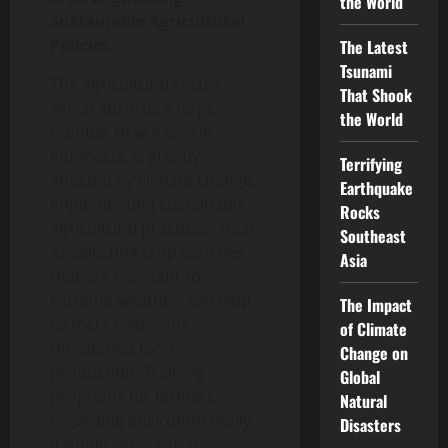
the World
Sustainable Agricultural
Policies
The Latest
Tsunami
The agricultural sector,
That Shook
which absorbs a large
the World
number of workers in
Indonesia, is greatly
Terrifying
affected by climate change.
Earthquake
Implementing sustainable
Rocks
agricultural practices, such
Southeast
as selecting crop varieties
Asia
that are resistant to
extreme weather, can help
The Impact
farmers overcome
of Climate
threatened food
Change on
production. Training
Global
programs for farmers
Natural
regarding environmentally
Disasters
friendly agricultural