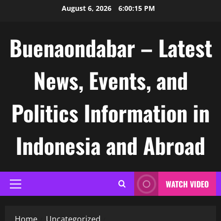
Skip
August 6, 2026
6:00:16 PM
to
content
Buenaondabar – Latest
News, Events, and
Politics Information in
Indonesia and Abroad
WATCH VIDEO
Primary
Menu
Home
Uncategorized