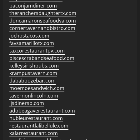
baconjamdiner.com
theranchersdaughtertx.com
doncamaronseafoodva.com
cornertavernandbistro.com
jochostacos.com
favsamarillotx.com
taxcorestaurantpv.com
piscescrabandseafood.com
kelleysirishpubs.com
krampustavern.com
dababoozebar.com
moemoesandwich.com
tavernonlincoln.com
jjsdinersb.com
adobeagaverestaurant.com
nubleurestaurant.com
restaurantlalibellule.com
xalarrestaurant.com