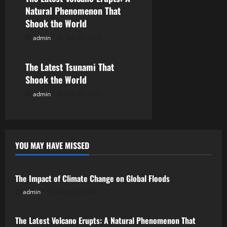
Natural Phenomenon That
t
Shook the World
i
admin
July 29, 2026
Uncategorized
o
The Latest Tsunami That
n
Shook the World
admin
July 24, 2026
YOU MAY HAVE MISSED
Uncategorized
The Impact of Climate Change on Global Floods
admin
August 3, 2026
Uncategorized
The Latest Volcano Erupts: A Natural Phenomenon That