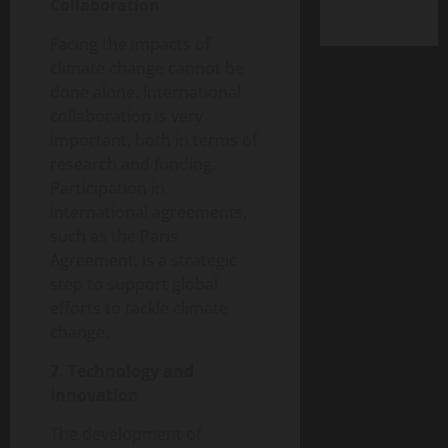
Collaboration
Facing the impacts of
climate change cannot be
done alone. International
collaboration is very
important, both in terms of
research and funding.
Participation in
international agreements,
such as the Paris
Agreement, is a strategic
step to support global
efforts to tackle climate
change.
7. Technology and
Innovation
The development of