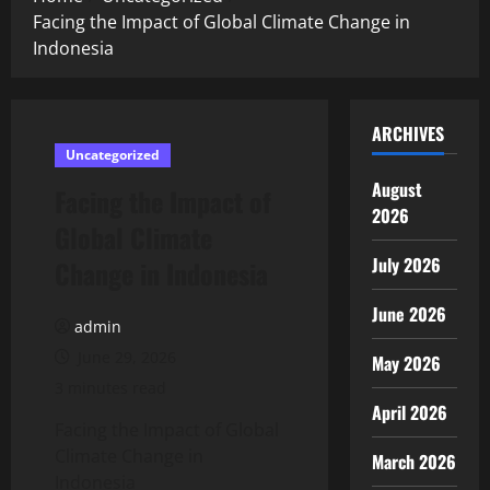
Facing the Impact of Global Climate Change in
Indonesia
ARCHIVES
Uncategorized
August
Facing the Impact of
2026
Global Climate
July 2026
Change in Indonesia
June 2026
admin
June 29, 2026
May 2026
3 minutes read
April 2026
Facing the Impact of Global
Climate Change in
March 2026
Indonesia