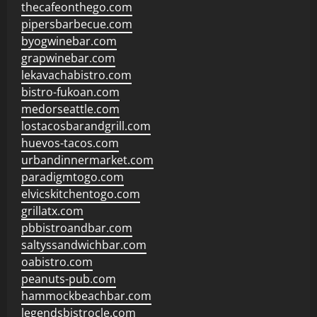
thecafeonthego.com
pipersbarbecue.com
byogwinebar.com
grapwinebar.com
lekavachabistro.com
bistro-fukoan.com
medorseattle.com
lostacosbarandgrill.com
huevos-tacos.com
urbandinnermarket.com
paradigmtogo.com
elvicskitchentogo.com
grillatx.com
pbbistroandbar.com
saltyssandwichbar.com
oabistro.com
peanuts-pub.com
hammockbeachbar.com
legendsbistrocle.com