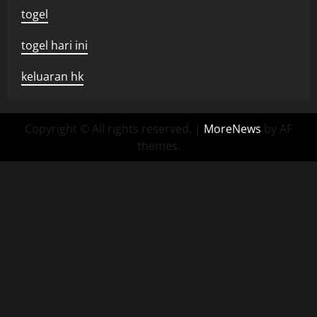
togel
togel hari ini
keluaran hk
Copyright © All rights reserved.
|
MoreNews
by AF
themes.