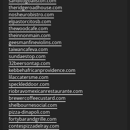
sanditogoallston.com
theridgeroadhouse.com
nosheurobistro.com
elpastorcitosb.com
thewoodcafe.com
theinnonmain.com
geesmanfineviolins.com
taiwancafeva.com
sundaestop.com
32beersontap.com
kebbehafricanprovidence.com
lilaccatersme.com
speckleddoor.com
riobravomexicanrestaurante.com
brewercoffeecustard.com
shelbournesocial.com
pizza-dinapoli.com
fortybarandgrille.com
contespizzadelray.com