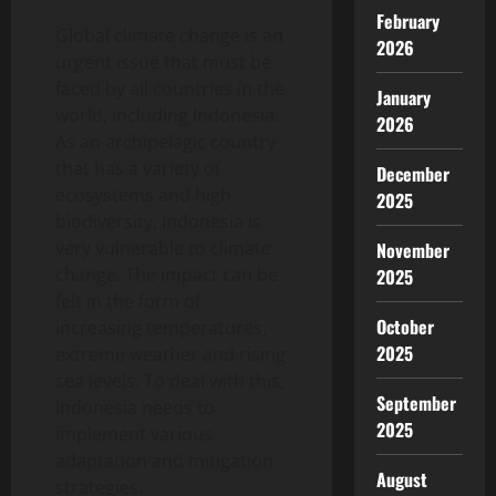
February
Global climate change is an
2026
urgent issue that must be
faced by all countries in the
January
world, including Indonesia.
2026
As an archipelagic country
that has a variety of
December
ecosystems and high
2025
biodiversity, Indonesia is
very vulnerable to climate
November
change. The impact can be
2025
felt in the form of
October
increasing temperatures,
2025
extreme weather and rising
sea levels. To deal with this,
September
Indonesia needs to
2025
implement various
adaptation and mitigation
August
strategies.