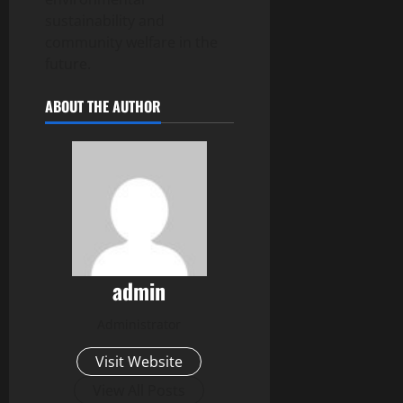
sustainability and
community welfare in the
future.
ABOUT THE AUTHOR
admin
Administrator
Visit Website
View All Posts