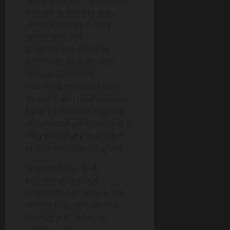
integrated and sustainable
policies in dealing with
climate change is very
important. The
government needs to
formulate policies that
involve all sectors,
including transportation,
industry and urbanization.
Synergy between regional
and central governments is
very necessary to achieve
effective mitigation goals.
With strategic and
collaborative steps,
Indonesia can reduce the
impact of global climate
change and maintain
environmental