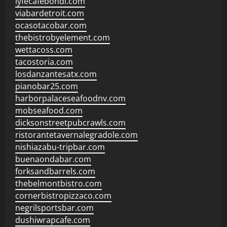
lyfecafebondi.com
viabardetroit.com
ocasotacobar.com
thebistrobyelement.com
wettacoss.com
tacostoria.com
losdanzantesatx.com
pianobar25.com
harborpalaceseafoodnv.com
mobseafood.com
dicksonstreetpubcrawls.com
ristorantetavernalegradole.com
nishiazabu-tripbar.com
buenaondabar.com
forksandbarrels.com
thebelmontbistro.com
cornerbistropizzaco.com
negrilsportsbar.com
dushiwrapcafe.com