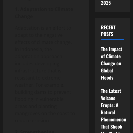
2025
1. Adaptation to Climate
Change
RECENT
Adaptation is an effort to
POSTS
adapt to the negative
effects of climate change.
The Impact
In Indonesia, the
of Climate
adaptation approach
Change on
includes developing
Global
infrastructure that is
Floods
resistant to extreme
weather. For example,
The Latest
building dams to prevent
Volcano
flooding in vulnerable
Erupts: A
areas and planting
Natural
mangroves on the coast to
Phenomenon
reduce erosion.
That Shook
2. Strengthening