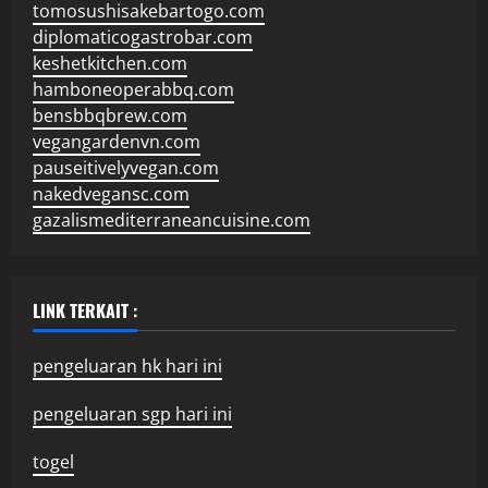
tomosushisakebartogo.com
diplomaticogastrobar.com
keshetkitchen.com
hamboneoperabbq.com
bensbbqbrew.com
vegangardenvn.com
pauseitivelyvegan.com
nakedvegansc.com
gazalismediterraneancuisine.com
LINK TERKAIT :
pengeluaran hk hari ini
pengeluaran sgp hari ini
togel