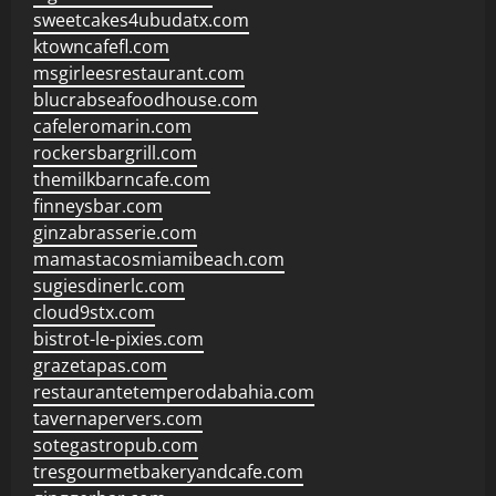
sweetcakes4ubudatx.com
ktowncafefl.com
msgirleesrestaurant.com
blucrabseafoodhouse.com
cafeleromarin.com
rockersbargrill.com
themilkbarncafe.com
finneysbar.com
ginzabrasserie.com
mamastacosmiamibeach.com
sugiesdinerlc.com
cloud9stx.com
bistrot-le-pixies.com
grazetapas.com
restaurantetemperodabahia.com
tavernapervers.com
sotegastropub.com
tresgourmetbakeryandcafe.com