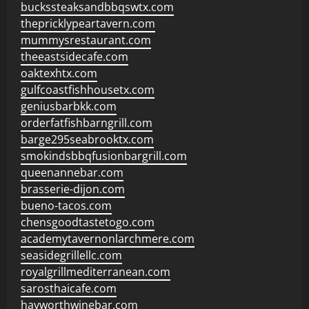
buckssteaksandbbqswtx.com
thepricklypeartavern.com
mummysrestaurant.com
theeastsidecafe.com
oaktexhtx.com
gulfcoastfishhousetx.com
geniusbarbkk.com
orderfatfishbarngrill.com
barge295seabrooktx.com
smokindsbbqfusionbargrill.com
queenannebar.com
brasserie-dijon.com
bueno-tacos.com
chensgoodtastetogo.com
academytavernonlarchmere.com
seasidegrillellc.com
royalgrillmediterranean.com
sarosthaicafe.com
hayworthwinebar.com