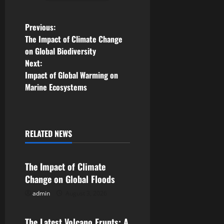
P
Previous:
The Impact of Climate Change
o
on Global Biodiversity
Next:
s
Impact of Global Warming on
Marine Ecosystems
t
n
a
RELATED NEWS
Uncategorized
v
The Impact of Climate
i
Change on Global Floods
g
admin
August 3, 2026
Uncategorized
a
The Latest Volcano Erupts: A