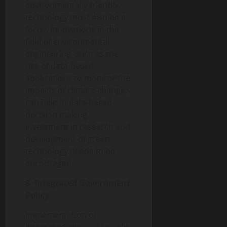
environmentally friendly
technology must also be a
focus. Innovations in the
field of environmental
engineering, such as the
use of data-based
applications to monitor the
impacts of climate change,
can help in data-based
decision making.
Investment in research and
development of green
technology needs to be
encouraged.
8. Integrated Government
Policy
Implementation of