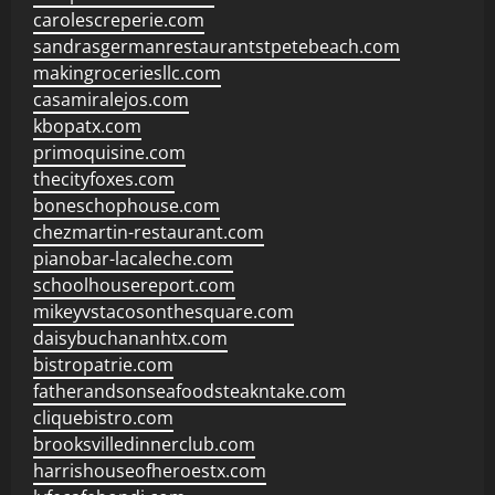
carolescreperie.com
sandrasgermanrestaurantstpetebeach.com
makingroceriesllc.com
casamiralejos.com
kbopatx.com
primoquisine.com
thecityfoxes.com
boneschophouse.com
chezmartin-restaurant.com
pianobar-lacaleche.com
schoolhousereport.com
mikeyvstacosonthesquare.com
daisybuchananhtx.com
bistropatrie.com
fatherandsonseafoodsteakntake.com
cliquebistro.com
brooksvilledinnerclub.com
harrishouseofheroestx.com