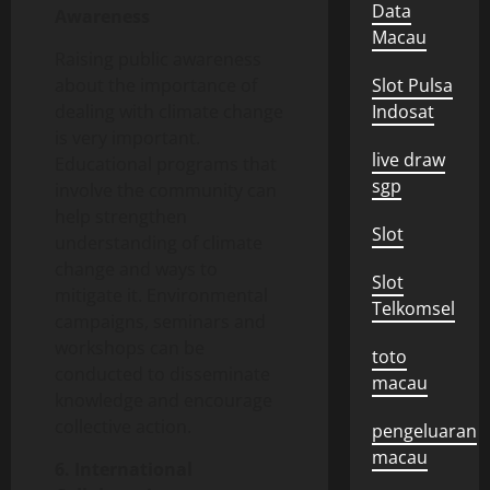
Data
Awareness
Macau
Raising public awareness
about the importance of
Slot Pulsa
dealing with climate change
Indosat
is very important.
live draw
Educational programs that
sgp
involve the community can
help strengthen
Slot
understanding of climate
change and ways to
Slot
mitigate it. Environmental
Telkomsel
campaigns, seminars and
workshops can be
toto
conducted to disseminate
macau
knowledge and encourage
collective action.
pengeluaran
macau
6. International