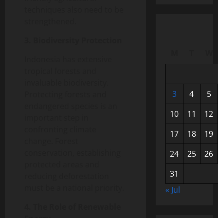
techniques also need to be
strengthened.
3. Biodiversity Protection
M
T
W
Indonesia has extensive
tropical forests and
invaluable biodiversity.
3
4
5
Protecting forests and
endangered species is an
10
11
12
important step in
confronting climate
17
18
19
change. Forest
conservation, establishing
24
25
26
protected areas and
31
reducing deforestation
must be a national priority.
« Jul
4. The Role of Renewable