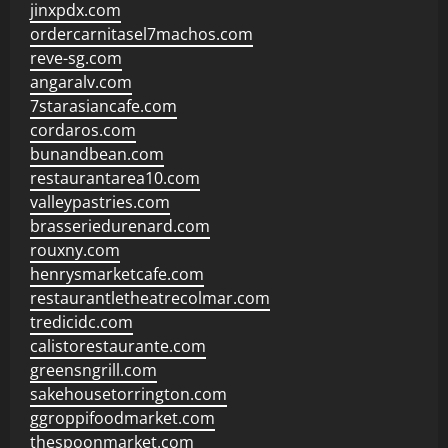
jinxpdx.com
ordercarnitasel7machos.com
reve-sg.com
angaralv.com
7starasiancafe.com
cordaros.com
bunandbean.com
restaurantarea10.com
valleypastries.com
brasseriedurenard.com
rouxny.com
henrysmarketcafe.com
restaurantletheatrecolmar.com
tredicidc.com
calistorestaurante.com
greensngrill.com
sakehousetorrington.com
ggroppifoodmarket.com
thespoonmarket.com