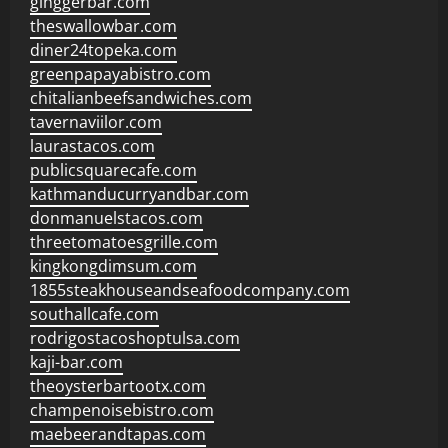
ginggerbar.com
theswallowbar.com
diner24topeka.com
greenpapayabistro.com
chitalianbeefsandwiches.com
tavernaviilor.com
laurastacos.com
publicsquarecafe.com
kathmanducurryandbar.com
donmanuelstacos.com
threetomatoesgrille.com
kingkongdimsum.com
1855steakhouseandseafoodcompany.com
southallcafe.com
rodrigostacoshoptulsa.com
kaji-bar.com
theoysterbartootx.com
champenoisebistro.com
maebeerandtapas.com