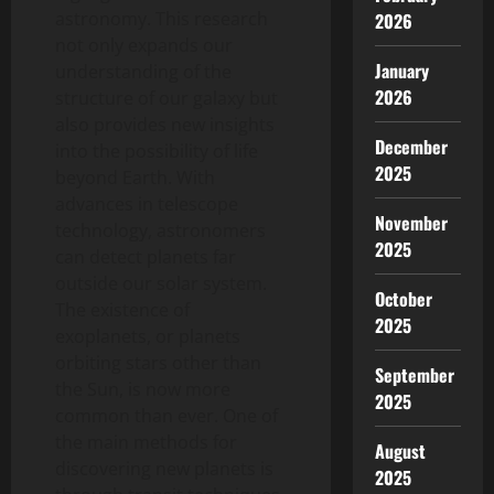
astronomy. This research
2026
not only expands our
January
understanding of the
2026
structure of our galaxy but
also provides new insights
December
into the possibility of life
2025
beyond Earth. With
advances in telescope
November
technology, astronomers
2025
can detect planets far
outside our solar system.
October
The existence of
2025
exoplanets, or planets
orbiting stars other than
September
the Sun, is now more
2025
common than ever. One of
the main methods for
August
discovering new planets is
2025