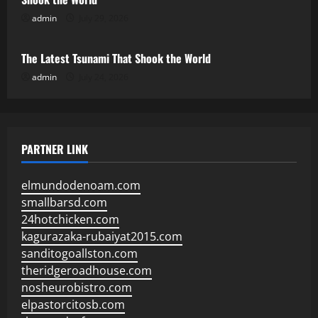
admin
July 29, 2026
Uncategorized
The Latest Tsunami That Shook the World
admin
July 24, 2026
PARTNER LINK
elmundodenoam.com
smallbarsd.com
24hotchicken.com
kagurazaka-rubaiyat2015.com
sanditogoallston.com
theridgeroadhouse.com
nosheurobistro.com
elpastorcitosb.com