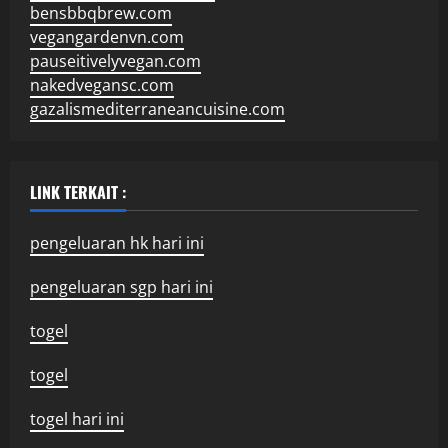
bensbbqbrew.com
vegangardenvn.com
pauseitivelyvegan.com
nakedvegansc.com
gazalismediterraneancuisine.com
LINK TERKAIT :
pengeluaran hk hari ini
pengeluaran sgp hari ini
togel
togel
togel hari ini