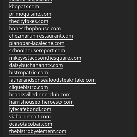
kbopatx.com
primoquisine.com
thecityfoxes.com
boneschophouse.com
chezmartin-restaurant.com
pianobar-lacaleche.com
schoolhousereport.com
mikeyvstacosonthesquare.com
daisybuchananhtx.com
bistropatrie.com
fatherandsonseafoodsteakntake.com
cliquebistro.com
brooksvilledinnerclub.com
harrishouseofheroestx.com
lyfecafebondi.com
viabardetroit.com
ocasotacobar.com
thebistrobyelement.com