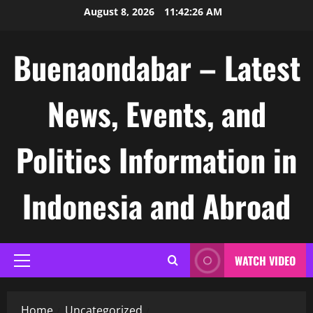
Skip
August 8, 2026
11:42:27 AM
to
content
Buenaondabar – Latest
News, Events, and
Politics Information in
Indonesia and Abroad
WATCH VIDEO
Primary
Menu
Home
Uncategorized