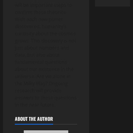
will be important steps to
confirm these theories.
With each new planet
discovered, humanity’s
curiosity about the cosmos
grows. This discovery is not
just about numbers and
data, but also about
fundamental questions
about our existence in the
universe. Are we alone in
the Milky Way? Ongoing
research will provide
answers to these questions
in the near future.
ABOUT THE AUTHOR