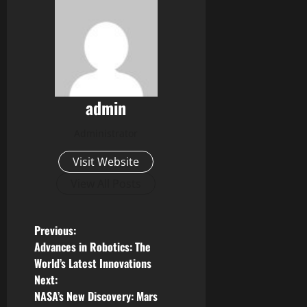
admin
Administrator
Visit Website
View All Posts
P
Previous:
Advances in Robotics: The
o
World’s Latest Innovations
Next:
s
NASA’s New Discovery: Mars