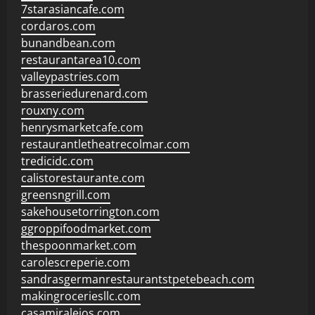
7starasiancafe.com
cordaros.com
bunandbean.com
restaurantarea10.com
valleypastries.com
brasseriedurenard.com
rouxny.com
henrysmarketcafe.com
restaurantletheatrecolmar.com
tredicidc.com
calistorestaurante.com
greensngrill.com
sakehousetorrington.com
ggroppifoodmarket.com
thespoonmarket.com
carolescreperie.com
sandrasgermanrestaurantstpetebeach.com
makingroceriesllc.com
casamiralejos.com