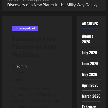
Discovery of a New Planet in the Milky Way Galaxy
ARCHIVES
Uncategorized
August
Discovery of a New
2026
Planet in the Milky
July 2026
Way Galaxy
June 2026
admin
May 30, 2026
May 2026
3 minutes read
April 2026
The discovery of new
planets in the Milky Way
March 2026
Galaxy has become a major
highlight in modern
February