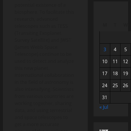
potential existence of a
biosphere. To facilitate this
research, advanced
M
T
W
telescopes such as TESS
(Transiting Exoplanet
Survey Satellite) and JWST
(James Webb Space
3
4
5
Telescope) continue to be
used to detect and analyze
10
11
12
this new planet.
17
18
19
International collaboration
in the field of astronomy is
24
25
26
also intensifying. Scientists
from various countries are
31
working together, sharing
« Jul
data, and using terrestrial
and space telescopes to
get a more accurate