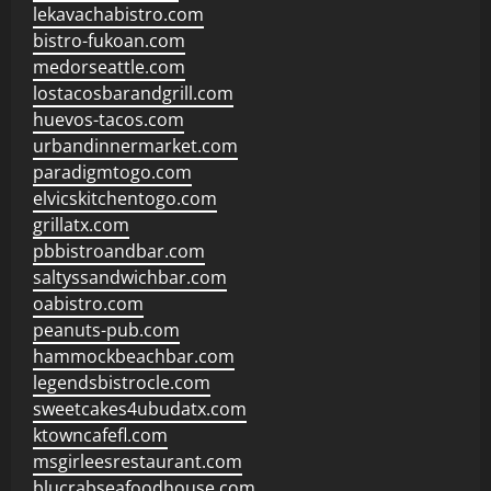
lekavachabistro.com
bistro-fukoan.com
medorseattle.com
lostacosbarandgrill.com
huevos-tacos.com
urbandinnermarket.com
paradigmtogo.com
elvicskitchentogo.com
grillatx.com
pbbistroandbar.com
saltyssandwichbar.com
oabistro.com
peanuts-pub.com
hammockbeachbar.com
legendsbistrocle.com
sweetcakes4ubudatx.com
ktowncafefl.com
msgirleesrestaurant.com
blucrabseafoodhouse.com