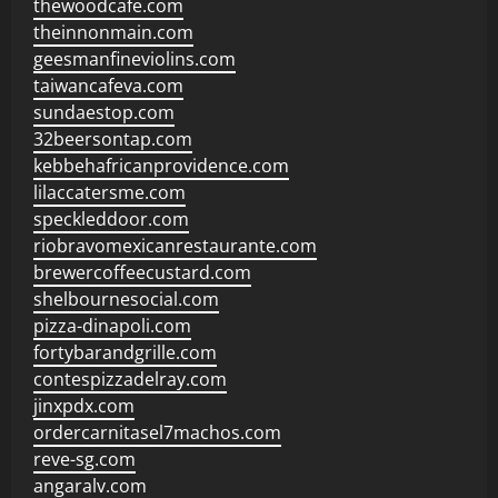
thewoodcafe.com
theinnonmain.com
geesmanfineviolins.com
taiwancafeva.com
sundaestop.com
32beersontap.com
kebbehafricanprovidence.com
lilaccatersme.com
speckleddoor.com
riobravomexicanrestaurante.com
brewercoffeecustard.com
shelbournesocial.com
pizza-dinapoli.com
fortybarandgrille.com
contespizzadelray.com
jinxpdx.com
ordercarnitasel7machos.com
reve-sg.com
angaralv.com