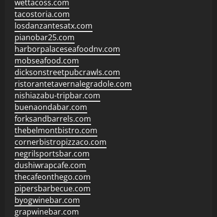
wettacoss.com
tacostoria.com
losdanzantesatx.com
pianobar25.com
harborpalaceseafoodnv.com
mobseafood.com
dicksonstreetpubcrawls.com
ristorantetavernalegradole.com
nishiazabu-tripbar.com
buenaondabar.com
forksandbarrels.com
thebelmontbistro.com
cornerbistropizzaco.com
negrilsportsbar.com
dushiwrapcafe.com
thecafeonthego.com
pipersbarbecue.com
byogwinebar.com
grapwinebar.com