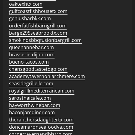
oaktexhtx.com
gulfcoastfishhousetx.com
geniusbarbkk.com
orderfatfishbarngrill.com
barge295seabrooktx.com
smokindsbbqfusionbargrill.com
queenannebar.com
brasserie-dijon.com
bueno-tacos.com
chensgoodtastetogo.com
academytavernonlarchmere.com
seasidegrillellc.com
royalgrillmediterranean.com
sarosthaicafe.com
hayworthwinebar.com
baconjamdiner.com
theranchersdaughtertx.com
doncamaronseafoodva.com
cornertavernandbistro.com