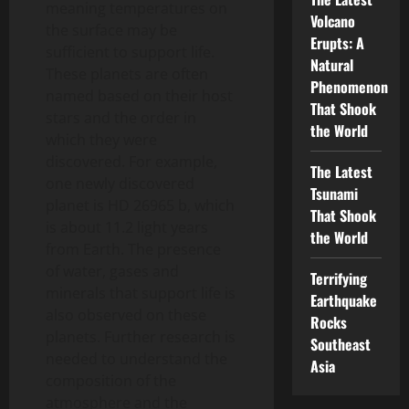
meaning temperatures on
Volcano
the surface may be
Erupts: A
sufficient to support life.
Natural
These planets are often
Phenomenon
named based on their host
That Shook
stars and the order in
the World
which they were
discovered. For example,
The Latest
one newly discovered
Tsunami
planet is HD 26965 b, which
That Shook
is about 11.2 light years
the World
from Earth. The presence
of water, gases and
Terrifying
minerals that support life is
Earthquake
also observed on these
Rocks
planets. Further research is
Southeast
needed to understand the
Asia
composition of the
atmosphere and the