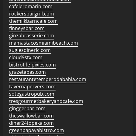
cafeleromarin.com
rockersbargrill.com
themilkbarncafe.com
finneysbar.com
ginzabrasserie.com
mamastacosmiamibeach.com
sugiesdinerlc.com
cloud9stx.com
bistrot-le-pixies.com
grazetapas.com
restaurantetemperodabahia.com
tavernapervers.com
sotegastropub.com
tresgourmetbakeryandcafe.com
ginggerbar.com
theswallowbar.com
diner24topeka.com
greenpapayabistro.com