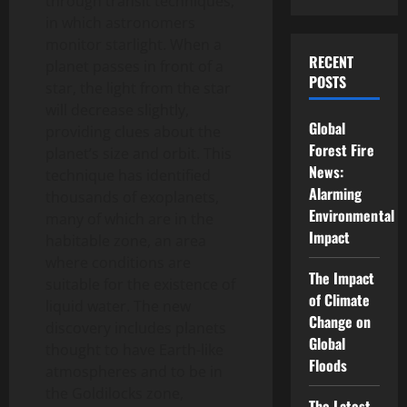
through transit techniques,
in which astronomers
monitor starlight. When a
RECENT
planet passes in front of a
POSTS
star, the light from the star
will decrease slightly,
Global
providing clues about the
Forest Fire
planet’s size and orbit. This
News:
technique has identified
Alarming
thousands of exoplanets,
Environmental
many of which are in the
Impact
habitable zone, an area
where conditions are
The Impact
suitable for the existence of
of Climate
liquid water. The new
Change on
discovery includes planets
Global
thought to have Earth-like
Floods
atmospheres and to be in
the Goldilocks zone,
The Latest