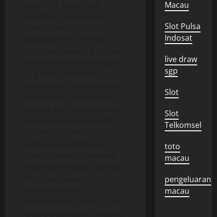
providing surprising
Macau
diversity. Discussions
Slot Pulsa
about types of
Indosat
atmospheres, chemical
composition, and possible
live draw
ecosystems are hot topics
sgp
at global astronomy
conferences. Several recent
Slot
discoveries also point to
planets with the potential
Slot
to support microbial life.
Telkomsel
Further research into the
unique ecosystems on
toto
these planets is expected
macau
to provide insight into how
life could develop in
pengeluaran
extraterrestrial
macau
environments. Analysis and
future exploration missions