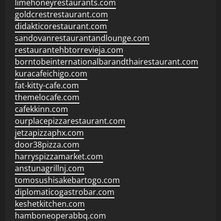
limehoneyrestaurants.com
goldcrestrestaurant.com
didakticorestaurant.com
sandovanrestaurantandlounge.com
restaurantehbtorrevieja.com
borntobeinternationalbarandthairestaurant.com
kuracafeichigo.com
fat-kitty-cafe.com
themelocafe.com
cafekkinn.com
ourplacepizzarestaurant.com
jetzapizzaphx.com
door38pizza.com
harryspizzamarket.com
anstunagrillnj.com
tomosushisakebartogo.com
diplomaticogastrobar.com
keshetkitchen.com
hamboneoperabbq.com