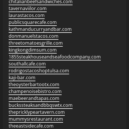
chitalianbeefsandwiches.com
tavernaviilor.com
laurastacos.com
publicsquarecafe.com
kathmanducurryandbar.com
donmanuelstacos.com
threetomatoesgrille.com
kingkongdimsum.com
1855steakhouseandseafoodcompany.com
southallcafe.com
rodrigostacoshoptulsa.com
kaji-bar.com
theoysterbartootx.com
champenoisebistro.com
maebeerandtapas.com
buckssteaksandbbqswtx.com
thepricklypeartavern.com
mummysrestaurant.com
theeastsidecafe.com