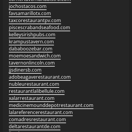
jochostacos.com
favsamarillotx.com
taxcorestaurantpv.com
piscescrabandseafood.com
kelleysirishpubs.com
krampustavern.com
dababoozebar.com
moemoesandwich.com
tavernonlincoln.com
jjsdinersb.com
adobeagaverestaurant.com
nubleurestaurant.com
restaurantlalibellule.com
xalarrestaurant.com
medicinemounddepotrestaurant.com
lalareferencerestaurant.com
comadresrestaurant.com
deltarestaurantde.com