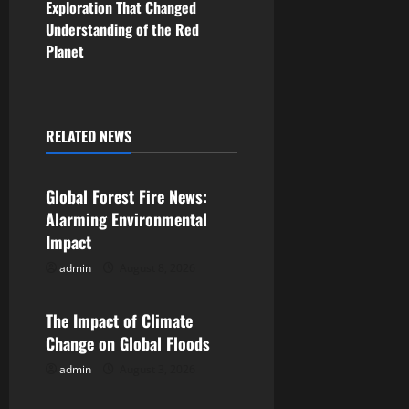
Exploration That Changed
t
Understanding of the Red
n
Planet
a
v
RELATED NEWS
Uncategorized
i
Global Forest Fire News:
g
Alarming Environmental
a
Impact
admin
August 8, 2026
Uncategorized
t
i
The Impact of Climate
Change on Global Floods
o
admin
August 3, 2026
Uncategorized
n