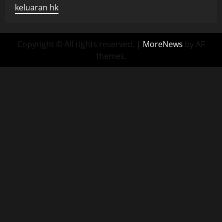
keluaran hk
Copyright © All rights reserved.
|
MoreNews
by AF
themes.