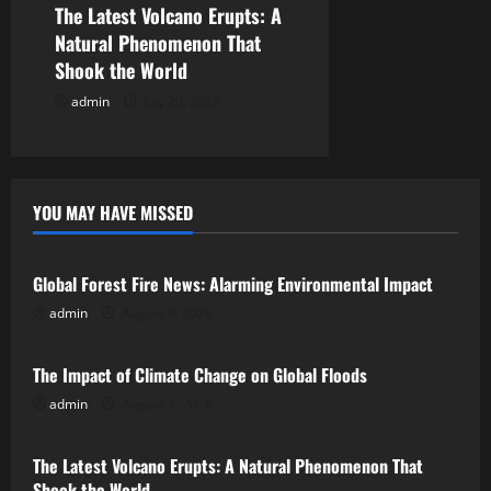
The Latest Volcano Erupts: A
Natural Phenomenon That
Shook the World
admin
July 29, 2026
YOU MAY HAVE MISSED
Uncategorized
Global Forest Fire News: Alarming Environmental Impact
admin
August 8, 2026
Uncategorized
The Impact of Climate Change on Global Floods
admin
August 3, 2026
Uncategorized
The Latest Volcano Erupts: A Natural Phenomenon That
Shook the World