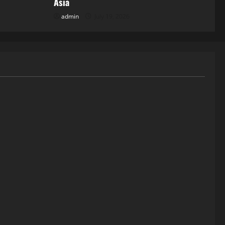
Asia
admin
July 19, 2026