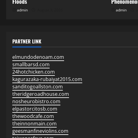
Floods
Phenomenon
admin
August 3, 2026
admin
J
PARTNER LINK
elmundodenoam.com
smallbarsd.com
24hotchicken.com
kagurazaka-rubaiyat2015.com
sanditogoallston.com
theridgeroadhouse.com
nosheurobistro.com
elpastorcitosb.com
thewoodcafe.com
theinnonmain.com
geesmanfineviolins.com