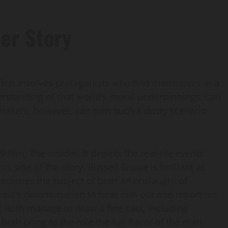
er Story
often involves protagonists who find themselves in a
rstanding of that world’s moral underpinnings, can
mmakers, however, can turn such a dusty scenario
ilm, The Insider. It depicts the real-life events
is side of the story. Russell Crowe is brilliant as
becomes the subject of both an onslaught of
dia’s determination to hear him out and report his
c Roth manage to draw a fine cast, including
th bring to the role the full flavor of the man