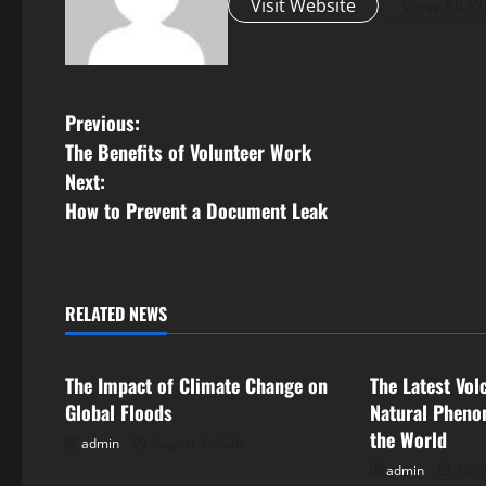
Visit Website
View All P
P
Previous:
The Benefits of Volunteer Work
o
Next:
s
How to Prevent a Document Leak
t
n
RELATED NEWS
Uncategorized
Uncategorize
a
The Impact of Climate Change on
The Latest Vol
v
Global Floods
Natural Pheno
i
the World
admin
August 3, 2026
admin
July 