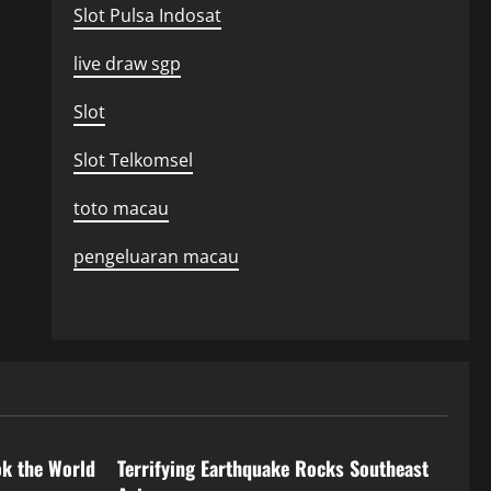
Slot Pulsa Indosat
live draw sgp
Slot
Slot Telkomsel
toto macau
pengeluaran macau
Uncategorized
ok the World
Terrifying Earthquake Rocks Southeast