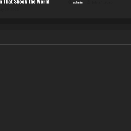
 That Shook the World
admin
July 24, 2026
uly 29, 2026