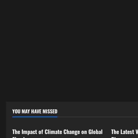
YOU MAY HAVE MISSED
Uncategorized
Uncategor
The Impact of Climate Change on Global
The Latest 