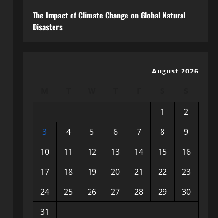
The Impact of Climate Change on Global Natural
Disasters
August 2026
M
T
W
T
F
S
S
1
2
3
4
5
6
7
8
9
10
11
12
13
14
15
16
17
18
19
20
21
22
23
24
25
26
27
28
29
30
31