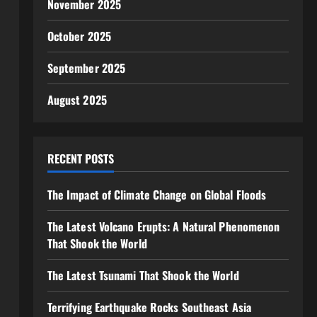
November 2025
October 2025
September 2025
August 2025
RECENT POSTS
The Impact of Climate Change on Global Floods
The Latest Volcano Erupts: A Natural Phenomenon
That Shook the World
The Latest Tsunami That Shook the World
Terrifying Earthquake Rocks Southeast Asia