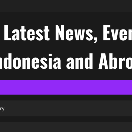
atest News, Even
Indonesia and Abr
ry