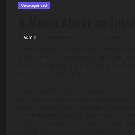
Uncategorized
A Movie About an Insid
admin
November 6, 2025
2 minutes read
A movie about an insider story, a genre that 
world where they must change their own unde
be both fascinating and challenging. Few fil
into chest-convulsively taut drama.
That’s what Michael Mann has done in his 1999 f
surrounding a whistleblower’s struggle to tell h
tobacco scientist Jeffrey Wigand, a man who 
unethical tactics from Big Tobacco and the me
story. And director Mann and screenwriter Eri
Christopher Plummer and Gina Gershon, who bo