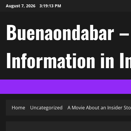
Skip
August 7, 2026
3:19:14 PM
to
content
Buenaondabar – L
Information in 
Home
Uncategorized
A Movie About an Insider Sto