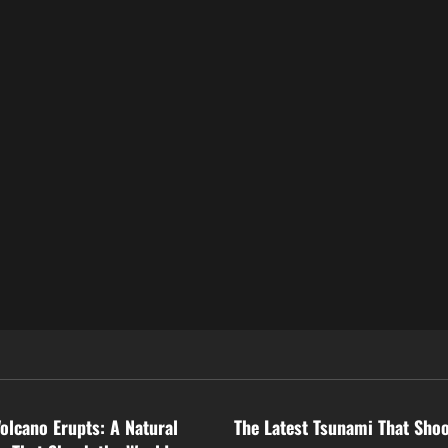
ized
Uncategorized
Volcano Erupts: A Natural
The Latest Tsunami That Sho