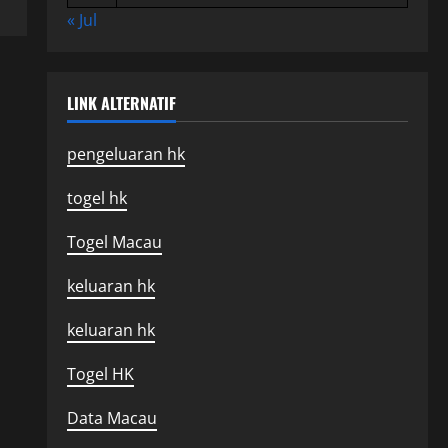
« Jul
LINK ALTERNATIF
pengeluaran hk
togel hk
Togel Macau
keluaran hk
keluaran hk
Togel HK
Data Macau