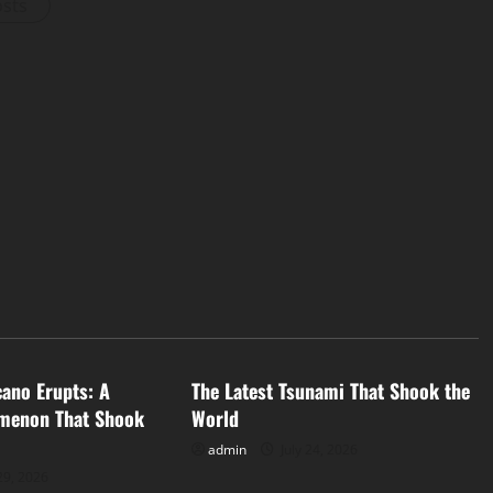
osts
d
Uncategorized
cano Erupts: A
The Latest Tsunami That Shook the
menon That Shook
World
admin
July 24, 2026
29, 2026