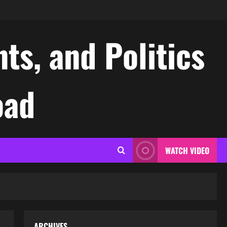
ts, and Politics
oad
WATCH VIDEO
ARCHIVES