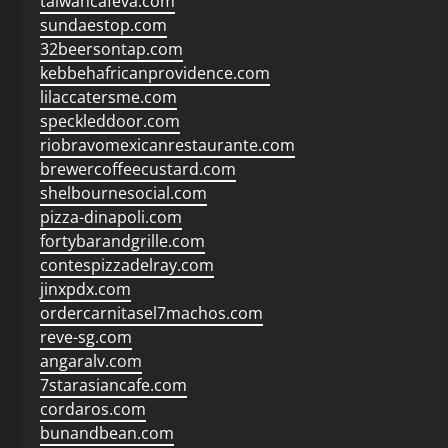
taiwancafeva.com
sundaestop.com
32beersontap.com
kebbehafricanprovidence.com
lilaccatersme.com
speckleddoor.com
riobravomexicanrestaurante.com
brewercoffeecustard.com
shelbournesocial.com
pizza-dinapoli.com
fortybarandgrille.com
contespizzadelray.com
jinxpdx.com
ordercarnitasel7machos.com
reve-sg.com
angaralv.com
7starasiancafe.com
cordaros.com
bunandbean.com