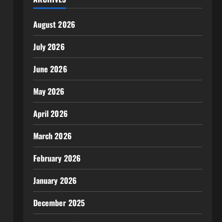
August 2026
July 2026
June 2026
May 2026
April 2026
March 2026
February 2026
January 2026
December 2025