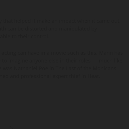
city that helped it make an impact when it came out.
ruth can be distorted and manipulated by
ble to their control.
t acting can have in a movie such as this. Mann has
e to imagine anyone else in their roles — much like
 was Nathaniel Poe in The Last of the Mohicans
ned and professional expert thief in Heat.