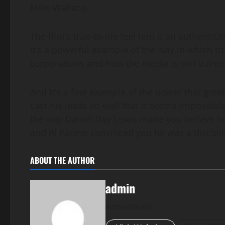
Mike Wallace.
The film’s true-to-life feel lent it an authenti
It’s a powerful example of the way in which t
corporations and how the media is still vulnera
And it’s a fine example of the power that grea
cast his leads so well that it seems impossibl
the way Daniel Day Lewis made you believe he
and Al Pacino convinced you he was a discipli
ABOUT THE AUTHOR
admin
Administrator