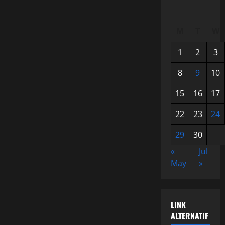
M
T
W
1
2
3
8
9
10
15
16
17
22
23
24
29
30
«
Jul
May
»
LINK
ALTERNATIF