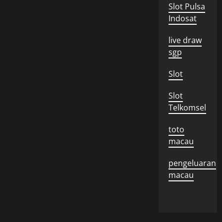
Slot Pulsa
Indosat
live draw
sgp
Slot
Slot
Telkomsel
toto
macau
pengeluaran
macau