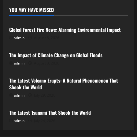
YOU MAY HAVE MISSED
Uncategorized
Global Forest Fire News: Alarming Environmental Impact
admin
August 8, 2026
Uncategorized
The Impact of Climate Change on Global Floods
admin
August 3, 2026
Uncategorized
The Latest Volcano Erupts: A Natural Phenomenon That
Shook the World
admin
July 29, 2026
Uncategorized
The Latest Tsunami That Shook the World
admin
July 24, 2026