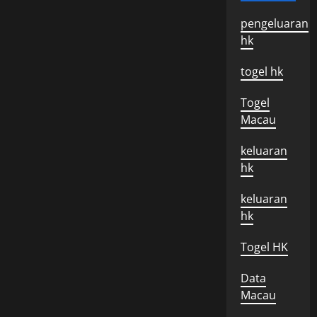
pengeluaran
hk
togel hk
Togel
Macau
keluaran
hk
keluaran
hk
Togel HK
Data
Macau