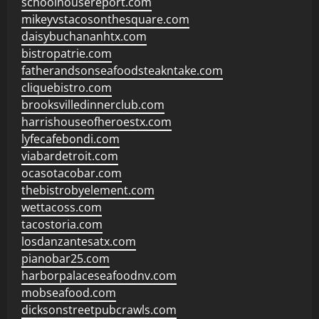
schoolhousereport.com
mikeyvstacosonthesquare.com
daisybuchananhtx.com
bistropatrie.com
fatherandsonseafoodsteakntake.com
cliquebistro.com
brooksvilledinnerclub.com
harrishouseofheroestx.com
lyfecafebondi.com
viabardetroit.com
ocasotacobar.com
thebistrobyelement.com
wettacoss.com
tacostoria.com
losdanzantesatx.com
pianobar25.com
harborpalaceseafoodnv.com
mobseafood.com
dicksonstreetpubcrawls.com