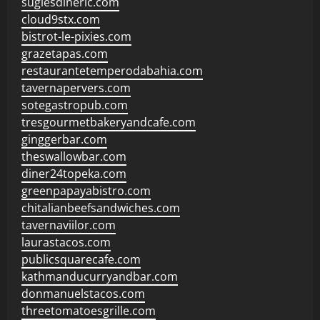
sugiesdinerlc.com
cloud9stx.com
bistrot-le-pixies.com
grazetapas.com
restaurantetemperodabahia.com
tavernapervers.com
sotegastropub.com
tresgourmetbakeryandcafe.com
ginggerbar.com
theswallowbar.com
diner24topeka.com
greenpapayabistro.com
chitalianbeefsandwiches.com
tavernaviilor.com
laurastacos.com
publicsquarecafe.com
kathmanducurryandbar.com
donmanuelstacos.com
threetomatoesgrille.com