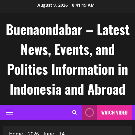
Skip
August 9, 2026
8:41:20 AM
to
content
Buenaondabar – Latest
News, Events, and
Politics Information in
Indonesia and Abroad
WATCH VIDEO
Primary
Menu
Home
2026
June
14