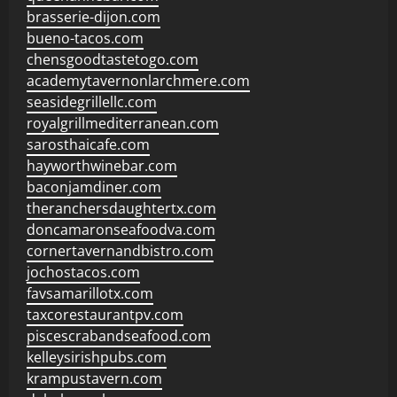
brasserie-dijon.com
bueno-tacos.com
chensgoodtastetogo.com
academytavernonlarchmere.com
seasidegrillellc.com
royalgrillmediterranean.com
sarosthaicafe.com
hayworthwinebar.com
baconjamdiner.com
theranchersdaughtertx.com
doncamaronseafoodva.com
cornertavernandbistro.com
jochostacos.com
favsamarillotx.com
taxcorestaurantpv.com
piscescrabandseafood.com
kelleysirishpubs.com
krampustavern.com