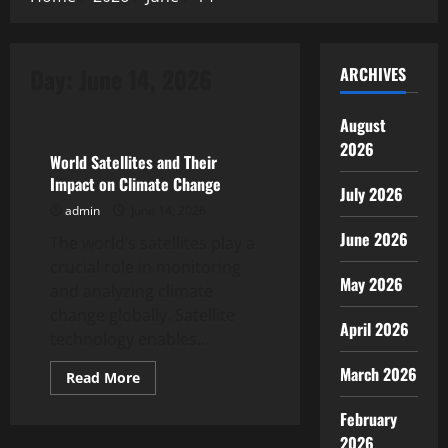
Day:
June 14, 2026
ARCHIVES
Uncategorized
August
2026
World Satellites and Their
Impact on Climate Change
July 2026
admin
June 14, 2026
June 2026
The world’s satellites play a
crucial role in monitoring
May 2026
and analyzing climate
change globally. Satellite
April 2026
technology enables...
March 2026
Read
Read More
more
about
February
World
Satellites
2026
and