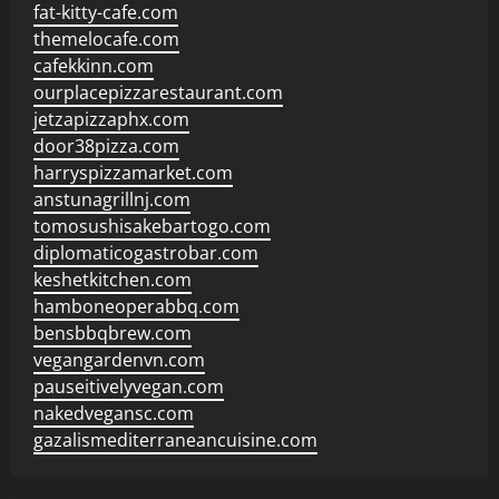
fat-kitty-cafe.com
themelocafe.com
cafekkinn.com
ourplacepizzarestaurant.com
jetzapizzaphx.com
door38pizza.com
harryspizzamarket.com
anstunagrillnj.com
tomosushisakebartogo.com
diplomaticogastrobar.com
keshetkitchen.com
hamboneoperabbq.com
bensbbqbrew.com
vegangardenvn.com
pauseitivelyvegan.com
nakedvegansc.com
gazalismediterraneancuisine.com