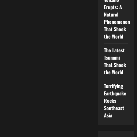
Erupts: A
Natural
Phenomenon
That Shook
the World
The Latest
Tsunami
That Shook
the World
Terrifying
Earthquake
Rocks
Southeast
Asia