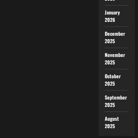
Their
Impact
January
on
Climate
2026
Change
December
2025
November
2025
October
2025
September
2025
August
2025