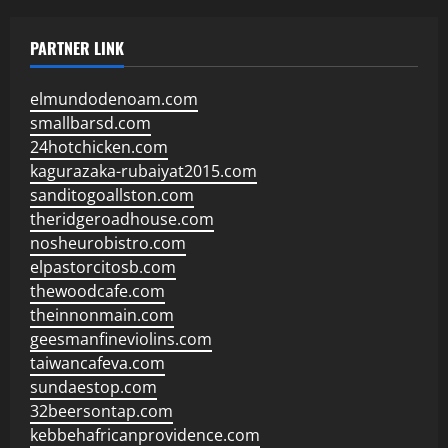
PARTNER LINK
elmundodenoam.com
smallbarsd.com
24hotchicken.com
kagurazaka-rubaiyat2015.com
sanditogoallston.com
theridgeroadhouse.com
nosheurobistro.com
elpastorcitosb.com
thewoodcafe.com
theinnonmain.com
geesmanfineviolins.com
taiwancafeva.com
sundaestop.com
32beersontap.com
kebbehafricanprovidence.com