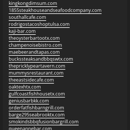
kingkongdimsum.com
1855steakhouseandseafoodcompany.com
southallcafe.com
rodrigostacoshoptulsa.com
kaji-bar.com
theoysterbartootx.com
champenoisebistro.com
maebeerandtapas.com
buckssteaksandbbqswtx.com
thepricklypeartavern.com
mummysrestaurant.com
theeastsidecafe.com
oaktexhtx.com
gulfcoastfishhousetx.com
geniusbarbkk.com
orderfatfishbarngrill.com
barge295seabrooktx.com
smokindsbbqfusionbargrill.com
queenannebar.com