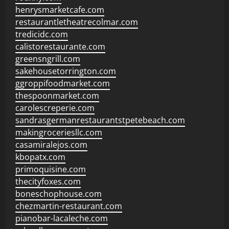
henrysmarketcafe.com
restaurantletheatrecolmar.com
tredicidc.com
calistorestaurante.com
greensngrill.com
sakehousetorrington.com
ggroppifoodmarket.com
thespoonmarket.com
carolescreperie.com
sandrasgermanrestaurantstpetebeach.com
makingroceriesllc.com
casamiralejos.com
kbopatx.com
primoquisine.com
thecityfoxes.com
boneschophouse.com
chezmartin-restaurant.com
pianobar-lacaleche.com