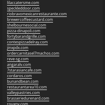
lilaccatersme.com
speckleddoor.com
riobravomexicanrestaurante.com
brewercoffeecustard.com
shelbournesocial.com
pizza-dinapoli.com
fortybarandgrille.com
contespizzadelray.com
jinxpdx.com
ordercarnitasel7machos.com
reve-sg.com
angaralv.com
7starasiancafe.com
cordaros.com
bunandbean.com
restaurantarea10.com
valleypastries.com
brasseriedurenard.com
rouxny.com