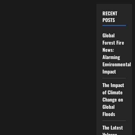
RECENT
POSTS
Global
Forest Fire
News:
Alarming
Environmental
Impact
The Impact
of Climate
Change on
Global
Floods
The Latest
Volcano