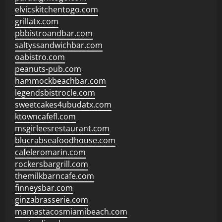
elvicskitchentogo.com
grillatx.com
pbbistroandbar.com
saltyssandwichbar.com
oabistro.com
peanuts-pub.com
hammockbeachbar.com
legendsbistrocle.com
sweetcakes4ubudatx.com
ktowncafefl.com
msgirleesrestaurant.com
blucrabseafoodhouse.com
cafeleromarin.com
rockersbargrill.com
themilkbarncafe.com
finneysbar.com
ginzabrasserie.com
mamastacosmiamibeach.com