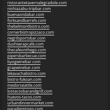
ristorantetavernalegradole.com
nishiazabu-tripbar.com
buenaondabar.com
forksandbarrels.com
thebelmontbistro.com
cornerbistropizzaco.com
negrilsportsbar.com
dushiwrapcafe.com
thecafeonthego.com
pipersbarbecue.com
byogwinebar.com
grapwinebar.com
lekavachabistro.com
bistro-fukoan.com
medorseattle.com
lostacosbarandgrill.com
huevos-tacos.com
urbandinnermarket.com
paradigmtogo.com