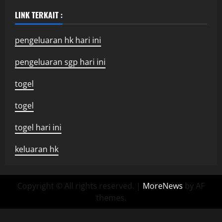
LINK TERKAIT :
pengeluaran hk hari ini
pengeluaran sgp hari ini
togel
togel
togel hari ini
keluaran hk
Copyright © All rights reserved.
|
MoreNews
by AF
themes.