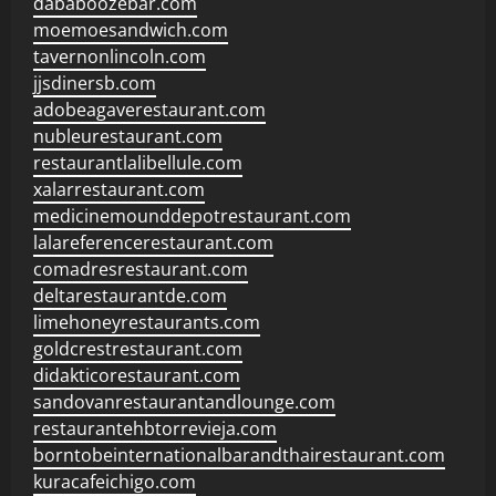
dababoozebar.com
moemoesandwich.com
tavernonlincoln.com
jjsdinersb.com
adobeagaverestaurant.com
nubleurestaurant.com
restaurantlalibellule.com
xalarrestaurant.com
medicinemounddepotrestaurant.com
lalareferencerestaurant.com
comadresrestaurant.com
deltarestaurantde.com
limehoneyrestaurants.com
goldcrestrestaurant.com
didakticorestaurant.com
sandovanrestaurantandlounge.com
restaurantehbtorrevieja.com
borntobeinternationalbarandthairestaurant.com
kuracafeichigo.com