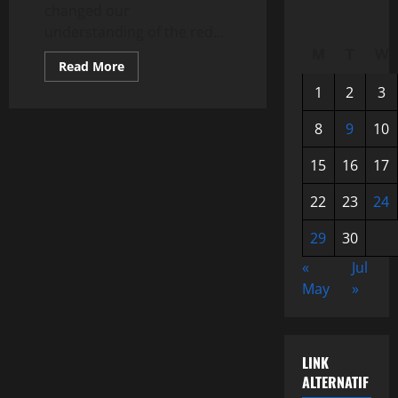
changed our
understanding of the red...
M
T
W
Read
Read More
more
about
1
2
3
NASA’s
New
Discovery:
8
9
10
Mars
Exploration
15
16
17
That
Changed
Understanding
22
23
24
of
the
Red
29
30
Planet
«
Jul
May
»
LINK
ALTERNATIF