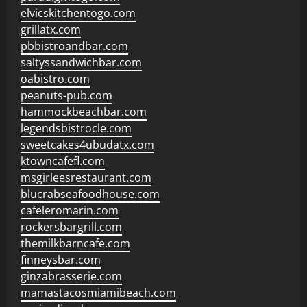
elvicskitchentogo.com
grillatx.com
pbbistroandbar.com
saltyssandwichbar.com
oabistro.com
peanuts-pub.com
hammockbeachbar.com
legendsbistrocle.com
sweetcakes4ubudatx.com
ktowncafefl.com
msgirleesrestaurant.com
blucrabseafoodhouse.com
cafeleromarin.com
rockersbargrill.com
themilkbarncafe.com
finneysbar.com
ginzabrasserie.com
mamastacosmiamibeach.com