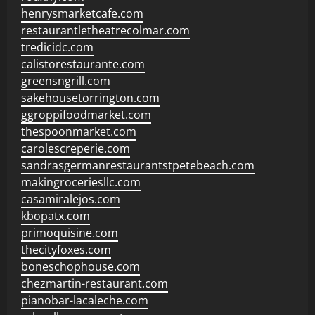
henrysmarketcafe.com
restaurantletheatrecolmar.com
tredicidc.com
calistorestaurante.com
greensngrill.com
sakehousetorrington.com
ggroppifoodmarket.com
thespoonmarket.com
carolescreperie.com
sandrasgermanrestaurantstpetebeach.com
makingroceriesllc.com
casamiralejos.com
kbopatx.com
primoquisine.com
thecityfoxes.com
boneschophouse.com
chezmartin-restaurant.com
pianobar-lacaleche.com