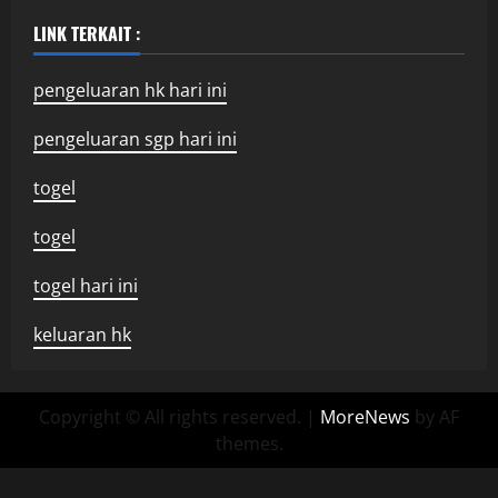
LINK TERKAIT :
pengeluaran hk hari ini
pengeluaran sgp hari ini
togel
togel
togel hari ini
keluaran hk
Copyright © All rights reserved.
|
MoreNews
by AF
themes.