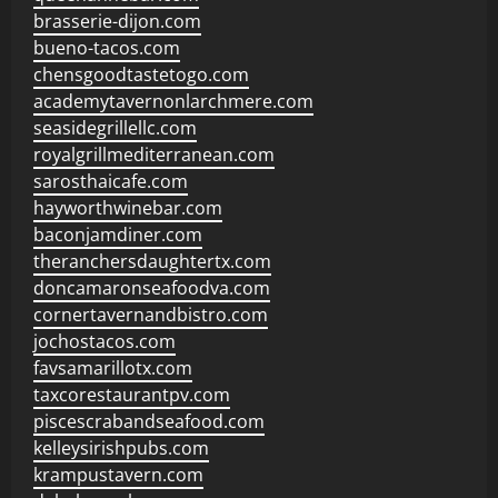
brasserie-dijon.com
bueno-tacos.com
chensgoodtastetogo.com
academytavernonlarchmere.com
seasidegrillellc.com
royalgrillmediterranean.com
sarosthaicafe.com
hayworthwinebar.com
baconjamdiner.com
theranchersdaughtertx.com
doncamaronseafoodva.com
cornertavernandbistro.com
jochostacos.com
favsamarillotx.com
taxcorestaurantpv.com
piscescrabandseafood.com
kelleysirishpubs.com
krampustavern.com