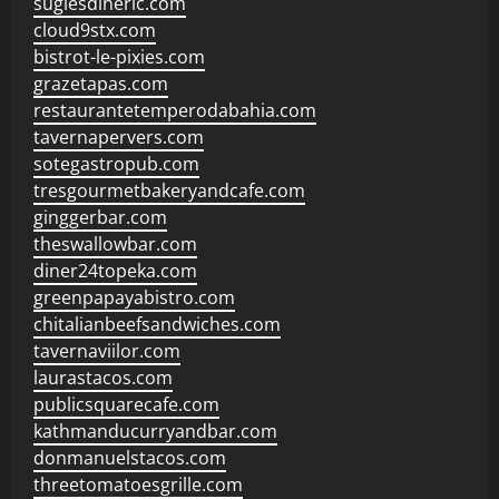
sugiesdinerlc.com
cloud9stx.com
bistrot-le-pixies.com
grazetapas.com
restaurantetemperodabahia.com
tavernapervers.com
sotegastropub.com
tresgourmetbakeryandcafe.com
ginggerbar.com
theswallowbar.com
diner24topeka.com
greenpapayabistro.com
chitalianbeefsandwiches.com
tavernaviilor.com
laurastacos.com
publicsquarecafe.com
kathmanducurryandbar.com
donmanuelstacos.com
threetomatoesgrille.com