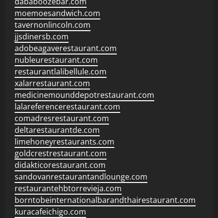
dababoozebar.com
moemoesandwich.com
tavernonlincoln.com
jjsdinersb.com
adobeagaverestaurant.com
nubleurestaurant.com
restaurantlalibellule.com
xalarrestaurant.com
medicinemounddepotrestaurant.com
lalareferencerestaurant.com
comadresrestaurant.com
deltarestaurantde.com
limehoneyrestaurants.com
goldcrestrestaurant.com
didakticorestaurant.com
sandovanrestaurantandlounge.com
restaurantehbtorrevieja.com
borntobeinternationalbarandthairestaurant.com
kuracafeichigo.com