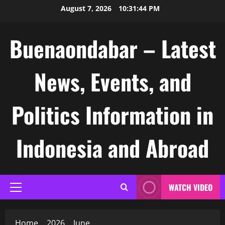
Skip
August 7, 2026
10:31:45 PM
to
content
Buenaondabar – Latest
News, Events, and
Politics Information in
Indonesia and Abroad
WATCH VIDEO
Primary
Menu
Home
2026
June