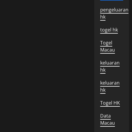
pengeluaran
hk
togel hk
Togel
Macau
keluaran
hk
keluaran
hk
Togel HK
Data
Macau