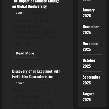
The Impact of Climate Change
of
on Global Biodiversity
Global
January
Climate
admin
June 24, 2026
Change
2026
in
The impact of climate
Indonesia
change on global
December
biodiversity is significant
2025
and widespread. One of the
November
main impacts...
2025
Read
Read More
more
Uncategorized
October
about
The
2025
Impact
of
Discovery of an Exoplanet with
Climate
Earth-Like Characteristics
September
Change
on
2025
admin
June 19, 2026
Global
Biodiversity
Discovery of an Exoplanet
August
with Earth-Like
2025
Characteristics In the
search for life beyond