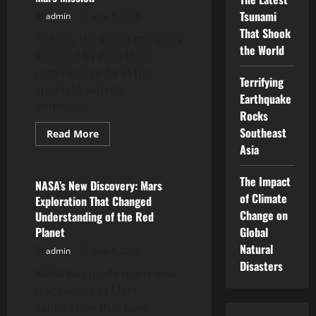
on
Tsunami
admin
June 9, 2026
Climate
Change
That Shook
SpaceX, the space company
the World
founded by Elon Musk,
continues to be in the
Terrifying
spotlight with its
Earthquake
ambitious...
Rocks
Southeast
Read
Read More
more
Asia
Uncategorized
about
SpaceX
Latest
The Impact
News:
NASA’s New Discovery: Mars
Ambitious
of Climate
Exploration That Changed
Mars
Mission
Change on
Understanding of the Red
Planet
Global
Natural
admin
June 4, 2026
Disasters
NASA has made many new
discoveries in Mars
exploration that have