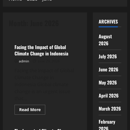
Month:
June 2026
ARCHIVES
Uncategorized
August
2026
Facing the Impact of Global
Climate Change in Indonesia
July 2026
admin
June 29, 2026
June 2026
Facing the Impact of Global
Climate Change in
May 2026
Indonesia Global climate
change is an urgent issue
April 2026
that...
March 2026
Read
Read More
more
Uncategorized
about
February
Facing
the
2026
Impact