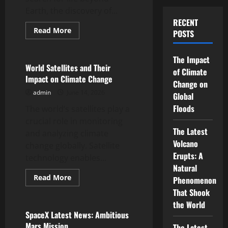
Earth, the discovery of...
RECENT
Read
Read More
POSTS
more
Uncategorized
about
Discovery
of
The Impact
an
World Satellites and Their
of Climate
Exoplanet
Impact on Climate Change
with
Change on
Earth-
admin
June 14, 2026
Like
Global
Characteristics
Floods
The world’s satellites play a
crucial role in monitoring
The Latest
and analyzing climate
Volcano
change globally. Satellite
Erupts: A
technology enables...
Natural
Read
Read More
Phenomenon
more
Uncategorized
about
That Shook
World
the World
Satellites
and
SpaceX Latest News: Ambitious
Their
Mars Mission
The Latest
Impact