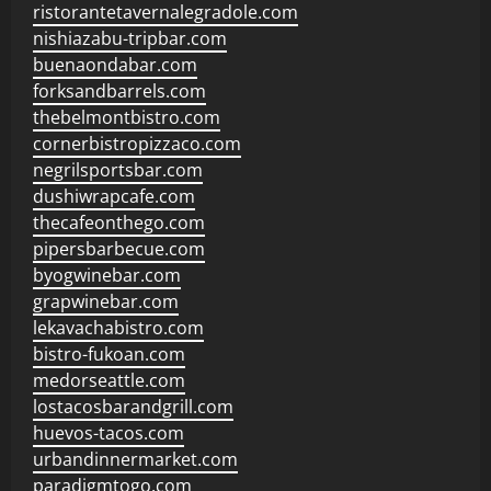
ristorantetavernalegradole.com
nishiazabu-tripbar.com
buenaondabar.com
forksandbarrels.com
thebelmontbistro.com
cornerbistropizzaco.com
negrilsportsbar.com
dushiwrapcafe.com
thecafeonthego.com
pipersbarbecue.com
byogwinebar.com
grapwinebar.com
lekavachabistro.com
bistro-fukoan.com
medorseattle.com
lostacosbarandgrill.com
huevos-tacos.com
urbandinnermarket.com
paradigmtogo.com