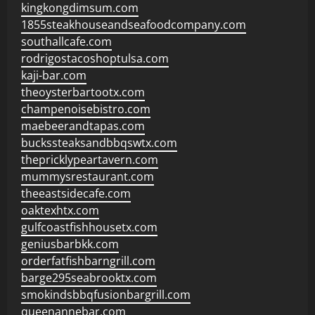
kingkongdimsum.com
1855steakhouseandseafoodcompany.com
southallcafe.com
rodrigostacoshoptulsa.com
kaji-bar.com
theoysterbartootx.com
champenoisebistro.com
maebeerandtapas.com
buckssteaksandbbqswtx.com
thepricklypeartavern.com
mummysrestaurant.com
theeastsidecafe.com
oaktexhtx.com
gulfcoastfishhousetx.com
geniusbarbkk.com
orderfatfishbarngrill.com
barge295seabrooktx.com
smokindsbbqfusionbargrill.com
queenannebar.com