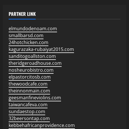
PARTNER LINK
elmundodenoam.com
smallbarsd.com
24hotchicken.com
kagurazaka-rubaiyat2015.com
sanditogoallston.com
theridgeroadhouse.com
nosheurobistro.com
elpastorcitosb.com
thewoodcafe.com
theinnonmain.com
geesmanfineviolins.com
taiwancafeva.com
sundaestop.com
32beersontap.com
kebbehafricanprovidence.com