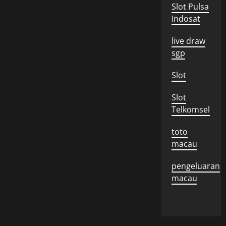
Slot Pulsa
Indosat
live draw
sgp
Slot
Slot
Telkomsel
toto
macau
pengeluaran
macau