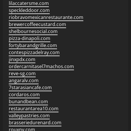
lilaccatersme.com
speckleddoor.com
riobravomexicanrestaurante.com
brewercoffeecustard.com
shelbournesocial.com
pizza-dinapoli.com
fortybarandgrille.com
contespizzadelray.com
jinxpdx.com
ordercarnitasel7machos.com
reve-sg.com
angaralv.com
7starasiancafe.com
cordaros.com
bunandbean.com
restaurantarea10.com
valleypastries.com
brasseriedurenard.com
rouxny.com