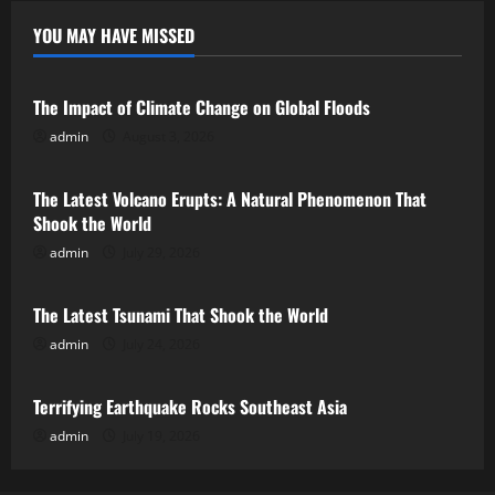
YOU MAY HAVE MISSED
Uncategorized
The Impact of Climate Change on Global Floods
admin
August 3, 2026
Uncategorized
The Latest Volcano Erupts: A Natural Phenomenon That
Shook the World
admin
July 29, 2026
Uncategorized
The Latest Tsunami That Shook the World
admin
July 24, 2026
Uncategorized
Terrifying Earthquake Rocks Southeast Asia
admin
July 19, 2026