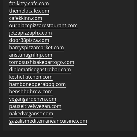
fat-kitty-cafe.com
themelocafe.com
cafekkinn.com
ourplacepizzarestaurant.com
jetzapizzaphx.com
door38pizza.com
harryspizzamarket.com
anstunagrillnj.com
tomosushisakebartogo.com
diplomaticogastrobar.com
keshetkitchen.com
hamboneoperabbq.com
bensbbqbrew.com
vegangardenvn.com
pauseitivelyvegan.com
nakedvegansc.com
gazalismediterraneancuisine.com