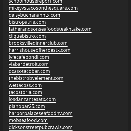
schoolhousereport.com
mikeyvstacosonthesquare.com
daisybuchananhtx.com
bistropatrie.com
fatherandsonseafoodsteakntake.com
cliquebistro.com
brooksvilledinnerclub.com
harrishouseofheroestx.com
lyfecafebondi.com
viabardetroit.com
ocasotacobar.com
thebistrobyelement.com
wettacoss.com
tacostoria.com
losdanzantesatx.com
pianobar25.com
harborpalaceseafoodnv.com
mobseafood.com
dicksonstreetpubcrawls.com